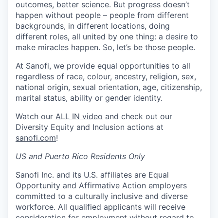
outcomes, better science. But progress doesn’t
happen without people – people from different
backgrounds, in different locations, doing
different roles, all united by one thing: a desire to
make miracles happen. So, let’s be those people.
At Sanofi, we provide equal opportunities to all
regardless of race, colour, ancestry, religion, sex,
national origin, sexual orientation, age, citizenship,
marital status, ability or gender identity.
Watch our
ALL IN video
and check out our
Diversity Equity and Inclusion actions at
sanofi.com
!
US and Puerto Rico Residents Only
Sanofi Inc. and its U.S. affiliates are Equal
Opportunity and Affirmative Action employers
committed to a culturally inclusive and diverse
workforce. All qualified applicants will receive
consideration for employment without regard to