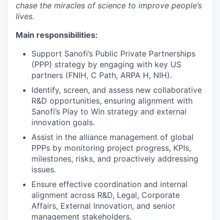
chase the miracles of science to improve people’s
lives.
Main responsibilities:
Support Sanofi’s Public Private Partnerships
(PPP) strategy by engaging with key US
partners (FNIH, C Path, ARPA H, NIH).
Identify, screen, and assess new collaborative
R&D opportunities, ensuring alignment with
Sanofi’s Play to Win strategy and external
innovation goals.
Assist in the alliance management of global
PPPs by monitoring project progress, KPIs,
milestones, risks, and proactively addressing
issues.
Ensure effective coordination and internal
alignment across R&D, Legal, Corporate
Affairs, External Innovation, and senior
management stakeholders.