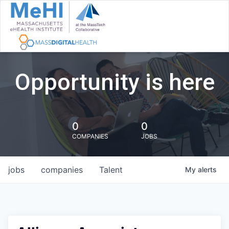
Opportunity is here
0
0
COMPANIES
JOBS
jobs
companies
Talent
My
alerts