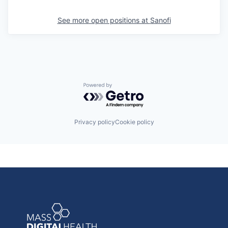
See more open positions at
Sanofi
Powered by Getro.com
Privacy policy
Cookie policy