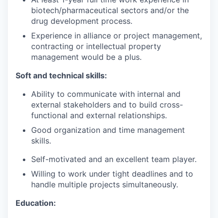
biotech/pharmaceutical sectors and/or the
drug development process.
Experience in alliance or project management,
contracting or intellectual property
management would be a plus.
Soft and technical skills:
Ability to communicate with internal and
external stakeholders and to build cross-
functional and external relationships.
Good organization and time management
skills.
Self-motivated and an excellent team player.
Willing to work under tight deadlines and to
handle multiple projects simultaneously.
Education: