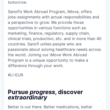
tomorrow.
Sanofi’s Work Abroad Program, iMove, offers
jobs-assignments with actual responsibilities and
a perspective to grow. We provide those
opportunities in various functions such as:
marketing, finance, regulatory, supply chain,
clinical trials, production, etc. and in more than 40
countries. Sanofi unites people who are
passionate about solving healthcare needs across
the world. Joining our iMove Work Abroad
Program is a unique opportunity to make a
difference through your work.
#LI-EUR
Pursue
progress
, discover
extraordinary
Better is out there. Better medications, better