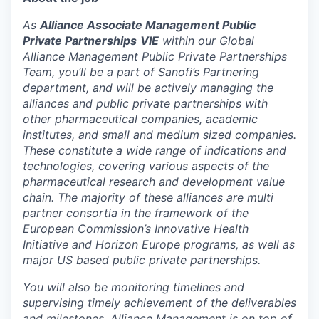
As
Alliance Associate Management Public
Private Partnerships
VIE
within our Global
Alliance Management Public Private Partnerships
Team, you’ll be a part of Sanofi’s Partnering
department, and will be actively managing the
alliances and public private partnerships with
other pharmaceutical companies, academic
institutes, and small and medium sized companies.
These constitute a wide range of indications and
technologies, covering various aspects of the
pharmaceutical research and development value
chain. The majority of these alliances are multi
partner consortia in the framework of the
European Commission’s Innovative Health
Initiative and Horizon Europe programs, as well as
major US based public private partnerships.
You will also be monitoring timelines and
supervising timely achievement of the deliverables
and milestones. Alliance Management is on top of