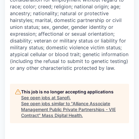
race; color; creed; religion; national origin; age;
ancestry; nationality; natural or protective
hairstyles; marital, domestic partnership or civil
union status; sex, gender, gender identity or
expression; affectional or sexual orientation;
disability; veteran or military status or liability for
military status; domestic violence victim status;
atypical cellular or blood trait; genetic information
(including the refusal to submit to genetic testing)
or any other characteristic protected by law.
This job is no longer accepting applications
See open jobs at
Sanofi
.
See open jobs similar to "
Alliance Associate
Management Public Private Partnerships - VIE
Contract
"
Mass Digital Health
.