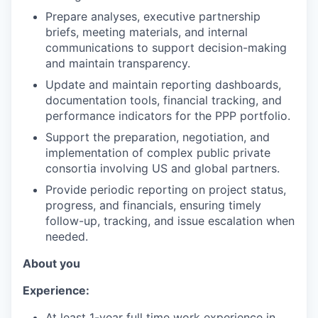
Prepare analyses, executive partnership
briefs, meeting materials, and internal
communications to support decision-making
and maintain transparency.
Update and maintain reporting dashboards,
documentation tools, financial tracking, and
performance indicators for the PPP portfolio.
Support the preparation, negotiation, and
implementation of complex public private
consortia involving US and global partners.
Provide periodic reporting on project status,
progress, and financials, ensuring timely
follow-up, tracking, and issue escalation when
needed.
About you
Experience:
At least 1-year full time work experience in