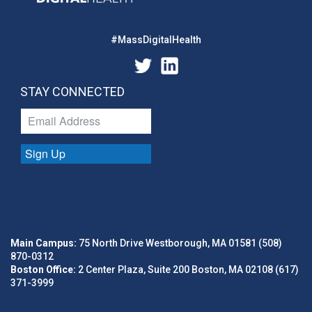
#MassDigitalHealth
STAY CONNECTED
Sign Up
Main Campus:
75 North Drive Westborough, MA 01581 (508)
870-0312
Boston Office:
2 Center Plaza, Suite 200 Boston, MA 02108 (617)
371-3999