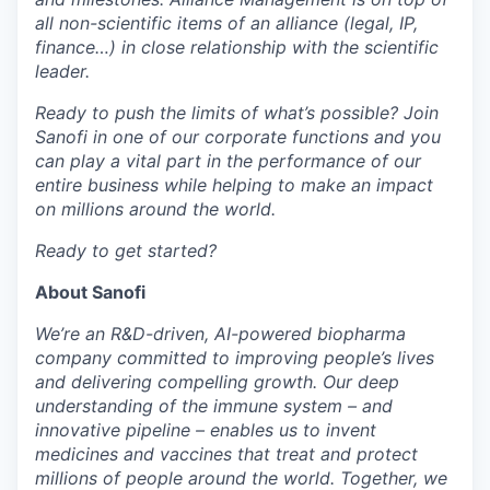
all non-scientific items of an alliance (legal, IP,
finance…) in close relationship with the scientific
leader.
Ready to push the limits of what’s possible? Join
Sanofi in one of our corporate functions and you
can play a vital part in the performance of our
entire business while helping to make an impact
on millions around the world.
Ready to get started?
About Sanofi
We’re an R&D-driven, AI-powered biopharma
company committed to improving people’s lives
and delivering compelling growth. Our deep
understanding of the immune system – and
innovative pipeline – enables us to invent
medicines and vaccines that treat and protect
millions of people around the world. Together, we