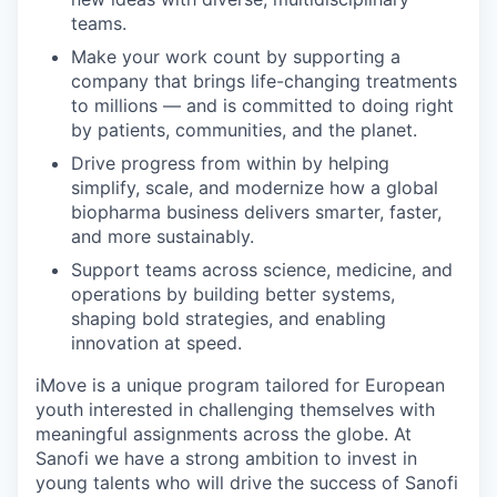
teams.
Make your work count by supporting a
company that brings life-changing treatments
to millions — and is committed to doing right
by patients, communities, and the planet.
Drive progress from within by helping
simplify, scale, and modernize how a global
biopharma business delivers smarter, faster,
and more sustainably.
Support teams across science, medicine, and
operations by building better systems,
shaping bold strategies, and enabling
innovation at speed.
iMove is a unique program tailored for European
youth interested in challenging themselves with
meaningful assignments across the globe. At
Sanofi we have a strong ambition to invest in
young talents who will drive the success of Sanofi