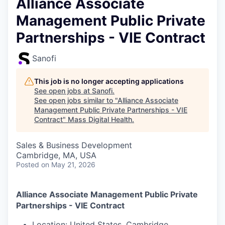
Alliance Associate
Management Public Private
Partnerships - VIE Contract
Sanofi
This job is no longer accepting applications
See open jobs at
Sanofi
.
See open jobs similar to "
Alliance Associate
Management Public Private Partnerships - VIE
Contract
"
Mass Digital Health
.
Sales & Business Development
Cambridge, MA, USA
Posted
on May 21, 2026
Alliance Associate Management Public Private
Partnerships
- VIE Contract
Location:
United States,
Cambridge