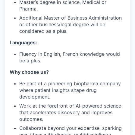
Master’s degree in science, Medical or
Pharma.
Additional Master of Business Administration
or other business/legal degree will be
considered as a plus.
Languages:
Fluency in English, French knowledge would
be a plus.
Why choose us?
Be part of a pioneering biopharma company
where patient insights shape drug
development.
Work at the forefront of AI-powered science
that accelerates discovery and improves
outcomes.
Collaborate beyond your expertise, sparking
new ideas with diverse, multidisciplinary