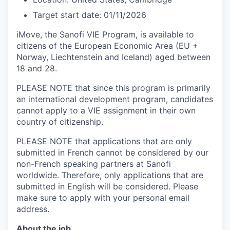
Target start date: 01
/11/2026
iMove, the Sanofi VIE Program, is available to
citizens of the European Economic Area (EU +
Norway, Liechtenstein and Iceland) aged between
18 and 28.
PLEASE NOTE that since this program is primarily
an international development program, candidates
cannot apply to a VIE assignment in their own
country of citizenship.
PLEASE NOTE that applications that are only
submitted in French cannot be considered by our
non-French speaking partners at Sanofi
worldwide. Therefore, only applications that are
submitted in English will be considered. Please
make sure to apply with your personal email
address.
About the job