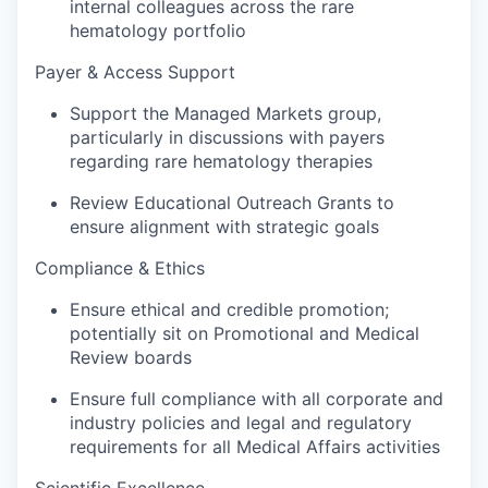
internal colleagues across the rare
hematology portfolio
Payer & Access Support
Support the Managed Markets group,
particularly in discussions with payers
regarding rare hematology therapies
Review Educational Outreach Grants to
ensure alignment with strategic goals
Compliance & Ethics
Ensure ethical and credible promotion;
potentially sit on Promotional and Medical
Review boards
Ensure full compliance with all corporate and
industry policies and legal and regulatory
requirements for all Medical Affairs activities
Scientific Excellence