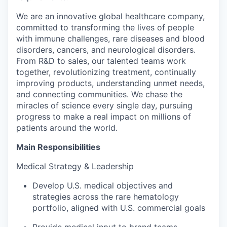
We are an innovative global healthcare company,
committed to transforming the lives of people
with immune challenges, rare diseases and blood
disorders, cancers, and neurological disorders.
From R&D to sales, our talented teams work
together, revolutionizing treatment, continually
improving products, understanding unmet needs,
and connecting communities. We chase the
miracles of science every single day, pursuing
progress to make a real impact on millions of
patients around the world.
Main Responsibilities
Medical Strategy & Leadership
Develop U.S. medical objectives and
strategies across the rare hematology
portfolio, aligned with U.S. commercial goals
Provide medical input to brand teams