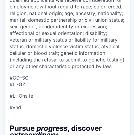
employment without regard to race; color; creed;
religion; national origin; age; ancestry; nationality;
marital, domestic partnership or civil union status;
sex, gender, gender identity or expression;
affectional or sexual orientation; disability;
veteran or military status or liability for military
status; domestic violence victim status; atypical
cellular or blood trait; genetic information
(including the refusal to submit to genetic testing)
or any other characteristic protected by law.
#GD-SG ​
#LI-GZ
#LI-Onsite
#vhd
Pursue
progress
, discover
extraordinary