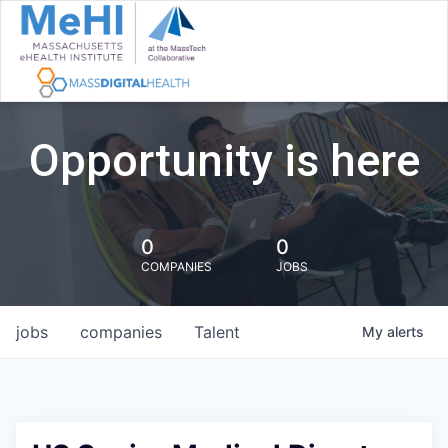
Opportunity is here
0
0
COMPANIES
JOBS
jobs
companies
Talent
My
alerts