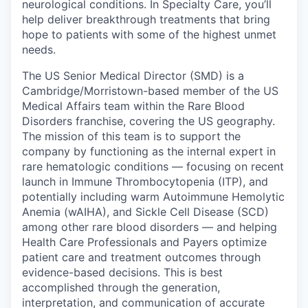
neurological conditions. In Specialty Care, you’ll
help deliver breakthrough treatments that bring
hope to patients with some of the highest unmet
needs.
The US Senior Medical Director (SMD) is a
Cambridge/Morristown-based member of the US
Medical Affairs team within the Rare Blood
Disorders franchise, covering the US geography.
The mission of this team is to support the
company by functioning as the internal expert in
rare hematologic conditions — focusing on recent
launch in Immune Thrombocytopenia (ITP), and
potentially including warm Autoimmune Hemolytic
Anemia (wAIHA), and Sickle Cell Disease (SCD)
among other rare blood disorders — and helping
Health Care Professionals and Payers optimize
patient care and treatment outcomes through
evidence-based decisions. This is best
accomplished through the generation,
interpretation, and communication of accurate