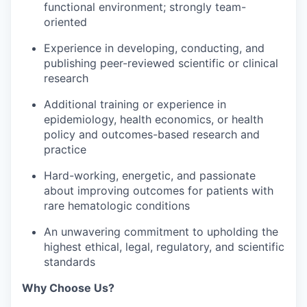
functional environment; strongly team-
oriented
Experience in developing, conducting, and
publishing peer-reviewed scientific or clinical
research
Additional training or experience in
epidemiology, health economics, or health
policy and outcomes-based research and
practice
Hard-working, energetic, and passionate
about improving outcomes for patients with
rare hematologic conditions
An unwavering commitment to upholding the
highest ethical, legal, regulatory, and scientific
standards
Why Choose Us?