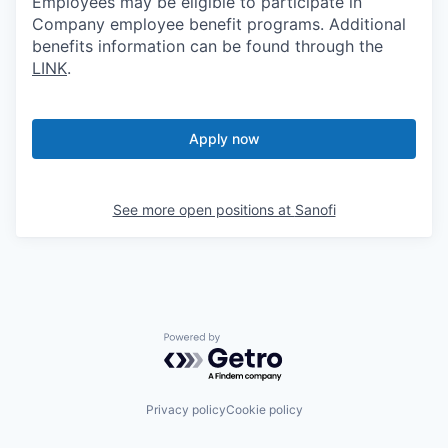
Employees may be eligible to participate in
Company employee benefit programs. Additional
benefits information can be found through the
LINK
.
Apply now
See more open positions at
Sanofi
Powered by Getro.com
Privacy policy
Cookie policy