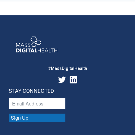
#MassDigitalHealth
STAY CONNECTED
Sign Up