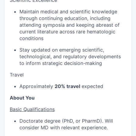
Maintain medical and scientific knowledge
through continuing education, including
attending symposia and keeping abreast of
current literature across rare hematologic
conditions
Stay updated on emerging scientific,
technological, and regulatory developments
to inform strategic decision-making
Travel
Approximately
20% travel
expected
About You
Basic Qualifications
Doctorate degree (PhD, or PharmD). Will
consider MD with relevant experience.