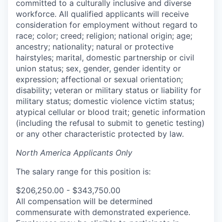
committed to a culturally inclusive and diverse
workforce. All qualified applicants will receive
consideration for employment without regard to
race; color; creed; religion; national origin; age;
ancestry; nationality; natural or protective
hairstyles; marital, domestic partnership or civil
union status; sex, gender, gender identity or
expression; affectional or sexual orientation;
disability; veteran or military status or liability for
military status; domestic violence victim status;
atypical cellular or blood trait; genetic information
(including the refusal to submit to genetic testing)
or any other characteristic protected by law.
North America Applicants Only
The salary range for this position is:
$206,250.00 - $343,750.00
All compensation will be determined
commensurate with demonstrated experience.