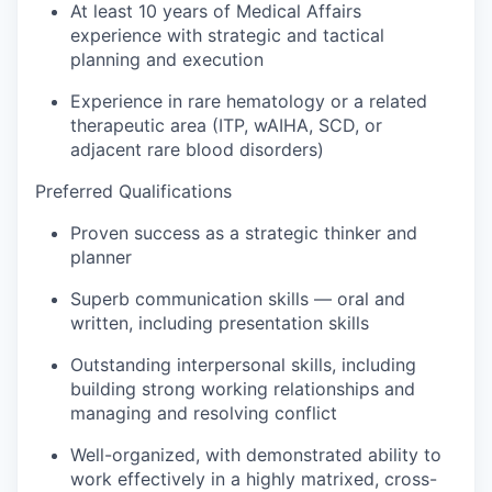
At least 10 years of Medical Affairs
experience with strategic and tactical
planning and execution
Experience in rare hematology or a related
therapeutic area (ITP, wAIHA, SCD, or
adjacent rare blood disorders)
Preferred Qualifications
Proven success as a strategic thinker and
planner
Superb communication skills — oral and
written, including presentation skills
Outstanding interpersonal skills, including
building strong working relationships and
managing and resolving conflict
Well-organized, with demonstrated ability to
work effectively in a highly matrixed, cross-