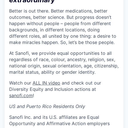
Better is out there. Better medications, better
outcomes, better science. But progress doesn’t
happen without people – people from different
backgrounds, in different locations, doing
different roles, all united by one thing: a desire to
make miracles happen. So, let’s be those people.
At Sanofi, we provide equal opportunities to all
regardless of race, colour, ancestry, religion, sex,
national origin, sexual orientation, age, citizenship,
marital status, ability or gender identity.
Watch our
ALL IN video
and check out our
Diversity Equity and Inclusion actions at
sanofi.com
!
US and Puerto Rico Residents Only
Sanofi Inc. and its U.S. affiliates are Equal
Opportunity and Affirmative Action employers