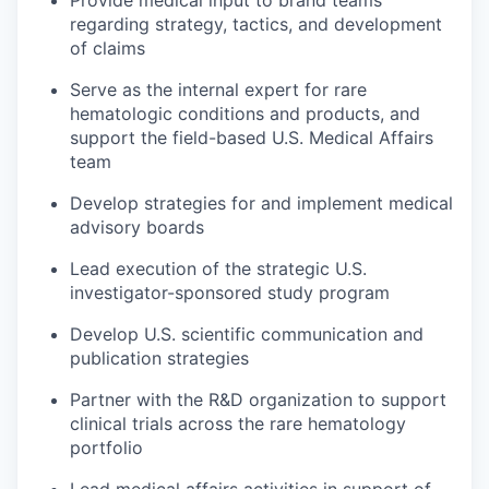
regarding strategy, tactics, and development
of claims
Serve as the internal expert for rare
hematologic conditions and products, and
support the field-based U.S. Medical Affairs
team
Develop strategies for and implement medical
advisory boards
Lead execution of the strategic U.S.
investigator-sponsored study program
Develop U.S. scientific communication and
publication strategies
Partner with the R&D organization to support
clinical trials across the rare hematology
portfolio
Lead medical affairs activities in support of