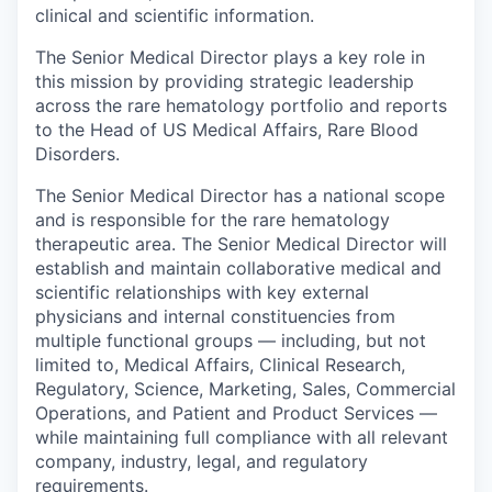
clinical and scientific information.
The Senior Medical Director plays a key role in
this mission by providing strategic leadership
across the rare hematology portfolio and reports
to the Head of US Medical Affairs, Rare Blood
Disorders.
The Senior Medical Director has a national scope
and is responsible for the rare hematology
therapeutic area. The Senior Medical Director will
establish and maintain collaborative medical and
scientific relationships with key external
physicians and internal constituencies from
multiple functional groups — including, but not
limited to, Medical Affairs, Clinical Research,
Regulatory, Science, Marketing, Sales, Commercial
Operations, and Patient and Product Services —
while maintaining full compliance with all relevant
company, industry, legal, and regulatory
requirements.