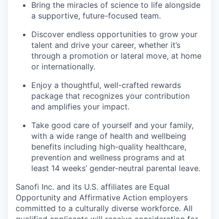
Bring the miracles of science to life alongside
a supportive, future-focused team.
Discover endless opportunities to grow your
talent and drive your career, whether it’s
through a promotion or lateral move, at home
or internationally.
Enjoy a thoughtful, well-crafted rewards
package that recognizes your contribution
and amplifies your impact.
Take good care of yourself and your family,
with a wide range of health and wellbeing
benefits including high-quality healthcare,
prevention and wellness programs and at
least 14 weeks’ gender-neutral parental leave.
Sanofi Inc. and its U.S. affiliates are Equal
Opportunity and Affirmative Action employers
committed to a culturally diverse workforce. All
qualified applicants will receive consideration for