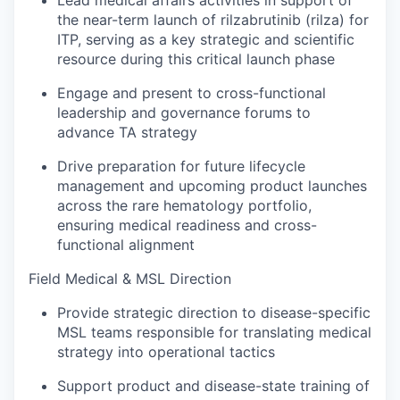
the near-term launch of rilzabrutinib (rilza) for
ITP, serving as a key strategic and scientific
resource during this critical launch phase
Engage and present to cross-functional
leadership and governance forums to
advance TA strategy
Drive preparation for future lifecycle
management and upcoming product launches
across the rare hematology portfolio,
ensuring medical readiness and cross-
functional alignment
Field Medical & MSL Direction
Provide strategic direction to disease-specific
MSL teams responsible for translating medical
strategy into operational tactics
Support product and disease-state training of