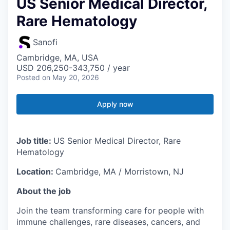
US Senior Medical Director,
Rare Hematology
Sanofi
Cambridge, MA, USA
USD 206,250-343,750 / year
Posted
on May 20, 2026
Apply now
Job title:
US Senior Medical Director, Rare
Hematology
Location:
Cambridge, MA / Morristown, NJ
About the job
Join the team transforming care for people with
immune challenges, rare diseases, cancers, and