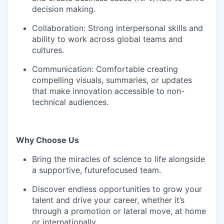
decision making.
Collaboration: Strong interpersonal skills and
ability to work across global teams and
cultures.
Communication: Comfortable creating
compelling visuals, summaries, or updates
that make innovation accessible to non-
technical audiences.
Why Choose Us
Bring the miracles of science to life alongside
a supportive, futurefocused team.
Discover endless opportunities to grow your
talent and drive your career, whether it’s
through a promotion or lateral move, at home
or internationally.