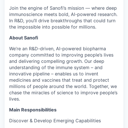
Join the engine of Sanofi’s mission — where deep
immunoscience meets bold, AI-powered research.
In R&D, you’ll drive breakthroughs that could turn
the impossible into possible for millions.
About Sanofi
We’re an R&D-driven, AI-powered biopharma
company committed to improving people’s lives
and delivering compelling growth. Our deep
understanding of the immune system – and
innovative pipeline – enables us to invent
medicines and vaccines that treat and protect
millions of people around the world. Together, we
chase the miracles of science to improve people’s
lives.
Main Responsibilities
Discover & Develop Emerging Capabilities