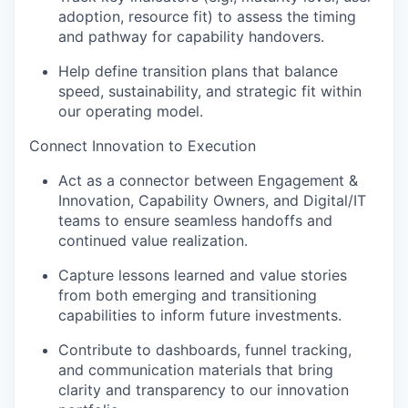
adoption, resource fit) to assess the timing
and pathway for capability handovers.
Help define transition plans that balance
speed, sustainability, and strategic fit within
our operating model.
Connect Innovation to Execution
Act as a connector between Engagement &
Innovation, Capability Owners, and Digital/IT
teams to ensure seamless handoffs and
continued value realization.
Capture lessons learned and value stories
from both emerging and transitioning
capabilities to inform future investments.
Contribute to dashboards, funnel tracking,
and communication materials that bring
clarity and transparency to our innovation