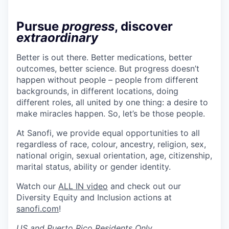
Pursue
progress
, discover
extraordinary
Better is out there. Better medications, better
outcomes, better science. But progress doesn’t
happen without people – people from different
backgrounds, in different locations, doing
different roles, all united by one thing: a desire to
make miracles happen. So, let’s be those people.
At Sanofi, we provide equal opportunities to all
regardless of race, colour, ancestry, religion, sex,
national origin, sexual orientation, age, citizenship,
marital status, ability or gender identity.
Watch our
ALL IN video
and check out our
Diversity Equity and Inclusion actions at
sanofi.com
!
US and Puerto Rico Residents Only