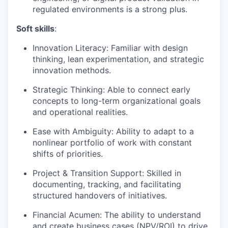
regulated environments is a strong plus.
Soft skills
:
Innovation Literacy: Familiar with design
thinking, lean experimentation, and strategic
innovation methods.
Strategic Thinking: Able to connect early
concepts to long-term organizational goals
and operational realities.
Ease with Ambiguity: Ability to adapt to a
nonlinear portfolio of work with constant
shifts of priorities.
Project & Transition Support: Skilled in
documenting, tracking, and facilitating
structured handovers of initiatives.
Financial Acumen: The ability to understand
and create business cases (NPV/ROI) to drive