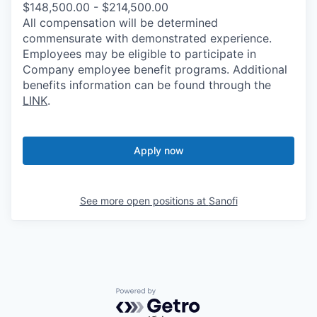
$148,500.00 - $214,500.00
All compensation will be determined
commensurate with demonstrated experience.
Employees may be eligible to participate in
Company employee benefit programs. Additional
benefits information can be found through the
LINK
.
Apply now
See more open positions at
Sanofi
Powered by Getro.com