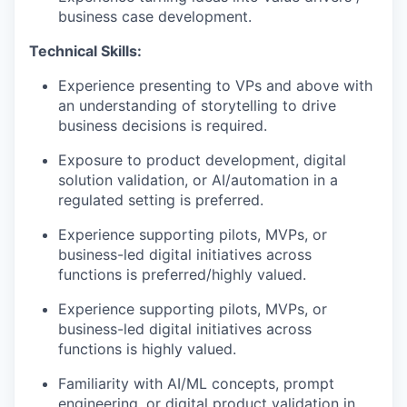
business case development.
Technical Skills:
Experience presenting to VPs and above with
an understanding of storytelling to drive
business decisions is required.
Exposure to product development, digital
solution validation, or AI/automation in a
regulated setting is preferred.
Experience supporting pilots, MVPs, or
business-led digital initiatives across
functions is preferred/highly valued.
Experience supporting pilots, MVPs, or
business-led digital initiatives across
functions is highly valued.
Familiarity with AI/ML concepts, prompt
engineering, or digital product validation in