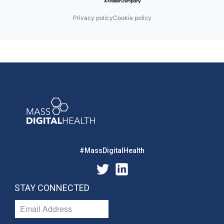
Privacy policy
Cookie policy
#MassDigitalHealth
STAY CONNECTED