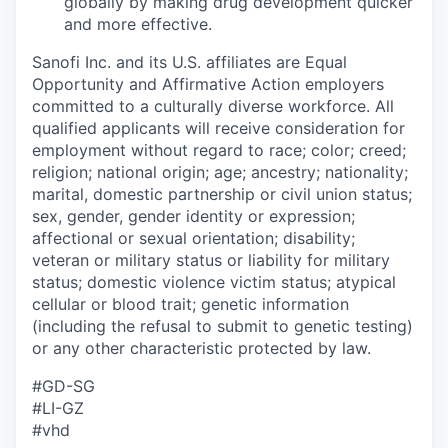
globally by making drug development quicker
and more effective.
Sanofi Inc. and its U.S. affiliates are Equal
Opportunity and Affirmative Action employers
committed to a culturally diverse workforce. All
qualified applicants will receive consideration for
employment without regard to race; color; creed;
religion; national origin; age; ancestry; nationality;
marital, domestic partnership or civil union status;
sex, gender, gender identity or expression;
affectional or sexual orientation; disability;
veteran or military status or liability for military
status; domestic violence victim status; atypical
cellular or blood trait; genetic information
(including the refusal to submit to genetic testing)
or any other characteristic protected by law.
#GD-SG​
#LI-GZ
#vhd