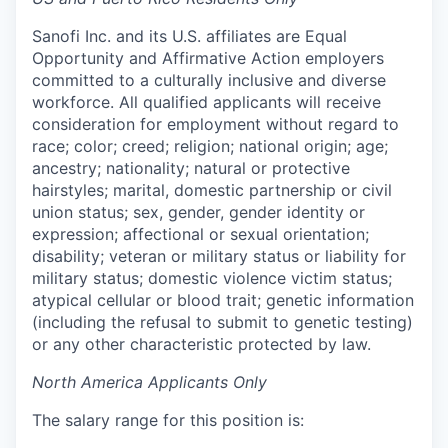
Sanofi Inc. and its U.S. affiliates are Equal
Opportunity and Affirmative Action employers
committed to a culturally inclusive and diverse
workforce. All qualified applicants will receive
consideration for employment without regard to
race; color; creed; religion; national origin; age;
ancestry; nationality; natural or protective
hairstyles; marital, domestic partnership or civil
union status; sex, gender, gender identity or
expression; affectional or sexual orientation;
disability; veteran or military status or liability for
military status; domestic violence victim status;
atypical cellular or blood trait; genetic information
(including the refusal to submit to genetic testing)
or any other characteristic protected by law.
North America Applicants Only
The salary range for this position is: