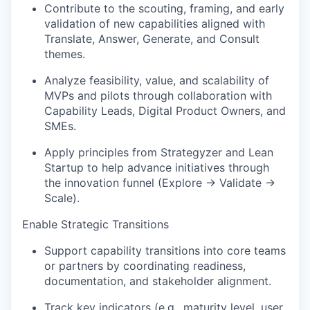
Contribute to the scouting, framing, and early
validation of new capabilities aligned with
Translate, Answer, Generate, and Consult
themes.
Analyze feasibility, value, and scalability of
MVPs and pilots through collaboration with
Capability Leads, Digital Product Owners, and
SMEs.
Apply principles from Strategyzer and Lean
Startup to help advance initiatives through
the innovation funnel (Explore → Validate →
Scale).
Enable Strategic Transitions
Support capability transitions into core teams
or partners by coordinating readiness,
documentation, and stakeholder alignment.
Track key indicators (e.g., maturity level, user