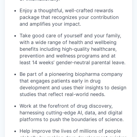
Enjoy a thoughtful, well-crafted rewards
package that recognizes your contribution
and amplifies your impact.
Take good care of yourself and your family,
with a wide range of health and wellbeing
benefits including high-quality healthcare,
prevention and wellness programs and at
least 14 weeks’ gender-neutral parental leave.
Be part of a pioneering biopharma company
that engages patients early in drug
development and uses their insights to design
studies that reflect real-world needs.
Work at the forefront of drug discovery,
harnessing cutting-edge AI, data, and digital
platforms to push the boundaries of science.
Help improve the lives of millions of people