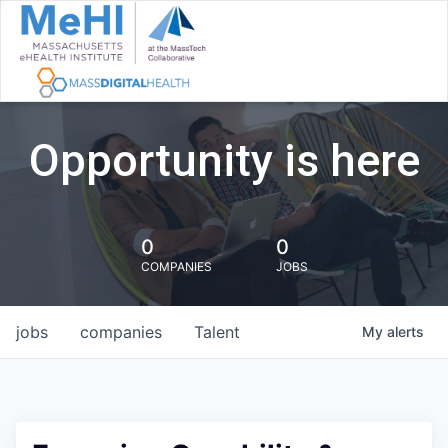
Opportunity is here
0
0
COMPANIES
JOBS
jobs
companies
Talent
My
alerts