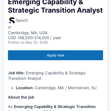
Emerging Capability &
Strategic Transition Analyst
Sanofi
IT
Cambridge, MA, USA
USD 148,500-214,500 / year
Posted
on May 20, 2026
Apply now
Job title:
Emerging Capability & Strategic
Transition Analyst
Location:
Cambridge, MA / Morristown, NJ
About the job
As
Emerging Capability & Strategic Transition