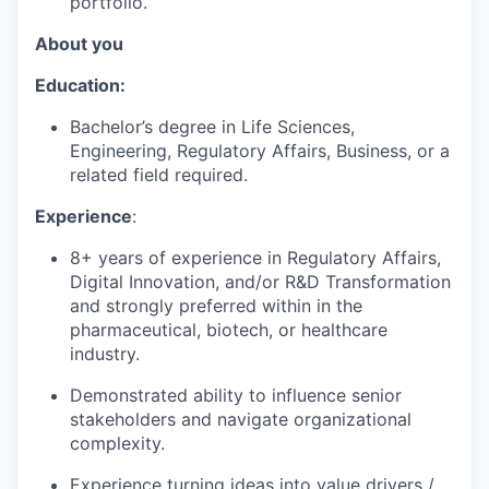
portfolio.
About you
Education:
Bachelor’s degree in Life Sciences,
Engineering, Regulatory Affairs, Business, or a
related field required.
Experience
:
8+ years of experience in Regulatory Affairs,
Digital Innovation, and/or R&D Transformation
and strongly preferred within in the
pharmaceutical, biotech, or healthcare
industry.
Demonstrated ability to influence senior
stakeholders and navigate organizational
complexity.
Experience turning ideas into value drivers /