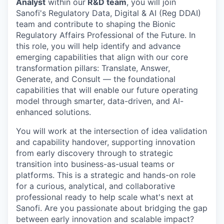
Analyst
within our
R&D team
, you will join
Sanofi's Regulatory Data, Digital & AI (Reg DDAI)
team and contribute to shaping the Bionic
Regulatory Affairs Professional of the Future. In
this role, you will help identify and advance
emerging capabilities that align with our core
transformation pillars: Translate, Answer,
Generate, and Consult — the foundational
capabilities that will enable our future operating
model through smarter, data-driven, and AI-
enhanced solutions.
You will work at the intersection of idea validation
and capability handover, supporting innovation
from early discovery through to strategic
transition into business-as-usual teams or
platforms. This is a strategic and hands-on role
for a curious, analytical, and collaborative
professional ready to help scale what's next at
Sanofi. Are you passionate about bridging the gap
between early innovation and scalable impact?