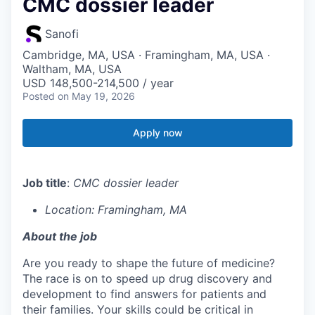
CMC dossier leader
Sanofi
Cambridge, MA, USA · Framingham, MA, USA ·
Waltham, MA, USA
USD 148,500-214,500 / year
Posted
on May 19, 2026
Apply now
Job title
:
CMC dossier leader
Location: Framingham, MA
About the job
Are you ready to shape the future of medicine?
The race is on to speed up drug discovery and
development to find answers for patients and
their families. Your skills could be critical in