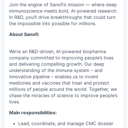
Join the engine of Sanofi’s mission — where deep
immunoscience meets bold, AI-powered research.
In R&D, you’ll drive breakthroughs that could turn
the impossible into possible for millions.
About Sanofi:
We’re an R&D-driven, AI-powered biopharma
company committed to improving people’s lives
and delivering compelling growth. Our deep
understanding of the immune system – and
innovative pipeline – enables us to invent
medicines and vaccines that treat and protect
millions of people around the world. Together, we
chase the miracles of science to improve people’s
lives.
Main responsibilities:
Lead, coordinate, and manage CMC dossier