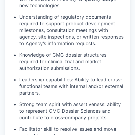
new technologies.
Understanding of regulatory documents
required to support product development
milestones, consultation meetings with
agency, site inspections, or written responses
to Agency’s information requests.
Knowledge of CMC dossier structures
required for clinical trial and market
authorization submissions.
Leadership capabilities: Ability to lead cross-
functional teams with internal and/or external
partners.
Strong team spirit with assertiveness: ability
to represent CMC Dossier Sciences and
contribute to cross-company projects.
Facilitator skill to resolve issues and move