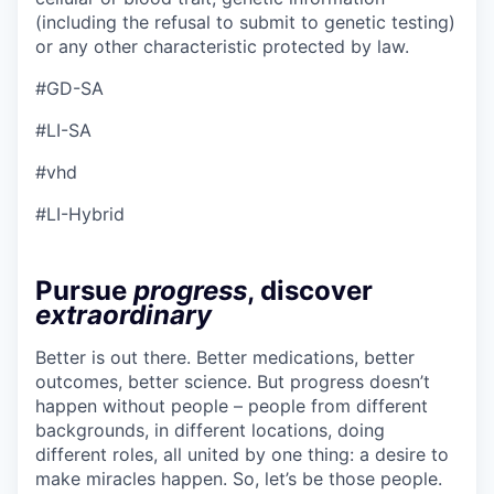
(including the refusal to submit to genetic testing)
or any other characteristic protected by law.
#GD-SA
#LI-SA
#vhd
#LI-Hybrid
Pursue
progress
, discover
extraordinary
Better is out there. Better medications, better
outcomes, better science. But progress doesn’t
happen without people – people from different
backgrounds, in different locations, doing
different roles, all united by one thing: a desire to
make miracles happen. So, let’s be those people.