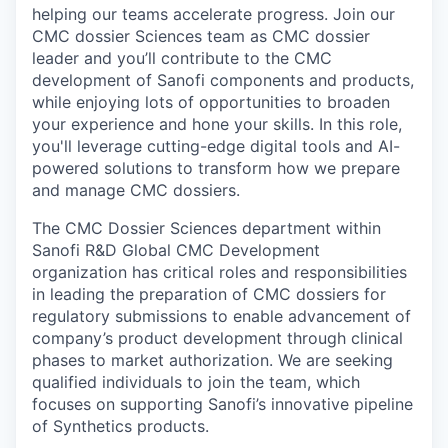
helping our teams accelerate progress. Join our
CMC dossier Sciences team as CMC dossier
leader and you’ll contribute to the CMC
development of Sanofi components and products,
while enjoying lots of opportunities to broaden
your experience and hone your skills. In this role,
you'll leverage cutting-edge digital tools and AI-
powered solutions to transform how we prepare
and manage CMC dossiers.
The CMC Dossier Sciences department within
Sanofi R&D Global CMC Development
organization has critical roles and responsibilities
in leading the preparation of CMC dossiers for
regulatory submissions to enable advancement of
company’s product development through clinical
phases to market authorization. We are seeking
qualified individuals to join the team, which
focuses on supporting Sanofi’s innovative pipeline
of Synthetics products.