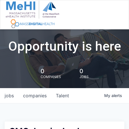
Opportunity is here
0
0
COMPANIES
JOBS
jobs
companies
Talent
My
alerts