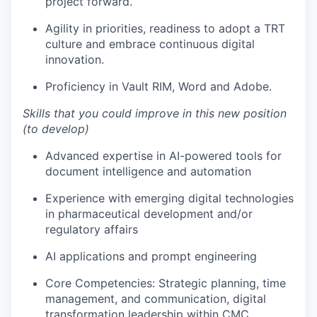
project forward.
Agility in priorities, readiness to adopt a TRT
culture and embrace continuous digital
innovation.
Proficiency in Vault RIM, Word and Adobe.
Skills that you could improve in this new position
(to develop)
Advanced expertise in AI-powered tools for
document intelligence and automation
Experience with emerging digital technologies
in pharmaceutical development and/or
regulatory affairs
AI applications and prompt engineering
Core Competencies: Strategic planning, time
management, and communication, digital
transformation leadership within CMC