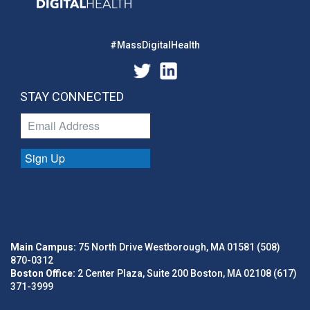
#MassDigitalHealth
STAY CONNECTED
Sign Up
Main Campus:
75 North Drive Westborough, MA 01581 (508)
870-0312
Boston Office:
2 Center Plaza, Suite 200 Boston, MA 02108 (617)
371-3999