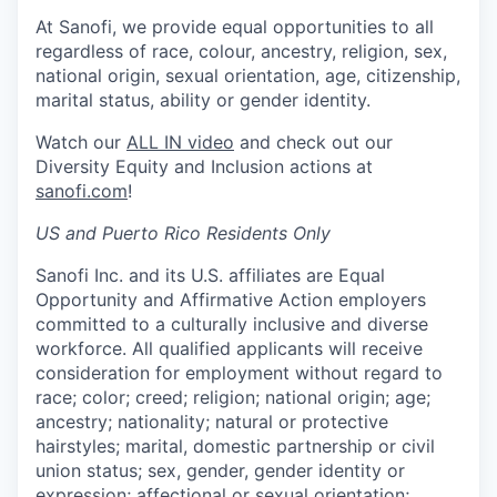
At Sanofi, we provide equal opportunities to all
regardless of race, colour, ancestry, religion, sex,
national origin, sexual orientation, age, citizenship,
marital status, ability or gender identity.
Watch our
ALL IN video
and check out our
Diversity Equity and Inclusion actions at
sanofi.com
!
US and Puerto Rico Residents Only
Sanofi Inc. and its U.S. affiliates are Equal
Opportunity and Affirmative Action employers
committed to a culturally inclusive and diverse
workforce. All qualified applicants will receive
consideration for employment without regard to
race; color; creed; religion; national origin; age;
ancestry; nationality; natural or protective
hairstyles; marital, domestic partnership or civil
union status; sex, gender, gender identity or
expression; affectional or sexual orientation;