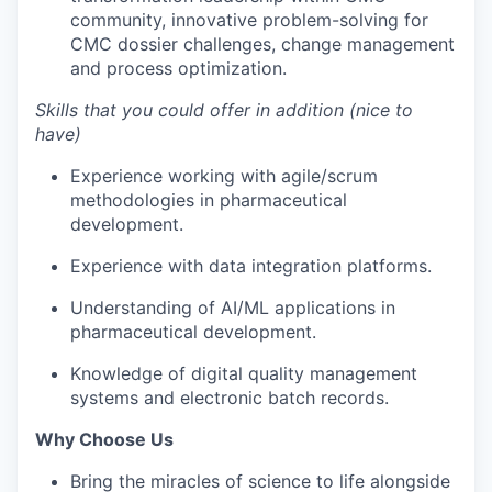
community, innovative problem-solving for
CMC dossier challenges, change management
and process optimization.
Skills that you could offer in addition (nice to
have)
Experience working with agile/scrum
methodologies in pharmaceutical
development.
Experience with data integration platforms.
Understanding of AI/ML applications in
pharmaceutical development.
Knowledge of digital quality management
systems and electronic batch records.
Why Choose Us
Bring the miracles of science to life alongside