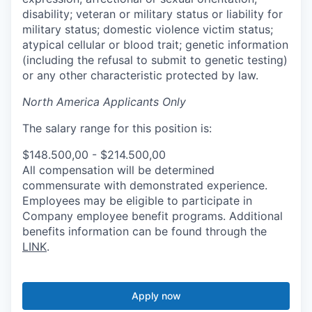
disability; veteran or military status or liability for
military status; domestic violence victim status;
atypical cellular or blood trait; genetic information
(including the refusal to submit to genetic testing)
or any other characteristic protected by law.
North America Applicants Only
The salary range for this position is:
$148.500,00 - $214.500,00
All compensation will be determined
commensurate with demonstrated experience.
Employees may be eligible to participate in
Company employee benefit programs. Additional
benefits information can be found through the
LINK
.
Apply now