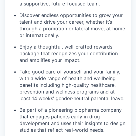
a supportive, future-focused team.
Discover endless opportunities to grow your
talent and drive your career, whether it’s
through a promotion or lateral move, at home
or internationally.
Enjoy a thoughtful, well-crafted rewards
package that recognizes your contribution
and amplifies your impact.
Take good care of yourself and your family,
with a wide range of health and wellbeing
benefits including high-quality healthcare,
prevention and wellness programs and at
least 14 weeks’ gender-neutral parental leave.
Be part of a pioneering biopharma company
that engages patients early in drug
development and uses their insights to design
studies that reflect real-world needs.