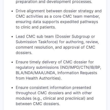
preparation and development processes.
Drive alignment between dossier strategy and
CMC activities as a core CMC team member,
ensuring data supports expedited pathways
to clinic and patients.
Lead CMC sub team (Dossier Subgroup or
Submission Taskforce) for authoring, review,
comment resolution, and approval of CMC
dossiers.
Ensure timely delivery of CMC dossier for
regulatory submissions (IND/IMPD/CTN/IB/BP,
BLA/NDA/MAA/JNDA, Information Requests
from Health Authorities).
Ensure consistent information presented
throughout CMC dossiers and with other
modules (e.g., clinical and preclinical) and
between CMC dossiers.