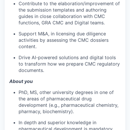
Contribute to the elaboration/improvement of
the submission templates and authoring
guides in close collaboration with CMC
functions, GRA CMC and Digital teams.
Support M&A, in licensing due diligence
activities by assessing the CMC dossiers
content.
Drive AI-powered solutions and digital tools
to transform how we prepare CMC regulatory
documents.
About you
PhD, MS, other university degrees in one of
the areas of pharmaceutical drug
development (e.g., pharmaceutical chemistry,
pharmacy, biochemistry).
In depth and superior knowledge in
pharmaceutical development is mandatory.