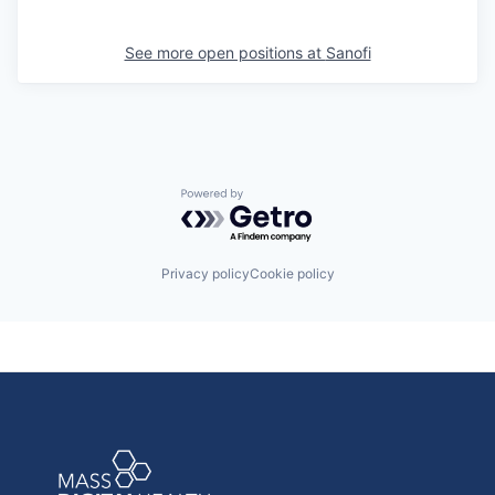
See more open positions at
Sanofi
Powered by Getro.com
Privacy policy
Cookie policy