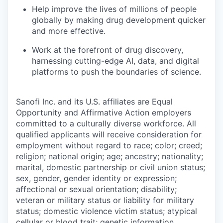
Help improve the lives of millions of people
globally by making drug development quicker
and more effective.
Work at the forefront of drug discovery,
harnessing cutting-edge AI, data, and digital
platforms to push the boundaries of science.
Sanofi Inc. and its U.S. affiliates are Equal
Opportunity and Affirmative Action employers
committed to a culturally diverse workforce. All
qualified applicants will receive consideration for
employment without regard to race; color; creed;
religion; national origin; age; ancestry; nationality;
marital, domestic partnership or civil union status;
sex, gender, gender identity or expression;
affectional or sexual orientation; disability;
veteran or military status or liability for military
status; domestic violence victim status; atypical
cellular or blood trait; genetic information