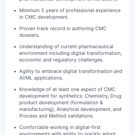
Minimum 5 years of professional experience
in CMC development.
Proven track record in authoring CMC
dossiers.
Understanding of current pharmaceutical
environment including digital transformation,
economic and regulatory challenges.
Agility to embrace digital transformation and
AI/ML applications.
Knowledge of at least one aspect of CMC
development for synthetics: Chemistry, Drug
product development (formulation &
manufacturing), Analytical development, and
Process and Method validations.
Comfortable working in digital-first
environments with ability to quickly adopt