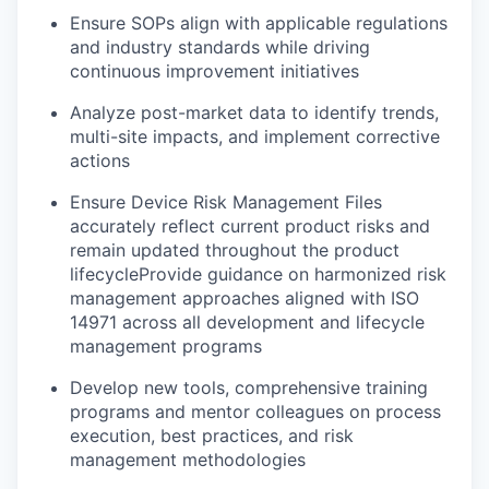
Ensure SOPs align with applicable regulations
and industry standards while driving
continuous improvement initiatives
Analyze post-market data to identify trends,
multi-site impacts, and implement corrective
actions
Ensure Device Risk Management Files
accurately reflect current product risks and
remain updated throughout the product
lifecycleProvide guidance on harmonized risk
management approaches aligned with ISO
14971 across all development and lifecycle
management programs
Develop new tools, comprehensive training
programs and mentor colleagues on process
execution, best practices, and risk
management methodologies