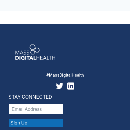
#MassDigitalHealth
STAY CONNECTED
Sign Up