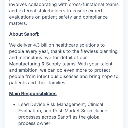
involves collaborating with cross-functional teams
and external stakeholders to ensure expert
evaluations on patient safety and compliance
matters.
About Sanofi:
We deliver 4.3 billion healthcare solutions to
people every year, thanks to the flawless planning
and meticulous eye for detail of our
Manufacturing & Supply teams. With your talent
and ambition, we can do even more to protect
people from infectious diseases and bring hope to
patients and their families.
Main Responsibilities
Lead Device Risk Management, Clinical
Evaluation, and Post-Market Surveillance
processes across Sanofi as the global
process owner