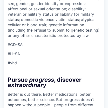
sex, gender, gender identity or expression;
affectional or sexual orientation; disability;
veteran or military status or liability for military
status; domestic violence victim status; atypical
cellular or blood trait; genetic information
(including the refusal to submit to genetic testing)
or any other characteristic protected by law.
#GD-SA
#LI-SA
#vhd
Pursue
progress
, discover
extraordinary
Better is out there. Better medications, better
outcomes, better science. But progress doesn’t
happen without people – people from different