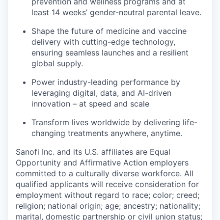
prevention and wellness programs and at
least 14 weeks’ gender-neutral parental leave.
Shape the future of medicine and vaccine
delivery with cutting-edge technology,
ensuring seamless launches and a resilient
global supply.
Power industry-leading performance by
leveraging digital, data, and AI-driven
innovation – at speed and scale
Transform lives worldwide by delivering life-
changing treatments anywhere, anytime.
Sanofi Inc. and its U.S. affiliates are Equal
Opportunity and Affirmative Action employers
committed to a culturally diverse workforce. All
qualified applicants will receive consideration for
employment without regard to race; color; creed;
religion; national origin; age; ancestry; nationality;
marital, domestic partnership or civil union status;