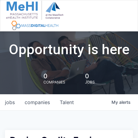
Opportunity is here
0
0
COMPANIES
JOBS
jobs
companies
Talent
My
alerts