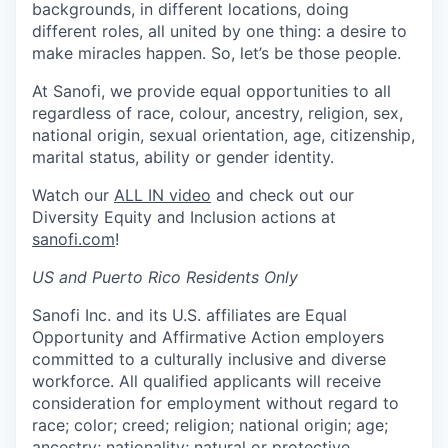
backgrounds, in different locations, doing
different roles, all united by one thing: a desire to
make miracles happen. So, let’s be those people.
At Sanofi, we provide equal opportunities to all
regardless of race, colour, ancestry, religion, sex,
national origin, sexual orientation, age, citizenship,
marital status, ability or gender identity.
Watch our
ALL IN video
and check out our
Diversity Equity and Inclusion actions at
sanofi.com
!
US and Puerto Rico Residents Only
Sanofi Inc. and its U.S. affiliates are Equal
Opportunity and Affirmative Action employers
committed to a culturally inclusive and diverse
workforce. All qualified applicants will receive
consideration for employment without regard to
race; color; creed; religion; national origin; age;
ancestry; nationality; natural or protective