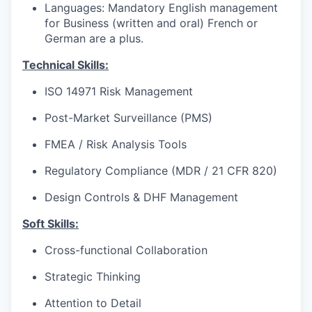
Languages: Mandatory English management
for Business (written and oral) French or
German are a plus.
Technical Skills:
ISO 14971 Risk Management
Post-Market Surveillance (PMS)
FMEA / Risk Analysis Tools
Regulatory Compliance (MDR / 21 CFR 820)
Design Controls & DHF Management
Soft Skills:
Cross-functional Collaboration
Strategic Thinking
Attention to Detail