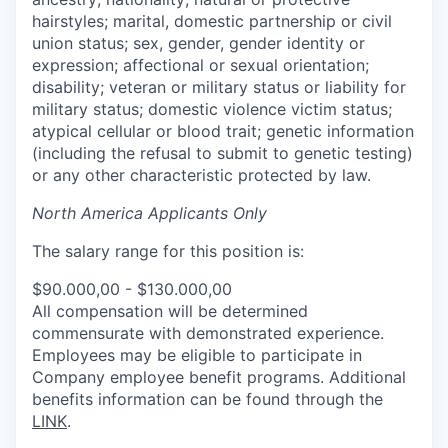
hairstyles; marital, domestic partnership or civil
union status; sex, gender, gender identity or
expression; affectional or sexual orientation;
disability; veteran or military status or liability for
military status; domestic violence victim status;
atypical cellular or blood trait; genetic information
(including the refusal to submit to genetic testing)
or any other characteristic protected by law.
North America Applicants Only
The salary range for this position is:
$90.000,00 - $130.000,00
All compensation will be determined
commensurate with demonstrated experience.
Employees may be eligible to participate in
Company employee benefit programs. Additional
benefits information can be found through the
LINK
.