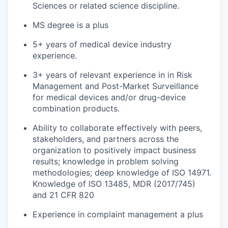
Sciences or related science discipline.
MS degree is a plus
5+ years of medical device industry
experience.
3+ years of relevant experience in in Risk
Management and Post-Market Surveillance
for medical devices and/or drug-device
combination products.
Ability to collaborate effectively with peers,
stakeholders, and partners across the
organization to positively impact business
results; knowledge in problem solving
methodologies; deep knowledge of ISO 14971.
Knowledge of ISO 13485, MDR (2017/745)
and 21 CFR 820
Experience in complaint management a plus