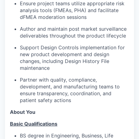
Ensure project teams utilize appropriate risk
analysis tools (FMEAs, PHA) and facilitate
dFMEA moderation sessions
Author and maintain post market surveillance
deliverables throughout the product lifecycle
Support Design Controls implementation for
new product development and design
changes, including Design History File
maintenance
Partner with quality, compliance,
development, and manufacturing teams to
ensure transparency, coordination, and
patient safety actions
About You
Basic Qualifications
BS degree in Engineering, Business, Life