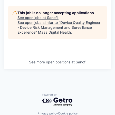
This job is no longer accepting applications
See open jobs at
Sanofi
.
See open jobs similar to "
Device Quality Engineer
- Device Risk Management and Surveillance
Excellence
"
Mass Digital Health
.
See more open positions at
Sanofi
Powered by Getro.com
Privacy policy
Cookie policy