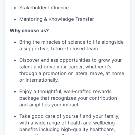
Stakeholder Influence
Mentoring & Knowledge Transfer
Why choose us?
Bring the miracles of science to life alongside
a supportive, future-focused team.
Discover endless opportunities to grow your
talent and drive your career, whether it’s
through a promotion or lateral move, at home
or internationally.
Enjoy a thoughtful, well-crafted rewards
package that recognizes your contribution
and amplifies your impact.
Take good care of yourself and your family,
with a wide range of health and wellbeing
benefits including high-quality healthcare,