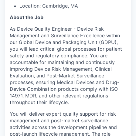
Location: Cambridge, MA
About the Job
As Device Quality Engineer - Device Risk
Management and Surveillance Excellence within
our Global Device and Packaging Unit (GDPU),
you will lead critical global processes for patient
safety and regulatory compliance. You are
accountable for maintaining and continuously
improving Device Risk Management, Clinical
Evaluation, and Post-Market Surveillance
processes, ensuring Medical Devices and Drug-
Device Combination products comply with ISO
14971, MDR, and other relevant regulations
throughout their lifecycle.
You will deliver expert quality support for risk
management and post-market surveillance
activities across the development pipeline and
post-launch lifecycle management. The role