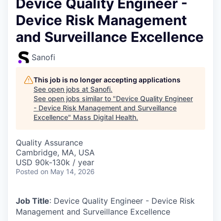
Device Quality Engineer -
Device Risk Management
and Surveillance Excellence
Sanofi
This job is no longer accepting applications
See open jobs at
Sanofi
.
See open jobs similar to "
Device Quality Engineer
- Device Risk Management and Surveillance
Excellence
"
Mass Digital Health
.
Quality Assurance
Cambridge, MA, USA
USD 90k-130k / year
Posted
on May 14, 2026
Job Title
: Device Quality Engineer - Device Risk
Management and Surveillance Excellence