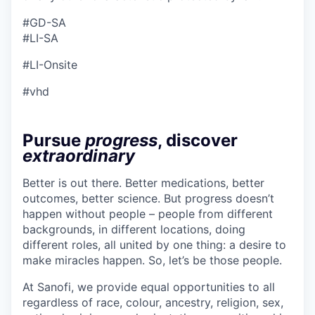
#GD-SA ​
#LI-SA
#LI-Onsite
#vhd
Pursue
progress
, discover
extraordinary
Better is out there. Better medications, better
outcomes, better science. But progress doesn’t
happen without people – people from different
backgrounds, in different locations, doing
different roles, all united by one thing: a desire to
make miracles happen. So, let’s be those people.
At Sanofi, we provide equal opportunities to all
regardless of race, colour, ancestry, religion, sex,