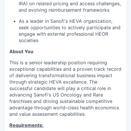
IRA) on related pricing and access challenges,
and evolving reimbursement frameworks
As a leader in Sanofi's HEVA organization,
seek opportunities to actively participate and
engage with external professional HEOR
societies
About You
This is a senior leadership position requiring
exceptional capabilities and a proven track record
of delivering transformational business impact
through strategic HEVA excellence. The
successful candidate will play a critical role in
advancing Sanofi's US Oncology and Rare
franchises and driving sustainable competitive
advantage through world-class health economics
and value assessment capabilities.
Requirements: