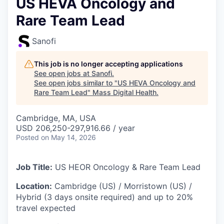
US HEVA Oncology and
Rare Team Lead
Sanofi
This job is no longer accepting applications
See open jobs at
Sanofi
.
See open jobs similar to "
US HEVA Oncology and
Rare Team Lead
"
Mass Digital Health
.
Cambridge, MA, USA
USD 206,250-297,916.66 / year
Posted
on May 14, 2026
Job Title:
US HEOR Oncology & Rare Team Lead
Location:
Cambridge (US) / Morristown (US) /
Hybrid (3 days onsite required) and up to 20%
travel expected