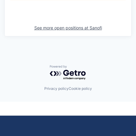
See more open positions at
Sanofi
Powered by Getro.com
Privacy policy
Cookie policy