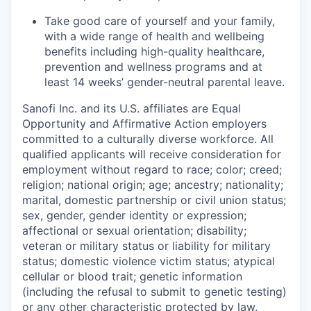
Take good care of yourself and your family,
with a wide range of health and wellbeing
benefits including high-quality healthcare,
prevention and wellness programs and at
least 14 weeks’ gender-neutral parental leave.
Sanofi Inc. and its U.S. affiliates are Equal
Opportunity and Affirmative Action employers
committed to a culturally diverse workforce. All
qualified applicants will receive consideration for
employment without regard to race; color; creed;
religion; national origin; age; ancestry; nationality;
marital, domestic partnership or civil union status;
sex, gender, gender identity or expression;
affectional or sexual orientation; disability;
veteran or military status or liability for military
status; domestic violence victim status; atypical
cellular or blood trait; genetic information
(including the refusal to submit to genetic testing)
or any other characteristic protected by law.