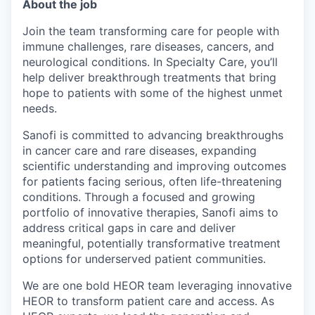
About the job
Join the team transforming care for people with
immune challenges, rare diseases, cancers, and
neurological conditions. In Specialty Care, you’ll
help deliver breakthrough treatments that bring
hope to patients with some of the highest unmet
needs.
Sanofi is committed to advancing breakthroughs
in cancer care and rare diseases, expanding
scientific understanding and improving outcomes
for patients facing serious, often life-threatening
conditions. Through a focused and growing
portfolio of innovative therapies, Sanofi aims to
address critical gaps in care and deliver
meaningful, potentially transformative treatment
options for underserved patient communities.
We are one bold HEOR team leveraging innovative
HEOR to transform patient care and access. As