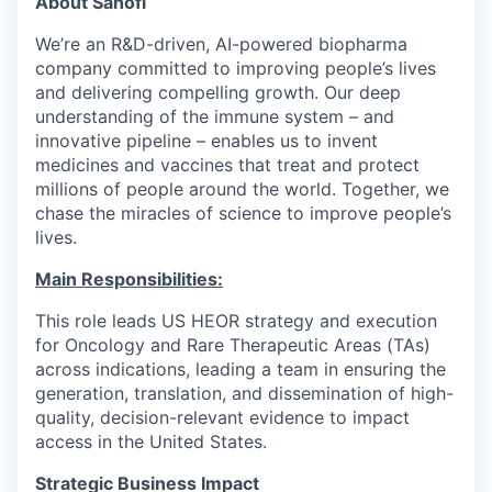
About Sanofi
We’re an R&D-driven, AI-powered biopharma
company committed to improving people’s lives
and delivering compelling growth. Our deep
understanding of the immune system – and
innovative pipeline – enables us to invent
medicines and vaccines that treat and protect
millions of people around the world. Together, we
chase the miracles of science to improve people’s
lives.
Main Responsibilities:
This role leads US HEOR strategy and execution
for Oncology and Rare Therapeutic Areas (TAs)
across indications, leading a team in ensuring the
generation, translation, and dissemination of high-
quality, decision-relevant evidence to impact
access in the United States.
Strategic Business Impact