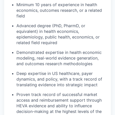
Minimum 10 years of experience in health
economics, outcomes research, or a related
field
Advanced degree (PhD, PharmD, or
equivalent) in health economics,
epidemiology, public health, economics, or
related field required
Demonstrated expertise in health economic
modeling, real-world evidence generation,
and outcomes research methodologies
Deep expertise in US healthcare, payer
dynamics, and policy, with a track record of
translating evidence into strategic impact
Proven track record of successful market
access and reimbursement support through
HEVA evidence and ability to influence
decision-making at the highest levels of the