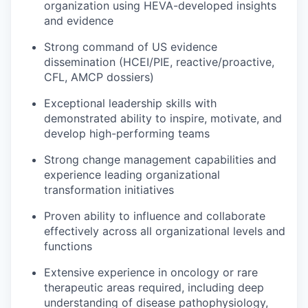
organization using HEVA-developed insights
and evidence
Strong command of US evidence
dissemination (HCEI/PIE, reactive/proactive,
CFL, AMCP dossiers)
Exceptional leadership skills with
demonstrated ability to inspire, motivate, and
develop high-performing teams
Strong change management capabilities and
experience leading organizational
transformation initiatives
Proven ability to influence and collaborate
effectively across all organizational levels and
functions
Extensive experience in oncology or rare
therapeutic areas required, including deep
understanding of disease pathophysiology,