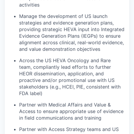
activities
Manage the development of US launch
strategies and evidence generation plans,
providing strategic HEVA input into Integrated
Evidence Generation Plans (IEGPs) to ensure
alignment across clinical, real-world evidence,
and value demonstration objectives
Across the US HEVA Oncology and Rare
team, compliantly lead efforts to further
HEOR dissemination, application, and
proactive and/or promotional use with US
stakeholders (e.g., HCEI, PIE, consistent with
FDA label)
Partner with Medical Affairs and Value &
Access to ensure appropriate use of evidence
in field communications and training
Partner with Access Strategy teams and US