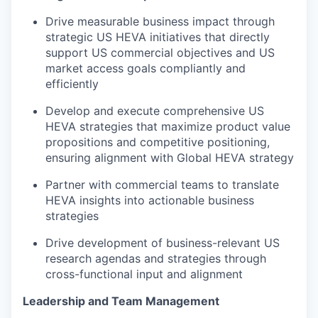
Drive measurable business impact through
strategic US HEVA initiatives that directly
support US commercial objectives and US
market access goals compliantly and
efficiently
Develop and execute comprehensive US
HEVA strategies that maximize product value
propositions and competitive positioning,
ensuring alignment with Global HEVA strategy
Partner with commercial teams to translate
HEVA insights into actionable business
strategies
Drive development of business-relevant US
research agendas and strategies through
cross-functional input and alignment
Leadership and Team Management