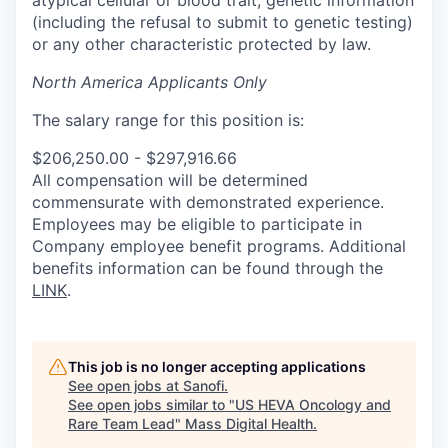
(including the refusal to submit to genetic testing)
or any other characteristic protected by law.
North America Applicants Only
The salary range for this position is:
$206,250.00 - $297,916.66
All compensation will be determined
commensurate with demonstrated experience.
Employees may be eligible to participate in
Company employee benefit programs. Additional
benefits information can be found through the
LINK
.
This job is no longer accepting applications
See open jobs at
Sanofi
.
See open jobs similar to "
US HEVA Oncology and
Rare Team Lead
"
Mass Digital Health
.