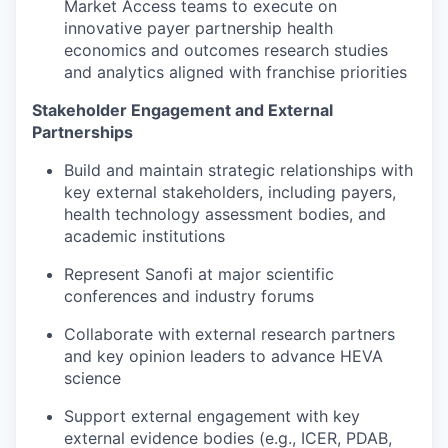
Market Access teams to execute on
innovative payer partnership health
economics and outcomes research studies
and analytics aligned with franchise priorities
Stakeholder Engagement and External
Partnerships
Build and maintain strategic relationships with
key external stakeholders, including payers,
health technology assessment bodies, and
academic institutions
Represent Sanofi at major scientific
conferences and industry forums
Collaborate with external research partners
and key opinion leaders to advance HEVA
science
Support external engagement with key
external evidence bodies (e.g., ICER, PDAB,