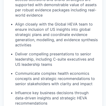
supported with demonstrable value of assets
per robust evidence packages including real-
world evidence
Align closely with the Global HEVA team to
ensure inclusion of US insights into global
strategic plans and coordinate evidence
generation, modelling, and evidence synthesis
activities
Deliver compelling presentations to senior
leadership, including C-suite executives and
US leadership teams
Communicate complex health economics
concepts and strategic recommendations to
senior stakeholders with clarity and impact
Influence key business decisions through
data-driven insights and strategic HEVA
recommendations