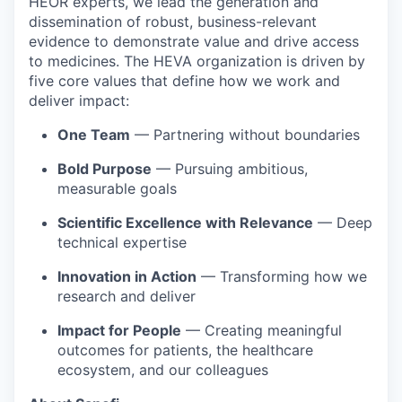
HEOR experts, we lead the generation and
dissemination of robust, business-relevant
evidence to demonstrate value and drive access
to medicines. The HEVA organization is driven by
five core values that define how we work and
deliver impact:
One Team
— Partnering without boundaries
Bold Purpose
— Pursuing ambitious,
measurable goals
Scientific Excellence with Relevance
— Deep
technical expertise
Innovation in Action
— Transforming how we
research and deliver
Impact for People
— Creating meaningful
outcomes for patients, the healthcare
ecosystem, and our colleagues