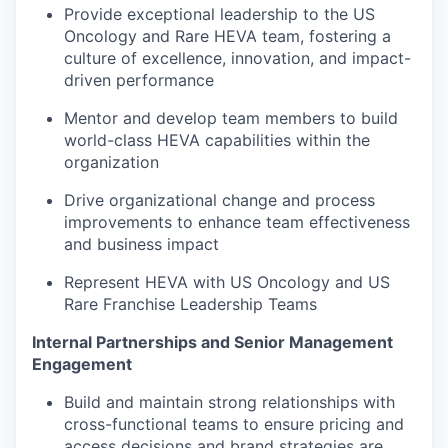
Provide exceptional leadership to the US
Oncology and Rare HEVA team, fostering a
culture of excellence, innovation, and impact-
driven performance
Mentor and develop team members to build
world-class HEVA capabilities within the
organization
Drive organizational change and process
improvements to enhance team effectiveness
and business impact
Represent HEVA with US Oncology and US
Rare Franchise Leadership Teams
Internal Partnerships and Senior Management
Engagement
Build and maintain strong relationships with
cross-functional teams to ensure pricing and
access decisions and brand strategies are