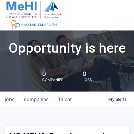
Opportunity is here
0
0
COMPANIES
JOBS
jobs
companies
Talent
My
alerts