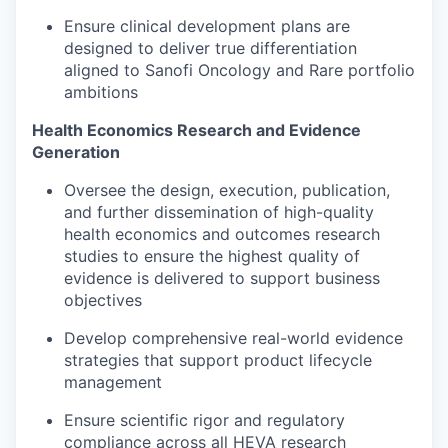
Ensure clinical development plans are
designed to deliver true differentiation
aligned to Sanofi Oncology and Rare portfolio
ambitions
Health Economics Research and Evidence
Generation
Oversee the design, execution, publication,
and further dissemination of high-quality
health economics and outcomes research
studies to ensure the highest quality of
evidence is delivered to support business
objectives
Develop comprehensive real-world evidence
strategies that support product lifecycle
management
Ensure scientific rigor and regulatory
compliance across all HEVA research