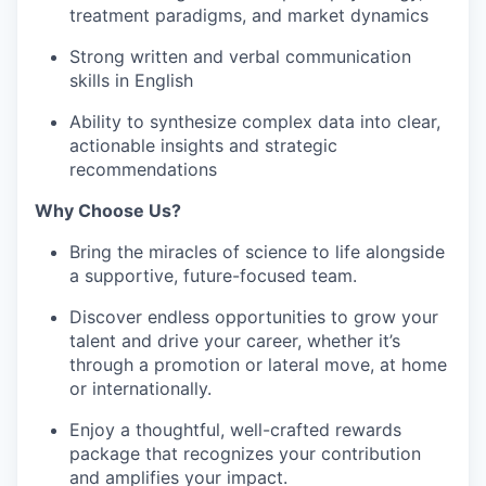
treatment paradigms, and market dynamics
Strong written and verbal communication
skills in English
Ability to synthesize complex data into clear,
actionable insights and strategic
recommendations
Why Choose Us?
Bring the miracles of science to life alongside
a supportive, future-focused team.
Discover endless opportunities to grow your
talent and drive your career, whether it’s
through a promotion or lateral move, at home
or internationally.
Enjoy a thoughtful, well-crafted rewards
package that recognizes your contribution
and amplifies your impact.