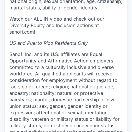
national origin, sexual orientation, age, citizenship,
marital status, ability or gender identity.
Watch our
ALL IN video
and check out our
Diversity Equity and Inclusion actions at
sanofi.com
!
US and Puerto Rico Residents Only
Sanofi Inc. and its U.S. affiliates are Equal
Opportunity and Affirmative Action employers
committed to a culturally inclusive and diverse
workforce. All qualified applicants will receive
consideration for employment without regard to
race; color; creed; religion; national origin; age;
ancestry; nationality; natural or protective
hairstyles; marital, domestic partnership or civil
union status; sex, gender, gender identity or
expression; affectional or sexual orientation;
disability; veteran or military status or liability for
military status; domestic violence victim status;
atypical cellular or blood trait; genetic information