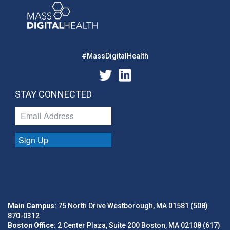
#MassDigitalHealth
STAY CONNECTED
Sign Up
Main Campus:
75 North Drive Westborough, MA 01581 (508)
870-0312
Boston Office:
2 Center Plaza, Suite 200 Boston, MA 02108 (617)