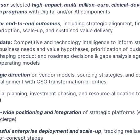
nsor
selected
high-impact, multi-million-euro, clinical-dev
on programs
with Digital and/or AI components
or end-to-end outcomes,
including strategic alignment, fi
doption, scale-up, and sustained value delivery
idate:
Competitive and technology intelligence to inform str
 business needs and value hypotheses, prioritization of bus
haping product and roadmap decisions & gaps analysis aga
operating models
gic direction
on vendor models, sourcing strategies, and c
alignment with CSO transformation priorities
ial planning, investment phasing, and resource allocation 
I
-wide positioning and integration
of strategic platforms (
ncierge)
sful enterprise deployment and scale-up
, tracking reali
-of-concept stages