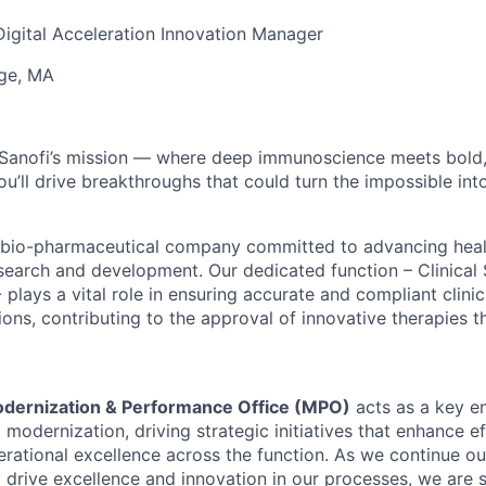
 Digital Acceleration Innovation Manager
ge, MA
 Sanofi’s mission — where deep
immunoscience
meets bold
ou’ll
drive breakthroughs that could turn the impossible into
ng bio-pharmaceutical company committed to advancing hea
earch and development. Our dedicated function – Clinical
plays a vital role in ensuring accurate and compliant clinic
ons, contributing to the approval of innovative therapies t
dernization & Performance Office (MPO)
acts as a key en
modernization, driving strategic initiatives that enhance eff
erational excellence across the function. As we continue ou
 drive excellence and innovation in our processes, we are 