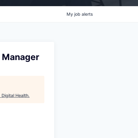
My
job
alerts
on Manager
Digital Health
.