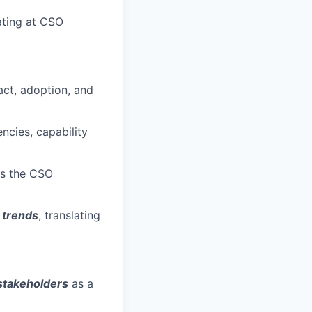
rating at CSO
act, adoption, and
ncies, capability
ss the CSO
 trends
, translating
 stakeholders
as a