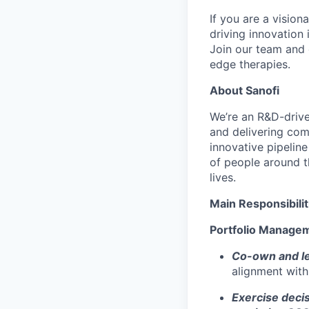
If you are a vision
driving innovation 
Join our team and 
edge therapies.
About Sanofi
We’re
an R&D-driv
and delivering co
innovative pipeline
of people around t
lives.
Main Responsibilit
Portfolio Manage
Co-own and lea
alignment with
Exercise decis