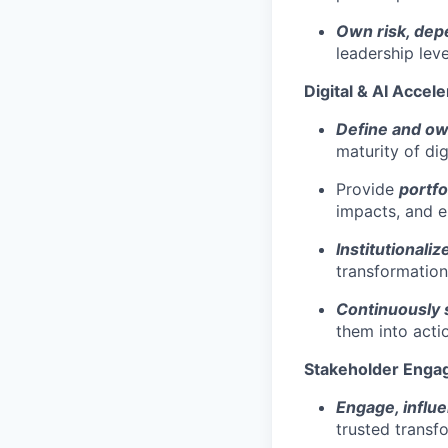
Own risk, dep
leadership leve
Digital & AI Accele
Define and o
maturity of digi
Provide
portfo
impacts, and 
Institutionali
transformatio
Continuously s
them into acti
Stakeholder Enga
Engage, influ
trusted transf