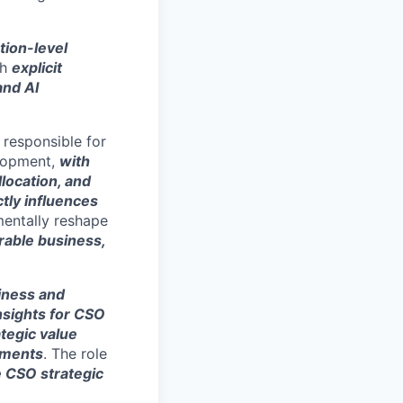
tion-level
th
explicit
and AI
, responsible for
elopment,
with
llocation, and
ctly influences
amentally reshape
able business,
siness and
nsights for CSO
ategic value
nments
. The role
e CSO strategic