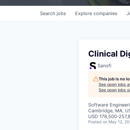
Search
jobs
Explore
companies
J
Clinical D
Sanofi
This job is no 
See open jobs a
See open jobs si
Software Engineeri
Cambridge, MA, U
USD 178,500-257,8
Posted
on May 12, 2