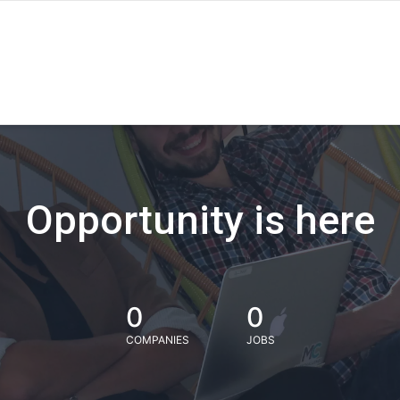
Opportunity is here
0
0
COMPANIES
JOBS