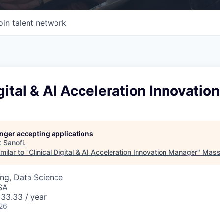
oin talent network
igital & AI Acceleration Innovati
longer accepting applications
t
Sanofi
.
milar to "
Clinical Digital & AI Acceleration Innovation Manager
"
Mass 
ng, Data Science
SA
33.33 / year
026