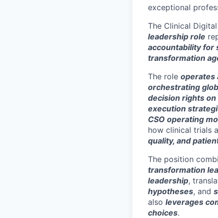
exceptional profess
The Clinical Digita
leadership role
rep
accountability for 
transformation a
The role
operates a
orchestrating glob
decision rights on 
execution strateg
CSO operating mod
how clinical trials
quality, and patien
The position comb
transformation le
leadership
, trans
hypotheses
, and
s
also
leverages com
choices
.