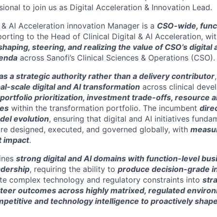
ional to join us as Digital Acceleration & Innovation Lead.
l & AI Acceleration innovation Manager is a
CSO-wide, func
orting to the Head of Clinical Digital & AI Acceleration, wi
shaping, steering, and realizing the value of CSO’s digital 
genda
across Sanofi’s Clinical Sciences & Operations (CSO).
s a strategic authority rather than a delivery contributor
al-scale digital and AI transformation
across clinical dev
portfolio prioritization, investment trade-offs, resource a
ies
within the transformation portfolio. The incumbent
dire
el evolution
, ensuring that digital and AI initiatives fund
 are designed, executed, and governed globally, with
measur
t impact
.
ines
strong digital and AI domains with function-level bu
adership
, requiring the ability to
produce decision-grade i
late complex technology and regulatory constraints into
str
teer outcomes across highly matrixed, regulated enviro
petitive and technology intelligence to proactively shap