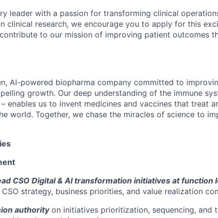
ary leader with a passion for transforming clinical operati
in clinical research, we encourage you to apply for this exc
contribute to our mission of improving patient outcomes t
en, AI-powered biopharma company committed to improving
mpelling growth. Our deep understanding of the immune sy
 – enables us to invent medicines and vaccines that treat a
he world. Together, we chase the miracles of science to im
ies
ment
d CSO Digital & AI transformation initiatives at function 
 CSO strategy, business priorities, and value realization c
ion authority
on initiatives prioritization, sequencing, and 