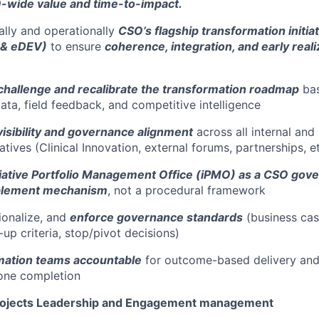
wide value and time-to-impact.
cally and operationally
CSO’s flagship transformation initiat
 & eDEV)
to ensure
coherence, integration, and early real
challenge and recalibrate the transformation roadmap
bas
ta, field feedback, and competitive intelligence
visibility and governance alignment
across all internal and 
iatives (Clinical Innovation, external forums, partnerships, et
itiative Portfolio Management Office (iPMO) as a CSO gov
blement mechanism
, not a procedural framework
tionalize, and
enforce governance standards
(business case
-up criteria, stop/pivot decisions)
mation teams accountable
for outcome-based delivery and 
one completion
rojects Leadership and Engagement management