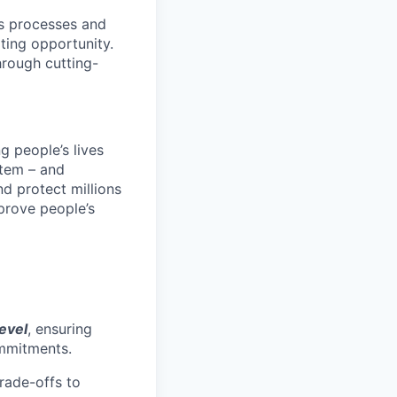
ons processes and
iting opportunity.
hrough cutting-
 people’s lives
stem – and
nd protect millions
prove people’s
level
, ensuring
ommitments.
trade-offs to