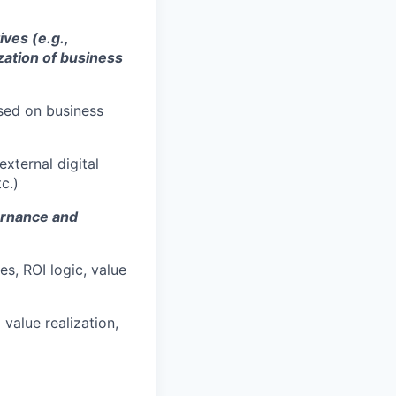
ives (e.g.,
ization of business
ed on business
external digital
c.)
ernance and
s, ROI logic, value
value realization,