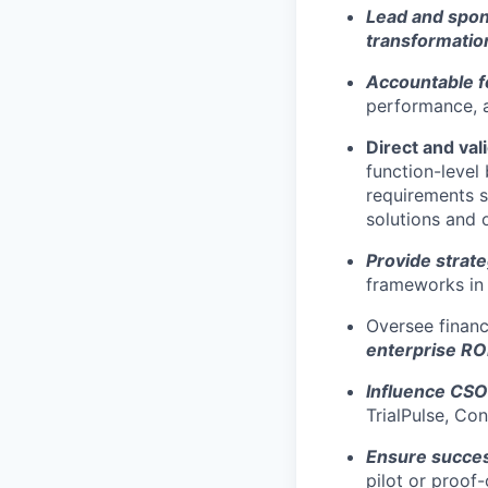
Lead and spo
transformati
Accountable f
performance, a
Direct and val
function-level
requirements s
solutions and 
Provide strate
frameworks in 
Oversee financ
enterprise RO
Influence CSO
TrialPulse, Co
Ensure succes
pilot or proof