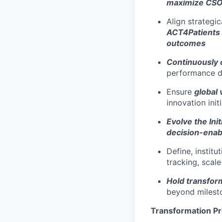
maximize CSO-
Align strategi
ACT4Patients
outcomes
Continuously 
performance da
Ensure
global 
innovation init
E
volve the In
decision-ena
Define, institu
tracking, scale
Hold transfor
beyond milest
Transformation P