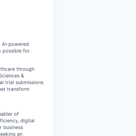
, AI-powered
 possible for
lthcare through
 Sciences &
al trial submissions
hat transform
abler of
iciency, digital
r business
seeking an