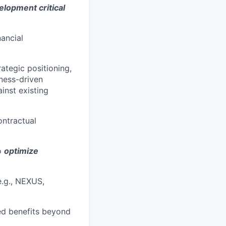
elopment critical
nancial
ategic positioning,
iness-driven
inst existing
ontractual
to
optimize
e.g., NEXUS,
zed benefits beyond