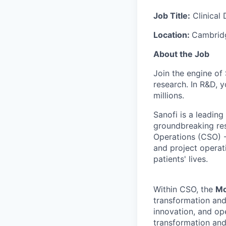
Job Title:
Clinical
Location:
Cambrid
About the Job
Join the engine of
research. In R&D,
y
millions.
Sanofi is a leadi
groundbreaking res
Operations (CSO) - 
and project operati
patients' lives.
Within CSO, the
Mo
transformation and 
innovation, and op
transformation and