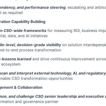
endency, and performance steering
, escalating and arbit
l as required
ration Capability Building
wn CSO-wide frameworks
for measuring ROI, business imp
tal, data, and AI initiatives
lio-level, decision-grade visibility
on solution interdepende
end-to-end process transformation
ze lessons learned
and drive continuous improvement acro
n ecosystem
can and interpret external technology, AI, and regulatory
onable CSO transformation opportunities
gement & Collaboration
ence, and challenge CSO senior leadership and executive
ormation and governance partner