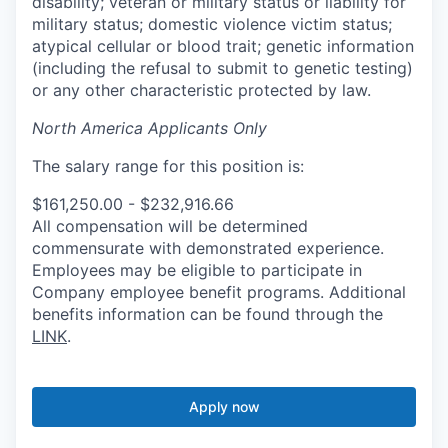
disability; veteran or military status or liability for
military status; domestic violence victim status;
atypical cellular or blood trait; genetic information
(including the refusal to submit to genetic testing)
or any other characteristic protected by law.
North America Applicants Only
The salary range for this position is:
$161,250.00 - $232,916.66
All compensation will be determined
commensurate with demonstrated experience.
Employees may be eligible to participate in
Company employee benefit programs. Additional
benefits information can be found through the
LINK
.
Apply now