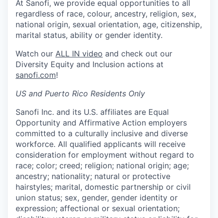
At Sanofi, we provide equal opportunities to all
regardless of race, colour, ancestry, religion, sex,
national origin, sexual orientation, age, citizenship,
marital status, ability or gender identity.
Watch our
ALL IN video
and check out our
Diversity Equity and Inclusion actions at
sanofi.com
!
US and Puerto Rico Residents Only
Sanofi Inc. and its U.S. affiliates are Equal
Opportunity and Affirmative Action employers
committed to a culturally inclusive and diverse
workforce. All qualified applicants will receive
consideration for employment without regard to
race; color; creed; religion; national origin; age;
ancestry; nationality; natural or protective
hairstyles; marital, domestic partnership or civil
union status; sex, gender, gender identity or
expression; affectional or sexual orientation;