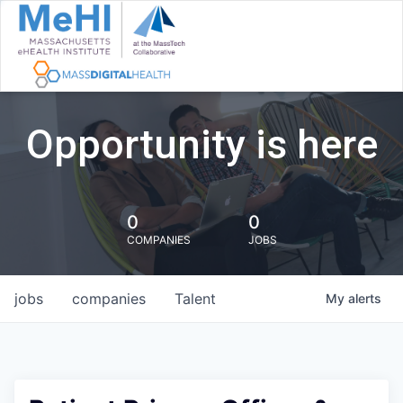
Opportunity is here
0
0
COMPANIES
JOBS
jobs
companies
Talent
My
alerts