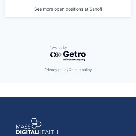
See more open positions at
Sanofi
Powered by Getro.com
Privacy policy
Cookie policy