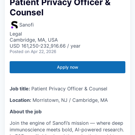
Patient Privacy Officer &
Counsel
Sanofi
Legal
Cambridge, MA, USA
USD 161,250-232,916.66 / year
Posted
on Apr 22, 2026
Apply now
Job title:
Patient Privacy Officer & Counsel
Location:
Morristown, NJ / Cambridge, MA
About the job
Join the engine of Sanofi’s mission — where deep
immunoscience meets bold, AI-powered research.