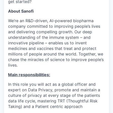
get started?
About Sanofi
We’re an R&D-driven, AI-powered biopharma
company committed to improving people’s lives
and delivering compelling growth. Our deep
understanding of the immune system – and
innovative pipeline – enables us to invent
medicines and vaccines that treat and protect
millions of people around the world. Together, we
chase the miracles of science to improve people’s
lives.
Main responsibilities
:
In this role you will act as a global officer and
expert on Data Privacy, promote and maintain a
culture of privacy at every stage of the patients
data life cycle, mastering TRT (Thoughtful Risk
Taking) and a Patient centric approach