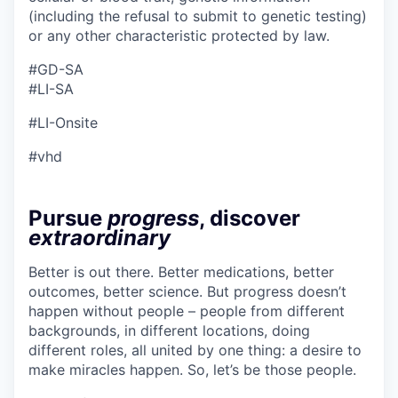
(including the refusal to submit to genetic testing)
or any other characteristic protected by law.
#GD-SA ​
#LI-SA
#LI-Onsite
#vhd
Pursue
progress
, discover
extraordinary
Better is out there. Better medications, better
outcomes, better science. But progress doesn’t
happen without people – people from different
backgrounds, in different locations, doing
different roles, all united by one thing: a desire to
make miracles happen. So, let’s be those people.