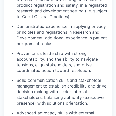
product registration and safety, in a regulated
research and development setting (i.e. subject
to Good Clinical Practices)
Demonstrated experience in applying privacy
principles and regulations in Research and
Development, additional experience in patient
programs if a plus
Proven crisis leadership with strong
accountability, and the ability to navigate
tensions, align stakeholders, and drive
coordinated action toward resolution.
Solid communication skills and stakeholder
management to establish credibility and drive
decision making with senior internal
stakeholders, balancing authority (executive
presence) with solutions orientation.
Advanced advocacy skills with external