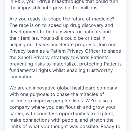
In R&D, you’ll drive breakthroughs that could turn
the impossible into possible for millions.
Are you ready to shape the future of medicine?
The race is on to speed up drug discovery and
development to find answers for patients and
their families. Your skills could be critical in
helping our teams accelerate progress. Join our
Privacy team as a Patient Privacy Officer to shape
the Sanofi Privacy strategy towards Patients,
p
reventing
risks to materialize,
protecting
Patients
fundamental rights whilst
enabling
trustworthy
innovation .
We are an innovative global healthcare company
with one purpose: to chase the miracles of
science to improve people’s lives. We’re also a
company where you can flourish and grow your
career, with countless opportunities to explore,
make connections with people, and stretch the
limits of what you thought was possible. Ready to