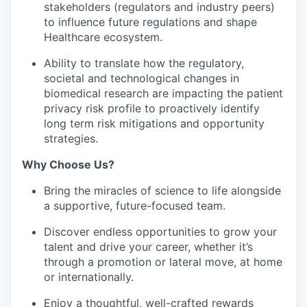
stakeholders (regulators and industry peers)
to influence future regulations and shape
Healthcare ecosystem.
Ability to translate how the regulatory,
societal and technological changes in
biomedical research are impacting the patient
privacy risk profile to proactively identify
long term risk mitigations and opportunity
strategies.
Why Choose Us?
Bring the miracles of science to life alongside
a supportive, future-focused team.
Discover endless opportunities to grow your
talent and drive your career, whether it’s
through a promotion or lateral move, at home
or internationally.
Enjoy a thoughtful, well-crafted rewards