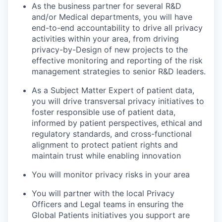
As the business partner for several R&D
and/or Medical departments, you will have
end-to-end accountability to drive all privacy
activities within your area, from driving
privacy-by-Design of new projects to the
effective monitoring and reporting of the risk
management strategies to senior R&D leaders.
As a Subject Matter Expert of patient data,
you will drive transversal privacy initiatives to
foster responsible use of patient data,
informed by patient perspectives, ethical and
regulatory standards, and cross-functional
alignment to protect patient rights and
maintain trust while enabling innovation
You will monitor privacy risks in your area
You will partner with the local Privacy
Officers and Legal teams in ensuring the
Global Patients initiatives you support are