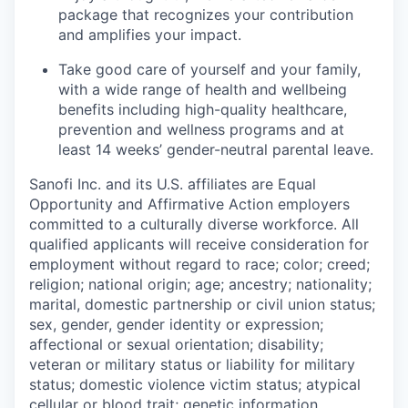
package that recognizes your contribution
and amplifies your impact.
Take good care of yourself and your family,
with a wide range of health and wellbeing
benefits including high-quality healthcare,
prevention and wellness programs and at
least 14 weeks’ gender-neutral parental leave.
Sanofi Inc. and its U.S. affiliates are Equal
Opportunity and Affirmative Action employers
committed to a culturally diverse workforce. All
qualified applicants will receive consideration for
employment without regard to race; color; creed;
religion; national origin; age; ancestry; nationality;
marital, domestic partnership or civil union status;
sex, gender, gender identity or expression;
affectional or sexual orientation; disability;
veteran or military status or liability for military
status; domestic violence victim status; atypical
cellular or blood trait; genetic information