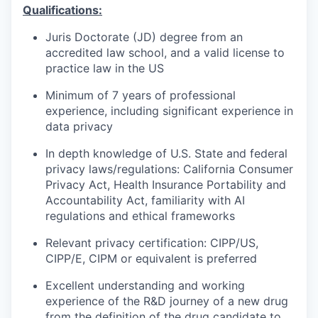
Qualifications:
Juris Doctorate (JD) degree from an
accredited law school, and a valid license to
practice law in the US
Minimum of 7 years of professional
experience, including significant experience in
data privacy
In depth knowledge of U.S. State and federal
privacy laws/regulations: California Consumer
Privacy Act, Health Insurance Portability and
Accountability Act, familiarity with AI
regulations and ethical frameworks
Relevant privacy certification: CIPP/US,
CIPP/E, CIPM or equivalent is preferred
Excellent understanding and working
experience of the R&D journey of a new drug
from the definition of the drug candidate to