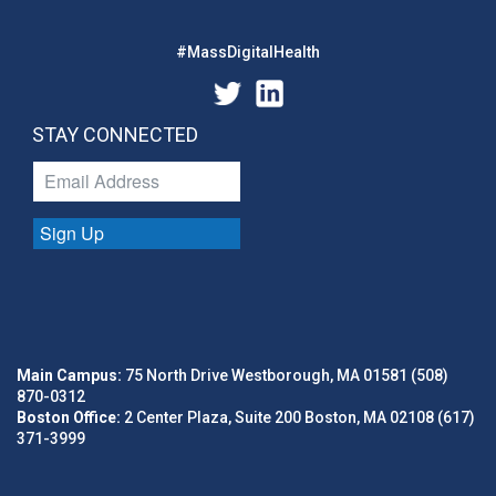
#MassDigitalHealth
STAY CONNECTED
Sign Up
Main Campus:
75 North Drive Westborough, MA 01581 (508)
870-0312
Boston Office:
2 Center Plaza, Suite 200 Boston, MA 02108 (617)
371-3999