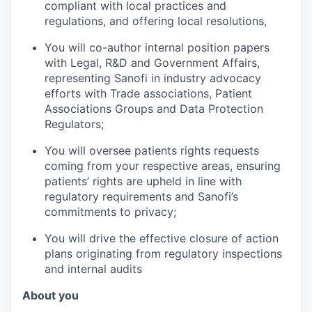
compliant with local practices and
regulations, and offering local resolutions,
You will co-author internal position papers
with Legal, R&D and Government Affairs,
representing Sanofi in industry advocacy
efforts with Trade associations, Patient
Associations Groups and Data Protection
Regulators;
You will oversee patients rights requests
coming from your respective areas, ensuring
patients’ rights are upheld in line with
regulatory requirements and Sanofi’s
commitments to privacy;
You will drive the effective closure of action
plans originating from regulatory inspections
and internal audits
About you