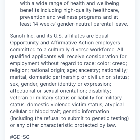
with a wide range of health and wellbeing
benefits including high-quality healthcare,
prevention and wellness programs and at
least 14 weeks’ gender-neutral parental leave.
Sanofi Inc. and its U.S. affiliates are Equal
Opportunity and Affirmative Action employers
committed to a culturally diverse workforce. All
qualified applicants will receive consideration for
employment without regard to race; color; creed;
religion; national origin; age; ancestry; nationality;
marital, domestic partnership or civil union status;
sex, gender, gender identity or expression;
affectional or sexual orientation; disability;
veteran or military status or liability for military
status; domestic violence victim status; atypical
cellular or blood trait; genetic information
(including the refusal to submit to genetic testing)
or any other characteristic protected by law.
#GD-SG ​