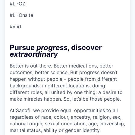
#LI-GZ
#LI-Onsite
#vhd
Pursue
progress
, discover
extraordinary
Better is out there. Better medications, better
outcomes, better science. But progress doesn’t
happen without people – people from different
backgrounds, in different locations, doing
different roles, all united by one thing: a desire to
make miracles happen. So, let’s be those people.
At Sanofi, we provide equal opportunities to all
regardless of race, colour, ancestry, religion, sex,
national origin, sexual orientation, age, citizenship,
marital status, ability or gender identity.