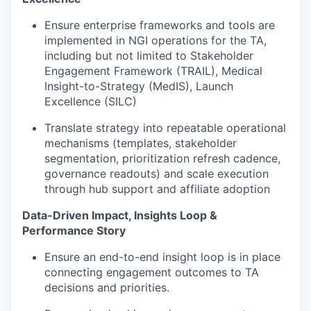
Ensure enterprise frameworks and tools are
implemented in NGI operations for the TA,
including but not limited to Stakeholder
Engagement Framework (TRAIL), Medical
Insight-to-Strategy (MedIS), Launch
Excellence (SILC)
Translate strategy into repeatable operational
mechanisms (templates, stakeholder
segmentation, prioritization refresh cadence,
governance readouts) and scale execution
through hub support and affiliate adoption
Data-Driven Impact, Insights Loop &
Performance Story
Ensure an end-to-end insight loop is in place
connecting engagement outcomes to TA
decisions and priorities.