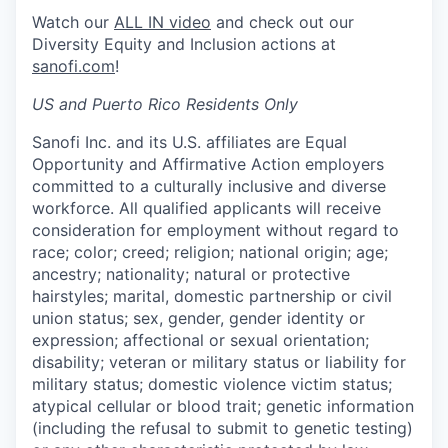
Watch our
ALL IN video
and check out our
Diversity Equity and Inclusion actions at
sanofi.com
!
US and Puerto Rico Residents Only
Sanofi Inc. and its U.S. affiliates are Equal
Opportunity and Affirmative Action employers
committed to a culturally inclusive and diverse
workforce. All qualified applicants will receive
consideration for employment without regard to
race; color; creed; religion; national origin; age;
ancestry; nationality; natural or protective
hairstyles; marital, domestic partnership or civil
union status; sex, gender, gender identity or
expression; affectional or sexual orientation;
disability; veteran or military status or liability for
military status; domestic violence victim status;
atypical cellular or blood trait; genetic information
(including the refusal to submit to genetic testing)