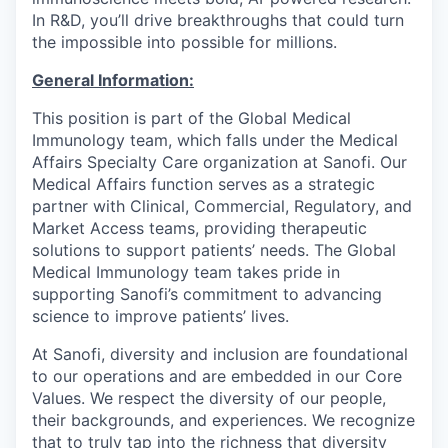
In R&D, you’ll drive breakthroughs that could turn
the impossible into possible for millions.
General Information:
This position is part of the Global Medical
Immunology team, which falls under the Medical
Affairs Specialty Care organization at Sanofi. Our
Medical Affairs function serves as a strategic
partner with Clinical, Commercial, Regulatory, and
Market Access teams, providing therapeutic
solutions to support patients’ needs. The Global
Medical Immunology team takes pride in
supporting Sanofi’s commitment to advancing
science to improve patients’ lives.
At Sanofi, diversity and inclusion are foundational
to our operations and are embedded in our Core
Values. We respect the diversity of our people,
their backgrounds, and experiences. We recognize
that to truly tap into the richness that diversity