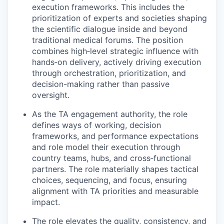
execution frameworks. This includes the
prioritization of experts and societies shaping
the scientific dialogue inside and beyond
traditional medical forums. The position
combines high‑level strategic influence with
hands‑on delivery, actively driving execution
through orchestration, prioritization, and
decision-making rather than passive
oversight.
As the TA engagement authority, the role
defines ways of working, decision
frameworks, and performance expectations
and role model their execution through
country teams, hubs, and cross‑functional
partners. The role materially shapes tactical
choices, sequencing, and focus, ensuring
alignment with TA priorities and measurable
impact.
The role elevates the quality, consistency, and