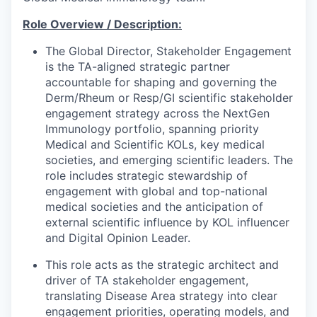
Role Overview / Description:
The Global Director, Stakeholder Engagement
is the TA-aligned strategic partner
accountable for shaping and governing the
Derm/Rheum or Resp/GI scientific stakeholder
engagement strategy across the NextGen
Immunology portfolio, spanning priority
Medical and Scientific KOLs, key medical
societies, and emerging scientific leaders. The
role includes strategic stewardship of
engagement with global and top-national
medical societies and the anticipation of
external scientific influence by KOL influencer
and Digital Opinion Leader.
This role acts as the strategic architect and
driver of TA stakeholder engagement,
translating Disease Area strategy into clear
engagement priorities, operating models, and