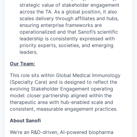
strategic value of stakeholder engagement
across the TA. As a global position, it also
scales delivery through affiliates and hubs,
ensuring enterprise frameworks are
operationalized and that Sanofi’s scientific
leadership is consistently expressed with
priority experts, societies, and emerging
leaders.
Our Team:
This role sits within Global Medical Immunology
(Specialty Care) and is designed to reflect the
evolving Stakeholder Engagement operating
model: closer partnership aligned within the
therapeutic area with hub-enabled scale and
consistent, measurable engagement practices.
About Sanofi
We’re an R&D-driven, AI-powered biopharma