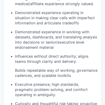
medical/affiliate experience strongly valued.
Demonstrated experience operating in
situation in making clear calls with imperfect
information and articulate tradeoffs
Demonstrated experience in working with
datasets, dashboards, and translating analysis
into decisions or senior/executive level
endorsement material
Influences without direct authority; aligns
teams through clarity and delivery.
Builds repeatable way of working, governance
cadences, and scalable toolkits
Executive presence, high standards,
pragmatic problem-solving, and comfort
operating in ambiguity.
Curiosity and thoughtful risk-taking; proactive