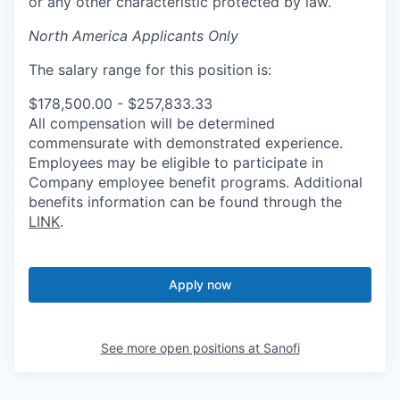
or any other characteristic protected by law.
North America Applicants Only
The salary range for this position is:
$178,500.00 - $257,833.33
All compensation will be determined
commensurate with demonstrated experience.
Employees may be eligible to participate in
Company employee benefit programs. Additional
benefits information can be found through the
LINK
.
Apply now
See more open positions at
Sanofi