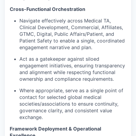
Cross-Functional Orchestration
Navigate effectively across Medical TA,
Clinical Development, Commercial, Affiliates,
GTMC, Digital, Public Affairs/Patient, and
Patient Safety to enable a single, coordinated
engagement narrative and plan.
Act as a gatekeeper against siloed
engagement initiatives, ensuring transparency
and alignment while respecting functional
ownership and compliance requirements.
Where appropriate, serve as a single point of
contact for selected global medical
societies/associations to ensure continuity,
governance clarity, and consistent value
exchange.
Framework Deployment & Operational
Excellence