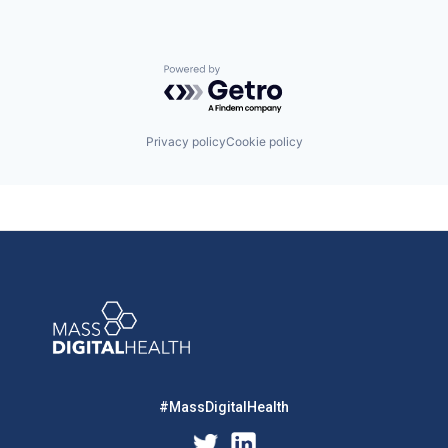
Powered by Getro.com
Privacy policy
Cookie policy
#MassDigitalHealth