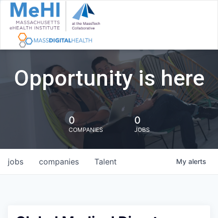
Opportunity is here
0
0
COMPANIES
JOBS
jobs
companies
Talent
My
alerts