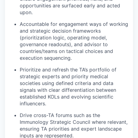
opportunities are surfaced early and acted
upon.
Accountable for engagement ways of working
and strategic decision frameworks
(prioritization logic, operating model,
governance readouts), and advisor to
countries/teams on tactical choices and
execution sequencing.
Prioritize and refresh the TA’s portfolio of
strategic experts and priority medical
societies using defined criteria and data
signals with clear differentiation between
established KOLs and evolving scientific
influencers.
Drive cross-TA forums such as the
Immunology Strategic Council where relevant,
ensuring TA priorities and expert landscape
inputs are represented.