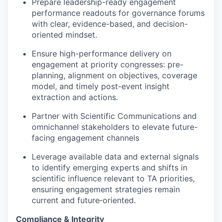
Prepare leadership-ready engagement
performance readouts for governance forums
with clear, evidence-based, and decision-
oriented mindset.
Ensure high-performance delivery on
engagement at priority congresses: pre-
planning, alignment on objectives, coverage
model, and timely post-event insight
extraction and actions.
Partner with Scientific Communications and
omnichannel stakeholders to elevate future-
facing engagement channels
Leverage available data and external signals
to identify emerging experts and shifts in
scientific influence relevant to TA priorities,
ensuring engagement strategies remain
current and future‑oriented.
Compliance & Integrity