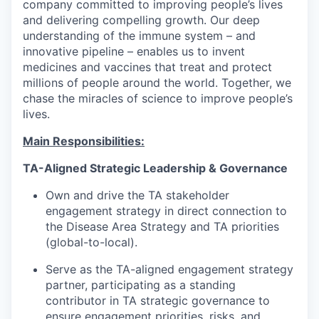
company committed to improving people’s lives
and delivering compelling growth. Our deep
understanding of the immune system – and
innovative pipeline – enables us to invent
medicines and vaccines that treat and protect
millions of people around the world. Together, we
chase the miracles of science to improve people’s
lives.
Main Responsibilities:
TA-Aligned Strategic Leadership & Governance
Own and drive the TA stakeholder
engagement strategy in direct connection to
the Disease Area Strategy and TA priorities
(global-to-local).
Serve as the TA-aligned engagement strategy
partner, participating as a standing
contributor in TA strategic governance to
ensure engagement priorities, risks, and