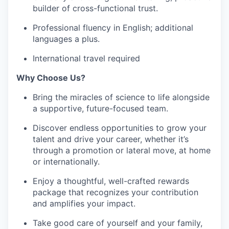
builder of cross-functional trust.
Professional fluency in English; additional
languages a plus.
International travel required
Why Choose Us?
Bring the miracles of science to life alongside
a supportive, future-focused team.
Discover endless opportunities to grow your
talent and drive your career, whether it’s
through a promotion or lateral move, at home
or internationally.
Enjoy a thoughtful, well-crafted rewards
package that recognizes your contribution
and amplifies your impact.
Take good care of yourself and your family,