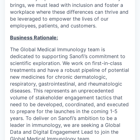
brings, we must lead with inclusion and foster a
workplace where these differences can thrive and
be leveraged to empower the lives of our
employees, patients, and customers.
Business Rationale:
The Global Medical Immunology team is
dedicated to supporting Sanofi’s commitment to
scientific exploration. We work on first-in-class
treatments and have a robust pipeline of potential
new medicines for chronic dermatologic,
respiratory, gastrointestinal, and rheumatologic
diseases. This represents an unprecedented
volume of stakeholder engagement tactics that
need to be developed, coordinated, and executed
to prepare for the launches in the coming 1-5
years. To deliver on Sanofi’s ambition to be a
leader in immunology, we are seeking a Global
Data and Digital Engagement Lead to join the
Global Medical Immunology team.