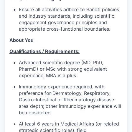
Ensure all activities adhere to Sanofi policies
and industry standards, including scientific
engagement governance principles and
appropriate cross-functional boundaries.
About You
Qualifications / Requirements:
Advanced scientific degree (MD, PhD,
PharmD) or MSc with strong equivalent
experience; MBA is a plus
Immunology experience required, with
preference for Dermatology, Respiratory,
Gastro-Intestinal or Rheumatology disease
area depth; other immunology experience will
be considered
At least 6 years in Medical Affairs (or related
strategic scientific roles); field