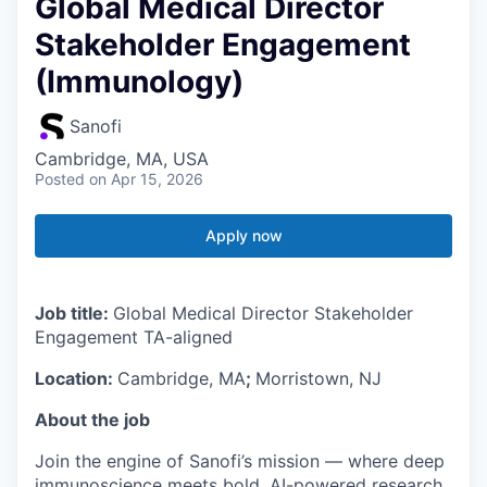
Global Medical Director
Stakeholder Engagement
(Immunology)
Sanofi
Cambridge, MA, USA
Posted
on Apr 15, 2026
Apply now
Job title:
Global Medical Director Stakeholder
Engagement TA-aligned
Location:
Cambridge, MA
;
Morristown, NJ
About the job
Join the engine of Sanofi’s mission — where deep
immunoscience meets bold, AI-powered research.