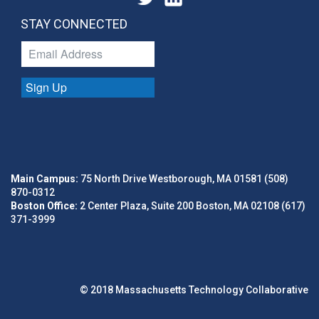
STAY CONNECTED
Sign Up
Main Campus:
75 North Drive Westborough, MA 01581 (508)
870-0312
Boston Office:
2 Center Plaza, Suite 200 Boston, MA 02108 (617)
371-3999
© 2018 Massachusetts Technology Collaborative