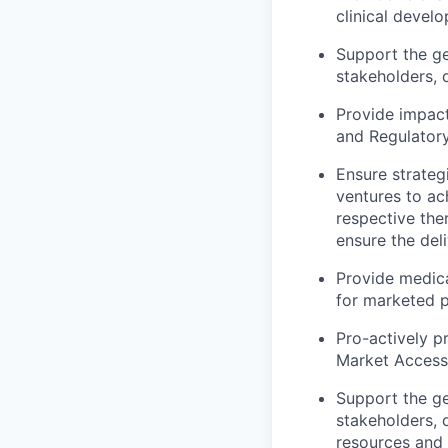
clinical devel
Support the ge
stakeholders, 
Provide impact
and Regulatory
Ensure strateg
ventures to ac
respective the
ensure the deli
Provide medica
for marketed 
Pro-actively p
Market Access
Support the ge
stakeholders, 
resources and