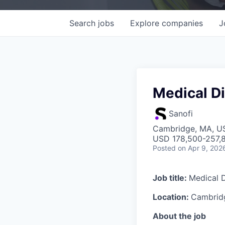
Search
jobs
Explore
companies
J
Medical Di
Sanofi
Cambridge, MA, U
USD 178,500-257,8
Posted
on Apr 9, 202
Job title:
Medical D
Location:
Cambridg
About the job