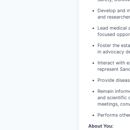
Develop and ma
and researcher
Lead medical a
focused opport
Foster the est
in advocacy d
Interact with 
represent Sano
Provide diseas
Remain informe
and scientific 
meetings, conv
Performs other
About You: