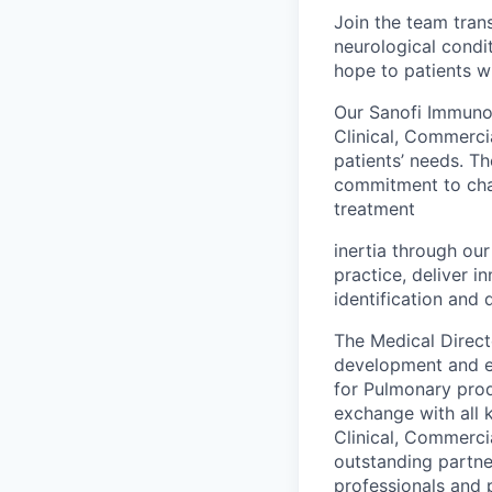
Join the team tran
neurological condit
hope to patients w
Our Sanofi Immunol
Clinical, Commerci
patients’ needs. T
commitment to chas
treatment
inertia through ou
practice, deliver i
identification and 
The Medical Direct
development and ex
for Pulmonary produ
exchange with all 
Clinical, Commercia
outstanding partner
professionals and 