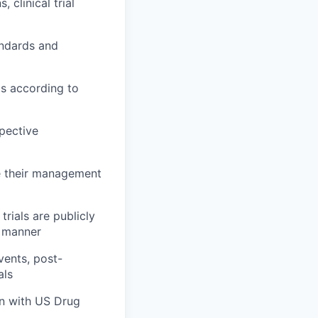
 clinical trial
andards and
ls according to
spective
ee their management
rials are publicly
d manner
vents, post-
als
on with US Drug