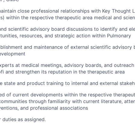
intain close professional relationships with Key Thought 
s) within the respective therapeutic area medical and scie
nd scientific advisory board discussions to identify and el
unities, resources, and strategic action within Pulmonary
ablishment and maintenance of external scientific advisory 
evelopment
experts at medical meetings, advisory boards, and outreach
fi and strengthen its reputation in the therapeutic area
e state and product training to internal and external stake
d of current developments within the respective therapeut
communities through familiarity with current literature, att
entions, and professional associations
 duties as assigned.