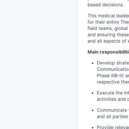
based decisions.
This medical leader
for their entire Th
field teams, globa
and ensuring these
and all aspects of
Main responsibilit
Develop strate
Communications
Phase IIIB-IV 
respective the
Execute the In
activities and 
Communicate t
and all parties
Provide releva