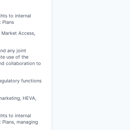
ts to internal
t Plans
, Market Access,
nd any joint
te use of the
nd collaboration to
egulatory functions
 marketing, HEVA,
ts to internal
t Plans, managing