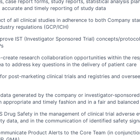
, case report forms, study reports, statistical analysis plans,
d accurate and timely reporting of study data
t of all clinical studies in adherence to both Company st
dustry regulations (GCP/ICH)
rove IST (Investigator Sponsored Trial) concepts/protoco
Ps
o-create research collaboration opportunities within the re
ea to address key questions in the delivery of patient care
 for post-marketing clinical trials and registries and overs
l data generated by the company or investigator-sponsored t
n appropriate and timely fashion and in a fair and balance
S Drug Safety in the management of clinical trial adverse e
ty data, and in the communication of identified safety sign
ommunicate Product Alerts to the Core Team (in conjuncti
MP, GMA)