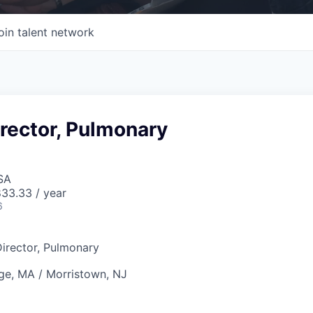
oin talent network
rector, Pulmonary
SA
33.33 / year
6
irector, Pulmonary
e, MA / Morristown, NJ