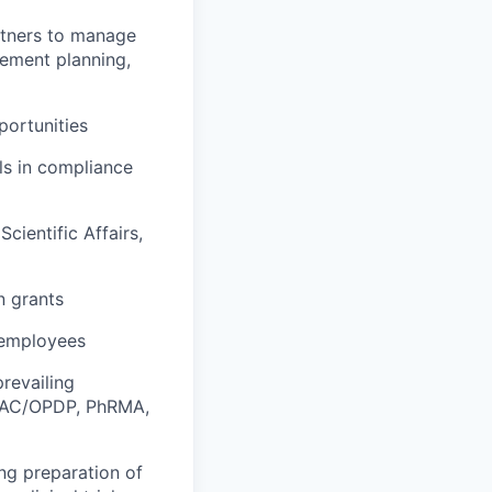
artners to manage
gement planning,
portunities
ls in compliance
cientific Affairs,
n grants
 employees
revailing
DDMAC/OPDP, PhRMA,
ing preparation of