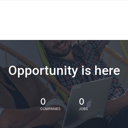
Opportunity is here
0
0
COMPANIES
JOBS