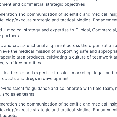
opment and commercial strategic objectives
neration and communication of scientific and medical insigh
develop/execute strategic and tactical Medical Engagemen
ful medical strategy and expertise to Clinical, Commercial
 partners
ic and cross-functional alignment across the organization a
hieve the medical mission of supporting safe and appropria
rapeutic area products, cultivating a culture of teamwork a
very of key priorities
l leadership and expertise to sales, marketing, legal, and r
products and drugs in development
rovide scientific guidance and collaborate with field team,
, and sales teams
neration and communication of scientific and medical insigh
develop/execute strategic and tactical Medical Engagemen
 budgets.