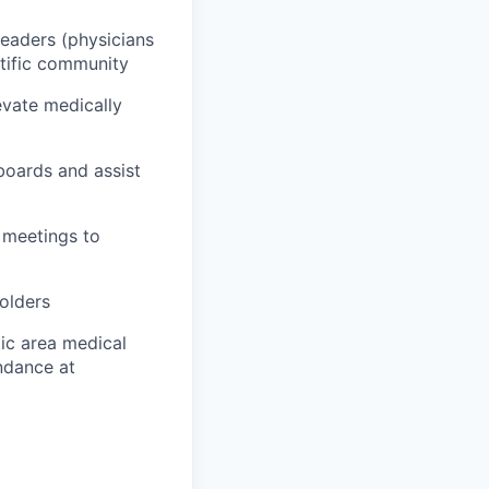
Leaders (physicians
ntific community
evate medically
boards and assist
 meetings to
holders
ic area medical
endance at