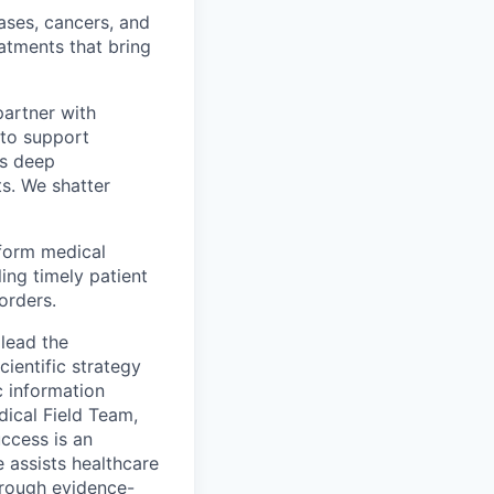
ases, cancers, and
eatments that bring
partner with
 to support
’s deep
ts. We shatter
sform medical
ing timely patient
orders.
 lead the
ientific strategy
c information
dical Field Team,
uccess is an
e assists healthcare
hrough evidence-