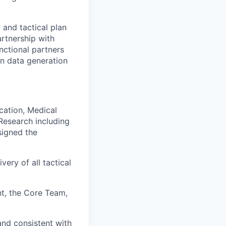
 and tactical plan
artnership with
nctional partners
on data generation
cation, Medical
Research including
signed the
ery of all tactical
t, the Core Team,
and consistent with