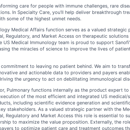
sforming care for people with immune challenges, rare dise
ions. In Specialty Care, you’ll help deliver breakthrough tr
ith some of the highest unmet needs.
ogy Medical Affairs function serves as a valued strategic 
al, Regulatory, and Market Access on therapeutic solutions
he US Medical Immunology team is proud to support Sanofi
ing the miracles of science to improve the lives of patien
r commitment to leaving no patient behind. We aim to tran
nnovative and actionable data to providers and payers enabl
driving the urgency to act on debilitating immunological dis
or, Pulmonary functions internally as the product expert to
ecution of the most efficient and integrated US medical/sc
cts, including scientific evidence generation and scientifi
key stakeholders. As a valued strategic partner with the Me
l, Regulatory and Market Access this role is essential to s
ship to maximize the value proposition. Externally, the rol
payers to optimize patient care and treatment outcomes t