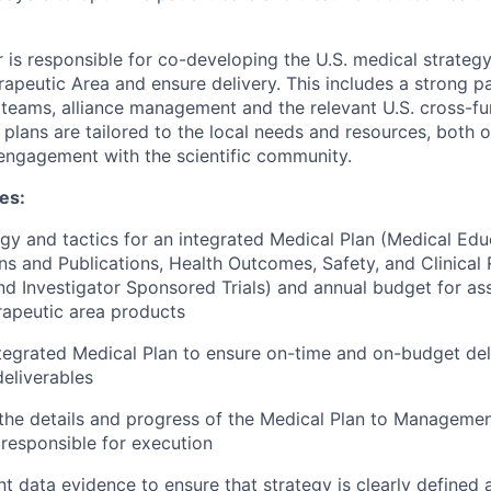
 is responsible for co-developing the U.S. medical strategy
erapeutic Area and ensure delivery. This includes a strong p
l teams, alliance management and the relevant U.S. cross-fu
 plans are tailored to the local needs and resources, both 
 engagement with the scientific community.
ies:
gy and tactics for an integrated Medical Plan (Medical Edu
 and Publications, Health Outcomes, Safety, and Clinical 
and Investigator Sponsored Trials) and annual budget for as
rapeutic area products
tegrated Medical Plan to ensure on-time and on-budget deliv
deliverables
he details and progress of the Medical Plan to Managemen
 responsible for execution
nt data evidence to ensure that strategy is clearly defined 