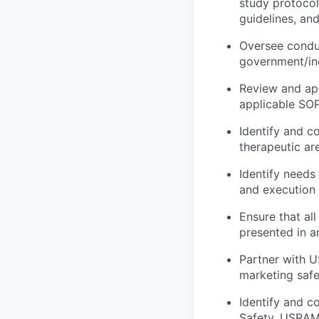
study protocols
guidelines, an
Oversee conduc
government/in
Review and app
applicable SO
Identify and c
therapeutic ar
Identify needs
and execution
Ensure that al
presented in a
Partner with U
marketing safe
Identify and c
Safety, USRA