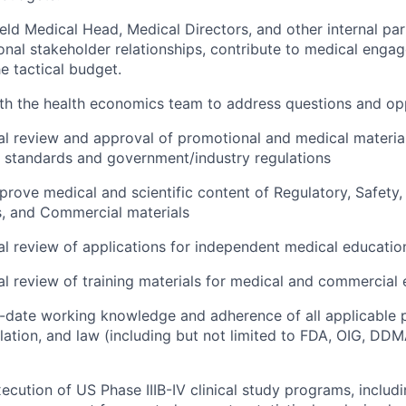
ield Medical Head, Medical Directors, and other internal p
ional stakeholder relationships, contribute to medical enga
e tactical budget.
th the health economics team to address questions and op
l review and approval of promotional and medical materia
 standards and government/industry regulations
rove medical and scientific content of Regulatory, Safety, S
s, and Commercial materials
l review of applications for independent medical educatio
l review of training materials for medical and commercial
-date working knowledge and adherence of all applicable p
lation, and law (including but not limited to FDA, OIG, 
ecution of US Phase IIIB-IV clinical study programs, includ