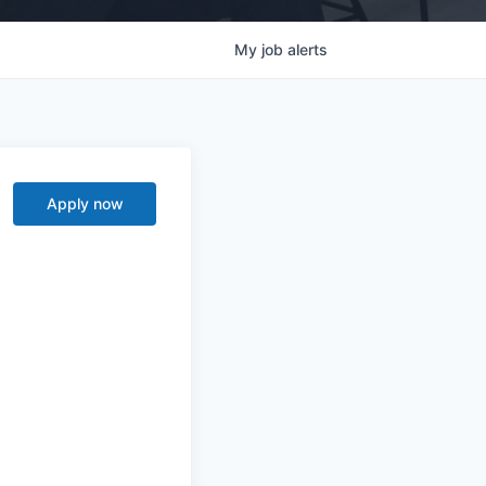
My
job
alerts
Apply now