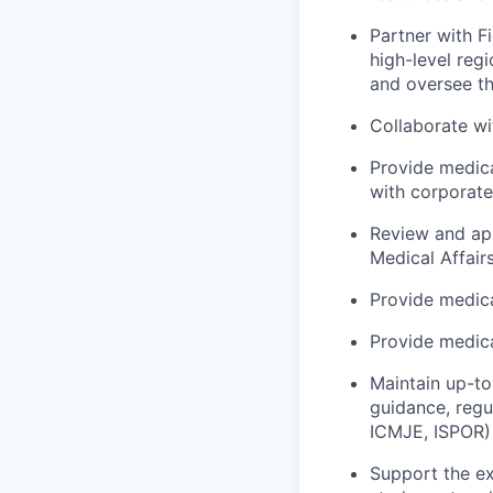
Partner with F
high-level reg
and oversee th
Collaborate wi
Provide medica
with corporate
Review and app
Medical Affair
Provide medica
Provide medica
Maintain up-to
guidance, regu
ICMJE, ISPOR)
Support the ex