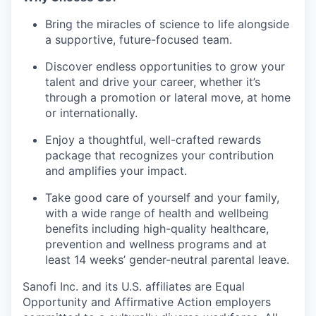
Bring the miracles of science to life alongside
a supportive, future-focused team.
Discover endless opportunities to grow your
talent and drive your career, whether it’s
through a promotion or lateral move, at home
or internationally.
Enjoy a thoughtful, well-crafted rewards
package that recognizes your contribution
and amplifies your impact.
Take good care of yourself and your family,
with a wide range of health and wellbeing
benefits including high-quality healthcare,
prevention and wellness programs and at
least 14 weeks’ gender-neutral parental leave.
Sanofi Inc. and its U.S. affiliates are Equal
Opportunity and Affirmative Action employers