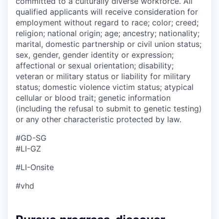
committed to a culturally diverse workforce. All
qualified applicants will receive consideration for
employment without regard to race; color; creed;
religion; national origin; age; ancestry; nationality;
marital, domestic partnership or civil union status;
sex, gender, gender identity or expression;
affectional or sexual orientation; disability;
veteran or military status or liability for military
status; domestic violence victim status; atypical
cellular or blood trait; genetic information
(including the refusal to submit to genetic testing)
or any other characteristic protected by law.
#GD-SG ​
#LI-GZ
#LI-Onsite
#vhd