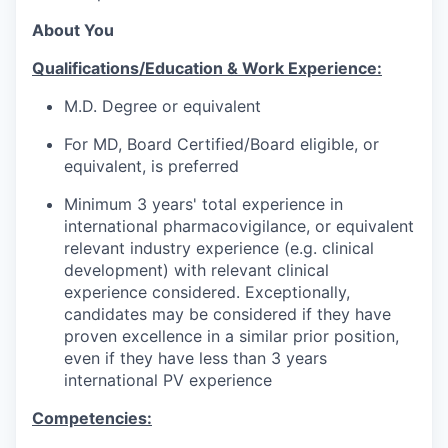
About You
Qualifications/Education & Work Experience:
M.D. Degree or equivalent
For MD, Board Certified/Board eligible, or
equivalent, is preferred
Minimum 3 years' total experience in
international pharmacovigilance, or equivalent
relevant industry experience (e.g. clinical
development) with relevant clinical
experience considered. Exceptionally,
candidates may be considered if they have
proven excellence in a similar prior position,
even if they have less than 3 years
international PV experience
Competencies: