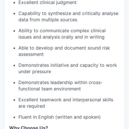
Excellent clinical judgment
Capability to synthesize and critically analyse
data from multiple sources
Ability to communicate complex clinical
issues and analysis orally and in writing
Able to develop and document sound risk
assessment
Demonstrates initiative and capacity to work
under pressure
Demonstrates leadership within cross-
functional team environment
Excellent teamwork and interpersonal skills
are required
Fluent in English (written and spoken)
Why Choose Us?