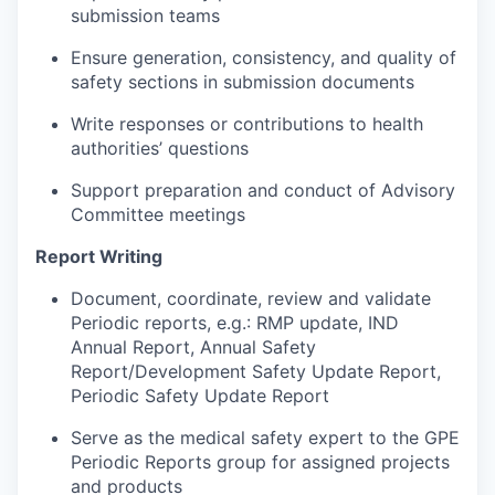
submission teams
Ensure generation, consistency, and quality of
safety sections in submission documents
Write responses or contributions to health
authorities’ questions
Support preparation and conduct of Advisory
Committee meetings
Report Writing
Document, coordinate, review and validate
Periodic reports, e.g.: RMP update, IND
Annual Report, Annual Safety
Report/Development Safety Update Report,
Periodic Safety Update Report
Serve as the medical safety expert to the GPE
Periodic Reports group for assigned projects
and products