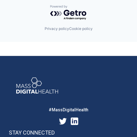
Powered by Getro.com
Privacy policy
Cookie policy
#MassDigitalHealth
STAY CONNECTED