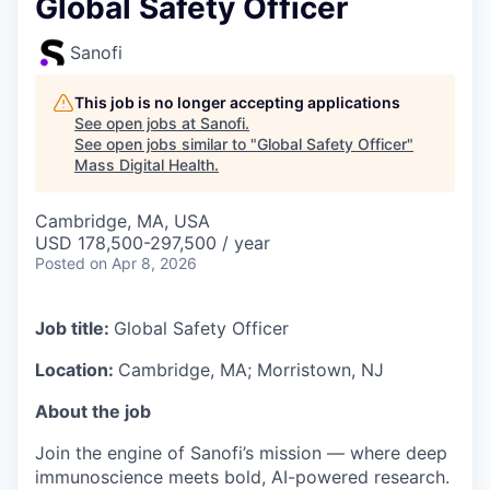
Global Safety Officer
Sanofi
This job is no longer accepting applications
See open jobs at
Sanofi
.
See open jobs similar to "
Global Safety Officer
"
Mass Digital Health
.
Cambridge, MA, USA
USD 178,500-297,500 / year
Posted
on Apr 8, 2026
Job title:
Global Safety Officer
Location:
Cambridge, MA; Morristown, NJ
About the job
Join the engine of Sanofi’s mission — where deep
immunoscience meets bold, AI-powered research.