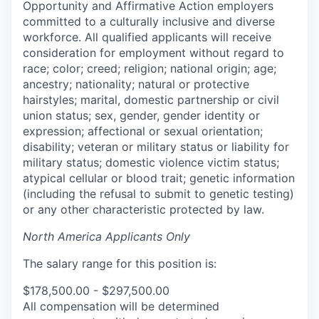
Opportunity and Affirmative Action employers
committed to a culturally inclusive and diverse
workforce. All qualified applicants will receive
consideration for employment without regard to
race; color; creed; religion; national origin; age;
ancestry; nationality; natural or protective
hairstyles; marital, domestic partnership or civil
union status; sex, gender, gender identity or
expression; affectional or sexual orientation;
disability; veteran or military status or liability for
military status; domestic violence victim status;
atypical cellular or blood trait; genetic information
(including the refusal to submit to genetic testing)
or any other characteristic protected by law.
North America Applicants Only
The salary range for this position is:
$178,500.00 - $297,500.00
All compensation will be determined