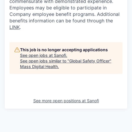
commensurate with demonstrated experience.
Employees may be eligible to participate in
Company employee benefit programs. Additional
benefits information can be found through the
LINK
.
This job is no longer accepting applications
See open jobs at
Sanofi
.
See open jobs similar to "
Global Safety Officer
"
Mass Digital Health
.
See more open positions at
Sanofi