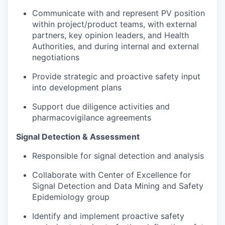
Communicate with and represent PV position
within project/product teams, with external
partners, key opinion leaders, and Health
Authorities, and during internal and external
negotiations
Provide strategic and proactive safety input
into development plans
Support due diligence activities and
pharmacovigilance agreements​
Signal Detection & Assessment
Responsible for signal detection and analysis
Collaborate with Center of Excellence for
Signal Detection and Data Mining and Safety
Epidemiology group
Identify and implement proactive safety