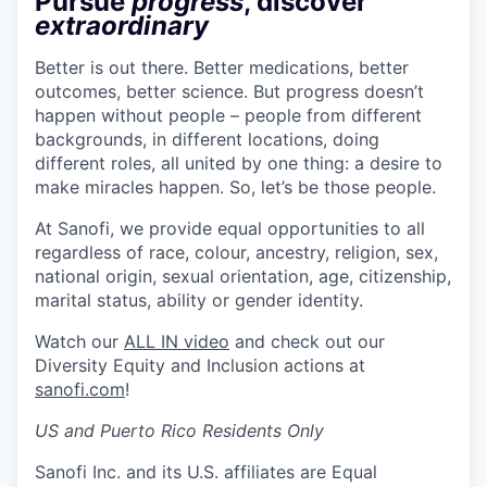
Pursue
progress
, discover
extraordinary
Better is out there. Better medications, better
outcomes, better science. But progress doesn’t
happen without people – people from different
backgrounds, in different locations, doing
different roles, all united by one thing: a desire to
make miracles happen. So, let’s be those people.
At Sanofi, we provide equal opportunities to all
regardless of race, colour, ancestry, religion, sex,
national origin, sexual orientation, age, citizenship,
marital status, ability or gender identity.
Watch our
ALL IN video
and check out our
Diversity Equity and Inclusion actions at
sanofi.com
!
US and Puerto Rico Residents Only
Sanofi Inc. and its U.S. affiliates are Equal