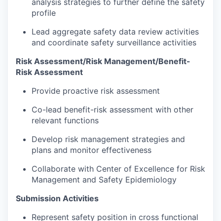
analysis strategies to further define the safety
profile
Lead aggregate safety data review activities
and coordinate safety surveillance activities
Risk Assessment/Risk Management/Benefit-
Risk Assessment
Provide proactive risk assessment
Co-lead benefit-risk assessment with other
relevant functions
Develop risk management strategies and
plans and monitor effectiveness
Collaborate with Center of Excellence for Risk
Management and Safety Epidemiology
Submission Activities
Represent safety position in cross functional