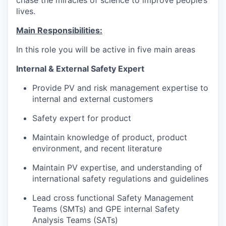
lives.
Main Responsibilities:
In this role you will be active in five main areas
Internal & External Safety Expert
Provide PV and risk management expertise to
internal and external customers
Safety expert for product
Maintain knowledge of product, product
environment, and recent literature
Maintain PV expertise, and understanding of
international safety regulations and guidelines
Lead cross functional Safety Management
Teams (SMTs) and GPE internal Safety
Analysis Teams (SATs)