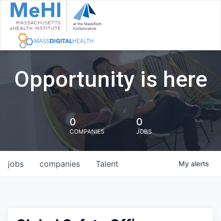
Opportunity is here
0
0
COMPANIES
JOBS
jobs
companies
Talent
My
alerts