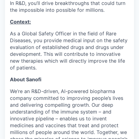
In R&D, you’ll drive breakthroughs that could turn
the impossible into possible for millions.
Context:
As a Global Safety Officer in the field of Rare
Diseases, you provide medical input on the safety
evaluation of established drugs and drugs under
development. This will contribute to innovative
new therapies which will directly improve the life
of patients.
About Sanofi
We’re an R&D-driven, AI-powered biopharma
company committed to improving people’s lives
and delivering compelling growth. Our deep
understanding of the immune system – and
innovative pipeline – enables us to invent
medicines and vaccines that treat and protect
millions of people around the world. Together, we
chase the miracles of science to improve people’s