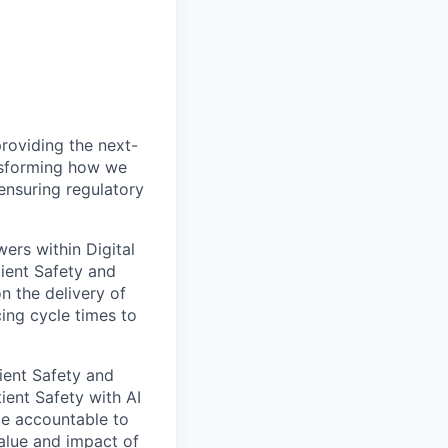
providing the next-
ansforming how we
ensuring regulatory
ers within Digital
tient Safety and
 the delivery of
ing cycle times to
ient Safety and
ient Safety with AI
be accountable to
alue and impact of