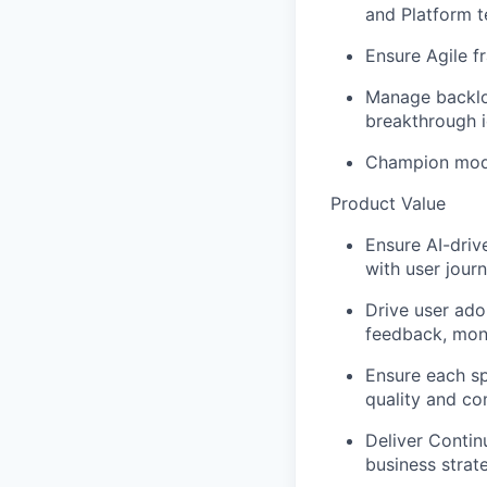
and Platform 
Ensure Agile f
Manage backlog
breakthrough i
Champion moder
Product Value
Ensure AI-driv
with user jour
Drive user adop
feedback, moni
Ensure each sp
quality and co
Deliver Contin
business strat