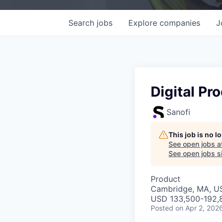
Search
jobs
Explore
companies
J
Digital Pr
Sanofi
This job is no 
See open jobs a
See open jobs si
Product
Cambridge, MA, U
USD 133,500-192,8
Posted
on Apr 2, 202