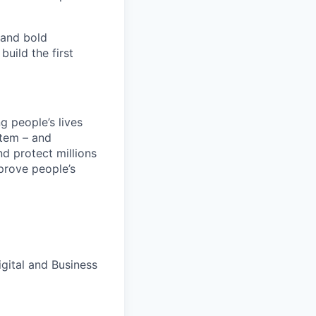
 and bold
uild the first
 people’s lives
stem – and
nd protect millions
prove people’s
gital and Business