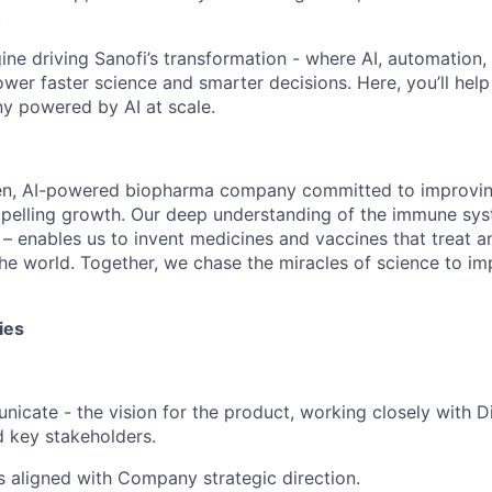
.
gine driving Sanofi’s transformation - where AI, automation,
er faster science and smarter decisions. Here, you’ll help b
 powered by AI at scale.
en, AI-powered biopharma company committed to improving
mpelling growth. Our deep understanding of the immune sy
 – enables us to invent medicines and vaccines that treat a
he world. Together, we chase the miracles of science to im
ies
icate - the vision for the product, working closely with Di
 key stakeholders.
is aligned with Company strategic direction.