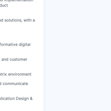
oduct
d solutions, with a
formative digital
s and customer
atrix environment
and communicate
lication Design &