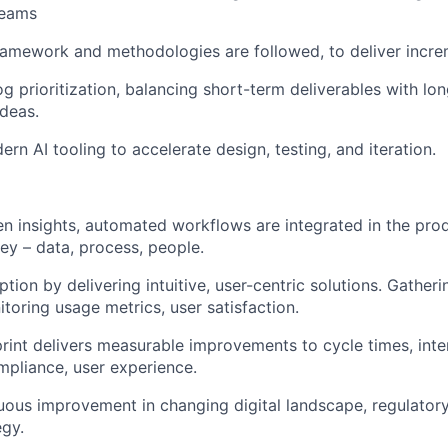
teams
ramework and methodologies are followed, to deliver incre
 prioritization, balancing short-term deliverables with lo
deas.
n AI tooling to accelerate design, testing, and iteration.
en insights, automated workflows are integrated in the pro
ney – data, process, people.
tion by delivering intuitive, user-centric solutions. Gatheri
toring usage metrics, user satisfaction.
rint delivers measurable improvements to cycle times, inter
mpliance, user experience.
uous improvement in changing digital landscape, regulator
egy.