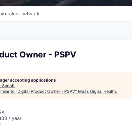
oin talent network
oduct Owner - PSPV
longer accepting applications
t
Sanofi
.
milar to "
Digital Product Owner - PSPV
"
Mass Digital Health
.
SA
33 / year
6