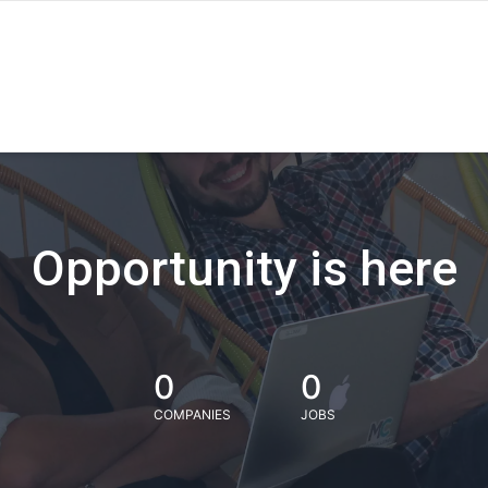
Opportunity is here
0
0
COMPANIES
JOBS