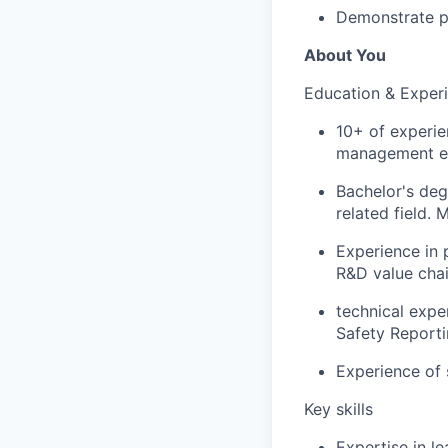
Demonstrate p
About You
Education & Exper
10+ of experie
management e
Bachelor's deg
related field. 
Experience in 
R&D value chai
technical expe
Safety Reporti
Experience of 
Key skills
Expertise in l