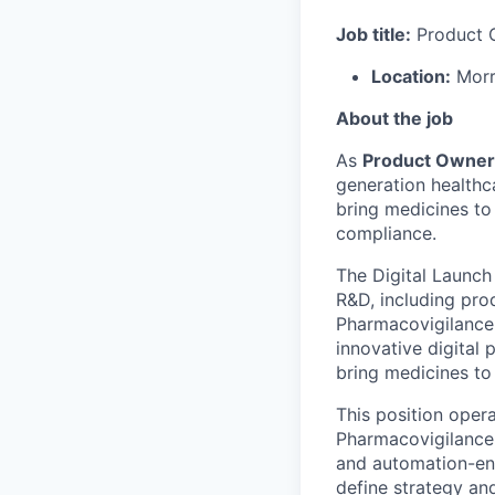
Job title:
Product 
Location:
Morr
About the job
As
Product Owner
generation healthc
bring medicines to
compliance.
The Digital Launch
R&D, including pro
Pharmacovigilance
innovative digital
bring medicines to 
This position oper
Pharmacovigilance 
and automation-ena
define strategy a