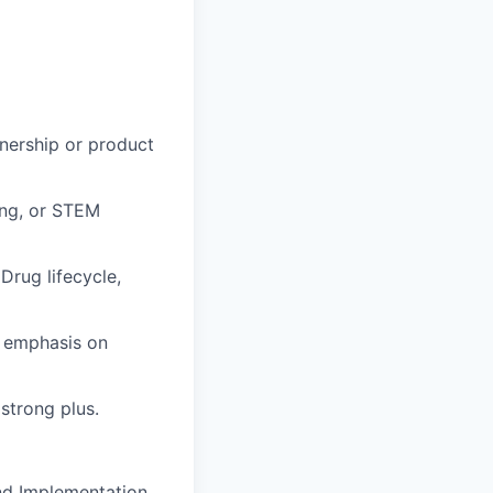
wnership or product
ing, or STEM
Drug lifecycle,
r emphasis on
strong plus.
and Implementation