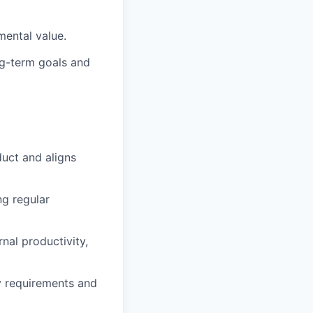
mental value.
ng-term goals and
duct and aligns
ng regular
nal productivity,
y requirements and