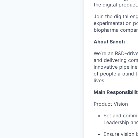
the digital product
Join the digital en
experimentation pow
biopharma company
About Sanofi
We’re an R&D-driv
and delivering co
innovative pipeline
of people around t
lives.
Main Responsibilit
Product Vision
Set and commun
Leadership and
Ensure vision 