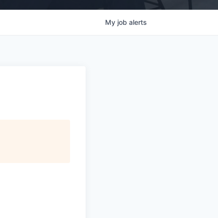
My
job
alerts