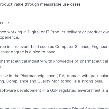
roduct value through measurable use cases
ience
nce working in Digital or IT Product delivery or product o
xperience.
ree in a relevant field such as Computer Science, Engineer
Master degree is a nice to have.
pharmaceutical industry with knowledge of pharmaceutical 
n.
rtise in the Pharmacovigilance ( PV) domain with particula
ng, Compliance and Quality Monitoring, is a strong plus.
software development in a GxP regulated environment is a 
eading cross-functional teams to create Digital Strategies 