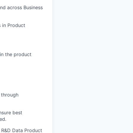
and across Business
s in Product
hin the product
 through
nsure best
ed.
al R&D Data Product