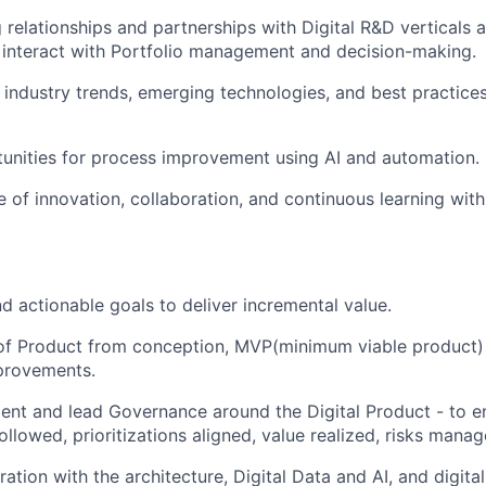
relationships and partnerships with Digital R&D verticals 
t interact with Portfolio management and decision-making.
n industry trends, emerging technologies, and best practice
tunities for process improvement using AI and automation.
re of innovation, collaboration, and continuous learning wit
nd actionable goals to deliver incremental value.
 of Product from conception, MVP(minimum viable product)
provements.
ent and lead Governance around the Digital Product - to e
ollowed, prioritizations aligned, value realized, risks manag
ration with the architecture, Digital Data and AI, and digit