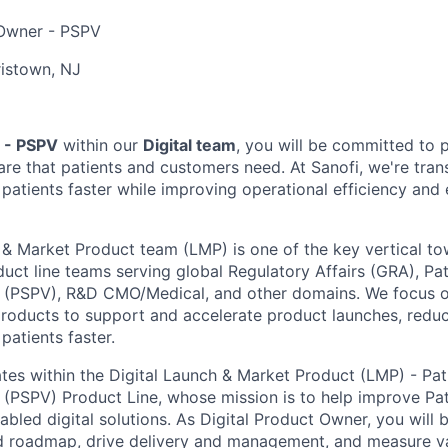
Owner - PSPV
istown, NJ
 - PSPV
within our
Digital team
, you will be committed to 
are that patients and customers need. At Sanofi, we're tr
 patients faster while improving operational efficiency and 
 & Market Product team (LMP) is one of the key vertical tow
duct line teams serving global Regulatory Affairs (GRA), Pa
 (PSPV), R&D CMO/Medical, and other domains. We focus on
 products to support and accelerate product launches, reduc
patients faster.
ates within the Digital Launch & Market Product (LMP) - Pat
(PSPV) Product Line, whose mission is to help improve Pat
bled digital solutions. As Digital Product Owner, you will 
nd roadmap, drive delivery and management, and measure v