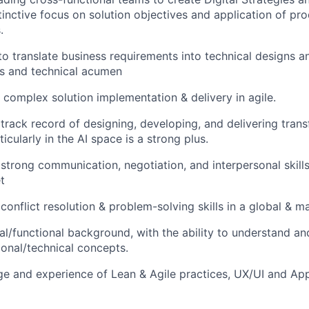
inctive focus on solution objectives and application of pr
.
to translate business requirements into technical designs an
ss and technical acumen
 complex solution implementation & delivery in agile.
rack record of designing, developing, and delivering trans
icularly in the AI space is a strong plus.
trong communication, negotiation, and interpersonal skill
t
onflict resolution & problem-solving skills in a global & m
al/functional background, with the ability to understand 
onal/technical concepts.
e and experience of Lean & Agile practices, UX/UI and App