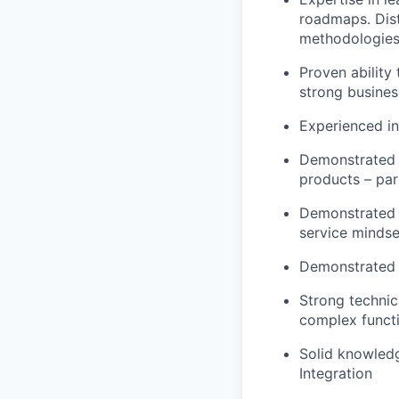
roadmaps. Dist
methodologies
Proven ability 
strong busine
Experienced in
Demonstrated t
products – part
Demonstrated s
service mindse
Demonstrated c
Strong technic
complex functi
S
olid knowledg
Integration