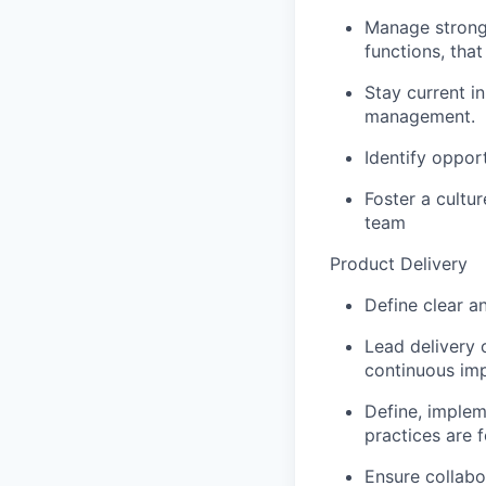
Manage strong 
functions, tha
Stay current i
management.
Identify oppor
Foster a cultu
team
Product Delivery
Define clear a
Lead delivery
continuous im
Define, implem
practices are f
Ensure collabo