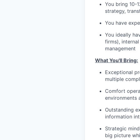
You bring 10-1
strategy, tran
You have exper
You ideally ha
firms), intern
management
What You'll Bring:
Exceptional pr
multiple compl
Comfort operat
environments a
Outstanding ex
information int
Strategic mind
big picture whi