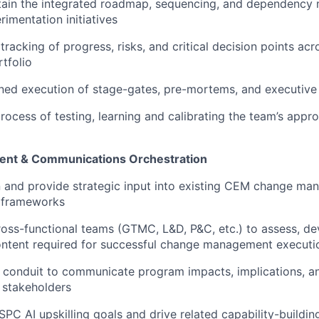
ain the integrated roadmap, sequencing, and dependenc
rimentation initiatives
tracking of progress, risks, and critical decision points acr
tfolio
ined execution of stage-gates, pre-mortems, and executive
process of testing, learning and calibrating the team’s appr
nt & Communications Orchestration
n and provide strategic input into existing CEM change m
d frameworks
ross-functional teams (GTMC, L&D, P&C, etc.) to assess, de
ontent required for successful change management executi
y conduit to communicate program impacts, implications, an
l stakeholders
C AI upskilling goals and drive related capability-building 