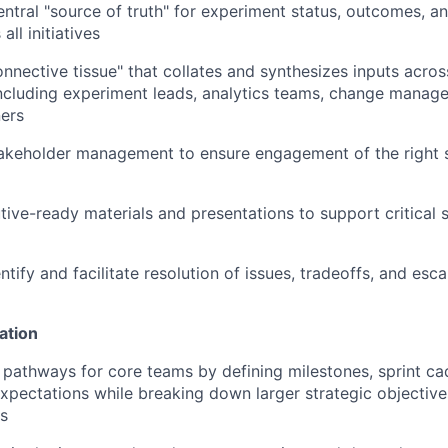
entral "source of truth" for experiment status, outcomes, an
all initiatives
onnective tissue" that collates and synthesizes inputs acr
ncluding experiment leads, analytics teams, change manag
ners
akeholder management to ensure engagement of the right s
ive-ready materials and presentations to support critical 
ntify and facilitate resolution of issues, tradeoffs, and esca
ation
r pathways for core teams by defining milestones, sprint c
pectations while breaking down larger strategic objective
s