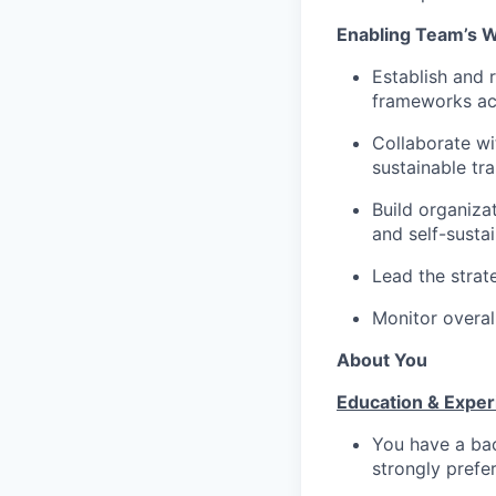
Enabling Team’s 
Establish and 
frameworks ac
Collaborate w
sustainable tr
Build organiza
and self-susta
Lead the strat
Monitor overal
About You
Education & Exper
You have a bac
strongly prefe