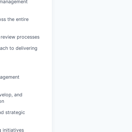
y management
oss the entire
 review processes
oach to delivering
anagement
velop, and
on
d strategic
initiatives