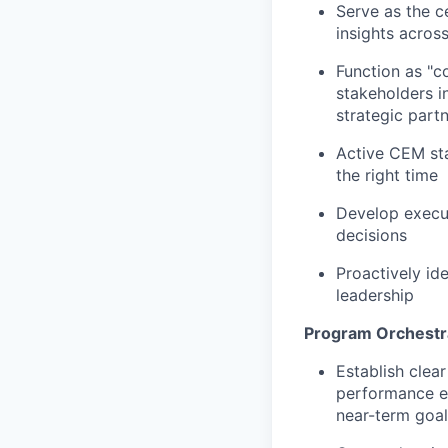
Serve as the c
insights across 
Function as "c
stakeholders i
strategic part
Active CEM st
the right time
Develop execut
decisions
Proactively ide
leadership
Program Orchestr
Establish clea
performance ex
near-term goal