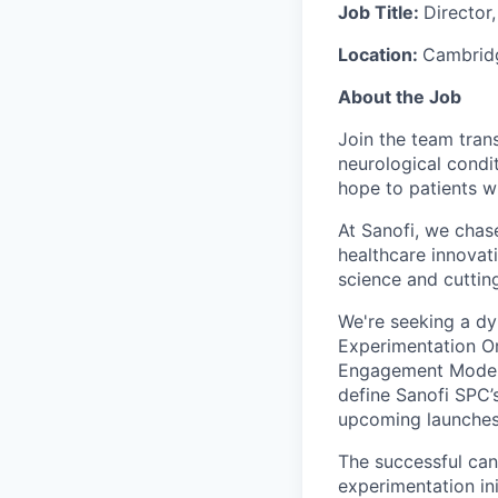
Job Title:
Director
Location:
Cambrid
About the Job
Join the team tran
neurological condit
hope to patients w
At Sanofi, we chase
healthcare innovat
science and cuttin
We're seeking a dy
Experimentation O
Engagement Model (
define Sanofi SPC’
upcoming launches
The successful can
experimentation ini