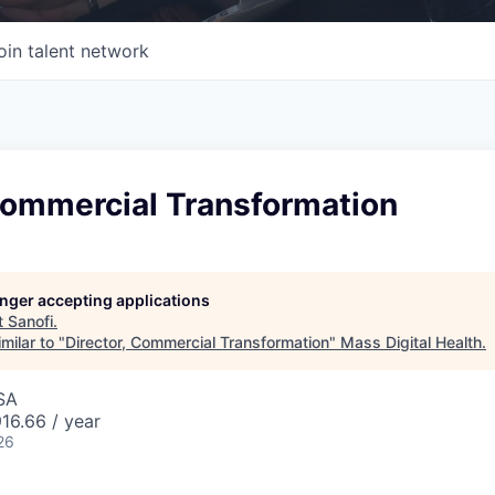
oin talent network
Commercial Transformation
longer accepting applications
t
Sanofi
.
milar to "
Director, Commercial Transformation
"
Mass Digital Health
.
SA
16.66 / year
26