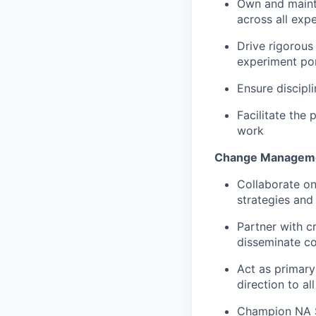
Own and maint
across all expe
Drive rigorous 
experiment por
Ensure discipl
Facilitate the 
work
Change Manageme
C
ollaborate o
strategies an
Partner with c
disseminate c
A
ct as primar
direction to al
Champion NA SP