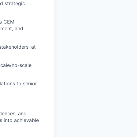
d strategic
oss CEM
ement, and
takeholders, at
scale/no-scale
lations to senior
adences, and
s into achievable