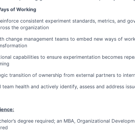
Ways of Working
reinforce consistent experiment standards, metrics, and g
ross the organization
ith change management teams to embed new ways of worki
ansformation
tional capabilities to ensure experimentation becomes repea
ining
egic transition of ownership from external partners to inter
l team health and actively identify, assess and address iss
ience:
helor’s degree required; an MBA, Organizational Developmen
rred