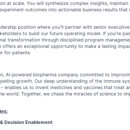
on at scale. You will synthesize complex insights, maintain
 experiment outcomes into actionable business results that 
leadership position where you'll partner with senior executive
keholders to build our future operating model. If you're pa
ional transformation through disciplined program managem
ole offers an exceptional opportunity to make a lasting imp
r for patients.
en, AI-powered biopharma company committed to improving
mpelling growth. Our deep understanding of the immune sy
 – enables us to invent medicines and vaccines that treat a
he world. Together, we chase the miracles of science to im
ies:
& Decision Enablement