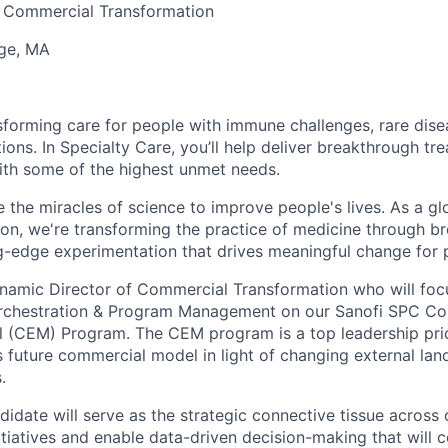
, Commercial Transformation
ge, MA
sforming care for people with immune challenges, rare dise
ions. In Specialty Care, you’ll help deliver breakthrough tr
ith some of the highest unmet needs.
 the miracles of science to improve people's lives. As a glo
ion, we're transforming the practice of medicine through b
g-edge experimentation that drives meaningful change for 
namic Director of Commercial Transformation who will focus
rchestration & Program Management on our Sanofi SPC C
CEM) Program. The CEM program is a top leadership priori
s future commercial model in light of changing external la
.
didate will serve as the strategic connective tissue across
tiatives and enable data-driven decision-making that will c