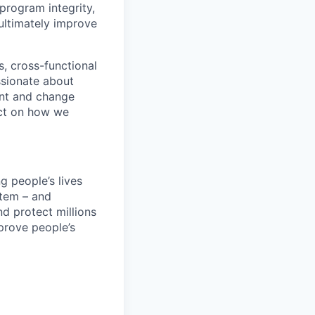
 program integrity,
ultimately improve
s, cross-functional
ssionate about
ent and change
act on how we
 people’s lives
stem – and
nd protect millions
prove people’s