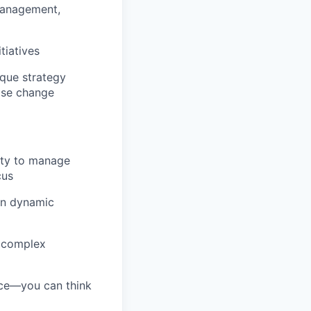
management,
tiatives
ique strategy
rise change
ity to manage
cus
in dynamic
e complex
nce—you can think