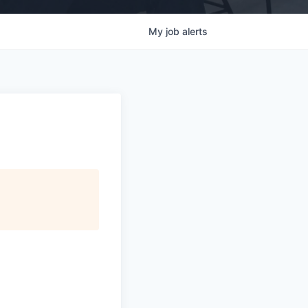
My
job
alerts