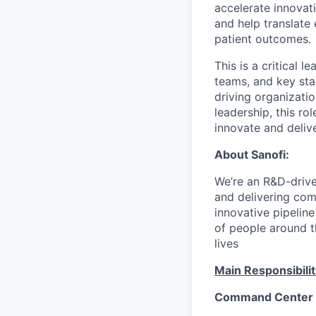
accelerate innovati
and help translate
patient outcomes.
This is a critical 
teams, and key sta
driving organizat
leadership, this r
innovate and delive
About Sanofi:
We’re an R&D-driv
and delivering co
innovative pipeline
of people around t
lives
Main Responsibilit
Command Center 