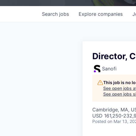
Search
jobs
Explore
companies
J
Director, 
Sanofi
This job is no 
See open jobs a
See open jobs si
Cambridge, MA, U
USD 161,250-232,9
Posted
on Mar 13, 20