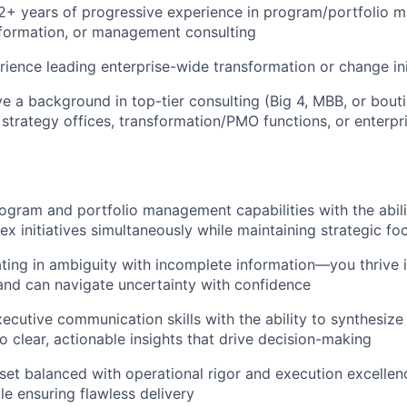
2+ years of progressive experience in program/portfolio 
sformation, or management consulting
ience leading enterprise-wide transformation or change ini
ve a background in top-tier consulting (Big 4, MBB, or bout
al strategy offices, transformation/PMO functions, or enterp
ogram and portfolio management capabilities with the abil
ex initiatives simultaneously while maintaining strategic fo
ing in ambiguity with incomplete information—you thrive 
nd can navigate uncertainty with confidence
ecutive communication skills with the ability to synthesiz
o clear, actionable insights that drive decision-making
set balanced with operational rigor and execution excelle
le ensuring flawless delivery