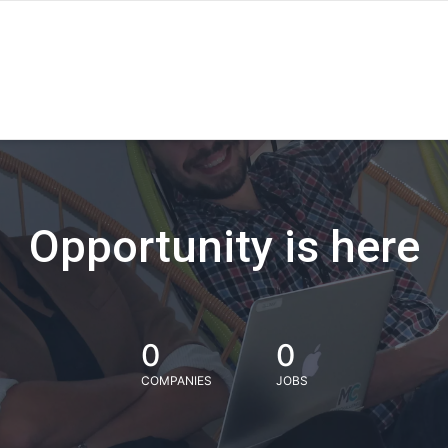
Opportunity is here
0
0
COMPANIES
JOBS