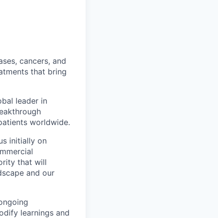
ases, cancers, and
eatments that bring
bal leader in
reakthrough
patients worldwide.
 initially on
ommercial
ty that will
ndscape and our
 ongoing
odify learnings and