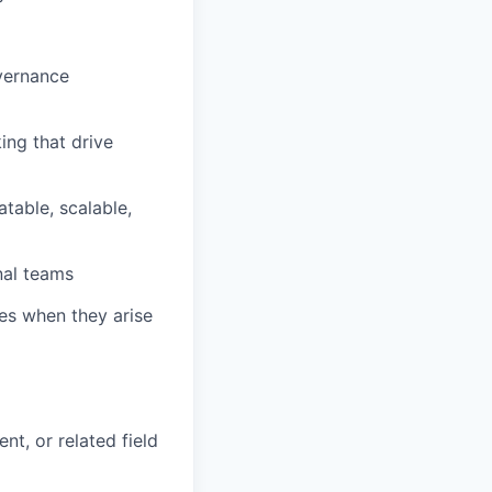
overnance
ng that drive
table, scalable,
nal teams
ues when they arise
t, or related field