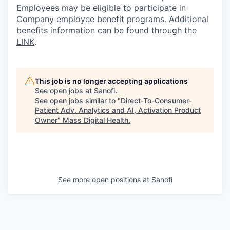
Employees may be eligible to participate in
Company employee benefit programs. Additional
benefits information can be found through the
LINK
.
This job is no longer accepting applications
See open jobs at
Sanofi
.
See open jobs similar to "
Direct-To-Consumer-
Patient Adv. Analytics and AI, Activation Product
Owner
"
Mass Digital Health
.
See more open positions at
Sanofi