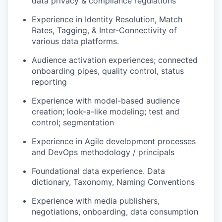
data privacy & compliance regulations
Experience in Identity Resolution, Match
Rates, Tagging, & Inter-Connectivity of
various data platforms.
Audience activation experiences; connected
onboarding pipes, quality control, status
reporting
Experience with model-based audience
creation; look-a-like modeling; test and
control; segmentation
Experience in Agile development processes
and DevOps methodology / principals
Foundational data experience. Data
dictionary, Taxonomy, Naming Conventions
Experience with media publishers,
negotiations, onboarding, data consumption