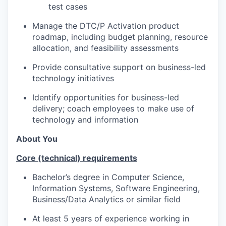
test cases
Manage the DTC/P Activation product
roadmap, including budget planning, resource
allocation, and feasibility assessments
Provide consultative support on business-led
technology initiatives
Identify opportunities for business-led
delivery; coach employees to make use of
technology and information
About You
Core (technical) requirements
Bachelor’s degree in Computer Science,
Information Systems, Software Engineering,
Business/Data Analytics or similar field
At least 5
years of experience working in