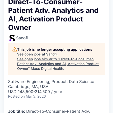
Direct-To-Consumer-
Patient Adv. Analytics and
AI, Activation Product
Owner
Sanofi
This job is no longer accepting applications
See open jobs at
Sanofi
.
See open jobs similar to "
Direct-To-Consumer-
Patient Adv. Analytics and AI, Activation Product
Owner
"
Mass Digital Health
.
Software Engineering, Product, Data Science
Cambridge, MA, USA
USD 148,500-214,500 / year
Posted
on Mar 5, 2026
Job title:
Direct-To-Consumer-Patient Adv.