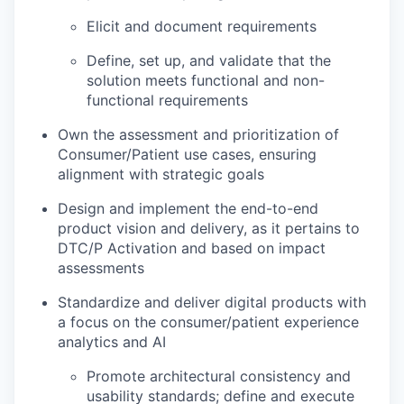
Elicit and document requirements
Define, set up, and validate that the
solution meets functional and non-
functional requirements
Own the assessment and prioritization of
Consumer/Patient use cases, ensuring
alignment with strategic goals
Design and implement the end-to-end
product vision and delivery, as it pertains to
DTC/P Activation and based on impact
assessments
Standardize and deliver digital products with
a focus on the consumer/patient experience
analytics and AI
Promote architectural consistency and
usability standards; define and execute