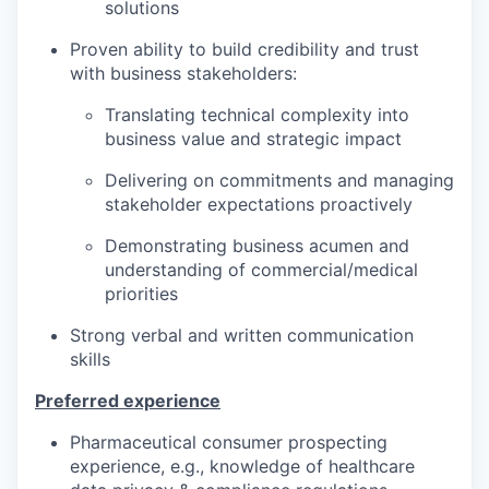
solutions
Proven ability to build credibility and trust
with business stakeholders:
Translating technical complexity into
business value and strategic impact
Delivering on commitments and managing
stakeholder expectations proactively
Demonstrating business acumen and
understanding of commercial/medical
priorities
Strong verbal and written communication
skills
Preferred experience
Pharmaceutical consumer prospecting
experience, e.g., knowledge of healthcare