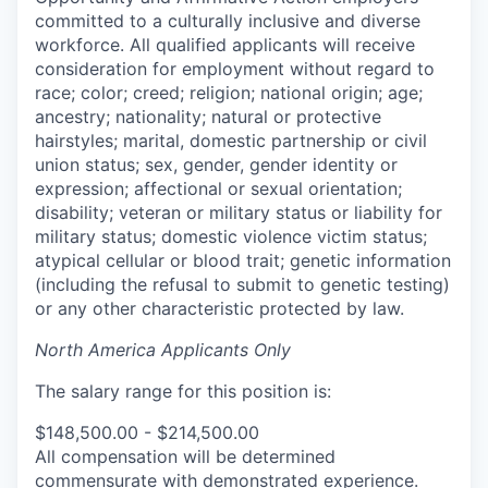
committed to a culturally inclusive and diverse
workforce. All qualified applicants will receive
consideration for employment without regard to
race; color; creed; religion; national origin; age;
ancestry; nationality; natural or protective
hairstyles; marital, domestic partnership or civil
union status; sex, gender, gender identity or
expression; affectional or sexual orientation;
disability; veteran or military status or liability for
military status; domestic violence victim status;
atypical cellular or blood trait; genetic information
(including the refusal to submit to genetic testing)
or any other characteristic protected by law.
North America Applicants Only
The salary range for this position is:
$148,500.00 - $214,500.00
All compensation will be determined
commensurate with demonstrated experience.