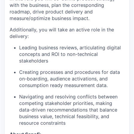
with the business, plan the corresponding
roadmap, drive product delivery and
measure/optimize business impact.
Additionally, you will take an active role in the
delivery:
Leading business reviews, articulating digital
concepts and ROI to non-technical
stakeholders
Creating processes and procedures for data
on-boarding, audience activations, and
consumption ready measurement data.
Navigating and resolving conflicts between
competing stakeholder priorities, making
data-driven recommendations that balance
business value, technical feasibility, and
resource constraints