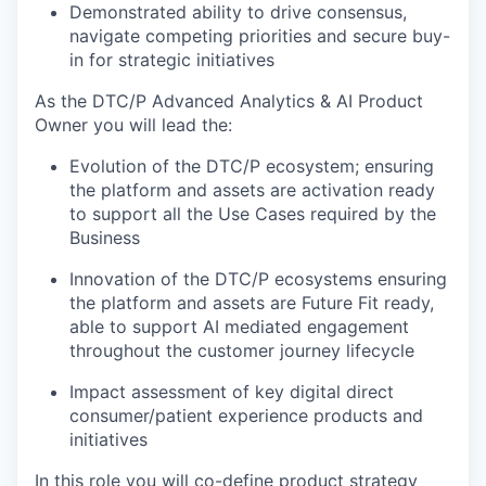
Demonstrated ability to drive consensus,
navigate competing priorities and secure buy-
in for strategic initiatives
As the DTC/P Advanced Analytics & AI Product
Owner you will lead the:
Evolution of the DTC/P ecosystem; ensuring
the platform and assets are activation ready
to support all the Use Cases required by the
Business
Innovation of the DTC/P ecosystems ensuring
the platform and assets are Future Fit ready,
able to support AI mediated engagement
throughout the customer journey lifecycle
Impact assessment of key digital direct
consumer/patient experience products and
initiatives
In this role you will co-define product strategy