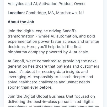
Analytics and AI, Activation Product Owner
Location:
Cambridge, MA, Morristown, NJ
About the Job
Join the digital engine driving Sanofi’s
transformation - where AI, automation, and bold
experimentation power faster science and smarter
decisions. Here, you’ll help build the first
biopharma company powered by AI at scale.
At Sanofi, we’re committed to providing the next-
generation healthcare that patients and customers
need. It’s about harnessing data insights and
leveraging AI responsibly to search deeper and
solve healthcare challenges and unmet needs
sooner than ever before.
Join the Digital Global Business Unit focused on
delivering the best-in-class personalized digital
experience to customers and patients powered by