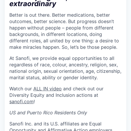
extraordinary
Better is out there. Better medications, better
outcomes, better science. But progress doesn’t
happen without people – people from different
backgrounds, in different locations, doing
different roles, all united by one thing: a desire to
make miracles happen. So, let’s be those people.
At Sanofi, we provide equal opportunities to all
regardless of race, colour, ancestry, religion, sex,
national origin, sexual orientation, age, citizenship,
marital status, ability or gender identity.
Watch our
ALL IN video
and check out our
Diversity Equity and Inclusion actions at
sanofi.com
!
US and Puerto Rico Residents Only
Sanofi Inc. and its U.S. affiliates are Equal
Opportunity and Affirmative Action employers