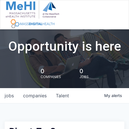
Opportunity is here
0
0
COMPANIES
JOBS
jobs
companies
Talent
My
alerts