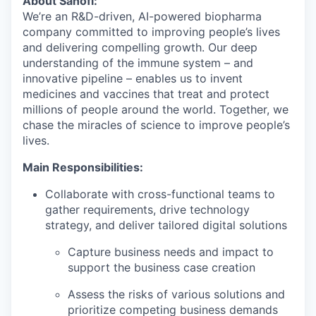
About Sanofi:
We’re an R&D-driven, AI-powered biopharma
company committed to improving people’s lives
and delivering compelling growth. Our deep
understanding of the immune system – and
innovative pipeline – enables us to invent
medicines and vaccines that treat and protect
millions of people around the world. Together, we
chase the miracles of science to improve people’s
lives.
Main Responsibilities:
Collaborate with cross-functional teams to
gather requirements, drive technology
strategy, and deliver tailored digital solutions
Capture business needs and impact to
support the business case creation
Assess the risks of various solutions and
prioritize competing business demands