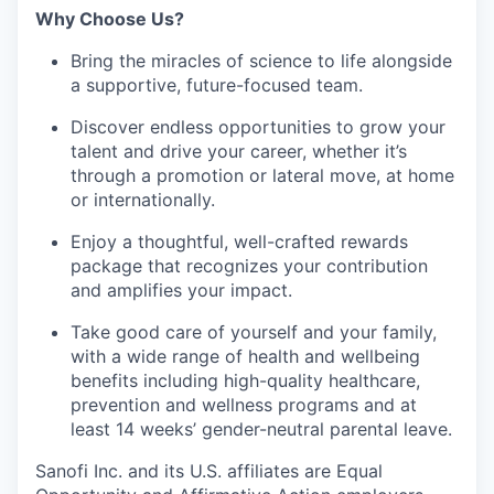
Why Choose Us?
Bring the miracles of science to life alongside
a supportive, future-focused team.
Discover endless opportunities to grow your
talent and drive your career, whether it’s
through a promotion or lateral move, at home
or internationally.
Enjoy a thoughtful, well-crafted rewards
package that recognizes your contribution
and amplifies your impact.
Take good care of yourself and your family,
with a wide range of health and wellbeing
benefits including high-quality healthcare,
prevention and wellness programs and at
least 14 weeks’ gender-neutral parental leave.
Sanofi Inc. and its U.S. affiliates are Equal