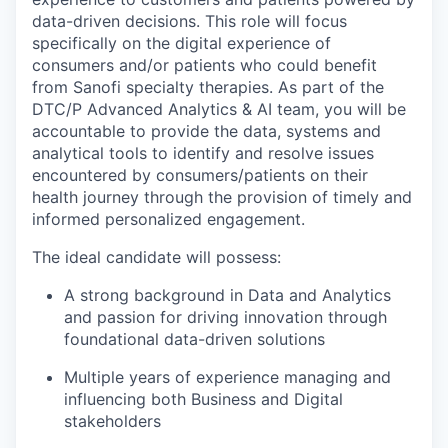
data-driven decisions. This role will focus
specifically on the digital experience of
consumers and/or patients who could benefit
from Sanofi specialty therapies. As part of the
DTC/P Advanced Analytics & AI team, you will be
accountable to provide the data, systems and
analytical tools to identify and resolve issues
encountered by consumers/patients on their
health journey through the provision of timely and
informed personalized engagement.
The ideal candidate will possess:
A strong background in Data and Analytics
and passion for driving innovation through
foundational data-driven solutions
Multiple years of experience managing and
influencing both Business and Digital
stakeholders