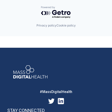
Powered by Getro.com
Privacy policy
Cookie policy
#MassDigitalHealth
STAY CONNECTED