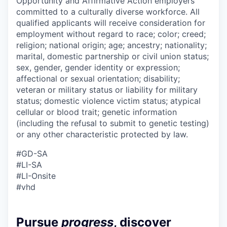
Opportunity and Affirmative Action employers
committed to a culturally diverse workforce. All
qualified applicants will receive consideration for
employment without regard to race; color; creed;
religion; national origin; age; ancestry; nationality;
marital, domestic partnership or civil union status;
sex, gender, gender identity or expression;
affectional or sexual orientation; disability;
veteran or military status or liability for military
status; domestic violence victim status; atypical
cellular or blood trait; genetic information
(including the refusal to submit to genetic testing)
or any other characteristic protected by law.
#GD-SA
#LI-SA
#LI-Onsite
#vhd
Pursue
progress
, discover