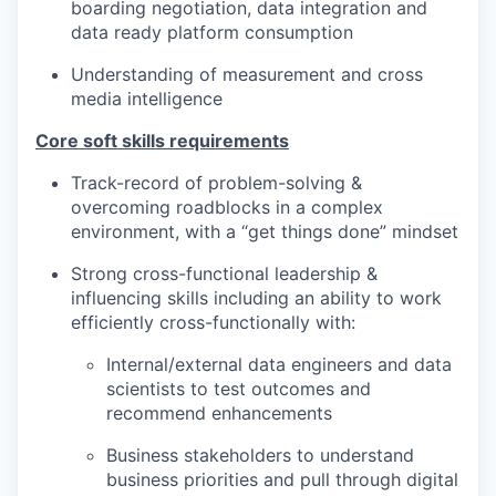
boarding negotiation, data integration and
data ready platform consumption
Understanding of measurement and cross
media intelligence
Core soft skills requirements
Track-record of problem-solving &
overcoming roadblocks in a complex
environment, with a “get things done” mindset
Strong cross-functional leadership &
influencing skills including an ability to work
efficiently cross-functionally with:
Internal/external data engineers and data
scientists to test outcomes and
recommend enhancements
Business stakeholders to understand
business priorities and pull through digital