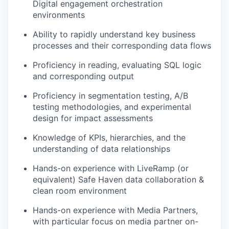
Digital engagement orchestration
environments
Ability to rapidly understand key business
processes and their corresponding data flows
Proficiency in reading, evaluating SQL logic
and corresponding output
Proficiency in segmentation testing, A/B
testing methodologies, and experimental
design for impact assessments
Knowledge of KPIs, hierarchies, and the
understanding of data relationships
Hands-on experience with LiveRamp (or
equivalent) Safe Haven data collaboration &
clean room environment
Hands-on experience with Media Partners,
with particular focus on media partner on-