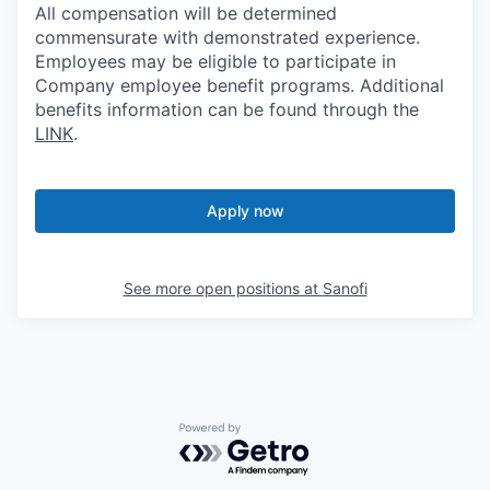
All compensation will be determined
commensurate with demonstrated experience.
Employees may be eligible to participate in
Company employee benefit programs. Additional
benefits information can be found through the
LINK
.
Apply now
See more open positions at
Sanofi
Powered by Getro.com