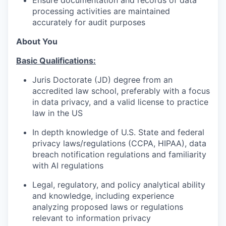
processing activities are maintained
accurately for audit purposes
About You
Basic Qualifications:
Juris Doctorate (JD) degree from an
accredited law school, preferably with a focus
in data privacy, and a valid license to practice
law in the US
In depth knowledge of U.S. State and federal
privacy laws/regulations (CCPA, HIPAA), data
breach notification regulations and familiarity
with AI regulations
Legal, regulatory, and policy analytical ability
and knowledge, including experience
analyzing proposed laws or regulations
relevant to information privacy