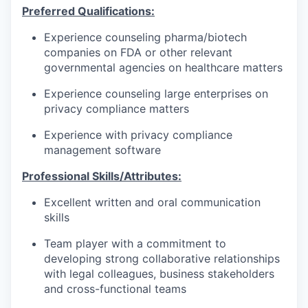
Preferred Qualifications:
Experience counseling pharma/biotech
companies on FDA or other relevant
governmental agencies on healthcare matters
Experience counseling large enterprises on
privacy compliance matters
Experience with privacy compliance
management software
Professional Skills/Attributes:
Excellent written and oral communication
skills
Team player with a commitment to
developing strong collaborative relationships
with legal colleagues, business stakeholders
and cross-functional teams