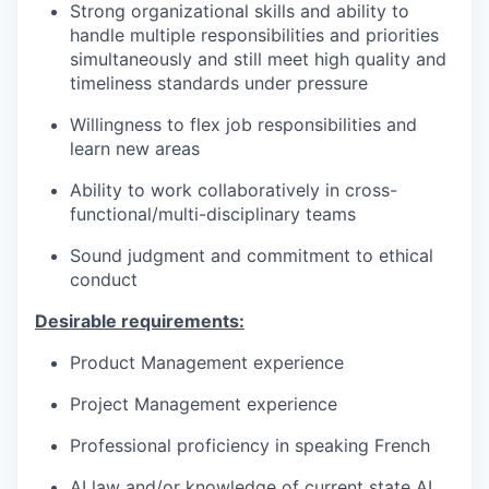
Strong organizational skills and ability to
handle multiple responsibilities and priorities
simultaneously and still meet high quality and
timeliness standards under pressure
Willingness to flex job responsibilities and
learn new areas
Ability to work collaboratively in cross-
functional/multi-disciplinary teams
Sound judgment and commitment to ethical
conduct
Desirable requirements:
Product Management experience
Project Management experience
Professional proficiency in speaking French
AI law and/or knowledge of current state AI