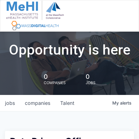
Opportunity is here
0
0
COMPANIES
JOBS
jobs
companies
Talent
My
alerts