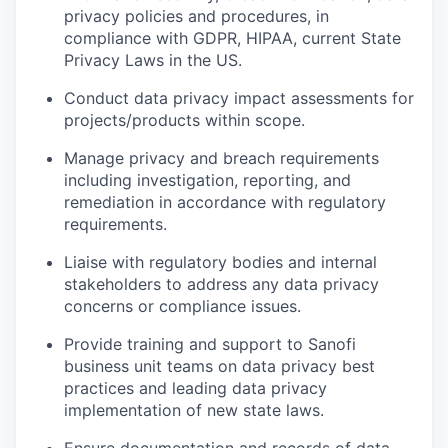
privacy policies and procedures, in
compliance with GDPR, HIPAA, current State
Privacy Laws in the US.
Conduct data privacy impact assessments for
projects/products within scope.
Manage privacy and breach requirements
including investigation, reporting, and
remediation in accordance with regulatory
requirements.
Liaise with regulatory bodies and internal
stakeholders to address any data privacy
concerns or compliance issues.
Provide training and support to Sanofi
business unit teams on data privacy best
practices and leading data privacy
implementation of new state laws.
Ensure documentation and records of data