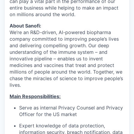
can play a vital part in the performance of our
entire business while helping to make an impact
on millions around the world.
About Sanofi:
We’re an R&D-driven, AI-powered biopharma
company committed to improving people’s lives
and delivering compelling growth. Our deep
understanding of the immune system – and
innovative pipeline – enables us to invent
medicines and vaccines that treat and protect
millions of people around the world. Together, we
chase the miracles of science to improve people’s
lives.
Main Responsibilities:
Serve as internal Privacy Counsel and Privacy
Officer for the US market
Expert knowledge of data protection,
information security, breach notification, data