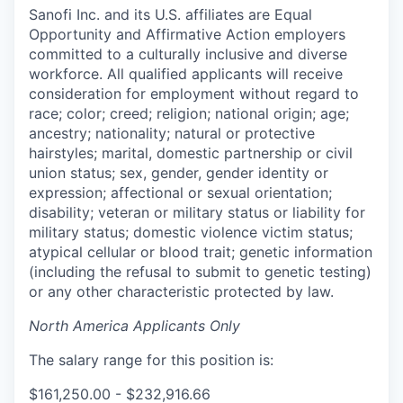
Sanofi Inc. and its U.S. affiliates are Equal
Opportunity and Affirmative Action employers
committed to a culturally inclusive and diverse
workforce. All qualified applicants will receive
consideration for employment without regard to
race; color; creed; religion; national origin; age;
ancestry; nationality; natural or protective
hairstyles; marital, domestic partnership or civil
union status; sex, gender, gender identity or
expression; affectional or sexual orientation;
disability; veteran or military status or liability for
military status; domestic violence victim status;
atypical cellular or blood trait; genetic information
(including the refusal to submit to genetic testing)
or any other characteristic protected by law.
North America Applicants Only
The salary range for this position is:
$161,250.00 - $232,916.66