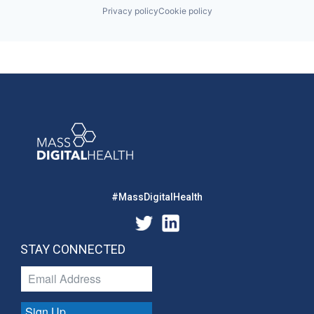
Privacy policy
Cookie policy
#MassDigitalHealth
STAY CONNECTED
Sign Up