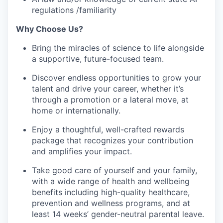
regulations /familiarity
Why Choose Us?
Bring the miracles of science to life alongside
a supportive, future-focused team.
Discover endless opportunities to grow your
talent and drive your career, whether it’s
through a promotion or a lateral move, at
home or internationally.
Enjoy a thoughtful, well-crafted rewards
package that recognizes your contribution
and amplifies your impact.
Take good care of yourself and your family,
with a wide range of health and wellbeing
benefits including high-quality healthcare,
prevention and wellness programs, and at
least 14 weeks’ gender-neutral parental leave.