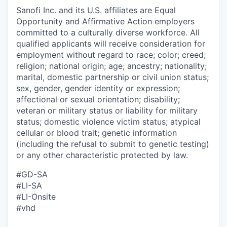
Sanofi Inc. and its U.S. affiliates are Equal
Opportunity and Affirmative Action employers
committed to a culturally diverse workforce. All
qualified applicants will receive consideration for
employment without regard to race; color; creed;
religion; national origin; age; ancestry; nationality;
marital, domestic partnership or civil union status;
sex, gender, gender identity or expression;
affectional or sexual orientation; disability;
veteran or military status or liability for military
status; domestic violence victim status; atypical
cellular or blood trait; genetic information
(including the refusal to submit to genetic testing)
or any other characteristic protected by law.
#GD-SA
#LI-SA
#LI-Onsite
#vhd