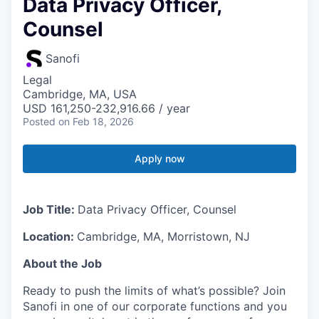
Data Privacy Officer,
Counsel
Sanofi
Legal
Cambridge, MA, USA
USD 161,250-232,916.66 / year
Posted
on Feb 18, 2026
Apply now
Job Title:
Data Privacy Officer, Counsel
Location:
Cambridge, MA, Morristown, NJ
About the Job
Ready to push the limits of what’s possible? Join
Sanofi in one of our corporate functions and you