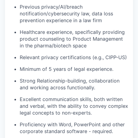
Previous privacy/AI/breach
notification/cybersecurity law, data loss
prevention experience in a law firm
Healthcare experience, specifically providing
product counseling to Product Management
in the pharma/biotech space
Relevant privacy certifications (e.g., CIPP-US)
Minimum of 5 years of legal experience.
Strong Relationship-building, collaboration
and working across functionally.
Excellent communication skills, both written
and verbal, with the ability to convey complex
legal concepts to non-experts.
Proficiency with Word, PowerPoint and other
corporate standard software - required.