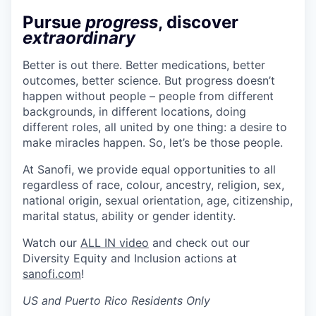
Pursue
progress
, discover
extraordinary
Better is out there. Better medications, better
outcomes, better science. But progress doesn’t
happen without people – people from different
backgrounds, in different locations, doing
different roles, all united by one thing: a desire to
make miracles happen. So, let’s be those people.
At Sanofi, we provide equal opportunities to all
regardless of race, colour, ancestry, religion, sex,
national origin, sexual orientation, age, citizenship,
marital status, ability or gender identity.
Watch our
ALL IN video
and check out our
Diversity Equity and Inclusion actions at
sanofi.com
!
US and Puerto Rico Residents Only