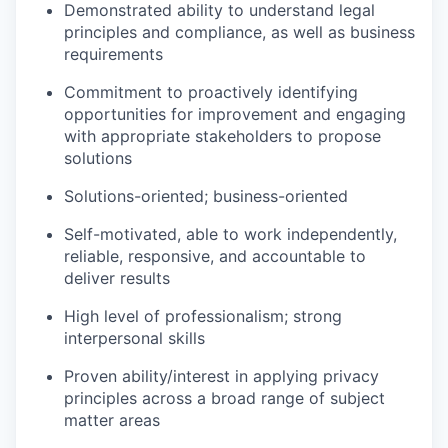
Demonstrated ability to understand legal
principles and compliance, as well as business
requirements
Commitment to proactively identifying
opportunities for improvement and engaging
with appropriate stakeholders to propose
solutions
Solutions-oriented; business-oriented
Self-motivated, able to work independently,
reliable, responsive, and accountable to
deliver results
High level of professionalism; strong
interpersonal skills
Proven ability/interest in applying privacy
principles across a broad range of subject
matter areas