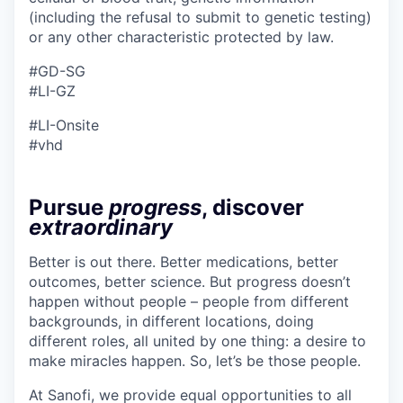
(including the refusal to submit to genetic testing)
or any other characteristic protected by law.
#GD-SG
#LI-GZ
#LI-Onsite
#vhd
Pursue
progress
, discover
extraordinary
Better is out there. Better medications, better
outcomes, better science. But progress doesn’t
happen without people – people from different
backgrounds, in different locations, doing
different roles, all united by one thing: a desire to
make miracles happen. So, let’s be those people.
At Sanofi, we provide equal opportunities to all