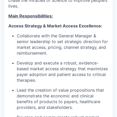
chase the miracles of science to improve people’s
lives.
Main Responsibilities:
Access Strategy & Market Access Excellence:
Collaborate with the General Manager &
senior leadership to set strategic direction for
market access, pricing, channel strategy, and
reimbursement.
Develop and execute a robust, evidence-
based market access strategy that maximizes
payer adoption and patient access to critical
therapies.
Lead the creation of value propositions that
demonstrate the economic and clinical
benefits of products to payers, healthcare
providers, and stakeholders.