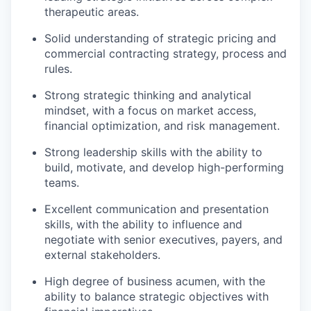
therapeutic areas.
Solid understanding of strategic pricing and
commercial contracting strategy, process and
rules.
Strong strategic thinking and analytical
mindset, with a focus on market access,
financial optimization, and risk management.
Strong leadership skills with the ability to
build, motivate, and develop high-performing
teams.
Excellent communication and presentation
skills, with the ability to influence and
negotiate with senior executives, payers, and
external stakeholders.
High degree of business acumen, with the
ability to balance strategic objectives with