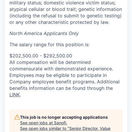
military status; domestic violence victim status;
atypical cellular or blood trait; genetic information
(including the refusal to submit to genetic testing)
or any other characteristic protected by law.
North America Applicants Only
The salary range for this position is:
$202,500.00 - $292,500.00
All compensation will be determined
commensurate with demonstrated experience.
Employees may be eligible to participate in
Company employee benefit programs. Additional
benefits information can be found through the
LINK
.
This job is no longer accepting applications
See open jobs at
Sanofi
.
See open jobs similar to "
Senior Director, Value