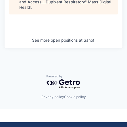
and Access - Dupixent Respiratory
"
Mass Digital
Health
.
See more open positions at
Sanofi
Powered by Getro.com
Privacy policy
Cookie policy