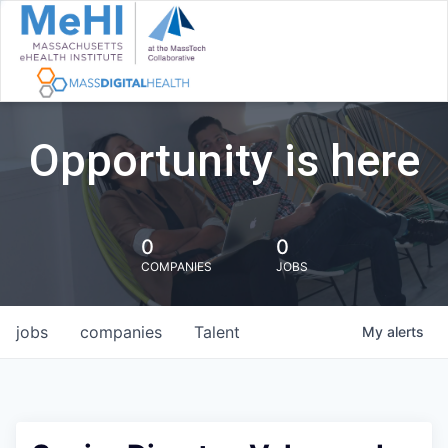
Opportunity is here
0
0
COMPANIES
JOBS
jobs
companies
Talent
My
alerts