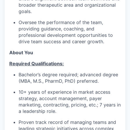
broader therapeutic area and organizational
goals.
Oversee the performance of the team,
providing guidance, coaching, and
professional development opportunities to
drive team success and career growth.
About You
Required Qualifications:
Bachelor’s degree required; advanced degree
(MBA, M.S., PharmD, PhD) preferred.
10+ years of experience in market access
strategy, account management, payer
marketing, contracting, pricing, etc.; 7 years in
a leadership role.
Proven track record of managing teams and
leading strategic initiatives across complex