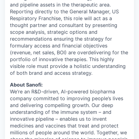
and pipeline assets in the therapeutic area.
Reporting directly to the General Manager, US
Respiratory Franchise, this role will act as a
thought partner and consultant by presenting
scope analysis, strategic options and
recommendations ensuring the strategy for
formulary access and financial objectives
(revenue, net sales, BOI) are overdelivering for the
portfolio of innovative therapies. This highly
visible role must provide a holistic understanding
of both brand and access strategy.
About Sanofi:
We’re an R&D-driven, AI-powered biopharma
company committed to improving people’s lives
and delivering compelling growth. Our deep
understanding of the immune system – and
innovative pipeline – enables us to invent
medicines and vaccines that treat and protect
millions of people around the world. Together, we