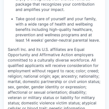
package that recognizes your contribution
and amplifies your impact.
Take good care of yourself and your family,
with a wide range of health and wellbeing
benefits including high-quality healthcare,
prevention and wellness programs and at
least 14 weeks’ gender-neutral parental leave.
Sanofi Inc. and its U.S. affiliates are Equal
Opportunity and Affirmative Action employers
committed to a culturally diverse workforce. All
qualified applicants will receive consideration for
employment without regard to race; color; creed;
religion; national origin; age; ancestry; nationality;
marital, domestic partnership or civil union status;
sex, gender, gender identity or expression;
affectional or sexual orientation; disability;
veteran or military status or liability for military
status; domestic violence victim status; atypical
cellular or blood trait; genetic information