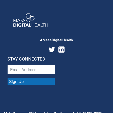
#MassDigitalHealth
STAY CONNECTED
Sign Up