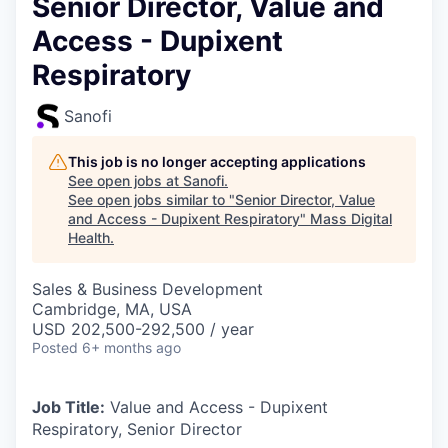
Senior Director, Value and
Access - Dupixent
Respiratory
Sanofi
This job is no longer accepting applications
See open jobs at
Sanofi
.
See open jobs similar to "
Senior Director, Value
and Access - Dupixent Respiratory
"
Mass Digital
Health
.
Sales & Business Development
Cambridge, MA, USA
USD 202,500-292,500 / year
Posted
6+ months ago
Job Title:
Value and Access - Dupixent
Respiratory, Senior Director