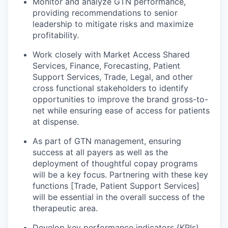
Monitor and analyze GTN performance,
providing recommendations to senior
leadership to mitigate risks and maximize
profitability.
Work closely with Market Access Shared
Services, Finance, Forecasting, Patient
Support Services, Trade, Legal, and other
cross functional stakeholders to identify
opportunities to improve the brand gross-to-
net while ensuring ease of access for patients
at dispense.
As part of GTN management, ensuring
success at all payers as well as the
deployment of thoughtful copay programs
will be a key focus. Partnering with these key
functions [Trade, Patient Support Services]
will be essential in the overall success of the
therapeutic area.
Develop key performance indicators (KPIs)