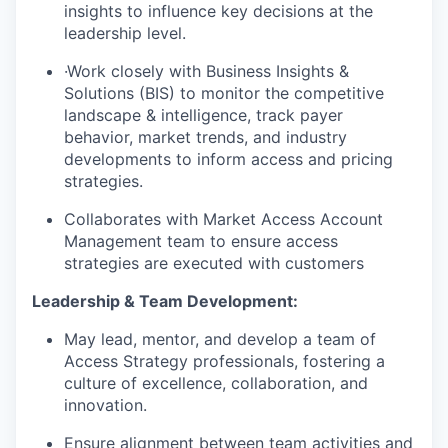
insights to influence key decisions at the
leadership level.
·Work closely with Business Insights &
Solutions (BIS) to monitor the competitive
landscape & intelligence, track payer
behavior, market trends, and industry
developments to inform access and pricing
strategies.
Collaborates with Market Access Account
Management team to ensure access
strategies are executed with customers
Leadership & Team Development:
May lead, mentor, and develop a team of
Access Strategy professionals, fostering a
culture of excellence, collaboration, and
innovation.
Ensure alignment between team activities and