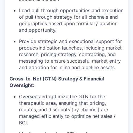
Lead pull through opportunities and execution
of pull through strategy for all channels and
geographies based upon formulary position
and opportunity.
Provide strategic and executional support for
product/indication launches, including market
research, pricing strategy, contracting, and
messaging to ensure successful market entry
and adoption for inline and pipeline assets
Gross-to-Net (GTN) Strategy & Financial
Oversight:
Oversee and optimize the GTN for the
therapeutic area, ensuring that pricing,
rebates, and discounts [by channel] are
managed efficiently to optimize net sales /
BOI.