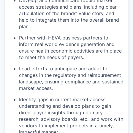
Develop and communicate robust market
access strategies and plans, including clear
articulation of the brands’ value story, and
help to integrate them into the overall brand
plan.
Partner with HEVA business partners to
inform real world evidence generation and
ensure health economic activities are in place
to meet the needs of payers.
Lead efforts to anticipate and adapt to
changes in the regulatory and reimbursement
landscape, ensuring compliance and sustained
market access.
Identify gaps in current market access
understanding and develop plans to gain
direct payer insights through primary
research, advisory boards, etc., and work with
vendors to implement projects in a timely,
impactful manner.