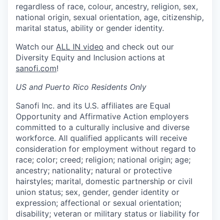
regardless of race, colour, ancestry, religion, sex,
national origin, sexual orientation, age, citizenship,
marital status, ability or gender identity.
Watch our
ALL IN video
and check out our
Diversity Equity and Inclusion actions at
sanofi.com
!
US and Puerto Rico Residents Only
Sanofi Inc. and its U.S. affiliates are Equal
Opportunity and Affirmative Action employers
committed to a culturally inclusive and diverse
workforce. All qualified applicants will receive
consideration for employment without regard to
race; color; creed; religion; national origin; age;
ancestry; nationality; natural or protective
hairstyles; marital, domestic partnership or civil
union status; sex, gender, gender identity or
expression; affectional or sexual orientation;
disability; veteran or military status or liability for