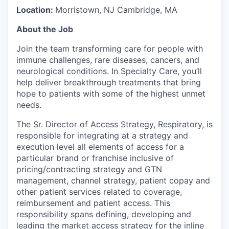
Location:
Morristown, NJ Cambridge, MA
About the Job
Join the team transforming care for people with
immune challenges, rare diseases, cancers, and
neurological conditions. In Specialty Care, you’ll
help deliver breakthrough treatments that bring
hope to patients with some of the highest unmet
needs.
The Sr. Director of Access Strategy, Respiratory, is
responsible for integrating at a strategy and
execution level all elements of access for a
particular brand or franchise inclusive of
pricing/contracting strategy and GTN
management, channel strategy, patient copay and
other patient services related to coverage,
reimbursement and patient access. This
responsibility spans defining, developing and
leading the market access strategy for the inline