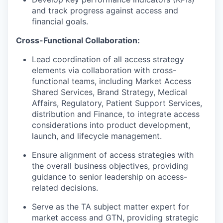
and track progress against access and
financial goals.
Cross-Functional Collaboration:
Lead coordination of all access strategy
elements via collaboration with cross-
functional teams, including Market Access
Shared Services, Brand Strategy, Medical
Affairs, Regulatory, Patient Support Services,
distribution and Finance, to integrate access
considerations into product development,
launch, and lifecycle management.
Ensure alignment of access strategies with
the overall business objectives, providing
guidance to senior leadership on access-
related decisions.
Serve as the TA subject matter expert for
market access and GTN, providing strategic