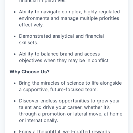
financial imperatives.
Ability to navigate complex, highly regulated
environments and manage multiple priorities
effectively.
Demonstrated analytical and financial
skillsets.
Ability to balance brand and access
objectives when they may be in conflict
Why Choose Us?
Bring the miracles of science to life alongside
a supportive, future-focused team.
Discover endless opportunities to grow your
talent and drive your career, whether it’s
through a promotion or lateral move, at home
or internationally.
Enjoy a thoughtful, well-crafted rewards