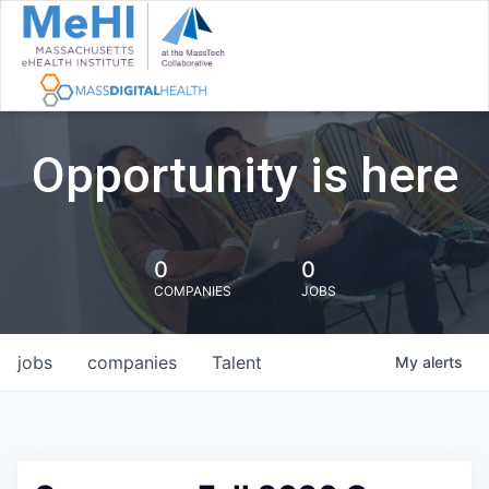
Opportunity is here
0
0
COMPANIES
JOBS
jobs
companies
Talent
My
alerts