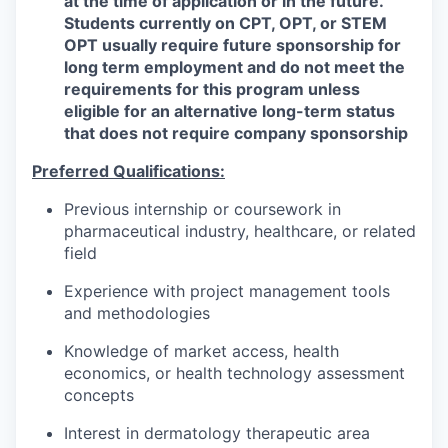
at the time of application or in the future.
Students currently on CPT, OPT, or STEM
OPT usually require future sponsorship for
long term employment and do not meet the
requirements for this program unless
eligible for an alternative long-term status
that does not require company sponsorship
Preferred Qualifications:
Previous internship or coursework in
pharmaceutical industry, healthcare, or related
field
Experience with project management tools
and methodologies
Knowledge of market access, health
economics, or health technology assessment
concepts
Interest in dermatology therapeutic area