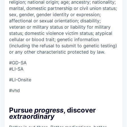
religion; national origin; age; ancestry; nationality;
marital, domestic partnership or civil union status;
sex, gender, gender identity or expression;
affectional or sexual orientation; disability;
veteran or military status or liability for military
status; domestic violence victim status; atypical
cellular or blood trait; genetic information
(including the refusal to submit to genetic testing)
or any other characteristic protected by law.
#GD-SA
#LI-SA
#LI-Onsite
#vhd
Pursue
progress
, discover
extraordinary