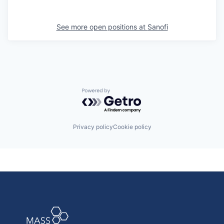
See more open positions at
Sanofi
Powered by Getro.com
Privacy policy
Cookie policy