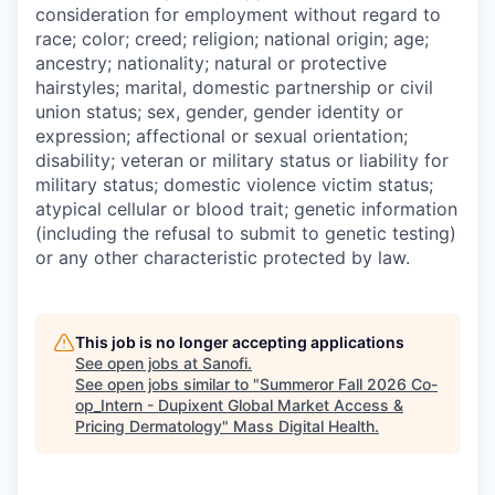
consideration for employment without regard to
race; color; creed; religion; national origin; age;
ancestry; nationality; natural or protective
hairstyles; marital, domestic partnership or civil
union status; sex, gender, gender identity or
expression; affectional or sexual orientation;
disability; veteran or military status or liability for
military status; domestic violence victim status;
atypical cellular or blood trait; genetic information
(including the refusal to submit to genetic testing)
or any other characteristic protected by law.
This job is no longer accepting applications
See open jobs at
Sanofi
.
See open jobs similar to "
Summeror Fall 2026 Co-
op_Intern - Dupixent Global Market Access &
Pricing Dermatology
"
Mass Digital Health
.