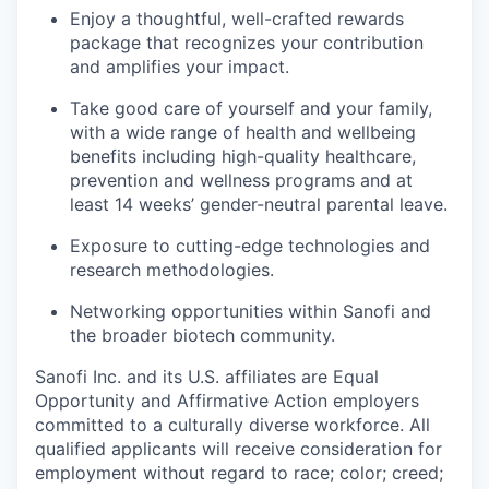
Enjoy a thoughtful, well-crafted rewards
package that recognizes your contribution
and amplifies your impact.
Take good care of yourself and your family,
with a wide range of health and wellbeing
benefits including high-quality healthcare,
prevention and wellness programs and at
least 14 weeks’ gender-neutral parental leave.
Exposure to cutting-edge technologies and
research methodologies.
Networking opportunities within Sanofi and
the broader biotech community.
Sanofi Inc. and its U.S. affiliates are Equal
Opportunity and Affirmative Action employers
committed to a culturally diverse workforce. All
qualified applicants will receive consideration for
employment without regard to race; color; creed;