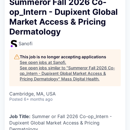
Summeror Fall 2026 Co-
op_Intern - Dupixent Global
Market Access & Pricing
Dermatology
Sanofi
This job is no longer accepting applications
See open jobs at
Sanofi
.
See open jobs similar to "
Summeror Fall 2026 Co-
op_Intern - Dupixent Global Market Access &
Pricing Dermatology
"
Mass Digital Health
.
Cambridge, MA, USA
Posted
6+ months ago
Job Title:
Summer or Fall 2026 Co-op_Intern -
Dupixent Global Market Access & Pricing
Dermatology