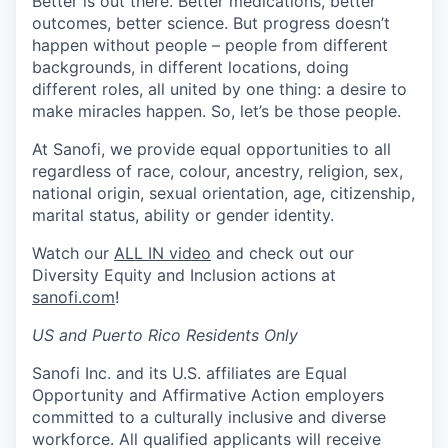
Better is out there. Better medications, better
outcomes, better science. But progress doesn’t
happen without people – people from different
backgrounds, in different locations, doing
different roles, all united by one thing: a desire to
make miracles happen. So, let’s be those people.
At Sanofi, we provide equal opportunities to all
regardless of race, colour, ancestry, religion, sex,
national origin, sexual orientation, age, citizenship,
marital status, ability or gender identity.
Watch our
ALL IN video
and check out our
Diversity Equity and Inclusion actions at
sanofi.com
!
US and Puerto Rico Residents Only
Sanofi Inc. and its U.S. affiliates are Equal
Opportunity and Affirmative Action employers
committed to a culturally inclusive and diverse
workforce. All qualified applicants will receive