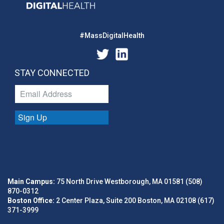
#MassDigitalHealth
STAY CONNECTED
Sign Up
Main Campus:
75 North Drive Westborough, MA 01581 (508)
870-0312
Boston Office:
2 Center Plaza, Suite 200 Boston, MA 02108 (617)
371-3999