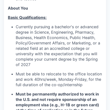
About You
Basic Qualifications:
Currently pursuing a bachelor's or advanced
degree in Science, Engineering, Pharmacy,
Business, Health Economics, Public Health,
Policy/Government Affairs, or Marketing, or a
related field at an accredited college or
university with the expectation that you will
complete your current degree by the Spring
of 2027
Must be able to relocate to the office location
and work 40hrs/week, Monday-Friday, for the
full duration of the co-op/internship
Must be permanently authorized to work in
the U.S. and not require sponsorship of an
employment visa (e.g., H-1B or green card)