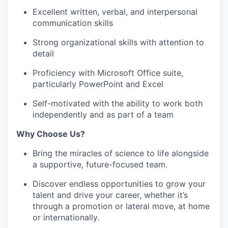
Excellent written, verbal, and interpersonal
communication skills
Strong organizational skills with attention to
detail
Proficiency with Microsoft Office suite,
particularly PowerPoint and Excel
Self-motivated with the ability to work both
independently and as part of a team
Why Choose Us?
Bring the miracles of science to life alongside
a supportive, future-focused team.
Discover endless opportunities to grow your
talent and drive your career, whether it’s
through a promotion or lateral move, at home
or internationally.