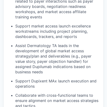
related to payer interactions such as payer
advisory boards, negotiation readiness
workshops, and market access affiliate
training events
Support market access launch excellence
workstreams including project planning,
dashboards, trackers, and reports
Assist Dermatology TA leads in the
development of global market access
strategy/plan and deliverables (e.g., payer
value story, payer objection handler) for
assigned Dupilumab indications based on
business needs
Support Dupixent MAx launch execution and
operations
Collaborate with cross-functional teams to
ensure alignment on market access strategies
and tactics