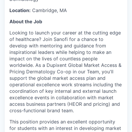
Location:
Cambridge, MA
About the Job
Looking to launch your career at the cutting edge
of healthcare? Join Sanofi for a chance to
develop with mentoring and guidance from
inspirational leaders while helping to make an
impact on the lives of countless people
worldwide. As a Dupixent Global Market Access &
Pricing Dermatology Co-op in our Team, you'll
support the global market access plan and
operational excellence work streams including the
coordination of key internal and external launch
excellence events in collaboration with market
access business partners (HEOR and pricing) and
cross-functional brand team.
This position provides an excellent opportunity
for students with an interest in developing market