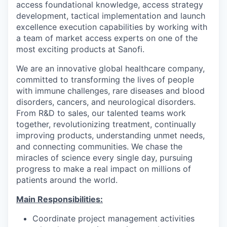
access foundational knowledge, access strategy
development, tactical implementation and launch
excellence execution capabilities by working with
a team of market access experts on one of the
most exciting products at Sanofi.
We are an innovative global healthcare company,
committed to transforming the lives of people
with immune challenges, rare diseases and blood
disorders, cancers, and neurological disorders.
From R&D to sales, our talented teams work
together, revolutionizing treatment, continually
improving products, understanding unmet needs,
and connecting communities. We chase the
miracles of science every single day, pursuing
progress to make a real impact on millions of
patients around the world.
Main Responsibilities:
Coordinate project management activities