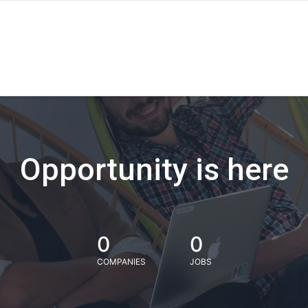
Opportunity is here
0
0
COMPANIES
JOBS