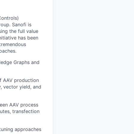
ontrols)
oup. Sanofi is
ng the full value
itiative has been
g tremendous
oaches.
owledge Graphs and
of AAV production
, vector yield, and
tween AAV process
butes, transfection
-tuning approaches