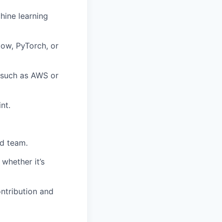
hine learning
low, PyTorch, or
 such as AWS or
nt.
ed team.
whether it’s
ntribution and