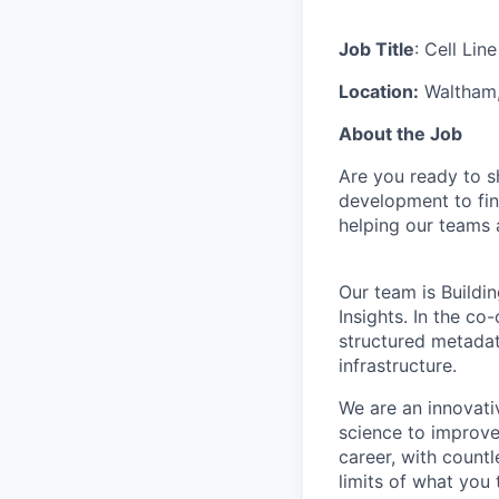
Job Title
: Cell Li
Location:
Waltham
About the Job
Are you ready to s
development to find
helping our teams 
Our team is Buildi
Insights. In the co
structured metadat
infrastructure.
We are an innovati
science to improve
career, with count
limits of what you