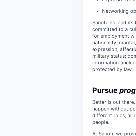
Networking opp
Sanofi Inc. and its
committed to a cult
for employment with
nationality; marita
expression; affectio
military status; dom
information (includ
protected by law.
Pursue
prog
Better is out there
happen without peo
different roles, al
people.
At Sanofi, we provi