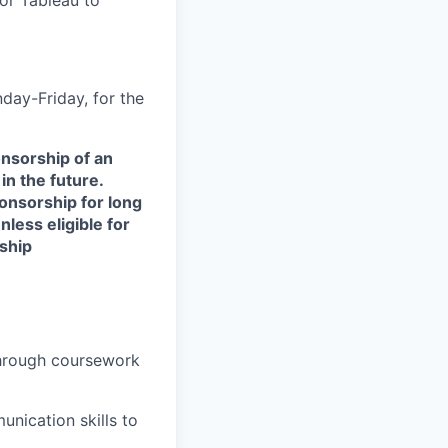
day-Friday, for the
onsorship of an
in the future.
onsorship for long
less eligible for
ship
hrough coursework
unication skills to