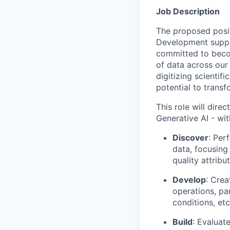
Job Description
The proposed posit
Development suppor
committed to becom
of data across our 
digitizing scienti
potential to trans
This role will dir
Generative AI - wit
Discover
: Per
data, focusing 
quality attribu
Develop
: Cre
operations, par
conditions, etc
Build
: Evaluat