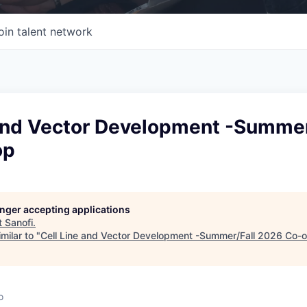
oin talent network
 and Vector Development -Summer
op
longer accepting applications
t
Sanofi
.
milar to "
Cell Line and Vector Development -Summer/Fall 2026 Co-
o