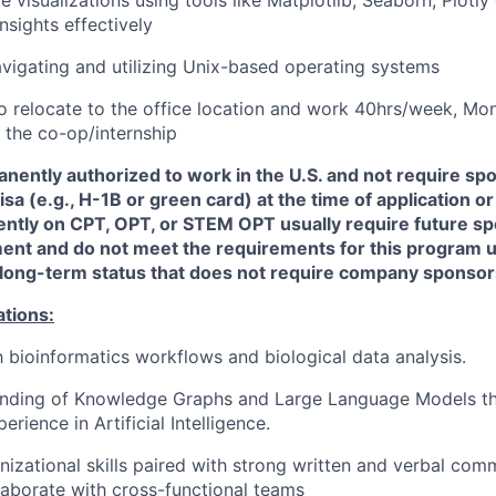
sights effectively
navigating and utilizing Unix-based operating systems
to
relocate
to the office location and work 40hrs/week, Mon
f the co-op/internship
nently authorized to work in the U.S. and not require sp
a (e.g., H-1B or green card) at the time of application or 
ently on CPT, OPT, or STEM OPT usually require future sp
nt and do not meet the requirements for this program un
e long-term status that does not require company sponsor
ations:
th bioinformatics workflows and biological data analysis.
anding of Knowledge Graphs and Large Language Models t
erience in Artificial Intelligence.
nizational skills paired with strong written and verbal comm
llaborate with cross-functional teams