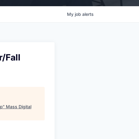
My
job
alerts
/Fall
op
"
Mass Digital