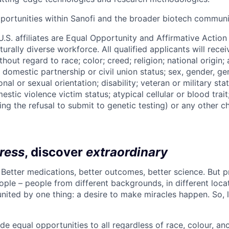
ortunities within Sanofi and the broader biotech communi
 U.S. affiliates are Equal Opportunity and Affirmative Actio
urally diverse workforce. All qualified applicants will rece
out regard to race; color; creed; religion; national origin; 
l, domestic partnership or civil union status; sex, gender, ge
nal or sexual orientation; disability; veteran or military statu
estic violence victim status; atypical cellular or blood trait
ing the refusal to submit to genetic testing) or any other ch
ress
, discover
extraordinary
. Better medications, better outcomes, better science. But 
ple – people from different backgrounds, in different loca
l united by one thing: a desire to make miracles happen. So, 
de equal opportunities to all regardless of race, colour, ance