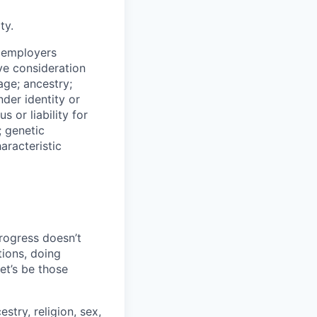
ty.
n employers
ive consideration
age; ancestry;
nder identity or
s or liability for
; genetic
aracteristic
progress doesn’t
tions, doing
let’s be those
stry, religion, sex,