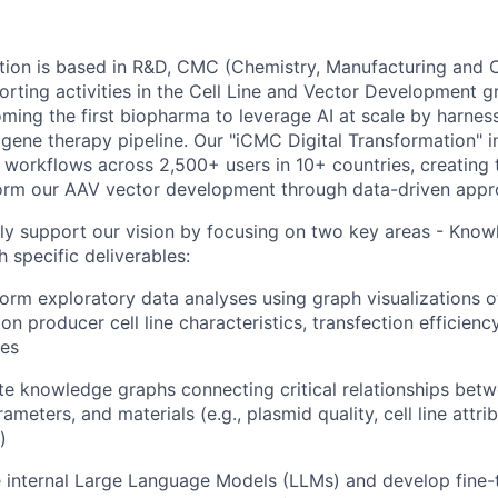
ion is based in R&D, CMC (Chemistry, Manufacturing and C
ting activities in the Cell Line and Vector Development gr
ing the first biopharma to leverage AI at scale by harnessi
gene therapy pipeline. Our "iCMC Digital Transformation" in
fic workflows across 2,500+ users in 10+ countries, creatin
form our AAV vector development through data-driven appr
ectly support our vision by focusing on two key areas - Kn
h specific deliverables:
form exploratory data analyses using graph visualizations 
on producer cell line characteristics, transfection efficiency
tes
ate knowledge graphs connecting critical relationships be
ameters, and materials (e.g., plasmid quality, cell line attri
)
e internal Large Language Models (LLMs) and develop fine