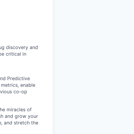
rug discovery and
e critical in
and Predictive
y metrics, enable
evious co-op
he miracles of
ish and grow your
, and stretch the