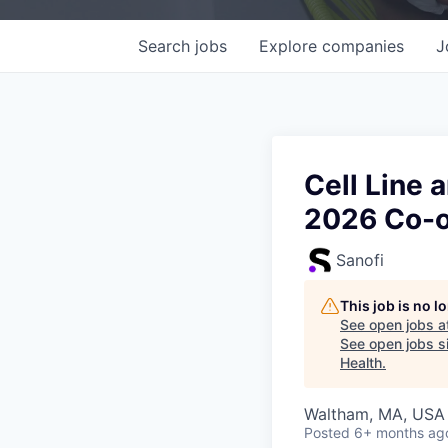
Search
jobs
Explore
companies
J
Cell Line
2026 Co-
Sanofi
This job is no 
See open jobs a
See open jobs si
Health
.
Waltham, MA, USA
Posted
6+ months ag