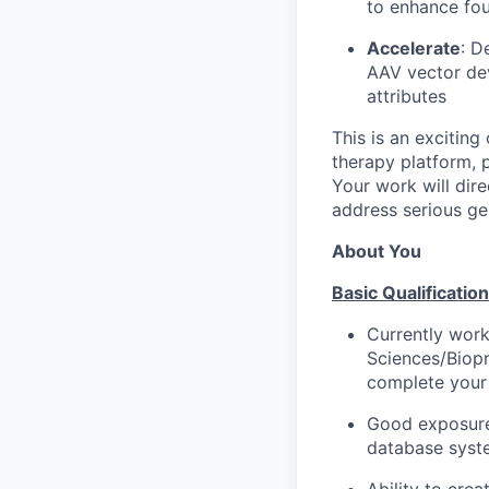
to enhance fo
Accelerate
: D
AAV vector de
attributes
This is an excitin
therapy platform, p
Your work will dir
address serious ge
About You
Basic Qualification
Currently work
Sciences/Biopr
complete your 
Good exposure 
database syst
Ability to crea