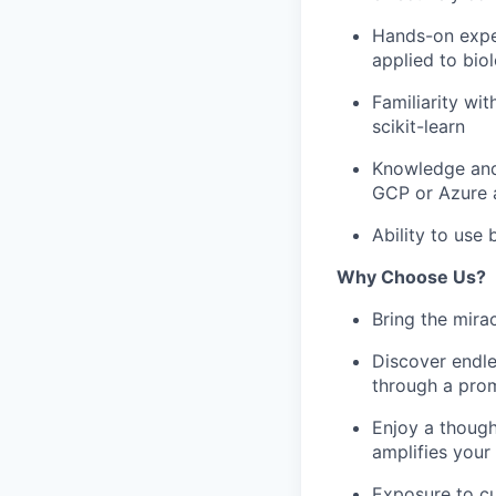
Hands-on exper
applied to bio
Familiarity wi
scikit-learn
Knowledge and
GCP or Azure a
Ability to use
Why Choose Us?
Bring the mira
Discover endle
through a prom
Enjoy a though
amplifies your
Exposure to c