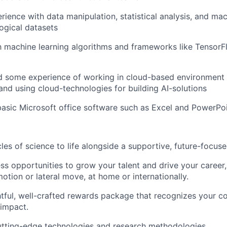
ience with data manipulation, statistical analysis, and mac
logical datasets
th machine learning algorithms and frameworks like TensorF
 some experience of working in cloud-based environment
nd using cloud-technologies for building AI-solutions
 basic Microsoft office software such as Excel and PowerPoi
cles of science to life alongside a supportive, future-focus
ss opportunities to grow your talent and drive your career, 
otion or lateral move, at home or internationally.
tful, well-crafted rewards package that recognizes your co
 impact.
utting-edge technologies and research methodologies.