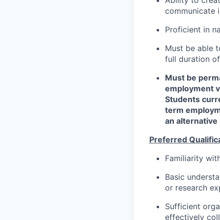
communicate in
Proficient in 
Must be able 
full duration o
Must be perma
employment vis
Students curr
term employme
an alternativ
Preferred Qualific
Familiarity wi
Basic underst
or research exp
Sufficient orga
effectively co