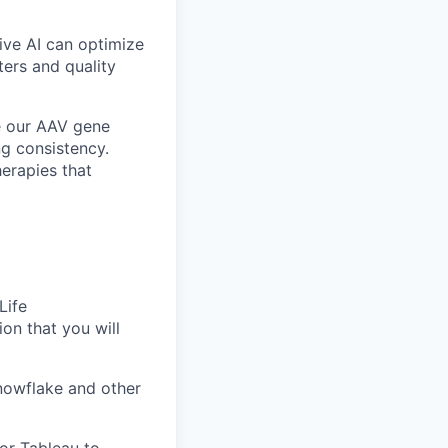
ve AI can optimize
ers and quality
ce our AAV gene
ng consistency.
herapies that
Life
on that you will
nowflake and other
 or Tableau to