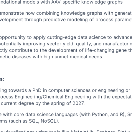
undational models with AAV-specific knowledge graphs
emonstrate how combining knowledge graphs with generati
velopment through predictive modeling of process paramet
g opportunity to apply cutting-edge data science to advan
otentially improving vector yield, quality, and manufacturi
ectly contribute to the development of life-changing gene t
netic diseases with high unmet medical needs.
s:
ing towards a PhD in computer sciences or engineering or 
ocess Engineering/Chemical Engineering with the expectati
current degree by the spring of 2027.
with core data science languages (with Python, and R), S
ems (such as SQL, NoSQL).
te visualizations using tools like Matplotlib, Seaborn, Plotly