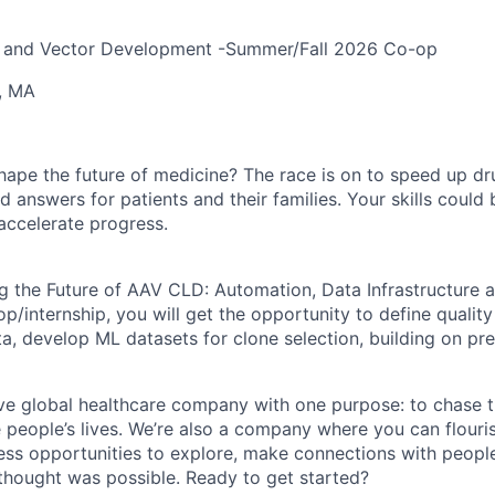
ne and Vector Development -Summer/Fall 2026 Co-op
, MA
hape the future of medicine? The race is on to speed up d
 answers for patients and their families. Your skills could b
accelerate progress.
ng the Future of AAV CLD: Automation, Data Infrastructure 
-op/internship, you will get the opportunity to d
efine qualit
a, develop ML datasets for clone selection, building on pr
ve global healthcare company with one purpose: to chase t
 people’s lives. We’re also a company where you can flour
less opportunities to explore, make connections with people
 thought was possible. Ready to get started?