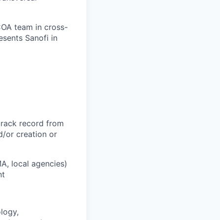
COA team in cross-
esents Sanofi in
track record from
d/or creation or
A, local agencies)
nt
logy,