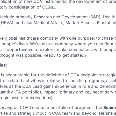
lidation of new COA instruments; the development of brie
tory consideration of COAs...
 include primarily Research and Development (R&D), Healt
HEVA), and also Medical Affairs, Market Access, Biostatist
ve global healthcare company with one purpose: to chase t
 people’s lives. We’re also a company where you can flour
less opportunities to explore, make connections with people
 thought was possible. Ready to get started?
ies:
is accountable for the definition of COA endpoint strategi
 of related activities in relation to specific programs, asset
ves as the COA Lead gains experience in role and demonstr
uantity (TA portfolio), impact (primary and key secondary
egic assets or indications).
 serving as COA Lead on a portfolio of programs, the
Senio
tise and strategic input in COA team and beyond. He/she a