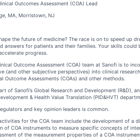
linical Outcomes Assessment (COA) Lead
e, MA, Morristown, NJ
hape the future of medicine? The race is on to speed up d
 answers for patients and their families. Your skills could b
accelerate progress.
linical Outcome Assessment (COA) team at Sanofi is to inc
ve (and other subjective perspectives) into clinical researc
nical Outcome Assessments (COAs) and other methods.
rt of Sanofi’s Global Research and Development (R&D), and
Development & Health Value Translation (PID&HVT) departm
regulators and key opinion leaders is common.
ctivities for the COA team include the development of a d
on of COA instruments to measure specific concepts of inter
ssment of the measurement properties of a COA instrument