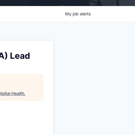
My
job
alerts
A) Lead
gital Health
.