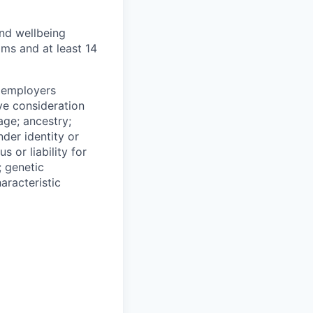
and wellbeing
ams and at least 14
n employers
ive consideration
age; ancestry;
nder identity or
s or liability for
; genetic
aracteristic