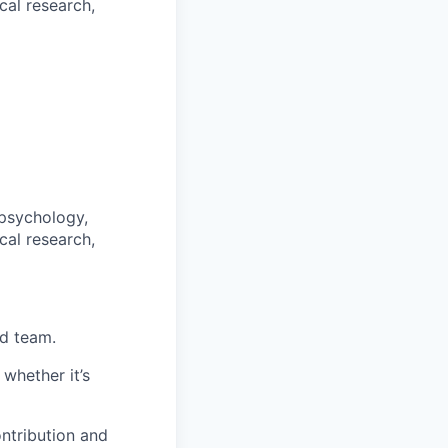
cal research,
psychology,
cal research,
ed team.
whether it’s
ntribution and