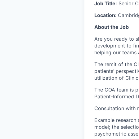
Job Title:
Senior C
Location:
Cambridg
About the Job
Are you ready to s
development to find
helping our teams 
The remit of the C
patients’ perspecti
utilization of Cli
The COA team is pa
Patient-Informed 
Consultation with 
Example research a
model; the selecti
psychometric asse