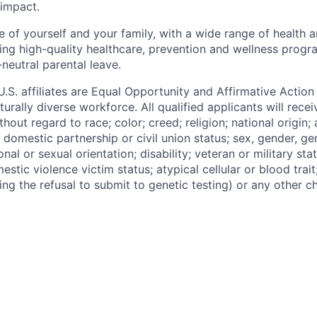
 impact.
 of yourself and your family, with a wide range of health 
ding high-quality healthcare, prevention and wellness progr
neutral parental leave.
 U.S. affiliates are Equal Opportunity and Affirmative Actio
urally diverse workforce. All qualified applicants will rece
out regard to race; color; creed; religion; national origin; 
l, domestic partnership or civil union status; sex, gender, ge
nal or sexual orientation; disability; veteran or military statu
estic violence victim status; atypical cellular or blood trait
ing the refusal to submit to genetic testing) or any other ch