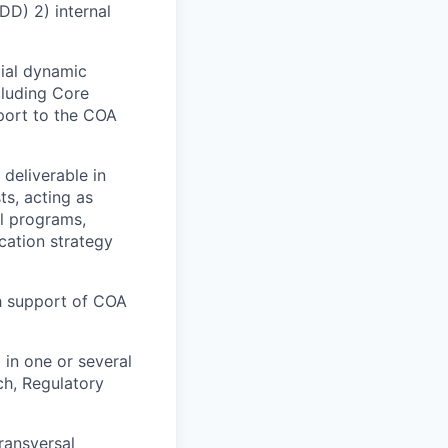
DD) 2) internal
cial dynamic
cluding Core
port to the COA
 deliverable in
ts, acting as
al programs,
cation strategy
th support of COA
 in one or several
ch, Regulatory
ransversal