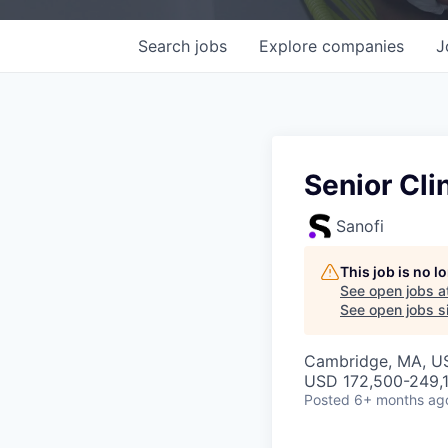
Search
jobs
Explore
companies
J
Senior Cl
Sanofi
This job is no 
See open jobs a
See open jobs si
Cambridge, MA, U
USD 172,500-249,1
Posted
6+ months ag