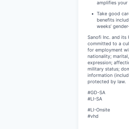
amplifies your
Take good care
benefits inclu
weeks’ gender-
Sanofi Inc. and its
committed to a cult
for employment with
nationality; marita
expression; affectio
military status; dom
information (includ
protected by law.
#GD-SA
#LI-SA
#LI-Onsite
#vhd