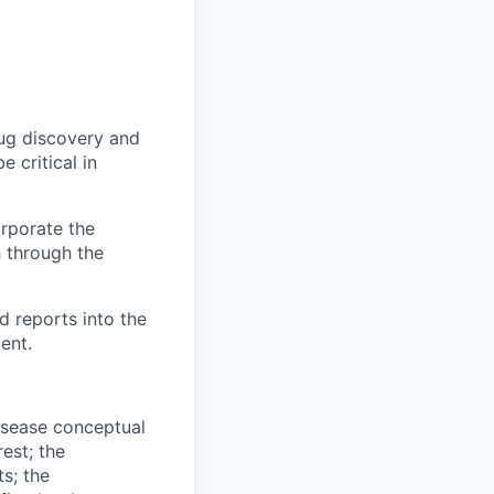
rug discovery and
e critical in
orporate the
h through the
 reports into the
ent.
isease conceptual
est; the
s; the