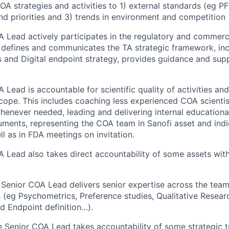
OA strategies and activities to 1) external standards (eg PF
nd priorities and 3) trends in environment and competition
 Lead actively participates in the regulatory and commer
, defines and communicates the TA strategic framework, in
and Digital endpoint strategy, provides guidance and sup
Lead is accountable for scientific quality of activities and
scope. This includes coaching less experienced COA scientis
 whenever needed, leading and delivering internal education
ments, representing the COA team in Sanofi asset and indi
ll as in FDA meetings on invitation.
 Lead also takes direct accountability of some assets wi
 Senior COA Lead delivers senior expertise across the team
(eg Psychometrics, Preference studies, Qualitative Resear
d Endpoint definition…).
e Senior COA Lead takes accountability of some strategic t