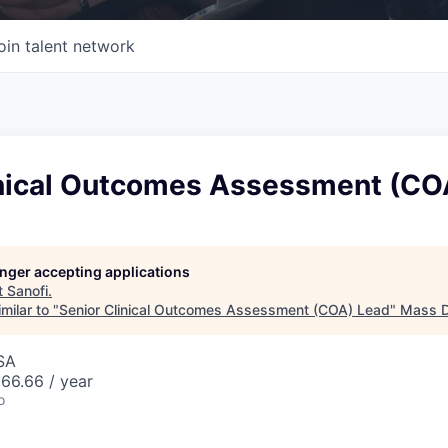
oin talent network
inical Outcomes Assessment (CO
longer accepting applications
t
Sanofi
.
milar to "
Senior Clinical Outcomes Assessment (COA) Lead
"
Mass Di
SA
66.66 / year
o