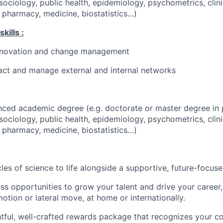
sociology, public health, epidemiology, psychometrics, clini
 pharmacy, medicine, biostatistics…)
kills :
innovation and change management
eract and manage external and internal networks
ced academic degree (e.g. doctorate or master degree in 
sociology, public health, epidemiology, psychometrics, clini
 pharmacy, medicine, biostatistics…)
cles of science to life alongside a supportive, future-focus
ss opportunities to grow your talent and drive your career, 
otion or lateral move, at home or internationally.
tful, well-crafted rewards package that recognizes your co