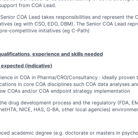
 support from COA Lead.
Senior COA Lead takes responsibilities and represent the 
tiatives (eg with CSO, EDO, DBM). The Senior COA Lead repr
pre-competitive initiatives (eg C-Path)
alifications, experience and skills needed
 expected (indicative)
ience in COA in Pharma/CRO/Consultancy : ideally proven 
lications in core COA disciplines such COA data analyses an
 new COAs and/or COA endpoint strategy implementation
the drug development process and the regulatory (FDA, EM
netHTA, NICE, HAS, G-BA, other local agencies) environme
ced academic degree (e.g. doctorate or masters in psycho