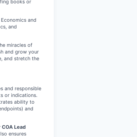
fing books or
h Economics and
ics, and
he miracles of
ish and grow your
, and stretch the
es and responsible
s or indications.
ates ability to
 endpoints) and
r COA Lead
lso ensures