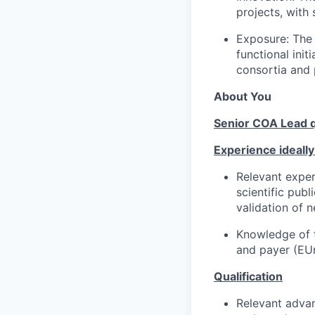
projects, with
Exposure: The 
functional ini
consortia and 
About You
Senior COA Lead qu
Experience ideally
Relevant exper
scientific pub
validation of
Knowledge of 
and payer (EU
Qualification
Relevant advan