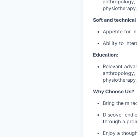
anthropology, 
physiotherapy,
Soft and technical s
Appetite for 
Ability to int
Education:
Relevant advan
anthropology, 
physiotherapy,
Why Choose Us?
Bring the mira
Discover endle
through a prom
Enjoy a though