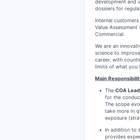
development and va
dossiers for regula
Internal customers
Value Assessment (
Commercial.
We are an innovati
science to improve
career, with count
limits of what you
Main Responsibilit
The
COA Lead
for the conduct
The scope evol
take more in q
exposure (strat
In addition to
provides exper