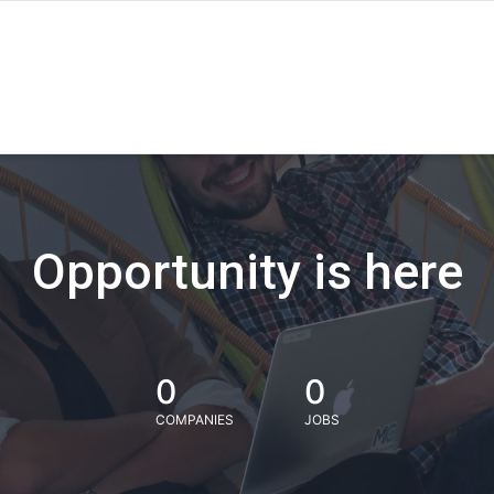
Opportunity is here
0
0
COMPANIES
JOBS