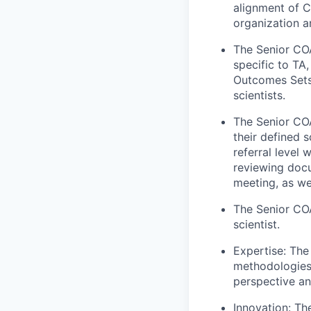
alignment of C
organization a
The Senior COA
specific to TA
Outcomes Sets 
scientists.
The Senior COA 
their defined 
referral level
reviewing docu
meeting, as we
The Senior COA
scientist.
Expertise: The
methodologies 
perspective an
Innovation: Th