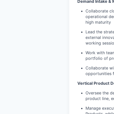
Demand Intake &
Collaborate cl
operational de
high maturity
Lead the strat
external innov
working sessio
Work with team
portfolio of p
Collaborate wi
opportunities 
Vertical Product D
Oversee the de
product line, e
Manage executi
Products, while