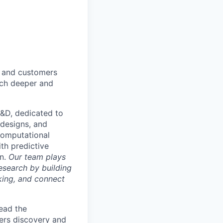
s and customers
arch deeper and
R&D, dedicated to
 designs, and
computational
th predictive
on.
Our team plays
research by building
king, and connect
lead the
wers discovery and