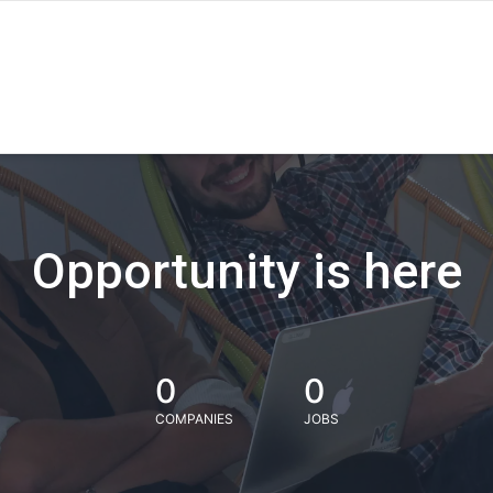
Opportunity is here
0
0
COMPANIES
JOBS