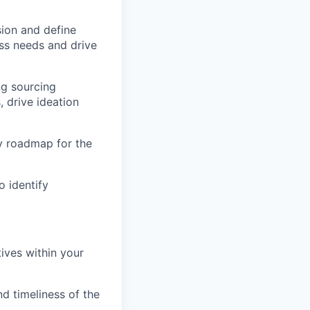
sion and define
ss needs and drive
ng sourcing
 drive ideation
y roadmap for the
o identify
ives within your
d timeliness of the