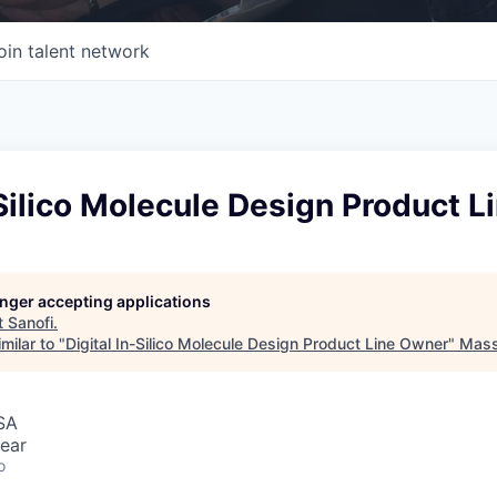
oin talent network
-Silico Molecule Design Product 
longer accepting applications
t
Sanofi
.
milar to "
Digital In-Silico Molecule Design Product Line Owner
"
Mass 
SA
ear
o