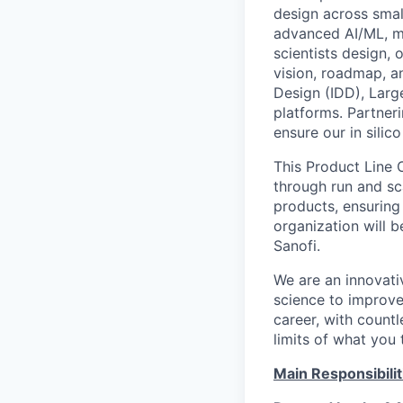
design across smal
advanced AI/ML, m
scientists design, 
vision, roadmap, a
Design (IDD), Lar
platforms. Partneri
ensure our in silic
This Product Line 
through run and sc
products, ensuring
organization will b
Sanofi
.
We are an innovati
science to improve
career, with count
limits of what you
Main Responsibilit