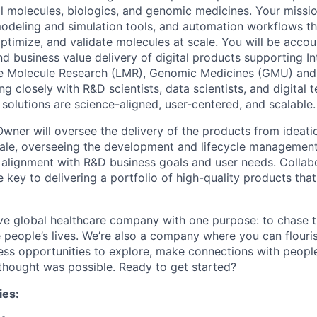
l molecules, biologics, and genomic medicines. Your mission
odeling and simulation tools, and automation workflows t
optimize, and validate molecules at scale. You will be accou
nd business value delivery of digital products supporting I
ge Molecule Research (LMR), Genomic Medicines (GMU) and 
ng closely with R&D scientists, data scientists, and digital 
o solutions are science-aligned, user-centered, and scalable.
Owner will oversee the delivery of the products from ideat
ale, overseeing the development and lifecycle management 
 alignment with R&D business goals and user needs. Collab
e key to delivering a portfolio of high-quality products that
ve global healthcare company with one purpose: to chase t
 people’s lives. We’re also a company where you can flour
less opportunities to explore, make connections with people
 thought was possible. Ready to get started?
ies: