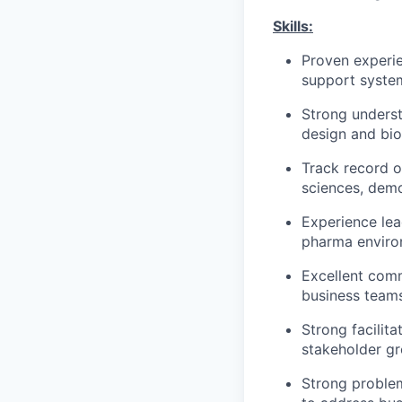
Skills:
Proven experie
support system
Strong underst
design and bio
Track record o
sciences, demo
Experience lea
pharma envir
Excellent comm
business team
Strong facilita
stakeholder g
Strong problem