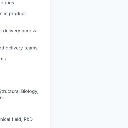
orities
s in product
 delivery across
od delivery teams
ams
Structural Biology,
e.
ical field, R&D