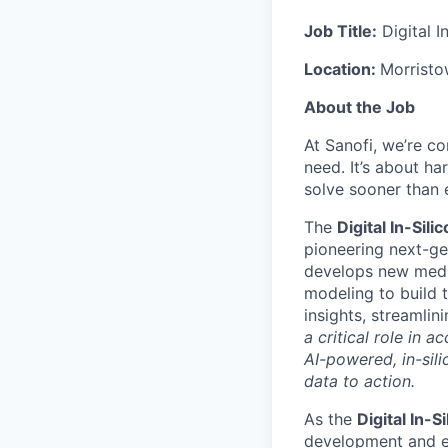
Job Title:
Digital I
Location:
Morrist
About the Job
At Sanofi, we’re c
need. It’s about h
solve sooner than 
The
Digital In-Sil
pioneering next-ge
develops new medic
modeling to build 
insights, streamli
a critical role in 
AI-powered, in-sil
data to action.
As the
Digital In-
development and ex