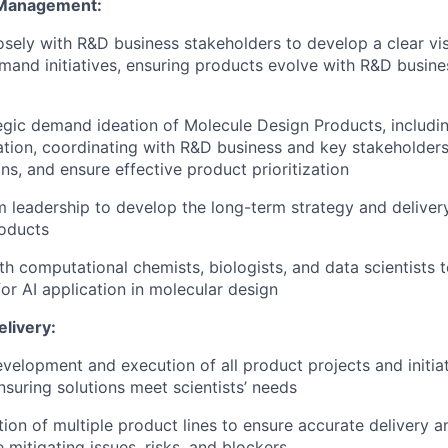
 Management:
osely with R&D business stakeholders to develop a clear vi
mand initiatives, ensuring products evolve with R&D busine
egic demand ideation of Molecule Design Products, includi
ation, coordinating with R&D business and key stakeholders,
ns, and ensure effective product prioritization
 leadership to develop the long-term strategy and deliver
roducts
th computational chemists, biologists, and data scientists t
for AI application in molecular design
elivery:
velopment and execution of all product projects and initiat
nsuring solutions meet scientists’ needs
on of multiple product lines to ensure accurate delivery an
 mitigating issues, risks, and blockers