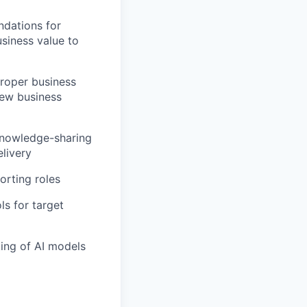
dations for
siness value to
proper business
new business
 knowledge-sharing
livery
orting roles
s for target
ing of AI models