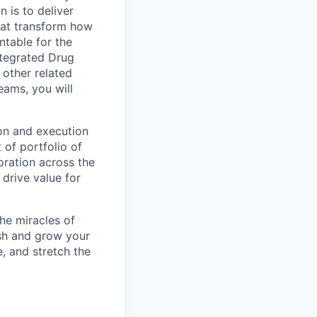
 is to deliver
hat transform how
ntable for the
ntegrated Drug
other related
teams, you will
ion and execution
of portfolio of
oration across the
 drive value for
he miracles of
ish and grow your
, and stretch the