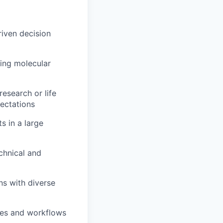
riven decision
ing molecular
esearch or life
pectations
s in a large
echnical and
ns with diverse
ines and workflows