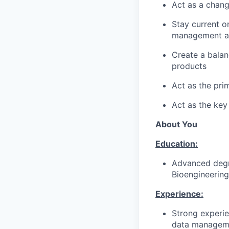
Act as a chang
Stay current o
management an
Create a balan
products
Act as the pri
Act as the key
About You
Education:
Advanced degree
Bioengineering
Experience:
Strong experie
data managemen