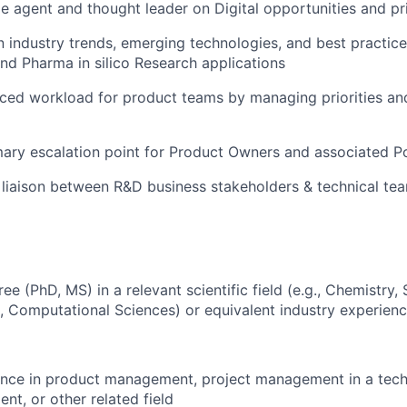
e agent and thought leader on Digital opportunities and pri
n industry trends, emerging technologies, and best practice
d Pharma in silico Research applications
ced workload for product teams by managing priorities and
mary escalation point for Product Owners and associated P
 liaison between R&D business stakeholders & technical te
 (PhD, MS) in a relevant scientific field (e.g., Chemistry, 
, Computational Sciences) or equivalent industry experienc
nce in product management, project management in a techn
t, or other related field