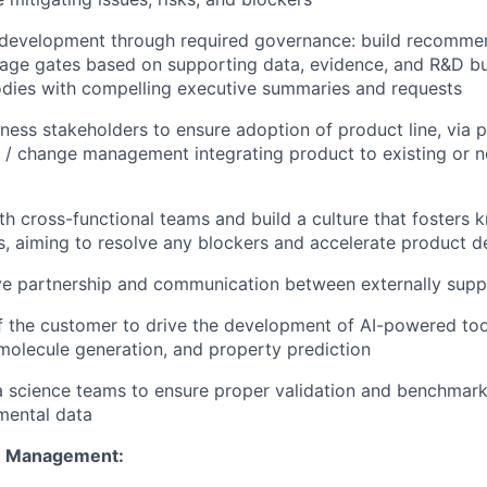
 development through required governance: build recommen
age gates based on supporting data, evidence, and R&D bu
dies with compelling executive summaries and requests
ness stakeholders to ensure adoption of product line, via 
 / change management integrating product to existing or 
th cross-functional teams and build a culture that fosters
 aiming to resolve any blockers and accelerate product de
ve partnership and communication between externally supp
f the customer to drive the development of AI-powered tool
, molecule generation, and property prediction
 science teams to ensure proper validation and benchmark
mental data
m Management: