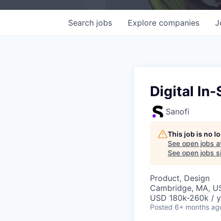
Search
jobs
Explore
companies
J
Digital In
Sanofi
This job is no 
See open jobs a
See open jobs si
Product, Design
Cambridge, MA, U
USD 180k-260k / y
Posted
6+ months ag