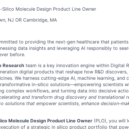
n-Silico Molecule Design Product Line Owner
own, NJ OR Cambridge, MA
ommitted to providing the next-gen healthcare that patient
arnessing data insights and leveraging AI responsibly to se
ever before.
ico Research
team is a key innovation engine within Digital 
neration digital products that reshape how R&D discovers,
ines. We harness cutting-edge AI, machine learning, and 
transformative in-silico solutions—empowering scientists wi
ning complex workflows, and turning data into decisive acti
accelerating and transform drug discovery and translational 
ico solutions that empower scientists, enhance decision-ma
Silico Molecule Design Product Line Owner
(PLO), you will 
ecution of a strategic in silico product portfolio that po