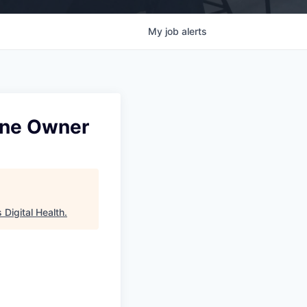
My
job
alerts
Line Owner
Digital Health
.