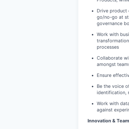
Drive product
go/no-go at st
governance bo
Work with busi
transformation
processes
Collaborate wi
amongst teams,
Ensure effecti
Be the voice o
identification
Work with data
against experi
Innovation & Tea