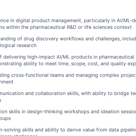
nce in digital product management, particularly in AI/ML-d
s within the pharmaceutical R&D or life sciences context
anding of drug discovery workflows and challenges, includ
logical research
f delivering high-impact AI/ML products in pharmaceutical r
nstrating ability to meet time, scope, cost, and quality ex
ding cross-functional teams and managing complex project
onment
unication and collaboration skills, with ability to bridge t
s
tion skills in design-thinking workshops and ideation sessio
roups
-solving skills and ability to derive value from data pipel