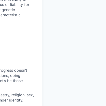
s or liability for
; genetic
aracteristic
progress doesn’t
tions, doing
let’s be those
stry, religion, sex,
nder identity.