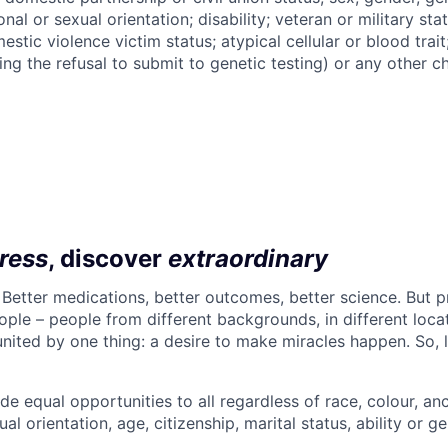
nal or sexual orientation; disability; veteran or military statu
estic violence victim status; atypical cellular or blood trait
ing the refusal to submit to genetic testing) or any other ch
ress
, discover
extraordinary
. Better medications, better outcomes, better science. But 
ple – people from different backgrounds, in different loca
l united by one thing: a desire to make miracles happen. So, 
de equal opportunities to all regardless of race, colour, ance
ual orientation, age, citizenship, marital status, ability or ge