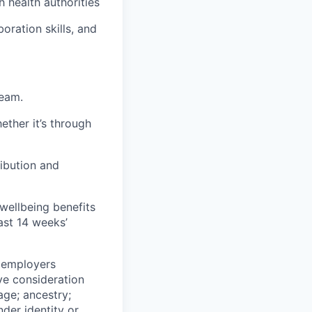
h health authorities
boration skills, and
team.
ether it’s through
ribution and
 wellbeing benefits
ast 14 weeks’
n employers
ive consideration
age; ancestry;
nder identity or