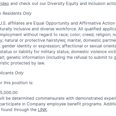
video
and check out our Diversity Equity and Inclusion acti
o Residents Only
 U.S. affiliates are Equal Opportunity and Affirmative Actio
urally inclusive and diverse workforce. All qualified applica
mployment without regard to race; color; creed; religion; na
ty; natural or protective hairstyles; marital, domestic partner
, gender identity or expression; affectional or sexual orientat
status or liability for military status; domestic violence vict
rait; genetic information (including the refusal to submit to 
istic protected by law.
licants Only
 this position is:
75,000.00
will be determined commensurate with demonstrated exper
 participate in Company employee benefit programs. Additi
e found through the
LINK
.