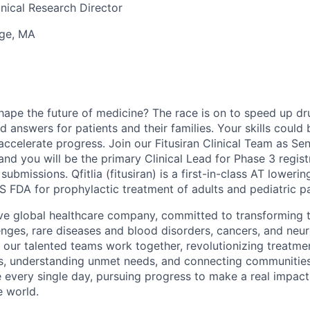
linical Research Director
ge, MA
hape the future of medicine? The race is on to speed up d
 answers for patients and their families. Your skills could b
ccelerate progress. Join our Fitusiran Clinical Team as Seni
nd you will be the primary Clinical Lead for Phase 3 regist
bmissions. Qfitlia (fitusiran) is a first-in-class AT loweri
 FDA for prophylactic treatment of adults and pediatric pa
ve global healthcare company, committed to transforming t
nges, rare diseases and blood disorders, cancers, and neur
 our talented teams work together, revolutionizing treatmen
s, understanding unmet needs, and connecting communities
e every single day, pursuing progress to make a real impact 
e world.