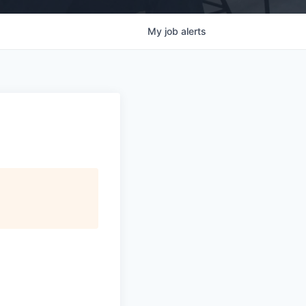
My
job
alerts