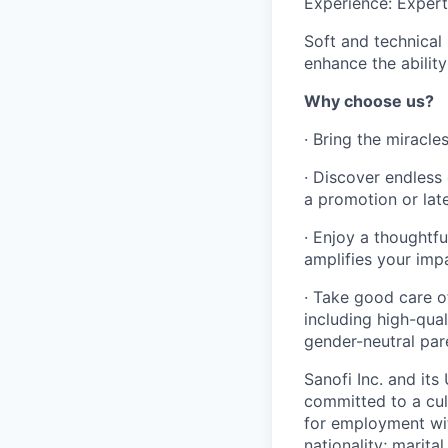
Experience: Experti
Soft and technical 
enhance the abilit
Why choose us?
· Bring the miracle
· Discover endless 
a promotion or late
· Enjoy a thoughtf
amplifies your imp
· Take good care o
including high-qua
gender-neutral pare
Sanofi Inc. and its
committed to a cult
for employment with
nationality; marita