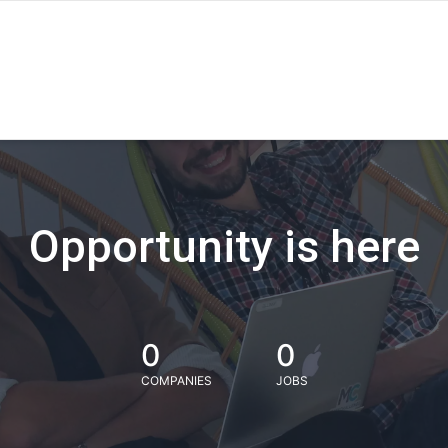
Opportunity is here
0
0
COMPANIES
JOBS