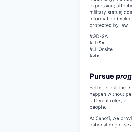
expression; affectio
military status; dom
information (includ
protected by law.
#GD-SA ​
#LI-SA
#LI-Onsite
#vhd
Pursue
prog
Better is out there
happen without peo
different roles, al
people.
At Sanofi, we provi
national origin, sex