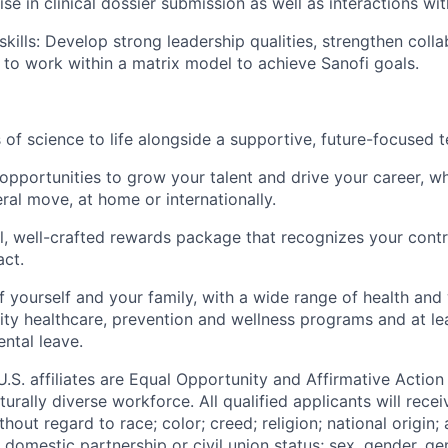
se in clinical dossier submission as well as interactions wit
skills: Develop strong leadership qualities, strengthen colla
y to work within a matrix model to achieve Sanofi goals.
s of science to life alongside a supportive, future-focused 
opportunities to grow your talent and drive your career, wh
ral move, at home or internationally.
ul, well-crafted rewards package that recognizes your cont
act.
f yourself and your family, with a wide range of health and
lity
healthcare, prevention and wellness programs and at le
ntal leave.
 U.S. affiliates are Equal Opportunity and Affirmative Actio
urally diverse workforce. All qualified applicants will rece
out regard to race; color; creed; religion; national origin; 
l, domestic partnership or civil union status; sex, gender, ge