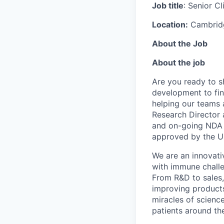
Job title
: Senior C
Location:
Cambrid
About the Job
About the job
Are you ready to s
development to find
helping our teams a
Research Director a
and on-going NDA su
approved by the US
We are an innovati
with immune challe
From R&D to sales,
improving product
miracles of scienc
patients around th