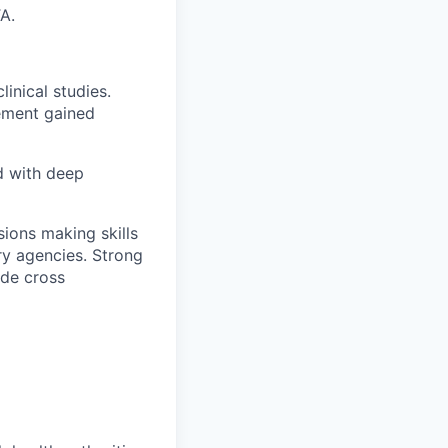
A.
inical studies.
ement gained
d with deep
sions making skills
ory agencies. Strong
ide cross