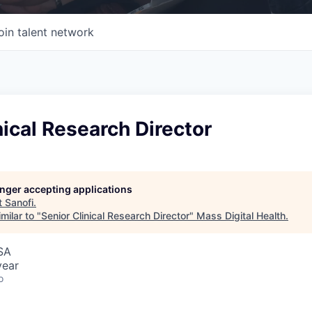
oin talent network
nical Research Director
longer accepting applications
t
Sanofi
.
milar to "
Senior Clinical Research Director
"
Mass Digital Health
.
SA
year
o