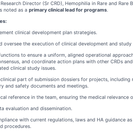
l Research Director (Sr CRD), Hemophilia in Rare and Rare 
is noted as a
primary clinical lead for programs
.
ies:
ement clinical development plan strategies.
d oversee the execution of clinical development and study a
 functions to ensure a uniform, aligned operational approac
consensus, and coordinate action plans with other CRDs and
ated clinical study issues.
 clinical part of submission dossiers for projects, including 
ory and safety documents and meetings.
cal reference in the team, ensuring the medical relevance of
ata evaluation and dissemination.
ompliance with current regulations, laws and HA guidance as 
nd procedures.