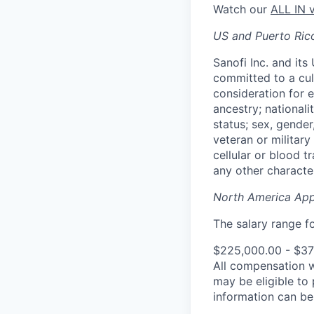
Watch our
ALL IN 
US and Puerto Ric
Sanofi Inc. and its
committed to a cult
consideration for e
ancestry; nationali
status; sex, gender
veteran or military 
cellular or blood t
any other character
North America App
The salary range for
$225,000.00 - $3
All compensation 
may be eligible to
information can b