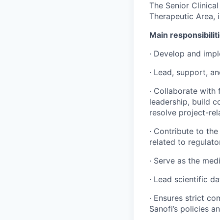
The Senior Clinica
Therapeutic Area, 
Main responsibilit
· Develop and impl
· Lead, support, an
· Collaborate with
leadership, build 
resolve project-rel
· Contribute to the
related to regulat
· Serve as the medi
· Lead scientific d
· Ensures strict c
Sanofi’s policies a