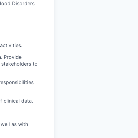
Blood Disorders
ctivities.
h. Provide
 stakeholders to
responsibilities
 clinical data.
well as with