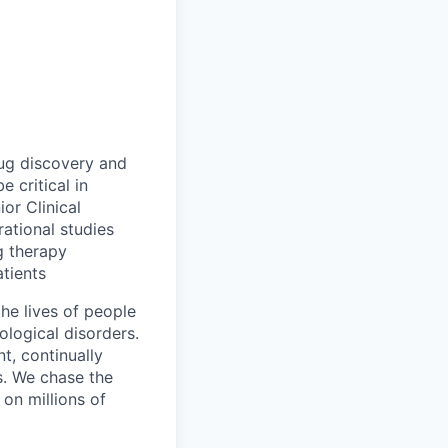
rug discovery and
e critical in
or Clinical
rational studies
ng therapy
tients
he lives of people
ological disorders.
t, continually
. We chase the
on millions of