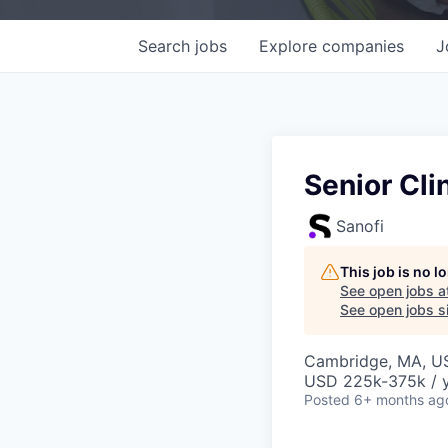
Search
jobs
Explore
companies
J
Senior Cli
Sanofi
This job is no 
See open jobs a
See open jobs si
Cambridge, MA, U
USD 225k-375k / 
Posted
6+ months ag