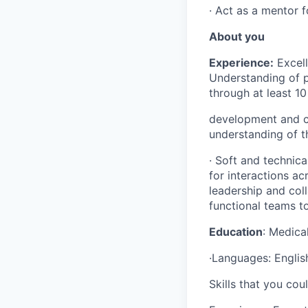
· Act as a mentor 
About you
Experience:
Excell
Understanding of 
through at least 10
development and cl
understanding of th
· Soft and technica
for interactions ac
leadership and coll
functional teams t
Education
: Medica
·Languages: Englis
Skills that you cou