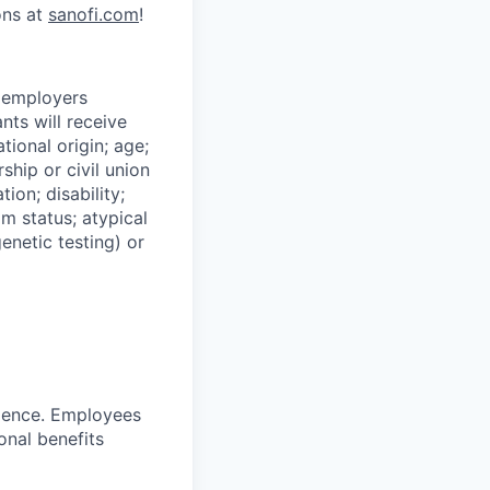
ons at
sanofi.com
!
n employers
nts will receive
tional origin; age;
ship or civil union
ion; disability;
im status; atypical
genetic testing) or
ience. Employees
onal benefits