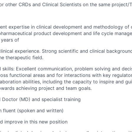
for other CRDs and Clinical Scientists on the same project/T
ent expertise in clinical development and methodology of cl
pharmaceutical product development and life cycle manag
 years of
inical experience. Strong scientific and clinical backgroun
e therapeutic field.
l skills: Excellent communication, problem solving and deci
ross functional areas and for interactions with key regulat
aboration abilities, including the capacity to inspire and gu
owards achieving project and team goals.
l Doctor (MD) and specialist training
h fluent (spoken and written)
ld improve in this new position