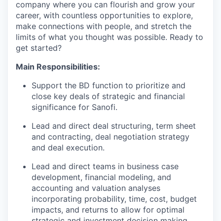
company where you can flourish and grow your
career, with countless opportunities to explore,
make connections with people, and stretch the
limits of what you thought was possible. Ready to
get started?
Main Responsibilities:
Support the BD function to prioritize and
close key deals of strategic and financial
significance for Sanofi.
Lead and direct deal structuring, term sheet
and contracting, deal negotiation strategy
and deal execution.
Lead and direct teams in business case
development, financial modeling, and
accounting and valuation analyses
incorporating probability, time, cost, budget
impacts, and returns to allow for optimal
strategic and investment decision making.