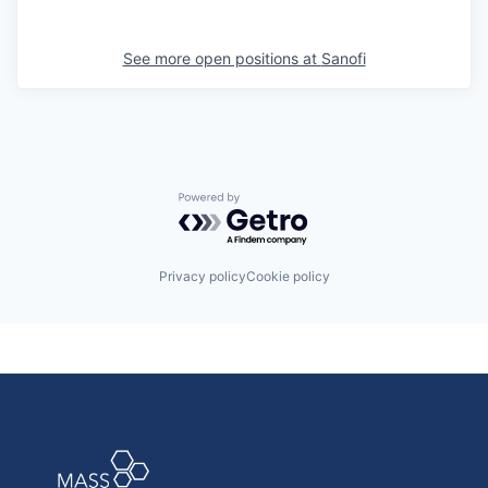
See more open positions at
Sanofi
Powered by Getro.com
Privacy policy
Cookie policy