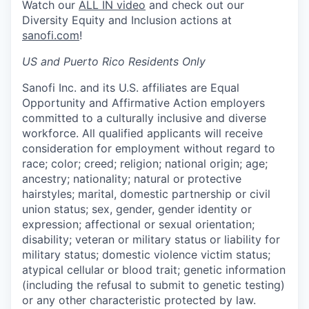
Watch our
ALL IN video
and check out our
Diversity Equity and Inclusion actions at
sanofi.com
!
US and Puerto Rico Residents Only
Sanofi Inc. and its U.S. affiliates are Equal
Opportunity and Affirmative Action employers
committed to a culturally inclusive and diverse
workforce. All qualified applicants will receive
consideration for employment without regard to
race; color; creed; religion; national origin; age;
ancestry; nationality; natural or protective
hairstyles; marital, domestic partnership or civil
union status; sex, gender, gender identity or
expression; affectional or sexual orientation;
disability; veteran or military status or liability for
military status; domestic violence victim status;
atypical cellular or blood trait; genetic information
(including the refusal to submit to genetic testing)
or any other characteristic protected by law.