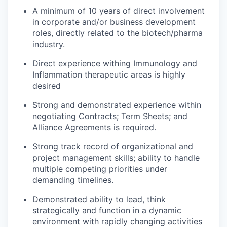
A minimum of 10 years of direct involvement
in corporate and/or business development
roles, directly related to the biotech/pharma
industry.
Direct experience withing Immunology and
Inflammation therapeutic areas is highly
desired
Strong and demonstrated experience within
negotiating Contracts; Term Sheets; and
Alliance Agreements is required.
Strong track record of organizational and
project management skills; ability to handle
multiple competing priorities under
demanding timelines.
Demonstrated ability to lead, think
strategically and function in a dynamic
environment with rapidly changing activities