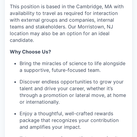
This position is based in the Cambridge, MA with
availability to travel as required for interaction
with external groups and companies, internal
teams and stakeholders. Our Morristown, NJ
location may also be an option for an ideal
candidate.
Why Choose Us?
Bring the miracles of science to life alongside
a supportive, future-focused team.
Discover endless opportunities to grow your
talent and drive your career, whether it’s
through a promotion or lateral move, at home
or internationally.
Enjoy a thoughtful, well-crafted rewards
package that recognizes your contribution
and amplifies your impact.