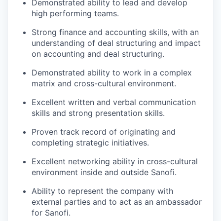
Demonstrated ability to lead and develop
high performing teams.
Strong finance and accounting skills, with an
understanding of deal structuring and impact
on accounting and deal structuring.
Demonstrated ability to work in a complex
matrix and cross-cultural environment.
Excellent written and verbal communication
skills and strong presentation skills.
Proven track record of originating and
completing strategic initiatives.
Excellent networking ability in cross-cultural
environment inside and outside Sanofi.
Ability to represent the company with
external parties and to act as an ambassador
for Sanofi.