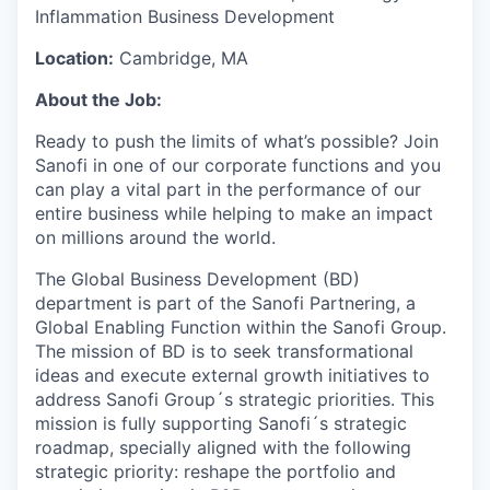
Inflammation Business Development
Location:
Cambridge, MA
About the Job:
Ready to push the limits of what’s possible? Join
Sanofi in one of our corporate functions and you
can play a vital part in the performance of our
entire business while helping to make an impact
on millions around the world.
The Global Business Development (BD)
department is part of the Sanofi Partnering, a
Global Enabling Function within the Sanofi Group.
The mission of BD is to seek transformational
ideas and execute external growth initiatives to
address Sanofi Group´s strategic priorities. This
mission is fully supporting Sanofi´s strategic
roadmap, specially aligned with the following
strategic priority: reshape the portfolio and