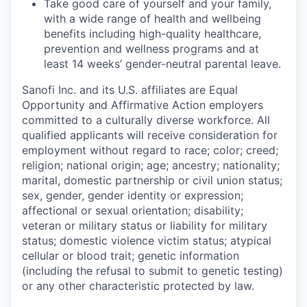
Take good care of yourself and your family,
with a wide range of health and wellbeing
benefits including high-quality healthcare,
prevention and wellness programs and at
least 14 weeks’ gender-neutral parental leave.
Sanofi Inc. and its U.S. affiliates are Equal
Opportunity and Affirmative Action employers
committed to a culturally diverse workforce. All
qualified applicants will receive consideration for
employment without regard to race; color; creed;
religion; national origin; age; ancestry; nationality;
marital, domestic partnership or civil union status;
sex, gender, gender identity or expression;
affectional or sexual orientation; disability;
veteran or military status or liability for military
status; domestic violence victim status; atypical
cellular or blood trait; genetic information
(including the refusal to submit to genetic testing)
or any other characteristic protected by law.