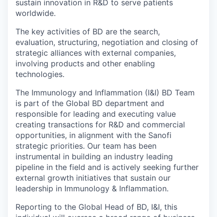
sustain innovation in R&D to serve patients
worldwide.
The key activities of BD are the search,
evaluation, structuring, negotiation and closing of
strategic alliances with external companies,
involving products and other enabling
technologies.
The Immunology and Inflammation (I&I) BD Team
is part of the Global BD department and
responsible for leading and executing value
creating transactions for R&D and commercial
opportunities, in alignment with the Sanofi
strategic priorities. Our team has been
instrumental in building an industry leading
pipeline in the field and is actively seeking further
external growth initiatives that sustain our
leadership in Immunology & Inflammation.
Reporting to the Global Head of BD, I&I, this