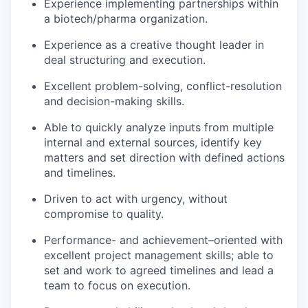
Experience implementing partnerships within
a biotech/pharma organization.
Experience as a creative thought leader in
deal structuring and execution.
Excellent problem-solving, conflict-resolution
and decision-making skills.
Able to quickly analyze inputs from multiple
internal and external sources, identify key
matters and set direction with defined actions
and timelines.
Driven to act with urgency, without
compromise to quality.
Performance- and achievement–oriented with
excellent project management skills; able to
set and work to agreed timelines and lead a
team to focus on execution.