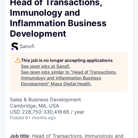
Head of Transactions,
Immunology and
Inflammation Business
Development
Sanofi
This job is no longer accepting applications
See open jobs at
Sanofi
.
See open jobs similar to "
Head of Transactions,
Immunology and Inflammation Business
Development
"
Mass Digital Health
.
Sales & Business Development
Cambridge, MA, USA
USD 228,750-330,416.66 / year
Posted
6+ months ago
Job title
: Head of Transactions, Immunology and