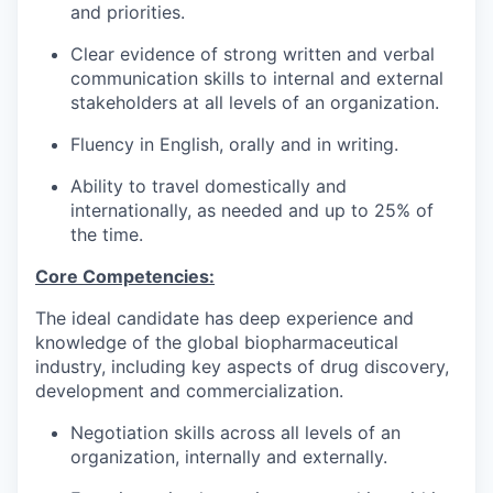
and priorities.
Clear evidence of strong written and verbal
communication skills to internal and external
stakeholders at all levels of an organization.
Fluency in English, orally and in writing.
Ability to travel domestically and
internationally, as needed and up to 25% of
the time.
Core Competencies:
The ideal candidate has deep experience and
knowledge of the global biopharmaceutical
industry, including key aspects of drug discovery,
development and commercialization.
Negotiation skills across all levels of an
organization, internally and externally.