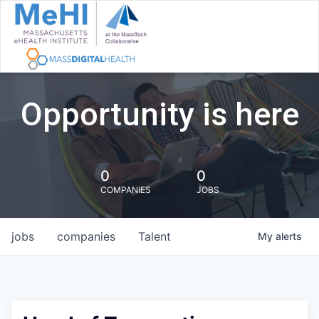
Opportunity is here
0
0
COMPANIES
JOBS
jobs
companies
Talent
My
alerts