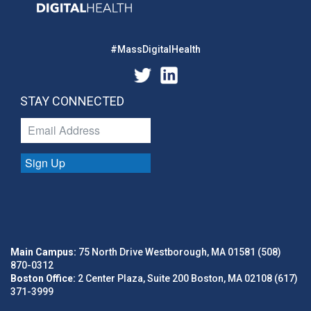
#MassDigitalHealth
STAY CONNECTED
Sign Up
Main Campus:
75 North Drive Westborough, MA 01581 (508)
870-0312
Boston Office:
2 Center Plaza, Suite 200 Boston, MA 02108 (617)
371-3999