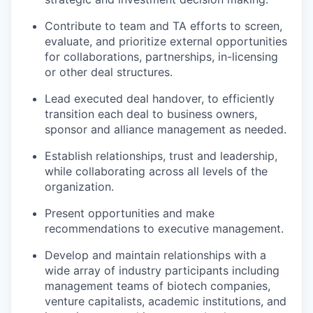
Contribute to team and TA efforts to screen,
evaluate, and prioritize external opportunities
for collaborations, partnerships, in-licensing
or other deal structures.
Lead executed deal handover, to efficiently
transition each deal to business owners,
sponsor and alliance management as needed.
Establish relationships, trust and leadership,
while collaborating across all levels of the
organization.
Present opportunities and make
recommendations to executive management.
Develop and maintain relationships with a
wide array of industry participants including
management teams of biotech companies,
venture capitalists, academic institutions, and