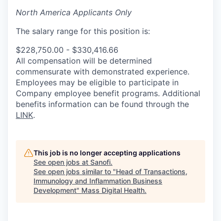
North America Applicants Only
The salary range for this position is:
$228,750.00 - $330,416.66
All compensation will be determined
commensurate with demonstrated experience.
Employees may be eligible to participate in
Company employee benefit programs. Additional
benefits information can be found through the
LINK
.
This job is no longer accepting applications
See open jobs at
Sanofi
.
See open jobs similar to "
Head of Transactions,
Immunology and Inflammation Business
Development
"
Mass Digital Health
.