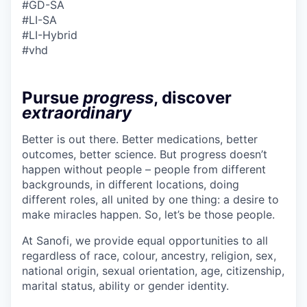
#GD-SA ​
#LI-SA
#LI-Hybrid
#vhd
Pursue
progress
, discover
extraordinary
Better is out there. Better medications, better
outcomes, better science. But progress doesn’t
happen without people – people from different
backgrounds, in different locations, doing
different roles, all united by one thing: a desire to
make miracles happen. So, let’s be those people.
At Sanofi, we provide equal opportunities to all
regardless of race, colour, ancestry, religion, sex,
national origin, sexual orientation, age, citizenship,
marital status, ability or gender identity.