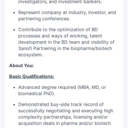
investigators, and investment bankers.
Represent company at industry, investor, and
partnering conferences.
Contribute to the optimization of BD
processes and ways of working, talent
development in the BD team and visibility of
Sanofi Partnering in the biopharma/biotech
ecosystem.
About You:
Basic Qualifications:
Advanced degree required (MBA, MD, or
biomedical PhD).
Demonstrated buy-side track record of
successfully negotiating and executing high
complexity partnerships, licensing and/or
acquisition deals in pharma and/or biotech