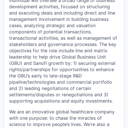
individual will oversee a broad range of business
development activities, focused on structuring
and executing deals and including direct and line
management involvement in building business
cases, analyzing strategic and valuation
components of potential transactions,
transactional activities, as well as management of
stakeholders and governance processes. The key
objectives for the role include line and matrix
leadership to help drive Global Business Unit
(GBU) and Sanofi growth by: 1) securing external
rights/partnerships for opportunities to enhance
the GBU’s early to late-stage R&D
pipeline/technologies and commercial portfolio
and 2) leading negotiations of certain
settlements/disputes or renegotiations and 3)
supporting acquisitions and equity investments.
We are an innovative global healthcare company
with one purpose: to chase the miracles of
science to improve people’s lives. We’re also a