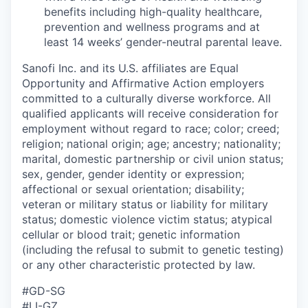
benefits including high-quality healthcare,
prevention and wellness programs and at
least 14 weeks’ gender-neutral parental leave.
Sanofi Inc. and its U.S. affiliates are Equal
Opportunity and Affirmative Action employers
committed to a culturally diverse workforce. All
qualified applicants will receive consideration for
employment without regard to race; color; creed;
religion; national origin; age; ancestry; nationality;
marital, domestic partnership or civil union status;
sex, gender, gender identity or expression;
affectional or sexual orientation; disability;
veteran or military status or liability for military
status; domestic violence victim status; atypical
cellular or blood trait; genetic information
(including the refusal to submit to genetic testing)
or any other characteristic protected by law.
#GD-SG
#LI-GZ