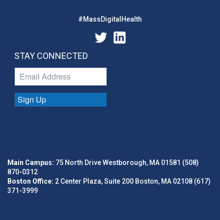
#MassDigitalHealth
STAY CONNECTED
Sign Up
Main Campus:
75 North Drive Westborough, MA 01581 (508)
870-0312
Boston Office:
2 Center Plaza, Suite 200 Boston, MA 02108 (617)
371-3999