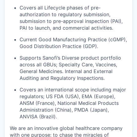
Covers all Lifecycle phases of pre-
authorization to regulatory submission,
submission to pre-approval inspection (PAI),
PAI to launch, and commercial activities.
Current Good Manufacturing Practice (cGMP),
Good Distribution Practice (GDP).
Supports Sanofi’s Diverse product portfolio
across all GBUs; Specialty Care, Vaccines,
General Medicines. Internal and External
Auditing and Regulatory Inspections.
Covers an international scope including major
regulators; US FDA (USA), EMA (Europe),
ANSM (France), National Medical Products
Administration (China), PMDA (Japan),
ANVISA (Brazil).
We are an innovative global healthcare company
with one purpose: to chase the miracles of