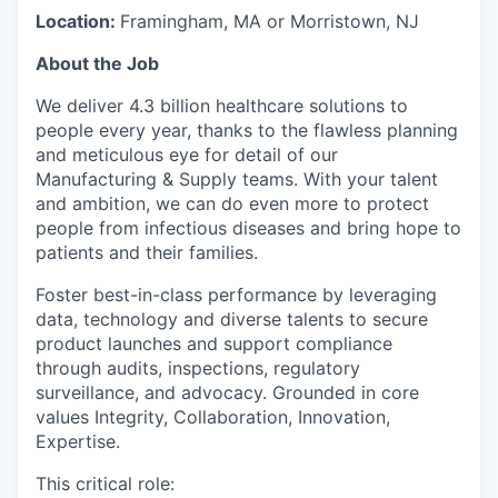
Location:
Framingham, MA or Morristown, NJ
About the Job
We deliver 4.3 billion healthcare solutions to
people every year, thanks to the flawless planning
and meticulous eye for detail of our
Manufacturing & Supply teams. With your talent
and ambition, we can do even more to protect
people from infectious diseases and bring hope to
patients and their families.
Foster best-in-class performance by leveraging
data, technology and diverse talents to secure
product launches and support compliance
through audits, inspections, regulatory
surveillance, and advocacy. Grounded in core
values Integrity, Collaboration, Innovation,
Expertise.
This critical role: