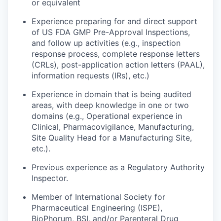
or equivalent
Experience preparing for and direct support
of US FDA GMP Pre-Approval Inspections,
and follow up activities (e.g., inspection
response process, complete response letters
(CRLs), post-application action letters (PAAL),
information requests (IRs), etc.)
Experience in domain that is being audited
areas, with deep knowledge in one or two
domains (e.g., Operational experience in
Clinical, Pharmacovigilance, Manufacturing,
Site Quality Head for a Manufacturing Site,
etc.).
Previous experience as a Regulatory Authority
Inspector.
Member of International Society for
Pharmaceutical Engineering (ISPE),
BioPhorum, BSI, and/or Parenteral Drug