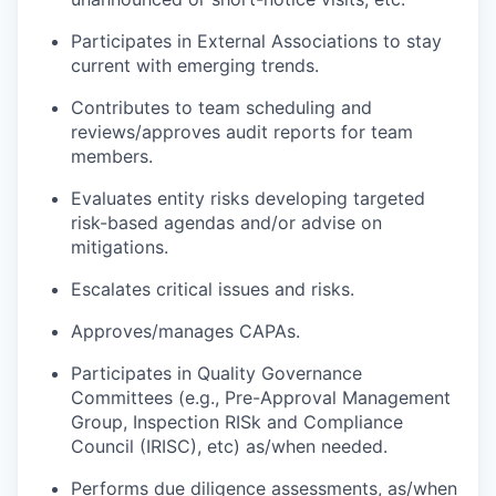
Participates in External Associations to stay
current with emerging trends.
Contributes to team scheduling and
reviews/approves audit reports for team
members.
Evaluates entity risks developing targeted
risk-based agendas and/or advise on
mitigations.
Escalates critical issues and risks.
Approves/manages CAPAs.
Participates in Quality Governance
Committees (e.g., Pre-Approval Management
Group, Inspection RISk and Compliance
Council (IRISC), etc) as/when needed.
Performs due diligence assessments, as/when