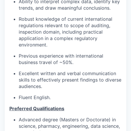
Ability to interpret complex data, identify key
trends, and draw meaningful conclusions.
Robust knowledge of current international
regulations relevant to scope of auditing,
inspection domain, including practical
application in a complex regulatory
environment.
Previous experience with international
business travel of ~50%.
Excellent written and verbal communication
skills to effectively present findings to diverse
audiences.
Fluent English.
Preferred Qualifications
Advanced degree (Masters or Doctorate) in
science, pharmacy, engineering, data science,