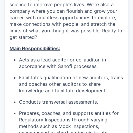
science to improve people’s lives. We’re also a
company where you can flourish and grow your
career, with countless opportunities to explore,
make connections with people, and stretch the
limits of what you thought was possible. Ready to
get started?
Main Responsibilities:
Acts as a lead auditor or co-auditor, in
accordance with Sanofi processes.
Facilitates qualification of new auditors, trains
and coaches other auditors to share
knowledge and facilitate development.
Conducts transversal assessments.
Prepares, coaches, and supports entities for
Regulatory Inspections through varying
methods such as Mock Inspections,
unannounced or short-notice visits, etc.