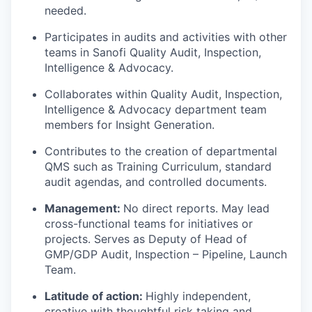
needed.
Participates in audits and activities with other
teams in Sanofi Quality Audit, Inspection,
Intelligence & Advocacy.
Collaborates within Quality Audit, Inspection,
Intelligence & Advocacy department team
members for Insight Generation.
Contributes to the creation of departmental
QMS such as Training Curriculum, standard
audit agendas, and controlled documents.
Management:
No direct reports. May lead
cross-functional teams for initiatives or
projects. Serves as Deputy of Head of
GMP/GDP Audit, Inspection – Pipeline, Launch
Team.
Latitude of action:
Highly independent,
creative with thoughtful risk taking and