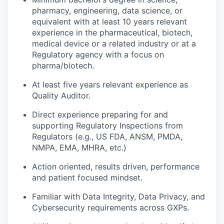
pharmacy, engineering, data science, or
equivalent with at least 10 years relevant
experience in the pharmaceutical, biotech,
medical device or a related industry or at a
Regulatory agency with a focus on
pharma/biotech.
At least five years relevant experience as
Quality Auditor.
Direct experience preparing for and
supporting Regulatory Inspections from
Regulators (e.g., US FDA, ANSM, PMDA,
NMPA, EMA, MHRA, etc.)
Action oriented, results driven, performance
and patient focused mindset.
Familiar with Data Integrity, Data Privacy, and
Cybersecurity requirements across GXPs.