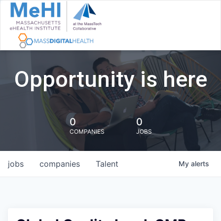
Opportunity is here
0
0
COMPANIES
JOBS
jobs
companies
Talent
My
alerts