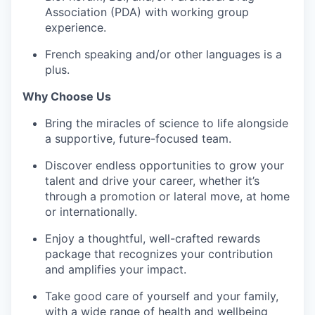
Association (PDA) with working group
experience.
French speaking and/or other languages is a
plus.
Why Choose Us
Bring the miracles of science to life alongside
a supportive, future-focused team.
Discover endless opportunities to grow your
talent and drive your career, whether it’s
through a promotion or lateral move, at home
or internationally.
Enjoy a thoughtful, well-crafted rewards
package that recognizes your contribution
and amplifies your impact.
Take good care of yourself and your family,
with a wide range of health and wellbeing