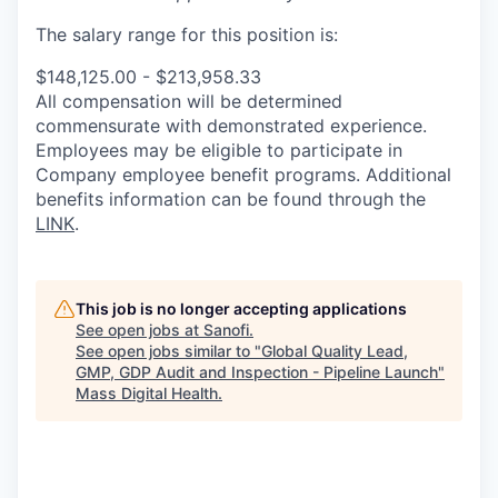
The salary range for this position is:
$148,125.00 - $213,958.33
All compensation will be determined
commensurate with demonstrated experience.
Employees may be eligible to participate in
Company employee benefit programs. Additional
benefits information can be found through the
LINK
.
This job is no longer accepting applications
See open jobs at
Sanofi
.
See open jobs similar to "
Global Quality Lead,
GMP, GDP Audit and Inspection - Pipeline Launch
"
Mass Digital Health
.