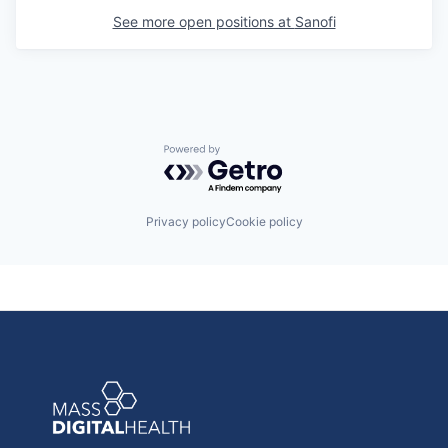
See more open positions at
Sanofi
Powered by Getro.com
Privacy policy
Cookie policy