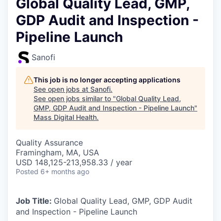
Global Quality Lead, GMP,
GDP Audit and Inspection -
Pipeline Launch
Sanofi
This job is no longer accepting applications
See open jobs at
Sanofi
.
See open jobs similar to "
Global Quality Lead,
GMP, GDP Audit and Inspection - Pipeline Launch
"
Mass Digital Health
.
Quality Assurance
Framingham, MA, USA
USD 148,125-213,958.33 / year
Posted
6+ months ago
Job Title:
Global Quality Lead, GMP, GDP Audit
and Inspection - Pipeline Launch