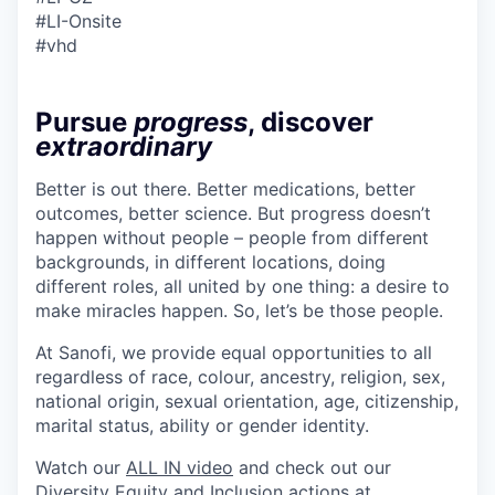
#LI-Onsite
#vhd
Pursue
progress
, discover
extraordinary
Better is out there. Better medications, better
outcomes, better science. But progress doesn’t
happen without people – people from different
backgrounds, in different locations, doing
different roles, all united by one thing: a desire to
make miracles happen. So, let’s be those people.
At Sanofi, we provide equal opportunities to all
regardless of race, colour, ancestry, religion, sex,
national origin, sexual orientation, age, citizenship,
marital status, ability or gender identity.
Watch our
ALL IN video
and check out our
Diversity Equity and Inclusion actions at