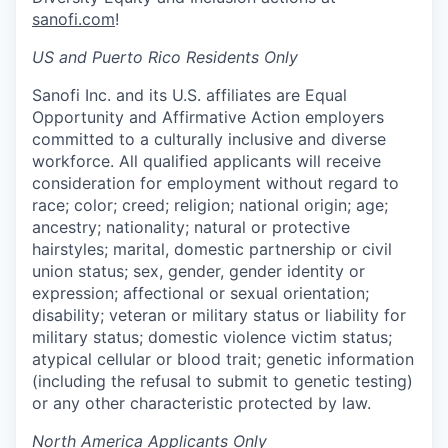
sanofi.com
!
US and Puerto Rico Residents Only
Sanofi Inc. and its U.S. affiliates are Equal
Opportunity and Affirmative Action employers
committed to a culturally inclusive and diverse
workforce. All qualified applicants will receive
consideration for employment without regard to
race; color; creed; religion; national origin; age;
ancestry; nationality; natural or protective
hairstyles; marital, domestic partnership or civil
union status; sex, gender, gender identity or
expression; affectional or sexual orientation;
disability; veteran or military status or liability for
military status; domestic violence victim status;
atypical cellular or blood trait; genetic information
(including the refusal to submit to genetic testing)
or any other characteristic protected by law.
North America Applicants Only