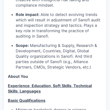
compliance mindset.
Role impact:
Able to detect evolving trends
which will result in adjustment of Sanofi audit
and inspection strategy and tactics. Plays a
key role in transforming the practice of
auditing in Sanofi.
Scope:
Manufacturing & Supply, Research &
Development, Countries, Digital, Global
Quality organizations in Sanofi. And third
parties outside of Sanofi (e.g., Alliance
Partners, CMOs, Strategic Vendors, etc.)
About You
Experience, Education, Soft Skills, Technical
Skills, Languages
Basic Qualifications
Minimum bachelor’s degree in science,