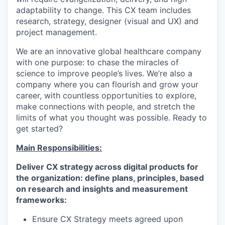
adaptability to change. This CX team includes
research, strategy, designer (visual and UX) and
project management.
We are an innovative global healthcare company
with one purpose: to chase the miracles of
science to improve people’s lives. We’re also a
company where you can flourish and grow your
career, with countless opportunities to explore,
make connections with people, and stretch the
limits of what you thought was possible. Ready to
get started?
Main Responsibilities:
Deliver CX strategy across digital products for
the organization: define plans, principles, based
on research and insights and measurement
frameworks:
Ensure CX Strategy meets agreed upon