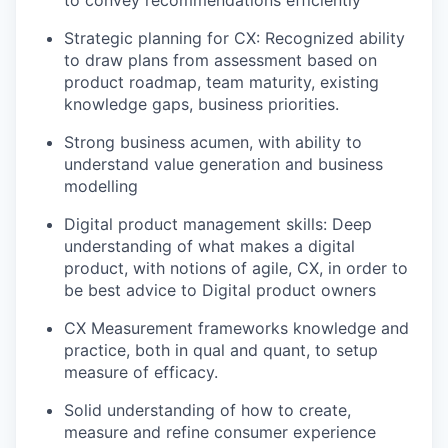
Strategic planning for CX: Recognized ability
to draw plans from assessment based on
product roadmap, team maturity, existing
knowledge gaps, business priorities.
Strong business acumen, with ability to
understand value generation and business
modelling
Digital product management skills: Deep
understanding of what makes a digital
product, with notions of agile, CX, in order to
be best advice to Digital product owners
CX Measurement frameworks knowledge and
practice, both in qual and quant, to setup
measure of efficacy.
Solid understanding of how to create,
measure and refine consumer experience