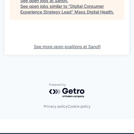
See open jobs at
Sanofi
.
See open jobs similar to "
Digital Consumer
Experience Strategy Lead
"
Mass Digital Health
.
See more open positions at
Sanofi
Powered by Getro.com
Privacy policy
Cookie policy