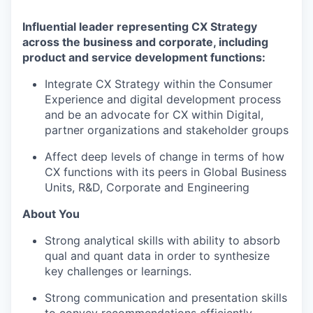
Influential leader representing CX Strategy
across the business and corporate, including
product and service development functions:
Integrate CX Strategy within the Consumer
Experience and digital development process
and be an advocate for CX within Digital,
partner organizations and stakeholder groups
Affect deep levels of change in terms of how
CX functions with its peers in Global Business
Units, R&D, Corporate and Engineering
About You
Strong analytical skills with ability to absorb
qual and quant data in order to synthesize
key challenges or learnings.
Strong communication and presentation skills
to convey recommendations efficiently