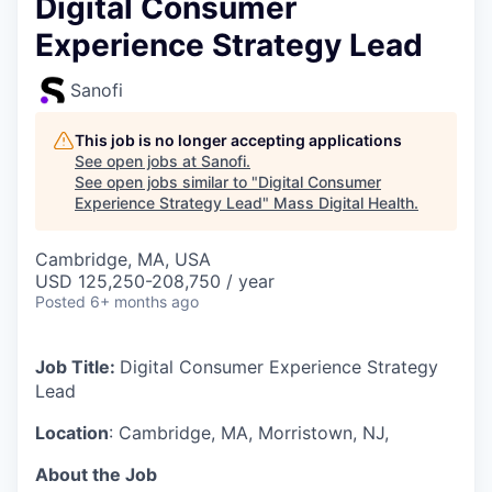
Digital Consumer
Experience Strategy Lead
Sanofi
This job is no longer accepting applications
See open jobs at
Sanofi
.
See open jobs similar to "
Digital Consumer
Experience Strategy Lead
"
Mass Digital Health
.
Cambridge, MA, USA
USD 125,250-208,750 / year
Posted
6+ months ago
Job Title:
Digital Consumer Experience Strategy
Lead
Location
: Cambridge, MA, Morristown, NJ,
About the Job