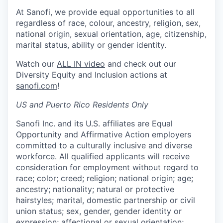
At Sanofi, we provide equal opportunities to all
regardless of race, colour, ancestry, religion, sex,
national origin, sexual orientation, age, citizenship,
marital status, ability or gender identity.
Watch our
ALL IN video
and check out our
Diversity Equity and Inclusion actions at
sanofi.com
!
US and Puerto Rico Residents Only
Sanofi Inc. and its U.S. affiliates are Equal
Opportunity and Affirmative Action employers
committed to a culturally inclusive and diverse
workforce. All qualified applicants will receive
consideration for employment without regard to
race; color; creed; religion; national origin; age;
ancestry; nationality; natural or protective
hairstyles; marital, domestic partnership or civil
union status; sex, gender, gender identity or
expression; affectional or sexual orientation;