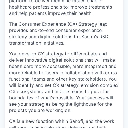
platform to deliver medicine faster, enable
healthcare professionals to improve treatments
and help patients improve their health.
The Consumer Experience (CX) Strategy lead
provides end-to-end consumer experience
strategy and digital solutions for Sanofi’s R&D
transformation initiatives.
You develop CX strategy to differentiate and
deliver innovative digital solutions that will make
health care more accessible, more integrated and
more reliable for users in collaboration with cross
functional teams and other key stakeholders. You
will identify and set CX strategy, envision complex
CX ecosystems, and inspire teams to push the
boundaries of what’s possible. Your success will
see your strategies being the lighthouse for the
projects you are working on.
CX is a new function within Sanofi, and the work
will require evangelization, delivery, and high