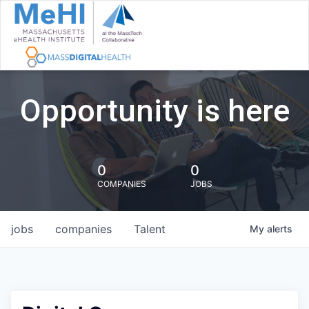
Opportunity is here
0
0
COMPANIES
JOBS
jobs
companies
Talent
My
alerts