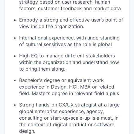
strategy based on user research, human
factors, customer feedback and market data
Embody a strong and effective user’s point of
view inside the organization.
International experience, with understanding
of cultural sensitives as the role is global
High EQ to manage different stakeholders
within the organization and understand how
to bring them along.
Bachelor's degree or equivalent work
experience in Design, HCI, MBA or related
field. Master’s degree in relevant field a plus
Strong hands-on CX/UX strategist at a large
global enterprise experience, agency,
consulting or start-up/scale-up is a must, in
the context of digital product or software
design.