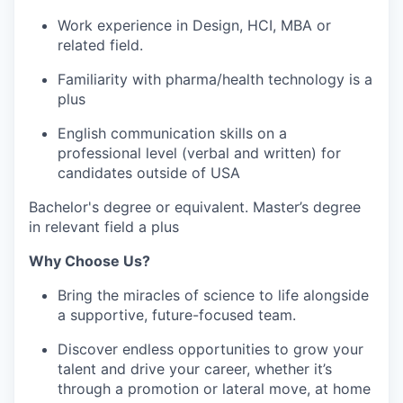
Work experience in Design, HCI, MBA or
related field.
Familiarity with pharma/health technology is a
plus
English communication skills on a
professional level (verbal and written) for
candidates outside of USA
Bachelor's degree or equivalent. Master’s degree
in relevant field a plus
Why Choose Us?
Bring the miracles of science to life alongside
a supportive, future-focused team.
Discover endless opportunities to grow your
talent and drive your career, whether it’s
through a promotion or lateral move, at home