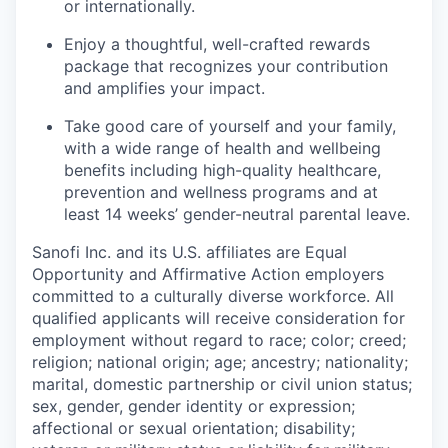
or internationally.
Enjoy a thoughtful, well-crafted rewards
package that recognizes your contribution
and amplifies your impact.
Take good care of yourself and your family,
with a wide range of health and wellbeing
benefits including high-quality healthcare,
prevention and wellness programs and at
least 14 weeks’ gender-neutral parental leave.
Sanofi Inc. and its U.S. affiliates are Equal
Opportunity and Affirmative Action employers
committed to a culturally diverse workforce. All
qualified applicants will receive consideration for
employment without regard to race; color; creed;
religion; national origin; age; ancestry; nationality;
marital, domestic partnership or civil union status;
sex, gender, gender identity or expression;
affectional or sexual orientation; disability;