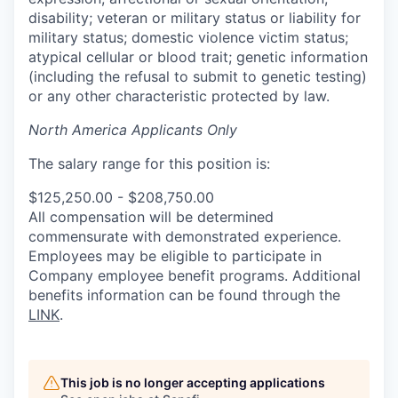
disability; veteran or military status or liability for
military status; domestic violence victim status;
atypical cellular or blood trait; genetic information
(including the refusal to submit to genetic testing)
or any other characteristic protected by law.
North America Applicants Only
The salary range for this position is:
$125,250.00 - $208,750.00
All compensation will be determined
commensurate with demonstrated experience.
Employees may be eligible to participate in
Company employee benefit programs. Additional
benefits information can be found through the
LINK
.
This job is no longer accepting applications