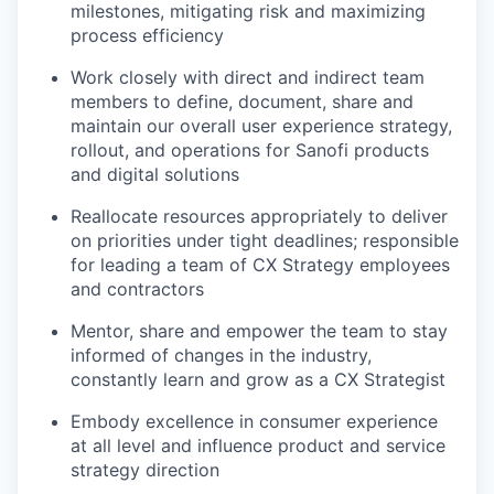
milestones, mitigating risk and maximizing
process efficiency
Work closely with direct and indirect team
members to define, document, share and
maintain our overall user experience strategy,
rollout, and operations for Sanofi products
and digital solutions
Reallocate resources appropriately to deliver
on priorities under tight deadlines; responsible
for leading a team of CX Strategy employees
and contractors
Mentor, share and empower the team to stay
informed of changes in the industry,
constantly learn and grow as a CX Strategist
Embody excellence in consumer experience
at all level and influence product and service
strategy direction