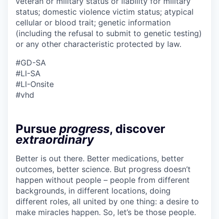
veteran or military status or liability for military
status; domestic violence victim status; atypical
cellular or blood trait; genetic information
(including the refusal to submit to genetic testing)
or any other characteristic protected by law.
#GD-SA ​
#LI-SA
#LI-Onsite
#vhd
Pursue
progress
, discover
extraordinary
Better is out there. Better medications, better
outcomes, better science. But progress doesn’t
happen without people – people from different
backgrounds, in different locations, doing
different roles, all united by one thing: a desire to
make miracles happen. So, let’s be those people.