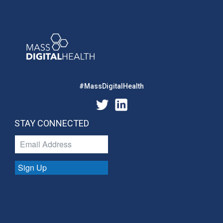
#MassDigitalHealth
STAY CONNECTED
Sign Up