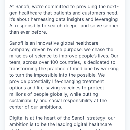
At Sanofi, we’re committed to providing the next-
gen healthcare that patients and customers need.
It’s about harnessing data insights and leveraging
AI responsibly to search deeper and solve sooner
than ever before.
Sanofi is an innovative global healthcare
company, driven by one purpose: we chase the
miracles of science to improve people’s lives. Our
team, across over 100 countries, is dedicated to
transforming the practice of medicine by working
to turn the impossible into the possible. We
provide potentially life-changing treatment
options and life-saving vaccines to protect
millions of people globally, while putting
sustainability and social responsibility at the
center of our ambitions.
Digital is at the heart of the Sanofi strategy: our
ambition is to be the leading digital healthcare