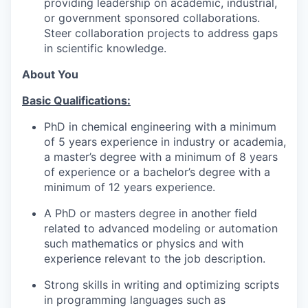
providing leadership on academic, industrial,
or government sponsored collaborations.
Steer collaboration projects to address gaps
in scientific knowledge.
About You
Basic Qualifications:
PhD in chemical engineering with a minimum
of 5 years experience in industry or academia,
a master’s degree with a minimum of 8 years
of experience or a bachelor’s degree with a
minimum of 12 years experience.
A PhD or masters degree in another field
related to advanced modeling or automation
such mathematics or physics and with
experience relevant to the job description.
Strong skills in writing and optimizing scripts
in programming languages such as