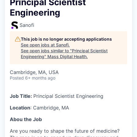
Principal Scientist
Engineering
Sanofi
This job is no longer accepting applications
See open jobs at
Sanofi
.
See open jobs similar to "
Principal Scientist
Engineering
"
Mass Digital Health
.
Cambridge, MA, USA
Posted
6+ months ago
Job Title:
Principal Scientist Engineering
Location
: Cambridge, MA
Abou the Job
Are you ready to shape the future of medicine?