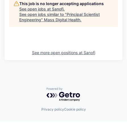
This job is no longer accepting applications
See open jobs at
Sanofi
.
See open jobs similar to "
Principal Scientist
Engineering
"
Mass Digital Health
.
See more open positions at
Sanofi
Powered by Getro.com
Privacy policy
Cookie policy