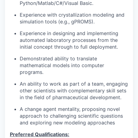
Python/Matlab/C#/Visual Basic.
Experience with crystallization modeling and
simulation tools (e.g., gPROMS).
Experience in designing and implementing
automated laboratory processes from the
initial concept through to full deployment.
Demonstrated ability to translate
mathematical models into computer
programs.
An ability to work as part of a team, engaging
other scientists with complementary skill sets
in the field of pharmaceutical development.
A change agent mentality, proposing novel
approach to challenging scientific questions
and exploring new modeling approaches
Preferred Qualifications: