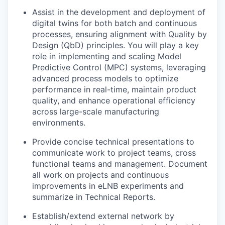
Assist in the development and deployment of
digital twins for both batch and continuous
processes, ensuring alignment with Quality by
Design (QbD) principles. You will play a key
role in implementing and scaling Model
Predictive Control (MPC) systems, leveraging
advanced process models to optimize
performance in real-time, maintain product
quality, and enhance operational efficiency
across large-scale manufacturing
environments.
Provide concise technical presentations to
communicate work to project teams, cross
functional teams and management. Document
all work on projects and continuous
improvements in eLNB experiments and
summarize in Technical Reports.
Establish/extend external network by