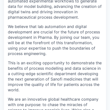
automated experimental workflows to generate
data for model building, advancing the creation of
digital twins and driving innovation in
pharmaceutical process development.
We believe that lab automation and digital
development are crucial for the future of process
development in Pharma. By joining our team, you
will be at the forefront of this transformation,
using your expertise to push the boundaries of
process engineering.
This is an exciting opportunity to demonstrate the
benefits of process modelling and data science in
a cutting-edge scientific department developing
the next generation of Sanofi medicines that will
improve the quality of life for patients across the
world.
We are an innovative global healthcare company
with one purpose: to chase the miracles of
science to improve people’s lives. We’re also a