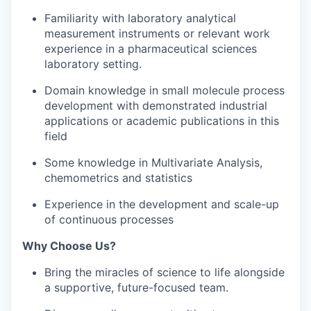
Familiarity with laboratory analytical
measurement instruments or relevant work
experience in a pharmaceutical sciences
laboratory setting.
Domain knowledge in small molecule process
development with demonstrated industrial
applications or academic publications in this
field
Some knowledge in Multivariate Analysis,
chemometrics and statistics
Experience in the development and scale-up
of continuous processes
Why Choose Us?
Bring the miracles of science to life alongside
a supportive, future-focused team.