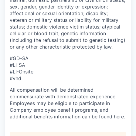
sex, gender, gender identity or expression;
affectional or sexual orientation; disability;
veteran or military status or liability for military
status; domestic violence victim status; atypical
cellular or blood trait; genetic information
(including the refusal to submit to genetic testing)
or any other characteristic protected by law.
#GD-SA ​
#LI-SA
#LI-Onsite
#vhd
All compensation will be determined
commensurate with demonstrated experience.
Employees may be eligible to participate in
Company employee benefit programs, and
additional benefits information can
be found here.