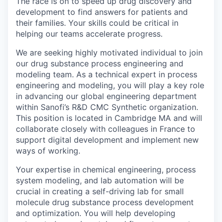
The race is on to speed up drug discovery and
development to find answers for patients and
their families. Your skills could be critical in
helping our teams accelerate progress.
We are seeking highly motivated individual to join
our drug substance process engineering and
modeling team. As a technical expert in process
engineering and modeling, you will play a key role
in advancing our global engineering department
within Sanofi’s R&D CMC Synthetic organization.
This position is located in Cambridge MA and will
collaborate closely with colleagues in France to
support digital development and implement new
ways of working.
Your expertise in chemical engineering, process
system modeling, and lab automation will be
crucial in creating a self-driving lab for small
molecule drug substance process development
and optimization. You will help developing