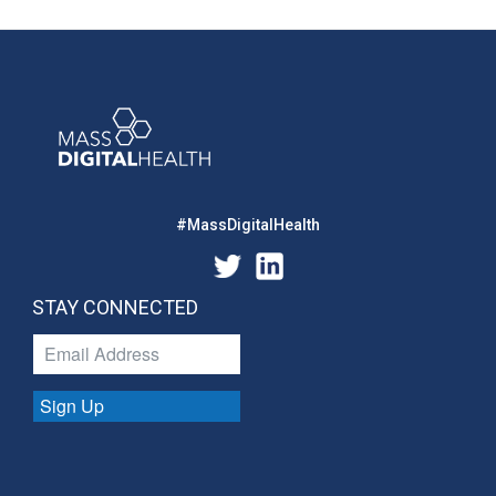
#MassDigitalHealth
STAY CONNECTED
Sign Up