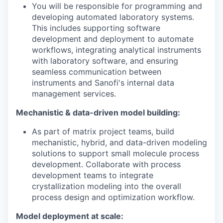
You will be responsible for programming and
developing automated laboratory systems.
This includes supporting software
development and deployment to automate
workflows, integrating analytical instruments
with laboratory software, and ensuring
seamless communication between
instruments and Sanofi's internal data
management services.
Mechanistic & data-driven model building:
As part of matrix project teams, build
mechanistic, hybrid, and data-driven modeling
solutions to support small molecule process
development. Collaborate with process
development teams to integrate
crystallization modeling into the overall
process design and optimization workflow.
Model deployment at scale: