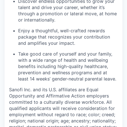
Discover endless opportunities to grow your
talent and drive your career, whether it’s
through a promotion or lateral move, at home
or internationally.
Enjoy a thoughtful, well-crafted rewards
package that recognizes your contribution
and amplifies your impact.
Take good care of yourself and your family,
with a wide range of health and wellbeing
benefits including high-quality healthcare,
prevention and wellness programs and at
least 14 weeks’ gender-neutral parental leave.
Sanofi Inc. and its U.S. affiliates are Equal
Opportunity and Affirmative Action employers
committed to a culturally diverse workforce. All
qualified applicants will receive consideration for
employment without regard to race; color; creed;
religion; national origin; age; ancestry; nationality;
marital, domestic partnership or civil union status;