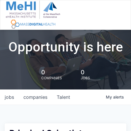
Opportunity is here
0
0
COMPANIES
JOBS
jobs
companies
Talent
My
alerts