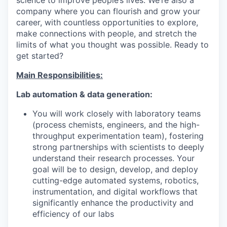
company where you can flourish and grow your
career, with countless opportunities to explore,
make connections with people, and stretch the
limits of what you thought was possible. Ready to
get started?
Main Responsibilities:
Lab automation & data generation:
You will work closely with laboratory teams
(process chemists, engineers, and the high-
throughput experimentation team), fostering
strong partnerships with scientists to deeply
understand their research processes. Your
goal will be to design, develop, and deploy
cutting-edge automated systems, robotics,
instrumentation, and digital workflows that
significantly enhance the productivity and
efficiency of our labs