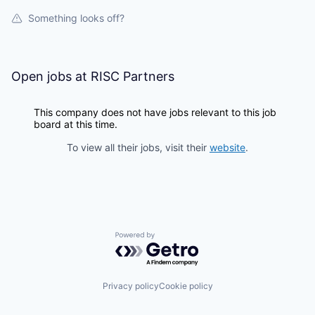
Something looks off?
Open jobs at
RISC Partners
This company does not have jobs relevant to this job
board at this time.
To view all their jobs, visit their
website
.
Powered by Getro.com
Privacy policy
Cookie policy