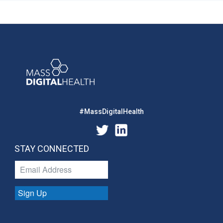
#MassDigitalHealth
STAY CONNECTED
Sign Up