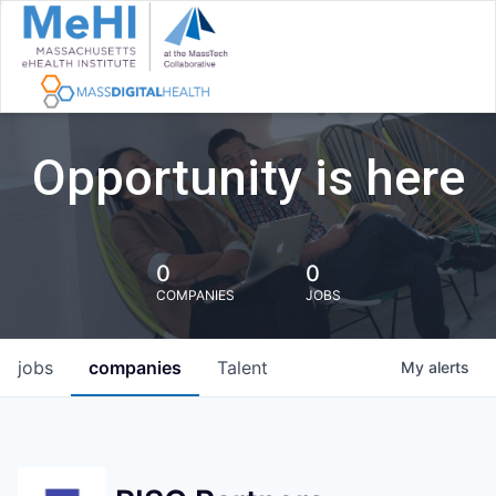
Opportunity is here
0
0
COMPANIES
JOBS
jobs
companies
Talent
My
alerts