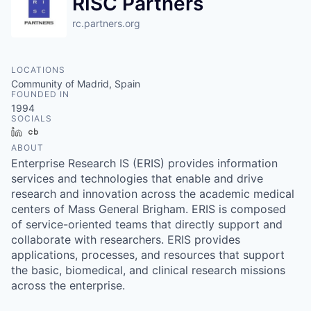
RISC Partners
rc.partners.org
LOCATIONS
Community of Madrid, Spain
FOUNDED IN
1994
SOCIALS
LinkedIn
Crunchbase
ABOUT
Enterprise Research IS (ERIS) provides information
services and technologies that enable and drive
research and innovation across the academic medical
centers of Mass General Brigham. ERIS is composed
of service-oriented teams that directly support and
collaborate with researchers. ERIS provides
applications, processes, and resources that support
the basic, biomedical, and clinical research missions
across the enterprise.