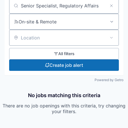
Search by title or keyword
On-site & Remote
Location
All filters
Create job alert
Powered by Getro
No jobs matching this criteria
There are no job openings with this criteria, try changing
your filters.