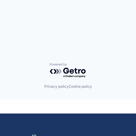
Powered by Getro.com
Privacy policy
Cookie policy