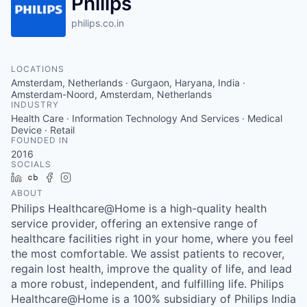
Philips
philips.co.in
LOCATIONS
Amsterdam, Netherlands · Gurgaon, Haryana, India ·
Amsterdam-Noord, Amsterdam, Netherlands
INDUSTRY
Health Care · Information Technology And Services · Medical
Device · Retail
FOUNDED IN
2016
SOCIALS
LinkedIn
Crunchbase
Facebook
Instagram
ABOUT
Philips Healthcare@Home is a high-quality health
service provider, offering an extensive range of
healthcare facilities right in your home, where you feel
the most comfortable. We assist patients to recover,
regain lost health, improve the quality of life, and lead
a more robust, independent, and fulfilling life. Philips
Healthcare@Home is a 100% subsidiary of Philips India