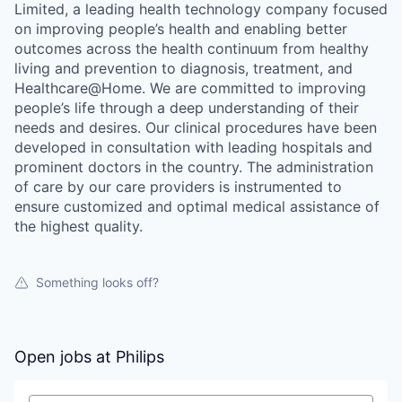
Limited, a leading health technology company focused
on improving people’s health and enabling better
outcomes across the health continuum from healthy
living and prevention to diagnosis, treatment, and
Healthcare@Home. We are committed to improving
people’s life through a deep understanding of their
needs and desires. Our clinical procedures have been
developed in consultation with leading hospitals and
prominent doctors in the country. The administration
of care by our care providers is instrumented to
ensure customized and optimal medical assistance of
the highest quality.
Something looks off?
Open jobs at
Philips