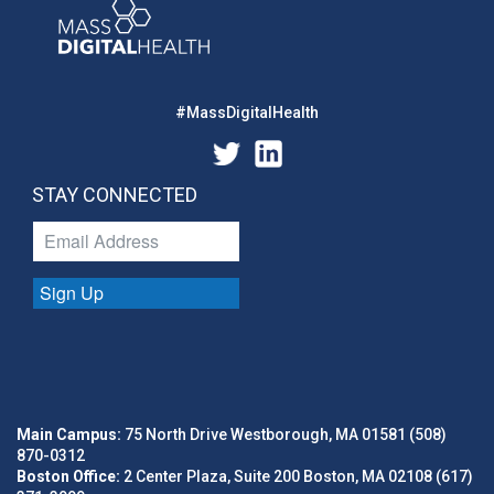
#MassDigitalHealth
STAY CONNECTED
Sign Up
Main Campus:
75 North Drive Westborough, MA 01581 (508)
870-0312
Boston Office:
2 Center Plaza, Suite 200 Boston, MA 02108 (617)