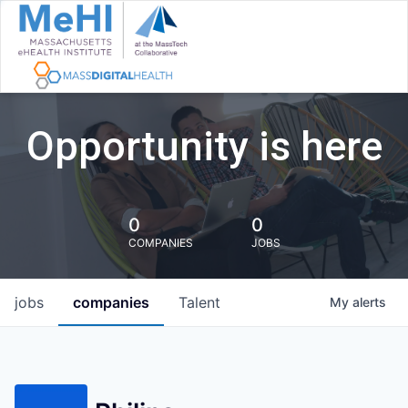
Opportunity is here
0
0
COMPANIES
JOBS
jobs
companies
Talent
My
alerts