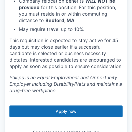
Company relocation benefits
WILL NOT
be
provided
for this position. For this position,
you must reside in or within commuting
distance to
Bedford, MA
May require travel up to 10%.
This requisition is expected to stay active for 45
days but may close earlier if a successful
candidate is selected or business necessity
dictates. Interested candidates are encouraged to
apply as soon as possible to ensure consideration.
Philips is an Equal Employment and Opportunity
Employer including Disability/Vets and maintains a
drug-free workplace.
Apply now