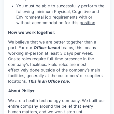
You must be able to successfully perform the
following minimum Physical, Cognitive and
Environmental job requirements with or
without accommodation for this
position
.
How we work together:
We believe that we are better together than a
part. For our
Office-based
teams, this means
working in-person at least 3 days per week.
Onsite roles require full-time presence in the
company’s facilities. Field roles are most
effectively done outside of the company’s main
facilities, generally at the customers’ or suppliers’
locations.
This is an Office role
.
About Philips:
We are a health technology company. We built our
entire company around the belief that every
human matters, and we won't stop until