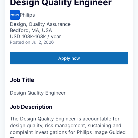
Design Quality Engineer
Philips
Design, Quality Assurance
Bedford, MA, USA
USD 103k-163k / year
Posted
on Jul 2, 2026
Apply now
Job Title
Design Quality Engineer
Job Description
The Design Quality Engineer is accountable for
design quality, risk management, sustaining and
complaint investigations for Philips Image Guided