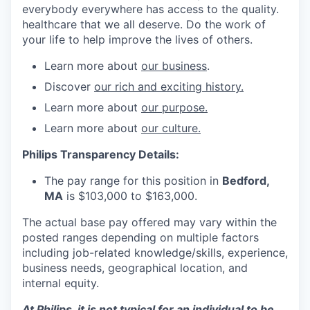
everybody everywhere has access to the quality.
healthcare that we all deserve. Do the work of
your life to help improve the lives of others.
Learn more about
our business
.
Discover
our rich and exciting history.
Learn more about
our purpose.
Learn more about
our culture.
Philips Transparency Details:
The pay range for this position in
Bedford,
MA
is $103,000 to $163,000.
The actual base pay offered may vary within the
posted ranges depending on multiple factors
including job-related knowledge/skills, experience,
business needs, geographical location, and
internal equity.
At Philips, it is not typical for an individual to be