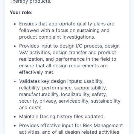
Therapy products.
Your role:
Ensures that appropriate quality plans are
followed with a focus on sustaining and
product complaint investigations.
Provides input to design I/O process, design
V&V activities, design transfer and product
realization, and performance in the field to
ensure that all design requirements are
effectively met.
Validates key design inputs: usability,
reliability, performance, supportability,
manufacturability, localizability, safety,
security, privacy, serviceability, sustainability
and costs
Maintain Desing history files updated.
Provides effective input for Risk Management
activities, and of all design related activities