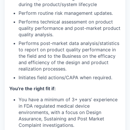
during the product/system lifecycle
Perform routine risk management updates.
Performs technical assessment on product
quality performance and post-market product
quality analysis.
Performs post-market data analysis/statistics
to report on product quality performance in
the field and to the Business on the efficacy
and efficiency of the design and product
realization processes.
Initiates field actions/CAPA when required.
You're the right fit if:
You have a minimum of 3+ years’ experience
in FDA regulated medical device
environments, with a focus on Design
Assurance, Sustaining and Post Market
Complaint investigations.