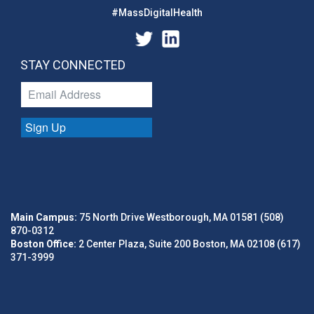
#MassDigitalHealth
STAY CONNECTED
Sign Up
Main Campus:
75 North Drive Westborough, MA 01581 (508)
870-0312
Boston Office:
2 Center Plaza, Suite 200 Boston, MA 02108 (617)
371-3999