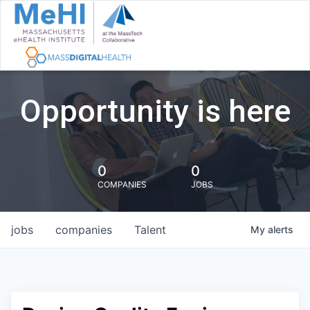
Opportunity is here
0
0
COMPANIES
JOBS
jobs
companies
Talent
My
alerts