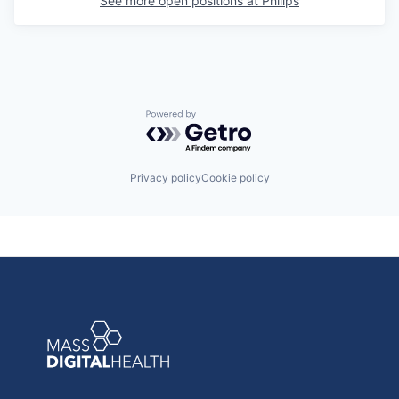
See more open positions at
Philips
Powered by Getro.com
Privacy policy
Cookie policy