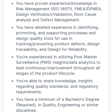
You have proven experience/knowledge in
Risk Management (ISO 14971), FMEA/DFMEA,
Design Verification/Validation, Root Cause
analysis and Defect Management.
You have detailed experience in identifying,
promoting, and supporting processes and
design quality tools for use in
tracking/preventing product defects, design
traceability, and Design for Reliability.
You’re experienced in utilizing Post Market
Surveillance (PMS) insights/data analytics to
lead continuous improvement throughout all
stages of the product lifecycle.
You’re able to share knowledge, insights
regarding quality standards, and regulatory
requirements.
You have a minimum of a Bachelor’s Degree
(Required), in Quality, Engineering or similar
disciplines.