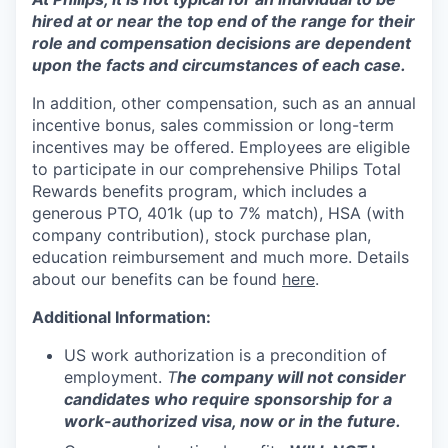
hired at or near the top end of the range for their
role and compensation decisions are dependent
upon the facts and circumstances of each case.
In addition, other compensation, such as an annual
incentive bonus, sales commission or long-term
incentives may be offered. Employees are eligible
to participate in our comprehensive Philips Total
Rewards benefits program, which includes a
generous PTO, 401k (up to 7% match), HSA (with
company contribution), stock purchase plan,
education reimbursement and much more. Details
about our benefits can be found
here
.
Additional Information:
US work authorization is a precondition of
employment.
T
he company will not consider
candidates who require sponsorship for a
work-authorized visa, now or in the future.