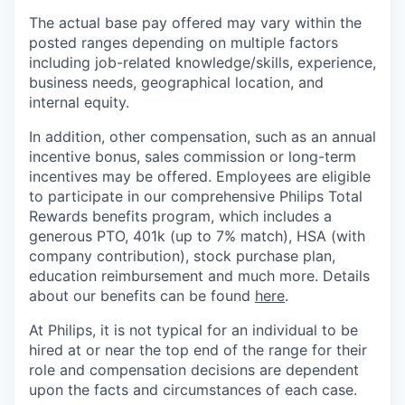
The actual base pay offered may vary within the
posted ranges depending on multiple factors
including job-related knowledge/skills, experience,
business needs, geographical location, and
internal equity.
In addition, other compensation, such as an annual
incentive bonus, sales commission or long-term
incentives may be offered. Employees are eligible
to participate in our comprehensive Philips Total
Rewards benefits program, which includes a
generous PTO, 401k (up to 7% match), HSA (with
company contribution), stock purchase plan,
education reimbursement and much more. Details
about our benefits can be found
here
.
At Philips, it is not typical for an individual to be
hired at or near the top end of the range for their
role and compensation decisions are dependent
upon the facts and circumstances of each case.