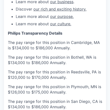
Learn more about
our business
.
Discover
our rich and exciting history.
Learn more about
our purpose.
Learn more about
our culture.
Philips Transparency Details
The pay range for this position in Cambridge, MA
is $134,000 to $186,000 Annually.
The pay range for this position in Bothell, WA is
$134,000 to $186,000 Annually.
The pay range for this position in Reedsville, PA is
$120,000 to $170,000 Annually.
The pay range for this position in Plymouth, MN is
$126,000 to $175,000 Annually.
The pay range for this position in San Diego, CA is
$134,000 to $186,000 Annually.