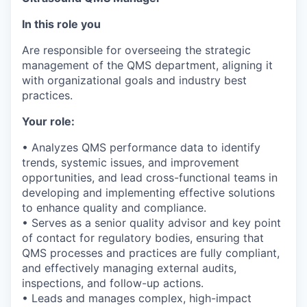
In this role you
Are responsible for overseeing the strategic
management of the QMS department, aligning it
with organizational goals and industry best
practices.
Your role:
• Analyzes QMS performance data to identify
trends, systemic issues, and improvement
opportunities, and lead cross-functional teams in
developing and implementing effective solutions
to enhance quality and compliance.
• Serves as a senior quality advisor and key point
of contact for regulatory bodies, ensuring that
QMS processes and practices are fully compliant,
and effectively managing external audits,
inspections, and follow-up actions.
• Leads and manages complex, high-impact