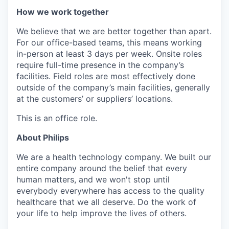
How we work together
We believe that we are better together than apart.
For our office-based teams, this means working
in-person at least 3 days per week. Onsite roles
require full-time presence in the company’s
facilities. Field roles are most effectively done
outside of the company’s main facilities, generally
at the customers’ or suppliers’ locations.
This is an office role.
About Philips
We are a health technology company. We built our
entire company around the belief that every
human matters, and we won't stop until
everybody everywhere has access to the quality
healthcare that we all deserve. Do the work of
your life to help improve the lives of others.