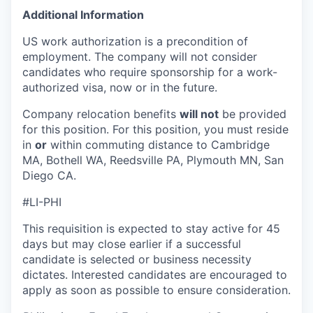
Additional Information
US work authorization is a precondition of
employment. The company will not consider
candidates who require sponsorship for a work-
authorized visa, now or in the future.
Company relocation benefits
will not
be provided
for this position. For this position, you must reside
in
or
within commuting distance to Cambridge
MA, Bothell WA, Reedsville PA, Plymouth MN, San
Diego CA.
#LI-PHI
This requisition is expected to stay active for 45
days but may close earlier if a successful
candidate is selected or business necessity
dictates. Interested candidates are encouraged to
apply as soon as possible to ensure consideration.