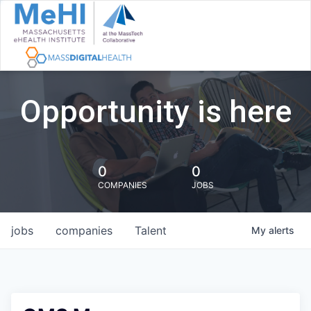
Opportunity is here
0
0
COMPANIES
JOBS
jobs
companies
Talent
My
alerts