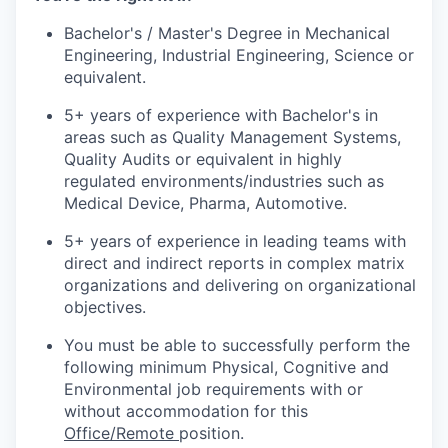
Bachelor's / Master's Degree in Mechanical
Engineering, Industrial Engineering, Science or
equivalent.
5+ years of experience with Bachelor's in
areas such as Quality Management Systems,
Quality Audits or equivalent in highly
regulated environments/industries such as
Medical Device, Pharma, Automotive.
5+ years of experience in leading teams with
direct and indirect reports in complex matrix
organizations and delivering on organizational
objectives.
You must be able to successfully perform the
following minimum Physical, Cognitive and
Environmental job requirements with or
without accommodation for this
Office/Remote
position.