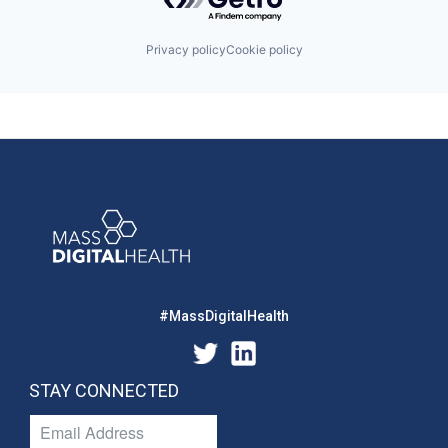
Privacy policy
Cookie policy
#MassDigitalHealth
STAY CONNECTED