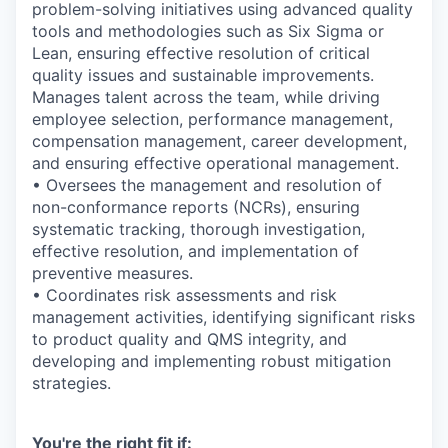
problem-solving initiatives using advanced quality
tools and methodologies such as Six Sigma or
Lean, ensuring effective resolution of critical
quality issues and sustainable improvements.
Manages talent across the team, while driving
employee selection, performance management,
compensation management, career development,
and ensuring effective operational management.
• Oversees the management and resolution of
non-conformance reports (NCRs), ensuring
systematic tracking, thorough investigation,
effective resolution, and implementation of
preventive measures.
• Coordinates risk assessments and risk
management activities, identifying significant risks
to product quality and QMS integrity, and
developing and implementing robust mitigation
strategies.
You're the right fit if: