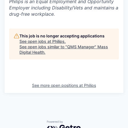
Philips is an Equal Employment and Opportunity
Employer including Disability/Vets and maintains a
drug-free workplace.
This job is no longer accepting applications
See open jobs at
Philips
.
See open jobs similar to "
QMS Manager
"
Mass
Digital Health
.
See more open positions at
Philips
Powered by Getro.com