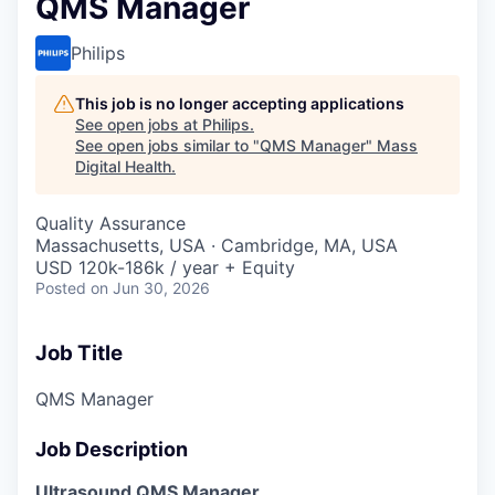
QMS Manager
Philips
This job is no longer accepting applications
See open jobs at
Philips
.
See open jobs similar to "
QMS Manager
"
Mass
Digital Health
.
Quality Assurance
Massachusetts, USA · Cambridge, MA, USA
USD 120k-186k / year + Equity
Posted
on Jun 30, 2026
Job Title
QMS Manager
Job Description
Ultrasound QMS Manager