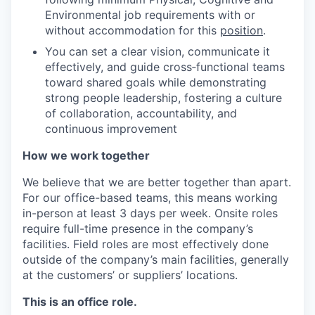
Environmental job requirements with or
without accommodation for this
position
.
You can set a clear vision, communicate it
effectively, and guide cross‑functional teams
toward shared goals while demonstrating
strong people leadership, fostering a culture
of collaboration, accountability, and
continuous improvement
How we work together
We believe that we are better together than apart.
For our office-based teams, this means working
in-person at least 3 days per week. Onsite roles
require full-time presence in the company’s
facilities. Field roles are most effectively done
outside of the company’s main facilities, generally
at the customers’ or suppliers’ locations.
This is an office role.