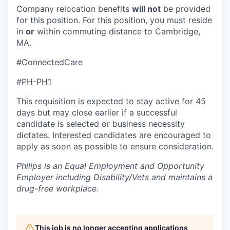
Company relocation benefits
will not
be provided
for this position. For this position, you must reside
in
or
within commuting distance to Cambridge,
MA.
#ConnectedCare
#PH-PH1
This requisition is expected to stay active for 45
days but may close earlier if a successful
candidate is selected or business necessity
dictates. Interested candidates are encouraged to
apply as soon as possible to ensure consideration.
Philips is an Equal Employment and Opportunity
Employer including Disability/Vets and maintains a
drug-free workplace.
This job is no longer accepting applications