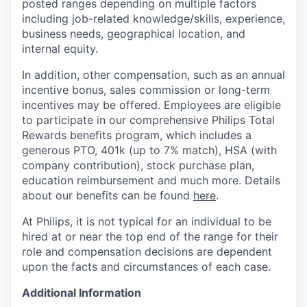
posted ranges depending on multiple factors
including job-related knowledge/skills, experience,
business needs, geographical location, and
internal equity.
In addition, other compensation, such as an annual
incentive bonus, sales commission or long-term
incentives may be offered. Employees are eligible
to participate in our comprehensive Philips Total
Rewards benefits program, which includes a
generous PTO, 401k (up to 7% match), HSA (with
company contribution), stock purchase plan,
education reimbursement and much more. Details
about our benefits can be found
here
.
At Philips, it is not typical for an individual to be
hired at or near the top end of the range for their
role and compensation decisions are dependent
upon the facts and circumstances of each case.
Additional Information