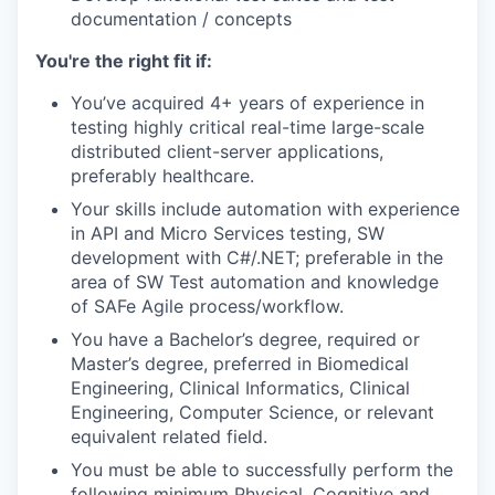
documentation / concepts
You're the right fit if:
You’ve acquired 4+ years of experience in
testing highly critical real-time large-scale
distributed client-server applications,
preferably healthcare.
Your skills include automation with experience
in API and Micro Services testing, SW
development with C#/.NET; preferable in the
area of SW Test automation and knowledge
of SAFe Agile process/workflow.
You have a Bachelor’s degree, required or
Master’s degree, preferred in Biomedical
Engineering, Clinical Informatics, Clinical
Engineering, Computer Science, or relevant
equivalent related field.
You must be able to successfully perform the
following minimum Physical, Cognitive and