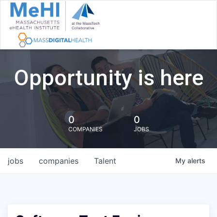
Opportunity is here
0
0
COMPANIES
JOBS
jobs
companies
Talent
My
alerts