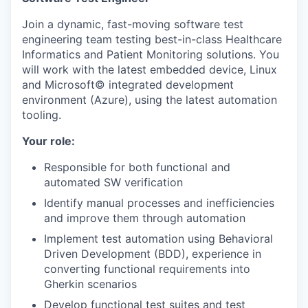
Join a dynamic, fast-moving software test
engineering team testing best-in-class Healthcare
Informatics and Patient Monitoring solutions. You
will work with the latest embedded device, Linux
and Microsoft© integrated development
environment (Azure), using the latest automation
tooling.
Your role:
​Responsible for both functional and
automated SW verification
Identify manual processes and inefficiencies
and improve them through automation
Implement test automation using Behavioral
Driven Development (BDD), experience in
converting functional requirements into
Gherkin scenarios
Develop functional test suites and test