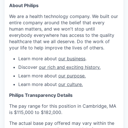
About Philips
We are a health technology company. We built our
entire company around the belief that every
human matters, and we won't stop until
everybody everywhere has access to the quality
healthcare that we all deserve. Do the work of
your life to help improve the lives of others.
Learn more about
our business
.
Discover
our rich and exciting history.
Learn more about
our purpose.
Learn more about
our culture.
Philips Transparency Details
The pay range for this position in Cambridge, MA
is $115,000 to $182,000.
The actual base pay offered may vary within the