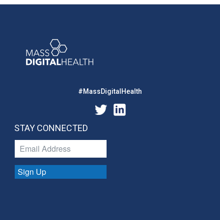
#MassDigitalHealth
STAY CONNECTED
Sign Up