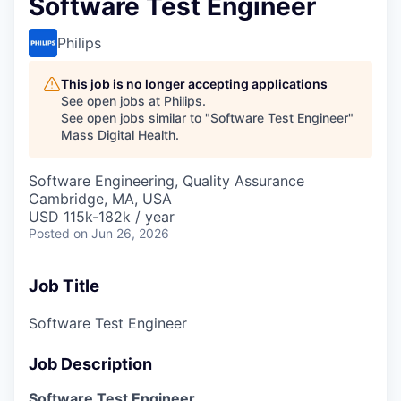
Software Test Engineer
Philips
This job is no longer accepting applications
See open jobs at
Philips
.
See open jobs similar to "
Software Test Engineer
"
Mass Digital Health
.
Software Engineering, Quality Assurance
Cambridge, MA, USA
USD 115k-182k / year
Posted
on Jun 26, 2026
Job Title
Software Test Engineer
Job Description
Software Test Engineer