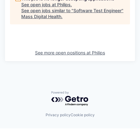
See open jobs at
Philips
.
See open jobs similar to "
Software Test Engineer
"
Mass Digital Health
.
See more open positions at
Philips
Powered by Getro.com
Privacy policy
Cookie policy