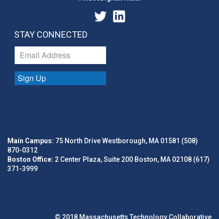
STAY CONNECTED
Sign Up
Main Campus:
75 North Drive Westborough, MA 01581 (508)
870-0312
Boston Office:
2 Center Plaza, Suite 200 Boston, MA 02108 (617)
371-3999
© 2018 Massachusetts Technology Collaborative