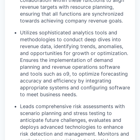
revenue targets with resource planning,
ensuring that all functions are synchronized
towards achieving company revenue goals.
Utilizes sophisticated analytics tools and
methodologies to conduct deep dives into
revenue data, identifying trends, anomalies,
and opportunities for growth or optimization.
Ensures the implementation of demand
planning and revenue operations software
and tools such as o9, to optimize forecasting
accuracy and efficiency by integrating
appropriate systems and configuring software
to meet business needs.
Leads comprehensive risk assessments with
scenario planning and stress testing to
anticipate future challenges, evaluates and
deploys advanced technologies to enhance
risk detection and management. Monitors and