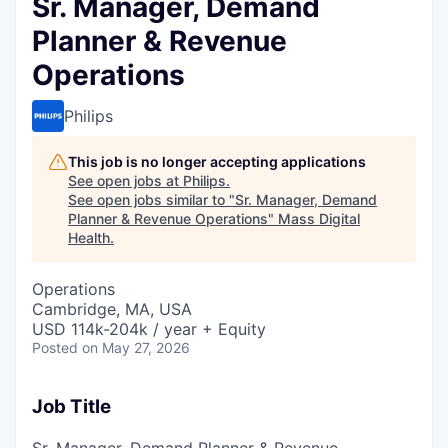
Sr. Manager, Demand
Planner & Revenue
Operations
Philips
This job is no longer accepting applications
See open jobs at
Philips
.
See open jobs similar to "
Sr. Manager, Demand
Planner & Revenue Operations
"
Mass Digital
Health
.
Operations
Cambridge, MA, USA
USD 114k-204k / year + Equity
Posted
on May 27, 2026
Job Title
Sr. Manager, Demand Planner & Revenue