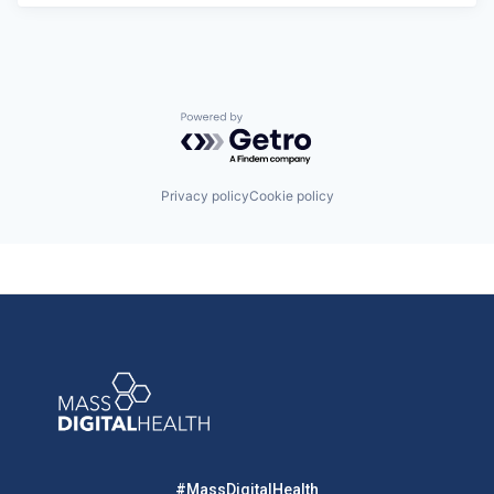
Powered by Getro.com
Privacy policy
Cookie policy
#MassDigitalHealth