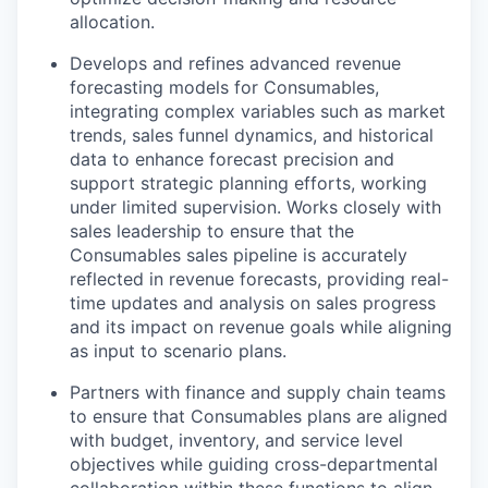
allocation.
Develops and refines advanced revenue
forecasting models for Consumables,
integrating complex variables such as market
trends, sales funnel dynamics, and historical
data to enhance forecast precision and
support strategic planning efforts, working
under limited supervision. Works closely with
sales leadership to ensure that the
Consumables sales pipeline is accurately
reflected in revenue forecasts, providing real-
time updates and analysis on sales progress
and its impact on revenue goals while aligning
as input to scenario plans.
Partners with finance and supply chain teams
to ensure that Consumables plans are aligned
with budget, inventory, and service level
objectives while guiding cross-departmental
collaboration within these functions to align