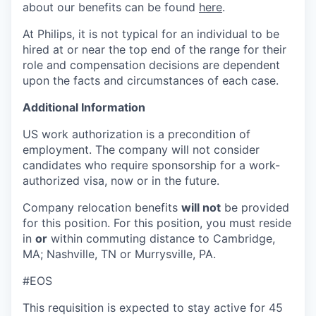
about our benefits can be found
here
.
At Philips, it is not typical for an individual to be
hired at or near the top end of the range for their
role and compensation decisions are dependent
upon the facts and circumstances of each case.
Additional Information
US work authorization is a precondition of
employment. The company will not consider
candidates who require sponsorship for a work-
authorized visa, now or in the future.
Company relocation benefits
will not
be provided
for this position. For this position, you must reside
in
or
within commuting distance to Cambridge,
MA; Nashville, TN or Murrysville, PA.
#EOS
This requisition is expected to stay active for 45