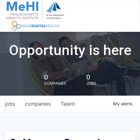
Opportunity is here
0
0
COMPANIES
JOBS
jobs
companies
Talent
My
alerts