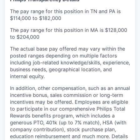
The pay range for this position in TN and PA is
$114,000 to $182,000
The pay range for this position in MA is $128,000
to $204,000
The actual base pay offered may vary within the
posted ranges depending on multiple factors
including job-related knowledge/skills, experience,
business needs, geographical location, and
internal equity.
In addition, other compensation, such as an annual
incentive bonus, sales commission or long-term
incentives may be offered. Employees are eligible
to participate in our comprehensive Philips Total
Rewards benefits program, which includes a
generous PTO, 401k (up to 7% match), HSA (with
company contribution), stock purchase plan,
education reimbursement and much more. Details