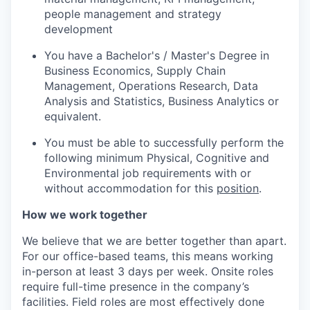
people management and strategy
development
You have a Bachelor's / Master's Degree in
Business Economics, Supply Chain
Management, Operations Research, Data
Analysis and Statistics, Business Analytics or
equivalent.
You must be able to successfully perform the
following minimum Physical, Cognitive and
Environmental job requirements with or
without accommodation for this
position
.
How we work together
We believe that we are better together than apart.
For our office-based teams, this means working
in-person at least 3 days per week. Onsite roles
require full-time presence in the company’s
facilities. Field roles are most effectively done