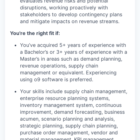
evaluates revenue risks and potential
disruptions, working proactively with
stakeholders to develop contingency plans
and mitigate impacts on revenue streams.
You're the right fit if:
You’ve acquired 5+ years of experience with
a Bachelor’s or 3+ years of experience with a
Master’s in areas such as demand planning,
revenue operations, supply chain
management or equivalent. Experiencing
using o9 software is preferred.
Your skills include supply chain management,
enterprise resource planning systems,
inventory management system, continuous
improvement, demand forecasting, business
acumen, scenario planning and analysis,
strategic planning, supply chain planning,
purchase order management, vendor and
material management, KPI management,