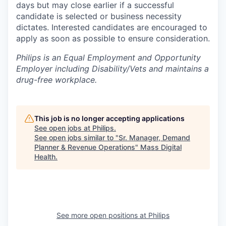
days but may close earlier if a successful
candidate is selected or business necessity
dictates. Interested candidates are encouraged to
apply as soon as possible to ensure consideration.
Philips is an Equal Employment and Opportunity
Employer including Disability/Vets and maintains a
drug-free workplace.
This job is no longer accepting applications
See open jobs at
Philips
.
See open jobs similar to "
Sr. Manager, Demand
Planner & Revenue Operations
"
Mass Digital
Health
.
See more open positions at
Philips