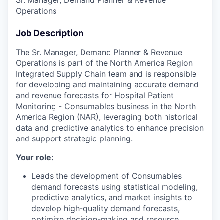
Operations
Job Description
The Sr. Manager, Demand Planner & Revenue
Operations is part of the North America Region
Integrated Supply Chain team and is responsible
for developing and maintaining accurate demand
and revenue forecasts for Hospital Patient
Monitoring - Consumables business in the North
America Region (NAR), leveraging both historical
data and predictive analytics to enhance precision
and support strategic planning.
Your role:
Leads the development of Consumables
demand forecasts using statistical modeling,
predictive analytics, and market insights to
develop high-quality demand forecasts,
optimize decision-making and resource