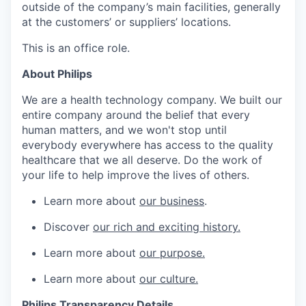
outside of the company’s main facilities, generally
at the customers’ or suppliers’ locations.
This is an office role.
About Philips
We are a health technology company. We built our
entire company around the belief that every
human matters, and we won't stop until
everybody everywhere has access to the quality
healthcare that we all deserve. Do the work of
your life to help improve the lives of others.
Learn more about
our business
.
Discover
our rich and exciting history.
Learn more about
our purpose.
Learn more about
our culture.
Philips Transparency Details