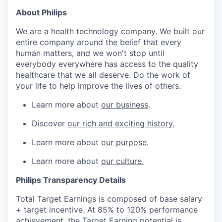
About Philips
We are a health technology company. We built our
entire company around the belief that every
human matters, and we won't stop until
everybody everywhere has access to the quality
healthcare that we all deserve. Do the work of
your life to help improve the lives of others.
Learn more about
our business
.
Discover
our rich and exciting history.
Learn more about
our purpose.
Learn more about
our culture.
Philips Transparency Details
Total Target Earnings is composed of base salary
+ target incentive. At 85% to 120% performance
achievement, the Target Earning potential is