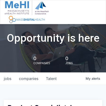
Opportunity is here
0
0
COMPANIES
JOBS
jobs
companies
Talent
My
alerts