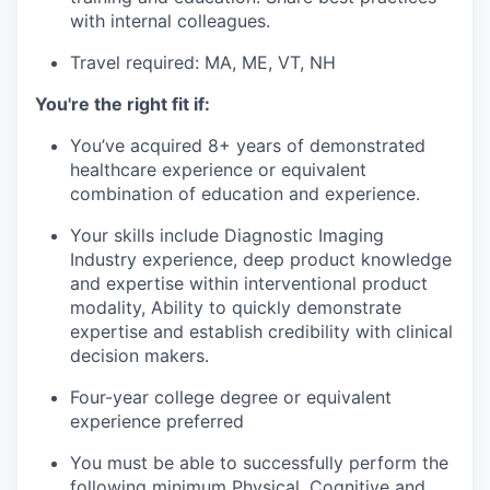
with internal colleagues.
Travel required:
MA, ME, VT, NH
You're the right fit if:
You’ve acquired 8+ years of demonstrated
healthcare experience or equivalent
combination of education and experience.
Your skills include Diagnostic Imaging
Industry experience, deep product knowledge
and expertise within interventional product
modality, Ability to quickly demonstrate
expertise and establish credibility with clinical
decision makers.
Four-year college degree or equivalent
experience preferred
You must be able to successfully perform the
following minimum Physical, Cognitive and