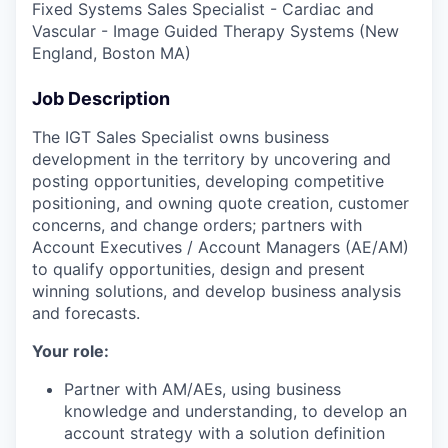
Fixed Systems Sales Specialist - Cardiac and
Vascular - Image Guided Therapy Systems (New
England, Boston MA)
Job Description
The IGT Sales Specialist owns business
development in the territory by uncovering and
posting opportunities, developing competitive
positioning, and owning quote creation, customer
concerns, and change orders; partners with
Account Executives / Account Managers (AE/AM)
to qualify opportunities, design and present
winning solutions, and develop business analysis
and forecasts.
Your role:
Partner with AM/AEs, using business
knowledge and understanding, to develop an
account strategy with a solution definition