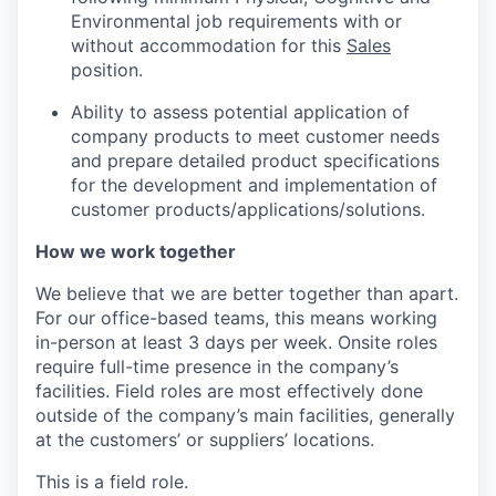
Environmental job requirements with or
without accommodation for this
Sales
position.
Ability to assess potential application of
company products to meet customer needs
and prepare detailed product specifications
for the development and implementation of
customer products/applications/solutions.
How we work together
We believe that we are better together than apart.
For our office-based teams, this means working
in-person at least 3 days per week. Onsite roles
require full-time presence in the company’s
facilities. Field roles are most effectively done
outside of the company’s main facilities, generally
at the customers’ or suppliers’ locations.
This is a field role.