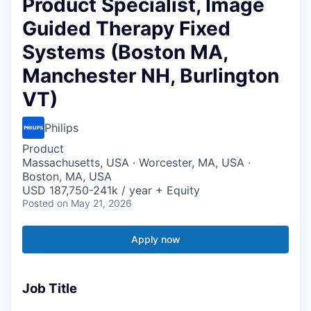
Product Specialist, Image
Guided Therapy Fixed
Systems (Boston MA,
Manchester NH, Burlington
VT)
Philips
Product
Massachusetts, USA · Worcester, MA, USA ·
Boston, MA, USA
USD 187,750-241k / year + Equity
Posted
on May 21, 2026
Apply now
Job Title