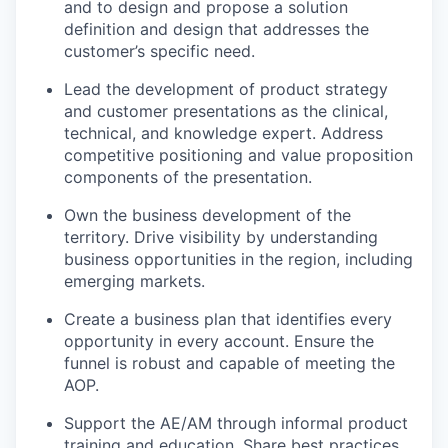
and to design and propose a solution
definition and design that addresses the
customer’s specific need.
Lead the development of product strategy
and customer presentations as the clinical,
technical, and knowledge expert. Address
competitive positioning and value proposition
components of the presentation.
Own the business development of the
territory. Drive visibility by understanding
business opportunities in the region, including
emerging markets.
Create a business plan that identifies every
opportunity in every account. Ensure the
funnel is robust and capable of meeting the
AOP.
Support the AE/AM through informal product
training and education. Share best practices