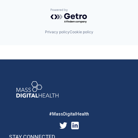
Powered by Getro.com
Privacy policy
Cookie policy
#MassDigitalHealth
STAY CONNECTED