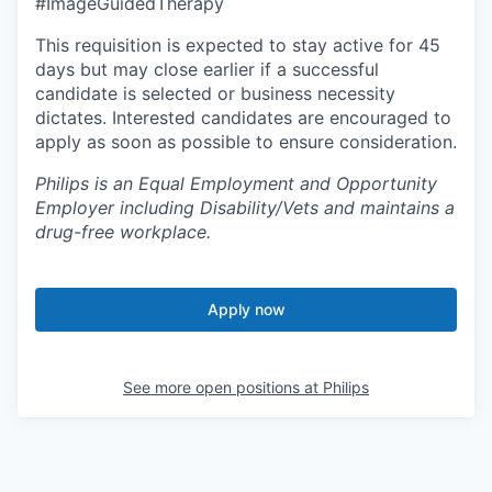
#ImageGuidedTherapy
This requisition is expected to stay active for 45
days but may close earlier if a successful
candidate is selected or business necessity
dictates. Interested candidates are encouraged to
apply as soon as possible to ensure consideration.
Philips is an Equal Employment and Opportunity
Employer including Disability/Vets and maintains a
drug-free workplace.
Apply now
See more open positions at
Philips