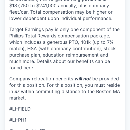
$187,750 to $241,000 annually, plus company
fleet/car. Total compensation may be higher or
lower dependent upon individual performance.
Target Earnings pay is only one component of the
Philips Total Rewards compensation package,
which includes a generous PTO, 401k (up to 7%
match), HSA (with company contribution), stock
purchase plan, education reimbursement and
much more. Details about our benefits can be
found
here
.
Company relocation benefits
will not
be provided
for this position. For this position, you must reside
in
or
within commuting distance to the Boston MA
market.
#LI-FIELD
#LI-PH1