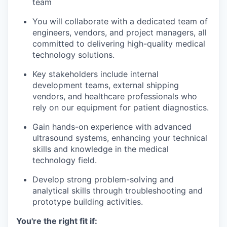
team
You will collaborate with a dedicated team of
engineers, vendors, and project managers, all
committed to delivering high-quality medical
technology solutions.
Key stakeholders include internal
development teams, external shipping
vendors, and healthcare professionals who
rely on our equipment for patient diagnostics.
Gain hands-on experience with advanced
ultrasound systems, enhancing your technical
skills and knowledge in the medical
technology field.
Develop strong problem-solving and
analytical skills through troubleshooting and
prototype building activities.
You're the right fit if: