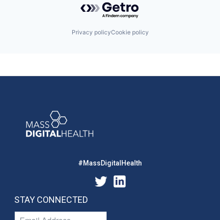
Privacy policy
Cookie policy
#MassDigitalHealth
STAY CONNECTED