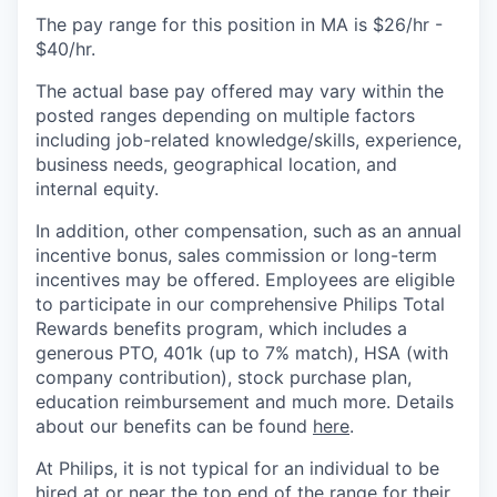
The pay range for this position in MA is $26/hr -
$40/hr.
The actual base pay offered may vary within the
posted ranges depending on multiple factors
including job-related knowledge/skills, experience,
business needs, geographical location, and
internal equity.
In addition, other compensation, such as an annual
incentive bonus, sales commission or long-term
incentives may be offered. Employees are eligible
to participate in our comprehensive Philips Total
Rewards benefits program, which includes a
generous PTO, 401k (up to 7% match), HSA (with
company contribution), stock purchase plan,
education reimbursement and much more. Details
about our benefits can be found
here
.
At Philips, it is not typical for an individual to be
hired at or near the top end of the range for their