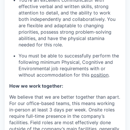
effective verbal and written skills, strong
attention to detail, and the ability to work
both independently and collaboratively. You
are flexible and adaptable to changing
priorities, possess strong problem-solving
abilities, and have the physical stamina
needed for this role.
You must be able to successfully perform the
following minimum Physical, Cognitive and
Environmental job requirements with or
without accommodation for this
position
.
How we work together:
We believe that we are better together than apart.
For our office-based teams, this means working
in-person at least 3 days per week. Onsite roles
require full-time presence in the company’s
facilities. Field roles are most effectively done
outside of the company’s main facilities, generally