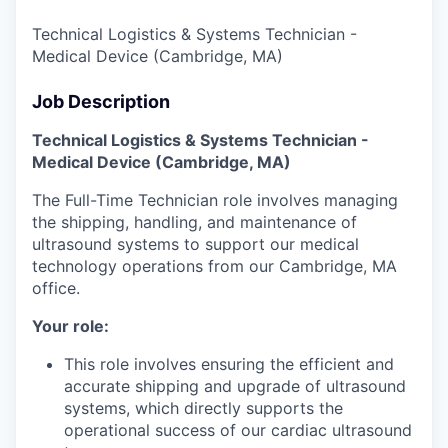
Technical Logistics & Systems Technician -
Medical Device (Cambridge, MA)
Job Description
Technical Logistics & Systems Technician -
Medical Device (Cambridge, MA)
The Full-Time Technician role involves managing
the shipping, handling, and maintenance of
ultrasound systems to support our medical
technology operations from our Cambridge, MA
office.
Your role:
This role involves ensuring the efficient and
accurate shipping and upgrade of ultrasound
systems, which directly supports the
operational success of our cardiac ultrasound