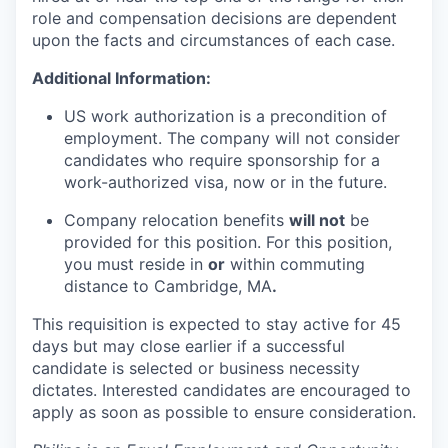
role and compensation decisions are dependent
upon the facts and circumstances of each case.
Additional Information:
US work authorization is a precondition of
employment. The company will not consider
candidates who require sponsorship for a
work-authorized visa, now or in the future.
Company relocation benefits
will not
be
provided for this position. For this position,
you must reside in
or
within commuting
distance to Cambridge, MA
.
This requisition is expected to stay active for 45
days but may close earlier if a successful
candidate is selected or business necessity
dictates. Interested candidates are encouraged to
apply as soon as possible to ensure consideration.