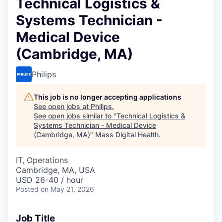
Technical Logistics &
Systems Technician -
Medical Device
(Cambridge, MA)
Philips
This job is no longer accepting applications
See open jobs at
Philips
.
See open jobs similar to "
Technical Logistics &
Systems Technician - Medical Device
(Cambridge, MA)
"
Mass Digital Health
.
IT, Operations
Cambridge, MA, USA
USD 26-40 / hour
Posted
on May 21, 2026
Job Title