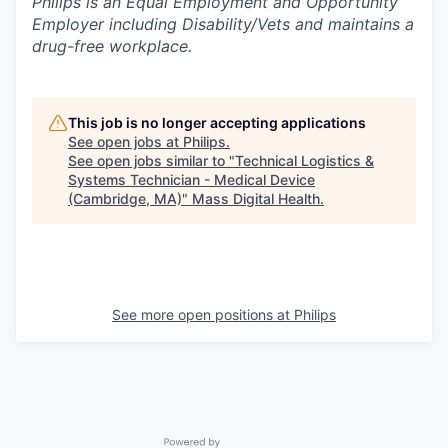
Philips is an Equal Employment and Opportunity
Employer including Disability/Vets and maintains a
drug-free workplace.
This job is no longer accepting applications
See open jobs at
Philips
.
See open jobs similar to "
Technical Logistics &
Systems Technician - Medical Device
(Cambridge, MA)
"
Mass Digital Health
.
See more open positions at
Philips
Powered by Getro.com