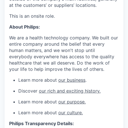
at the customers’ or suppliers’ locations.
This is an onsite role.
About Philips:
We are a health technology company. We built our
entire company around the belief that every
human matters, and we won't stop until
everybody everywhere has access to the quality
healthcare that we all deserve. Do the work of
your life to help improve the lives of others.
Learn more about
our business
.
Discover
our rich and exciting history.
Learn more about
our purpose.
Learn more about
our culture.
Philips Transparency Details: