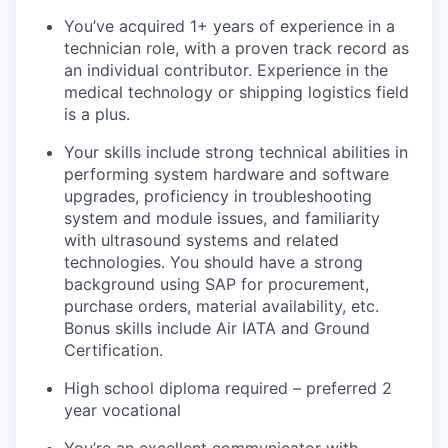
You’ve acquired 1+ years of experience in a
technician role, with a proven track record as
an individual contributor. Experience in the
medical technology or shipping logistics field
is a plus.
Your skills include strong technical abilities in
performing system hardware and software
upgrades, proficiency in troubleshooting
system and module issues, and familiarity
with ultrasound systems and related
technologies. You should have a strong
background using SAP for procurement,
purchase orders, material availability, etc.
Bonus skills include Air IATA and Ground
Certification.
High school diploma required – preferred 2
year vocational
You’re an excellent communicator with