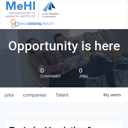
Opportunity is here
0
0
COMPANIES
JOBS
jobs
companies
Talent
My
alerts