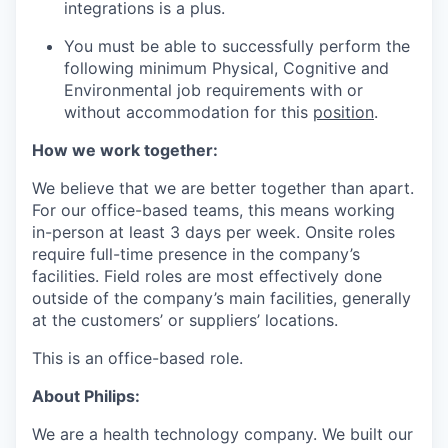
integrations is a plus.
You must be able to successfully perform the
following minimum Physical, Cognitive and
Environmental job requirements with or
without accommodation for this
position
.
How we work together:
We believe that we are better together than apart.
For our office-based teams, this means working
in-person at least 3 days per week. Onsite roles
require full-time presence in the company’s
facilities. Field roles are most effectively done
outside of the company’s main facilities, generally
at the customers’ or suppliers’ locations.
This is an office-based role.
About Philips:
We are a health technology company. We built our