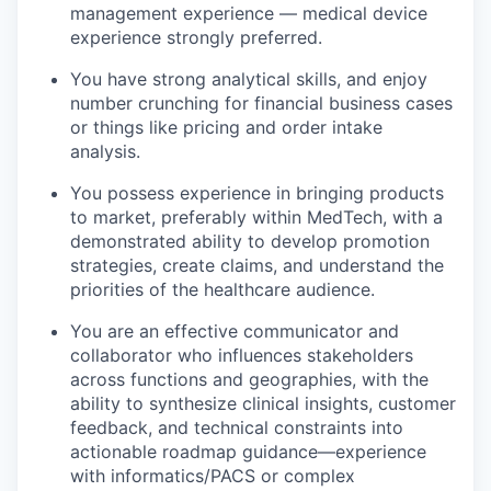
management experience — medical device
experience strongly preferred.
You have strong analytical skills, and enjoy
number crunching for financial business cases
or things like pricing and order intake
analysis.
You possess experience in bringing products
to market, preferably within MedTech, with a
demonstrated ability to develop promotion
strategies, create claims, and understand the
priorities of the healthcare audience.
You are an effective communicator and
collaborator who influences stakeholders
across functions and geographies, with the
ability to synthesize clinical insights, customer
feedback, and technical constraints into
actionable roadmap guidance—experience
with informatics/PACS or complex