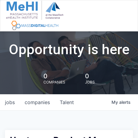
Opportunity is here
0
0
COMPANIES
JOBS
jobs
companies
Talent
My
alerts