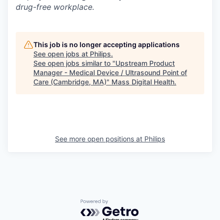
drug-free workplace.
This job is no longer accepting applications
See open jobs at
Philips
.
See open jobs similar to "
Upstream Product
Manager - Medical Device / Ultrasound Point of
Care (Cambridge, MA)
"
Mass Digital Health
.
See more open positions at
Philips
Powered by Getro.com