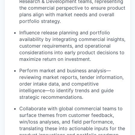
Research & Development teams, representing
the commercial perspective to ensure product
plans align with market needs and overall
portfolio strategy.
Influence release planning and portfolio
availability by integrating commercial insights,
customer requirements, and operational
considerations into early product decisions to
maximize return on investment.
Perform market and business analysis—
reviewing market reports, tender information,
order intake data, and competitive
intelligence—to identify trends and guide
strategic recommendations.
Collaborate with global commercial teams to
surface themes from customer feedback,
win/loss analyses, and field performance,
translating these into actionable inputs for the
product innovations and portfolio roadmap.