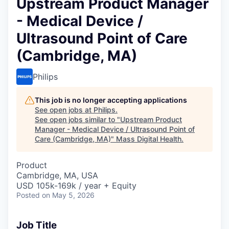
Upstream Product Manager
- Medical Device /
Ultrasound Point of Care
(Cambridge, MA)
Philips
This job is no longer accepting applications
See open jobs at
Philips
.
See open jobs similar to "
Upstream Product
Manager - Medical Device / Ultrasound Point of
Care (Cambridge, MA)
"
Mass Digital Health
.
Product
Cambridge, MA, USA
USD 105k-169k / year + Equity
Posted
on May 5, 2026
Job Title