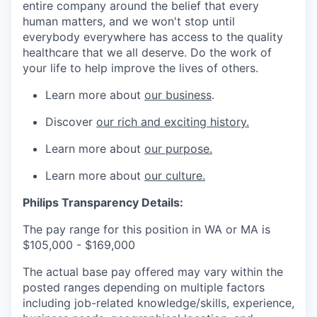
entire company around the belief that every
human matters, and we won't stop until
everybody everywhere has access to the quality
healthcare that we all deserve. Do the work of
your life to help improve the lives of others.
Learn more about
our business
.
Discover
our rich and exciting history.
Learn more about
our purpose.
Learn more about
our culture.
Philips Transparency Details:
The pay range for this position in WA or MA is
$
105,000 - $169,000
The actual base pay offered may vary within the
posted ranges depending on multiple factors
including job-related knowledge/skills, experience,