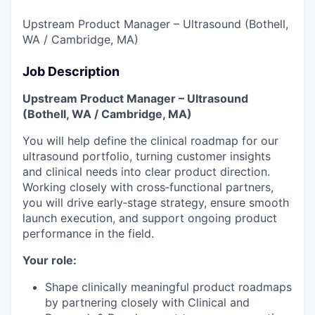
Upstream Product Manager – Ultrasound (Bothell,
WA / Cambridge, MA)
Job Description
Upstream Product Manager – Ultrasound
(Bothell, WA / Cambridge, MA)
You will help define the clinical roadmap for our
ultrasound portfolio, turning customer insights
and clinical needs into clear product direction.
Working closely with cross‑functional partners,
you will drive early‑stage strategy, ensure smooth
launch execution, and support ongoing product
performance in the field.
Your role:
Shape clinically meaningful product roadmaps
by partnering closely with Clinical and