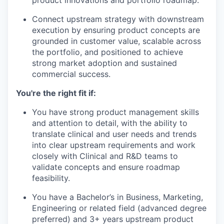
Connect upstream strategy with downstream
execution by ensuring product concepts are
grounded in customer value, scalable across
the portfolio, and positioned to achieve
strong market adoption and sustained
commercial success.
You're the right fit if:
You have strong product management skills
and attention to detail, with the ability to
translate clinical and user needs and trends
into clear upstream requirements and work
closely with Clinical and R&D teams to
validate concepts and ensure roadmap
feasibility.
You have a Bachelor’s in Business, Marketing,
Engineering or related field (advanced degree
preferred) and 3+ years upstream product