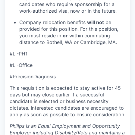
candidates who require sponsorship for a
work-authorized visa, now or in the future.
Company relocation benefits
will not
be
provided for this position. For this position,
you must reside in
or
within commuting
distance to Bothell, WA or Cambridge, MA.
#LI-PH1
#LI-Office
#PrecisionDiagnosis
This requisition is expected to stay active for 45
days but may close earlier if a successful
candidate is selected or business necessity
dictates. Interested candidates are encouraged to
apply as soon as possible to ensure consideration.
Philips is an Equal Employment and Opportunity
Employer including Disability/Vets and maintains a