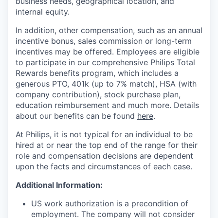
business needs, geographical location, and
internal equity.
In addition, other compensation, such as an annual
incentive bonus, sales commission or long-term
incentives may be offered. Employees are eligible
to participate in our comprehensive Philips Total
Rewards benefits program, which includes a
generous PTO, 401k (up to 7% match), HSA (with
company contribution), stock purchase plan,
education reimbursement and much more. Details
about our benefits can be found
here
.
At Philips, it is not typical for an individual to be
hired at or near the top end of the range for their
role and compensation decisions are dependent
upon the facts and circumstances of each case.
Additional Information:
US work authorization is a precondition of
employment. The company will not consider