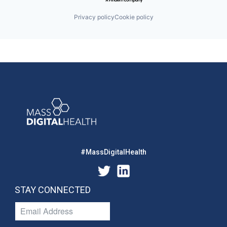
Privacy policy
Cookie policy
#MassDigitalHealth
STAY CONNECTED