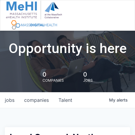
Opportunity is here
0
0
COMPANIES
JOBS
jobs
companies
Talent
My
alerts