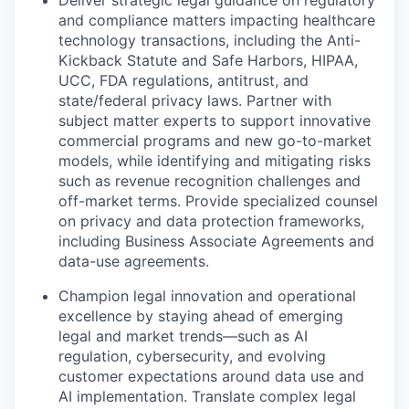
and compliance matters impacting healthcare
technology transactions, including the Anti-
Kickback Statute and Safe Harbors, HIPAA,
UCC, FDA regulations, antitrust, and
state/federal privacy laws. Partner with
subject matter experts to support innovative
commercial programs and new go-to-market
models, while identifying and mitigating risks
such as revenue recognition challenges and
off-market terms. Provide specialized counsel
on privacy and data protection frameworks,
including Business Associate Agreements and
data-use agreements.
Champion legal innovation and operational
excellence by staying ahead of emerging
legal and market trends—such as AI
regulation, cybersecurity, and evolving
customer expectations around data use and
AI implementation. Translate complex legal