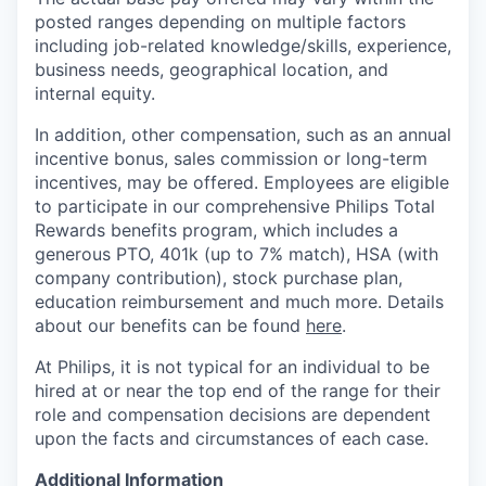
posted ranges depending on multiple factors
including job-related knowledge/skills, experience,
business needs, geographical location, and
internal equity.
In addition, other compensation, such as an annual
incentive bonus, sales commission or long-term
incentives, may be offered. Employees are eligible
to participate in our comprehensive Philips Total
Rewards benefits program, which includes a
generous PTO, 401k (up to 7% match), HSA (with
company contribution), stock purchase plan,
education reimbursement and much more. Details
about our benefits can be found
here
.
At Philips, it is not typical for an individual to be
hired at or near the top end of the range for their
role and compensation decisions are dependent
upon the facts and circumstances of each case.
Additional Information