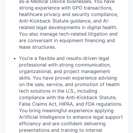
as-a-Medical Device businesses. You have
strong experience with GPO transactions,
healthcare privacy and security compliance,
Anti-Kickback Statute guidance, and AI-
related legal developments in digital health.
You also manage tech-related litigation and
are conversant in equipment financing and
lease structures.
You’re a flexible and results-driven legal
professional with strong communication,
organizational, and project management
skills. You have proven experience advising
on the sale, service, and promotion of health
tech solutions in the U.S., including
compliance with the Anti-Kickback Statute,
False Claims Act, HIPAA, and FDA regulations.
You bring meaningful experience applying
Artificial Intelligence to enhance legal support
efficiency and are confident delivering
presentations and training to internal