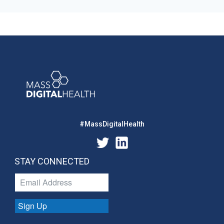
#MassDigitalHealth
STAY CONNECTED
Sign Up