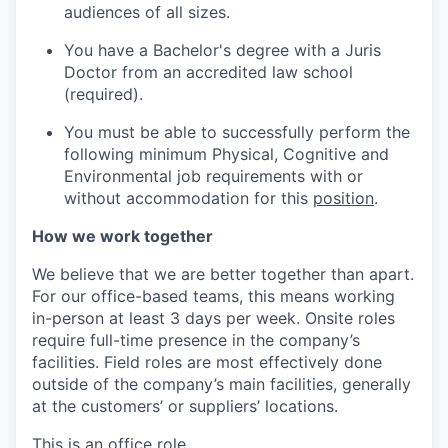
audiences of all sizes.
You have a Bachelor's degree with a Juris
Doctor from an accredited law school
(required).
You must be able to successfully perform the
following minimum Physical, Cognitive and
Environmental job requirements with or
without accommodation for this
position
.
How we work together
We believe that we are better together than apart.
For our office-based teams, this means working
in-person at least 3 days per week. Onsite roles
require full-time presence in the company’s
facilities. Field roles are most effectively done
outside of the company’s main facilities, generally
at the customers’ or suppliers’ locations.
This is an office role.