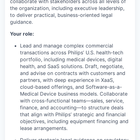
collaborate with stakeholders across all levels of
the organization, including executive leadership,
to deliver practical, business-oriented legal
guidance.
Your role:
Lead and manage complex commercial
transactions across Philips’ U.S. health-tech
portfolio, including medical devices, digital
health, and SaaS solutions. Draft, negotiate,
and advise on contracts with customers and
partners, with deep experience in XaaS,
cloud-based offerings, and Software-as-a-
Medical Device business models. Collaborate
with cross-functional teams—sales, service,
finance, and accounting—to structure deals
that align with Philips’ strategic and financial
objectives, including equipment financing and
lease arrangements.
Deliver strategic legal guidance on regulatory