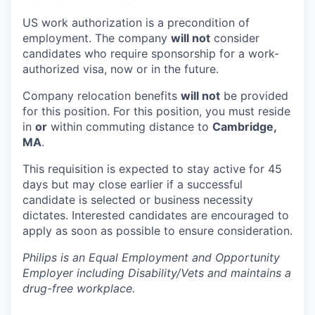
US work authorization is a precondition of
employment. The company
will not
consider
candidates who require sponsorship for a work-
authorized visa, now or in the future.
Company relocation benefits
will not
be provided
for this position. For this position, you must reside
in
or
within commuting distance to
Cambridge,
MA
.
This requisition is expected to stay active for 45
days but may close earlier if a successful
candidate is selected or business necessity
dictates. Interested candidates are encouraged to
apply as soon as possible to ensure consideration.
Philips is an Equal Employment and Opportunity
Employer including Disability/Vets and maintains a
drug-free workplace.