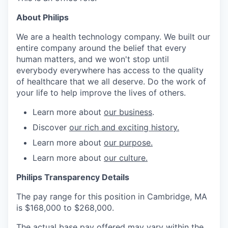
About Philips
We are a health technology company. We built our
entire company around the belief that every
human matters, and we won't stop until
everybody everywhere has access to the quality
of healthcare that we all deserve. Do the work of
your life to help improve the lives of others.
Learn more about
our business
.
Discover
our rich and exciting history.
Learn more about
our purpose.
Learn more about
our culture.
Philips Transparency Details
The pay range for this position in Cambridge, MA
is $168,000 to $268,000.
The actual base pay offered may vary within the