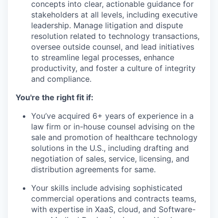
concepts into clear, actionable guidance for
stakeholders at all levels, including executive
leadership. Manage litigation and dispute
resolution related to technology transactions,
oversee outside counsel, and lead initiatives
to streamline legal processes, enhance
productivity, and foster a culture of integrity
and compliance.
You're the right fit if:
You’ve acquired 6+ years of experience in a
law firm or in-house counsel advising on the
sale and promotion of healthcare technology
solutions in the U.S., including drafting and
negotiation of sales, service, licensing, and
distribution agreements for same.
Your skills include advising sophisticated
commercial operations and contracts teams,
with expertise in XaaS, cloud, and Software-