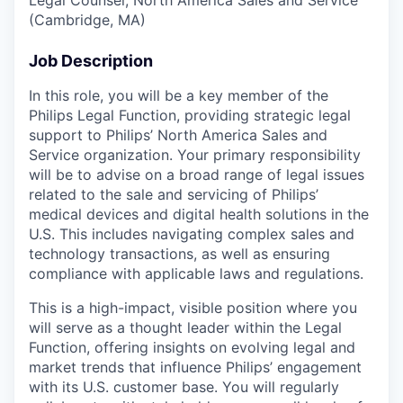
(Cambridge, MA)
Job Description
In this role, you will be a key member of the
Philips Legal Function, providing strategic legal
support to Philips’ North America Sales and
Service organization. Your primary responsibility
will be to advise on a broad range of legal issues
related to the sale and servicing of Philips’
medical devices and digital health solutions in the
U.S. This includes navigating complex sales and
technology transactions, as well as ensuring
compliance with applicable laws and regulations.
This is a high-impact, visible position where you
will serve as a thought leader within the Legal
Function, offering insights on evolving legal and
market trends that influence Philips’ engagement
with its U.S. customer base. You will regularly