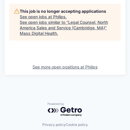
This job is no longer accepting applications
See open jobs at
Philips
.
See open jobs similar to "
Legal Counsel, North
America Sales and Service (Cambridge, MA)
"
Mass Digital Health
.
See more open positions at
Philips
Powered by Getro.com
Privacy policy
Cookie policy