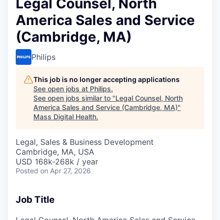
Legal Counsel, North
America Sales and Service
(Cambridge, MA)
Philips
This job is no longer accepting applications
See open jobs at
Philips
.
See open jobs similar to "
Legal Counsel, North
America Sales and Service (Cambridge, MA)
"
Mass Digital Health
.
Legal, Sales & Business Development
Cambridge, MA, USA
USD 168k-268k / year
Posted
on Apr 27, 2026
Job Title
Legal Counsel, North America Sales and Service