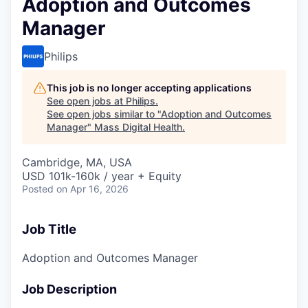
Adoption and Outcomes
Manager
Philips
This job is no longer accepting applications
See open jobs at
Philips
.
See open jobs similar to "
Adoption and Outcomes
Manager
"
Mass Digital Health
.
Cambridge, MA, USA
USD 101k-160k / year + Equity
Posted
on Apr 16, 2026
Job Title
Adoption and Outcomes Manager
Job Description