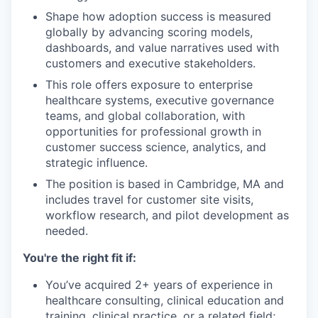
Shape how adoption success is measured
globally by advancing scoring models,
dashboards, and value narratives used with
customers and executive stakeholders.
This role offers exposure to enterprise
healthcare systems, executive governance
teams, and global collaboration, with
opportunities for professional growth in
customer success science, analytics, and
strategic influence.
The position is based in Cambridge, MA and
includes travel for customer site visits,
workflow research, and pilot development as
needed.
You're the right fit if:
You’ve acquired 2+ years of experience in
healthcare consulting, clinical education and
training, clinical practice, or a related field;