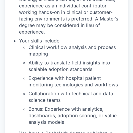
experience as an individual contributor
working hands-on in clinical or customer-
facing environments is preferred. A Master’s
degree may be considered in lieu of
experience.
Your skills include:
Clinical workflow analysis and process
mapping
Ability to translate field insights into
scalable adoption standards
Experience with hospital patient
monitoring technologies and workflows
Collaboration with technical and data
science teams
Bonus: Experience with analytics,
dashboards, adoption scoring, or value
analysis models