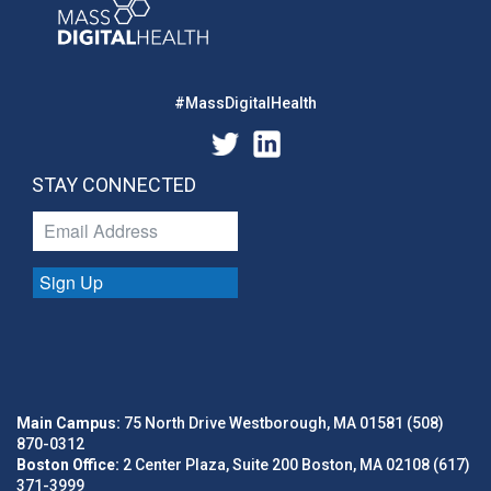
#MassDigitalHealth
STAY CONNECTED
Sign Up
Main Campus:
75 North Drive Westborough, MA 01581 (508)
870-0312
Boston Office:
2 Center Plaza, Suite 200 Boston, MA 02108 (617)
371-3999