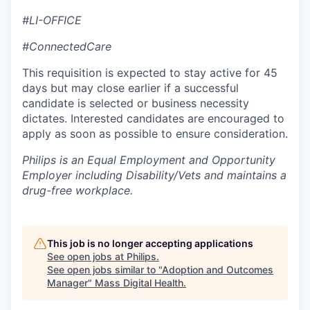
#LI-OFFICE
#ConnectedCare
This requisition is expected to stay active for 45
days but may close earlier if a successful
candidate is selected or business necessity
dictates. Interested candidates are encouraged to
apply as soon as possible to ensure consideration.
Philips is an Equal Employment and Opportunity
Employer including Disability/Vets and maintains a
drug-free workplace.
This job is no longer accepting applications
See open jobs at
Philips
.
See open jobs similar to "
Adoption and Outcomes
Manager
"
Mass Digital Health
.