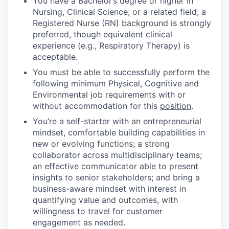
You have a Bachelor’s degree or higher in
Nursing, Clinical Science, or a related field; a
Registered Nurse (RN) background is strongly
preferred, though equivalent clinical
experience (e.g., Respiratory Therapy) is
acceptable.
You must be able to successfully perform the
following minimum Physical, Cognitive and
Environmental job requirements with or
without accommodation for this
position
.
You’re a self-starter with an entrepreneurial
mindset, comfortable building capabilities in
new or evolving functions; a strong
collaborator across multidisciplinary teams;
an effective communicator able to present
insights to senior stakeholders; and bring a
business-aware mindset with interest in
quantifying value and outcomes, with
willingness to travel for customer
engagement as needed.