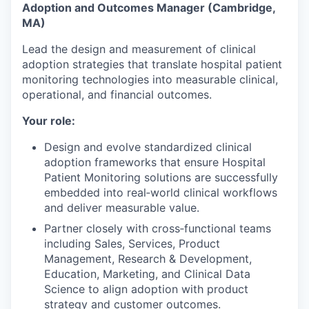
Adoption and Outcomes Manager (Cambridge,
MA)
Lead the design and measurement of clinical
adoption strategies that translate hospital patient
monitoring technologies into measurable clinical,
operational, and financial outcomes.
Your role:
Design and evolve standardized clinical
adoption frameworks that ensure Hospital
Patient Monitoring solutions are successfully
embedded into real‑world clinical workflows
and deliver measurable value.
Partner closely with cross‑functional teams
including Sales, Services, Product
Management, Research & Development,
Education, Marketing, and Clinical Data
Science to align adoption with product
strategy and customer outcomes.