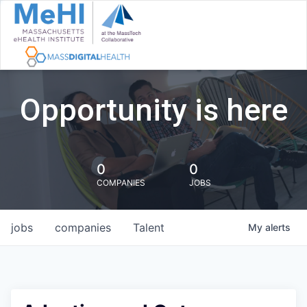
Opportunity is here
0
0
COMPANIES
JOBS
jobs
companies
Talent
My
alerts