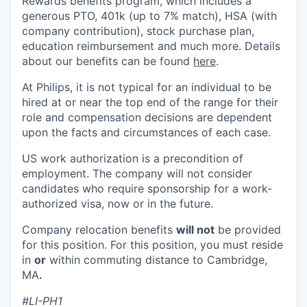
Rewards benefits program, which includes a
generous PTO, 401k (up to 7% match), HSA (with
company contribution), stock purchase plan,
education reimbursement and much more. Details
about our benefits can be found
here
.
At Philips, it is not typical for an individual to be
hired at or near the top end of the range for their
role and compensation decisions are dependent
upon the facts and circumstances of each case.
US work authorization is a precondition of
employment. The company will not consider
candidates who require sponsorship for a work-
authorized visa, now or in the future.
Company relocation benefits
will not
be provided
for this position. For this position, you must reside
in
or
within commuting distance to Cambridge,
MA
.
#LI-PH1