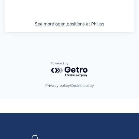
See more open positions at
Philips
Powered by Getro.com
Privacy policy
Cookie policy