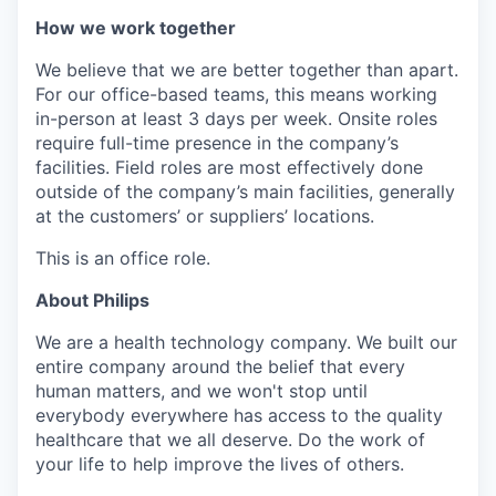
How we work together
We believe that we are better together than apart.
For our office-based teams, this means working
in-person at least 3 days per week. Onsite roles
require full-time presence in the company’s
facilities. Field roles are most effectively done
outside of the company’s main facilities, generally
at the customers’ or suppliers’ locations.
This is an office role.
About Philips
We are a health technology company. We built our
entire company around the belief that every
human matters, and we won't stop until
everybody everywhere has access to the quality
healthcare that we all deserve. Do the work of
your life to help improve the lives of others.