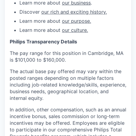
Learn more about
our business
.
Discover
our rich and exciting history.
Learn more about
our purpose.
Learn more about
our culture.
Philips Transparency Details
The pay range for this position in Cambridge, MA
is $101,000 to $160,000.
The actual base pay offered may vary within the
posted ranges depending on multiple factors
including job-related knowledge/skills, experience,
business needs, geographical location, and
internal equity.
In addition, other compensation, such as an annual
incentive bonus, sales commission or long-term
incentives may be offered. Employees are eligible
to participate in our comprehensive Philips Total