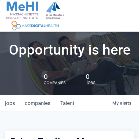
Opportunity is here
0
0
COMPANIES
JOBS
jobs
companies
Talent
My
alerts