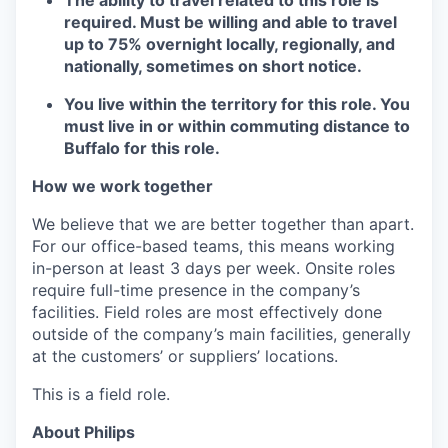
required. Must be willing and able to travel
up to 75% overnight locally, regionally, and
nationally, sometimes on short notice.
You live within the territory for this role. You
must live in or within commuting distance to
Buffalo for this role.
How we work together
We believe that we are better together than apart.
For our office-based teams, this means working
in-person at least 3 days per week. Onsite roles
require full-time presence in the company’s
facilities. Field roles are most effectively done
outside of the company’s main facilities, generally
at the customers’ or suppliers’ locations.
This is a field role.
About Philips