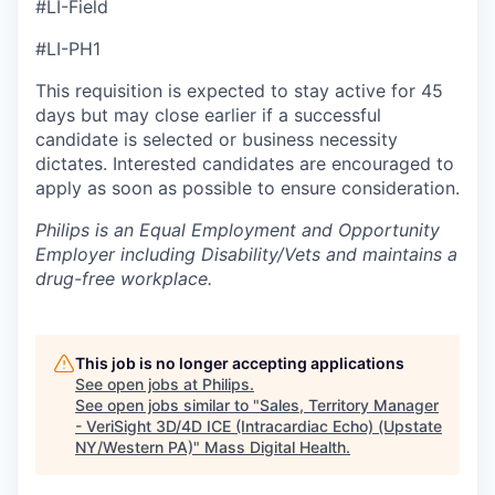
#LI-Field
#LI-PH1
This requisition is expected to stay active for 45
days but may close earlier if a successful
candidate is selected or business necessity
dictates. Interested candidates are encouraged to
apply as soon as possible to ensure consideration.
Philips is an Equal Employment and Opportunity
Employer including Disability/Vets and maintains a
drug-free workplace.
This job is no longer accepting applications
See open jobs at
Philips
.
See open jobs similar to "
Sales, Territory Manager
- VeriSight 3D/4D ICE (Intracardiac Echo) (Upstate
NY/Western PA)
"
Mass Digital Health
.