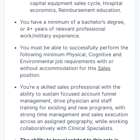
capital equipment sales cycle, Hospital
economics, Reimbursement education.
You have a minimum of a bachelor’s degree,
or 4+ years of relevant professional
work/military experience.
You must be able to successfully perform the
following minimum Physical, Cognitive and
Environmental job requirements with or
without accommodation for this
Sales
position.
You’re a skilled sales professional with the
ability to sustain focused account funnel
management, drive physician and staff
training for existing and new programs, with
strong time management and sales execution
across an assigned geography, while working
collaboratively with Clinical Specialists.
The ability to travel related to this role is