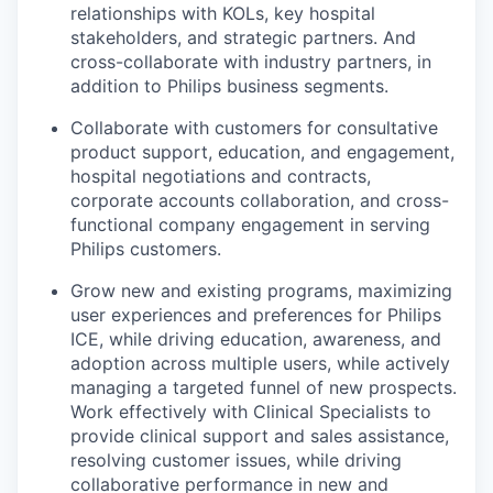
relationships with KOLs, key hospital
stakeholders, and strategic partners. And
cross-collaborate with industry partners, in
addition to Philips business segments.
Collaborate with customers for consultative
product support, education, and engagement,
hospital negotiations and contracts,
corporate accounts collaboration, and cross-
functional company engagement in serving
Philips customers.
Grow new and existing programs, maximizing
user experiences and preferences for Philips
ICE, while driving education, awareness, and
adoption across multiple users, while actively
managing a targeted funnel of new prospects.
Work effectively with Clinical Specialists to
provide clinical support and sales assistance,
resolving customer issues, while driving
collaborative performance in new and