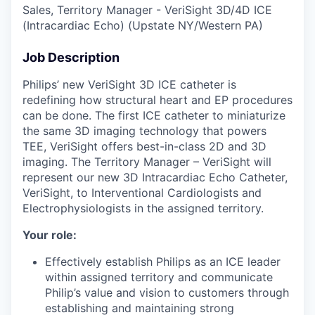
Sales, Territory Manager - VeriSight 3D/4D ICE
(Intracardiac Echo) (Upstate NY/Western PA)
Job Description
Philips’ new VeriSight 3D ICE catheter is
redefining how structural heart and EP procedures
can be done. The first ICE catheter to miniaturize
the same 3D imaging technology that powers
TEE, VeriSight offers best-in-class 2D and 3D
imaging. The Territory Manager – VeriSight will
represent our new 3D Intracardiac Echo Catheter,
VeriSight, to Interventional Cardiologists and
Electrophysiologists in the assigned territory.
Your role:
Effectively establish Philips as an ICE leader
within assigned territory and communicate
Philip’s value and vision to customers through
establishing and maintaining strong