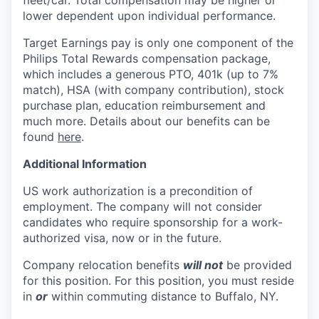
lower dependent upon individual performance.
Target Earnings pay is only one component of the
Philips Total Rewards compensation package,
which includes a generous PTO, 401k (up to 7%
match), HSA (with company contribution), stock
purchase plan, education reimbursement and
much more. Details about our benefits can be
found
here
.
Additional Information
US work authorization is a precondition of
employment. The company will not consider
candidates who require sponsorship for a work-
authorized visa, now or in the future.
Company relocation benefits
will not
be provided
for this position. For this position, you must reside
in
or
within commuting distance to
Buffalo, NY.