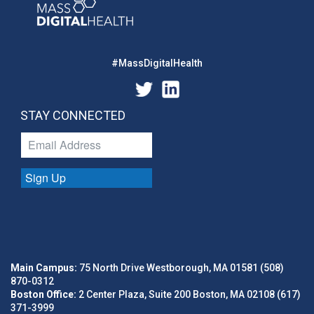
#MassDigitalHealth
STAY CONNECTED
Sign Up
Main Campus:
75 North Drive Westborough, MA 01581 (508)
870-0312
Boston Office:
2 Center Plaza, Suite 200 Boston, MA 02108 (617)
371-3999