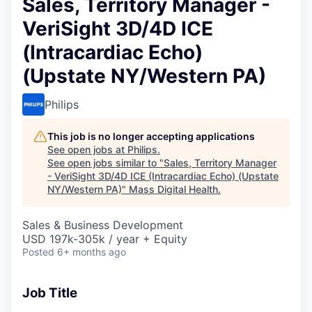
Sales, Territory Manager -
VeriSight 3D/4D ICE
(Intracardiac Echo)
(Upstate NY/Western PA)
Philips
This job is no longer accepting applications
See open jobs at
Philips
.
See open jobs similar to "
Sales, Territory Manager
- VeriSight 3D/4D ICE (Intracardiac Echo) (Upstate
NY/Western PA)
"
Mass Digital Health
.
Sales & Business Development
USD 197k-305k / year + Equity
Posted
6+ months ago
Job Title