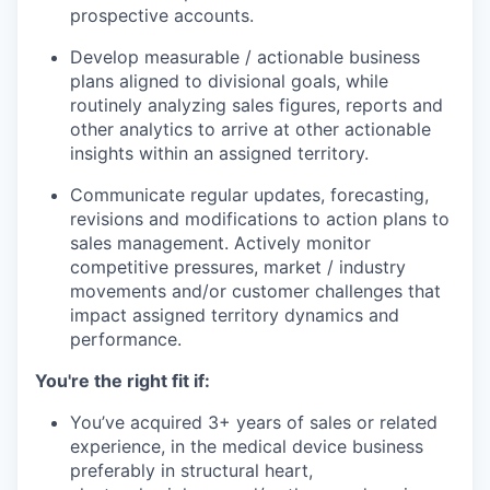
prospective accounts.
Develop measurable / actionable business
plans aligned to divisional goals, while
routinely analyzing sales figures, reports and
other analytics to arrive at other actionable
insights within an assigned territory.
Communicate regular updates, forecasting,
revisions and modifications to action plans to
sales management. Actively monitor
competitive pressures, market / industry
movements and/or customer challenges that
impact assigned territory dynamics and
performance.
You're the right fit if:
You’ve acquired 3+ years of sales or related
experience, in the medical device business
preferably in structural heart,