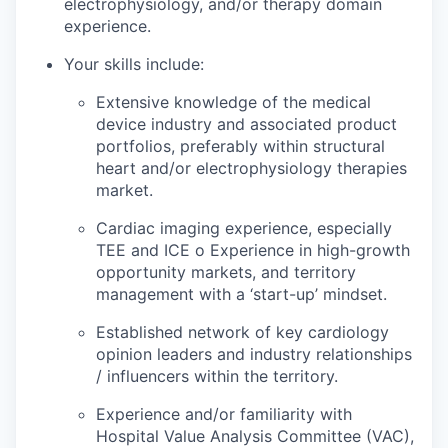
electrophysiology, and/or therapy domain
experience.
Your skills include:
Extensive knowledge of the medical
device industry and associated product
portfolios, preferably within structural
heart and/or electrophysiology therapies
market.
Cardiac imaging experience, especially
TEE and ICE o Experience in high-growth
opportunity markets, and territory
management with a ‘start-up’ mindset.
Established network of key cardiology
opinion leaders and industry relationships
/ influencers within the territory.
Experience and/or familiarity with
Hospital Value Analysis Committee (VAC),