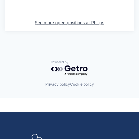
See more open positions at
Philips
Powered by Getro.com
Privacy policy
Cookie policy