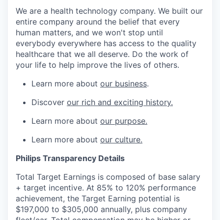
We are a health technology company. We built our
entire company around the belief that every
human matters, and we won't stop until
everybody everywhere has access to the quality
healthcare that we all deserve. Do the work of
your life to help improve the lives of others.
Learn more about
our business
.
Discover
our rich and exciting history.
Learn more about
our purpose.
Learn more about
our culture.
Philips Transparency Details
Total Target Earnings is composed of base salary
+ target incentive. At 85% to 120% performance
achievement, the Target Earning potential is
$197,000 to $305,000 annually, plus company
fleet/car. Total compensation may be higher or