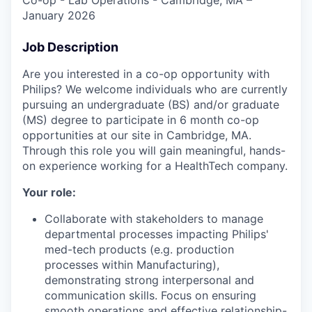
January 2026
Job Description
Are you interested in a co-op opportunity with
Philips? We welcome individuals who are currently
pursuing an undergraduate (BS) and/or graduate
(MS) degree to participate in 6 month co-op
opportunities at our site in Cambridge, MA.
Through this role you will gain meaningful, hands-
on experience working for a HealthTech company.
Your role:
Collaborate with stakeholders to manage
departmental processes impacting Philips'
med-tech products (e.g. production
processes within Manufacturing),
demonstrating strong interpersonal and
communication skills. Focus on ensuring
smooth operations and effective relationship-