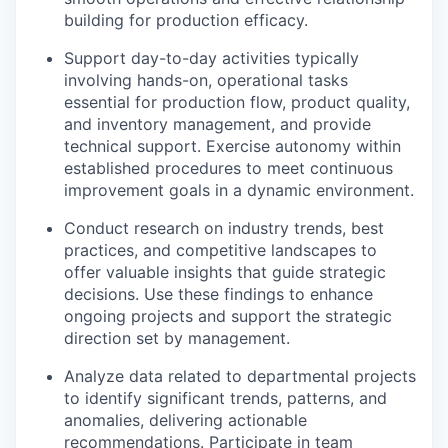
building for production efficacy.
Support day-to-day activities typically
involving hands-on, operational tasks
essential for production flow, product quality,
and inventory management, and provide
technical support. Exercise autonomy within
established procedures to meet continuous
improvement goals in a dynamic environment.
Conduct research on industry trends, best
practices, and competitive landscapes to
offer valuable insights that guide strategic
decisions. Use these findings to enhance
ongoing projects and support the strategic
direction set by management.
Analyze data related to departmental projects
to identify significant trends, patterns, and
anomalies, delivering actionable
recommendations. Participate in team