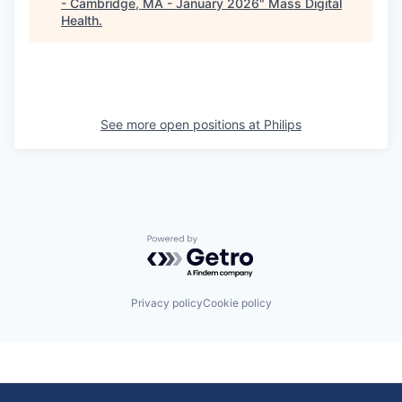
- Cambridge, MA - January 2026
"
Mass Digital
Health
.
See more open positions at
Philips
Powered by Getro.com
Privacy policy
Cookie policy