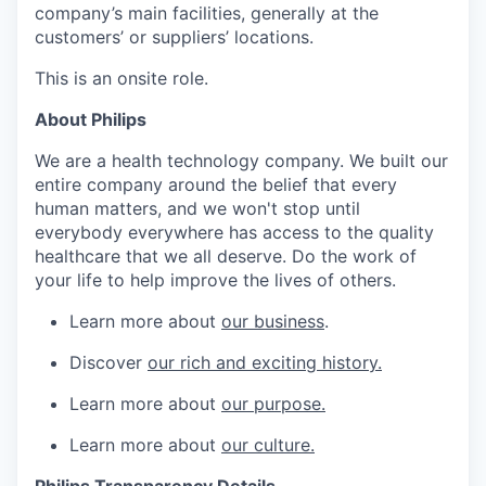
company’s main facilities, generally at the
customers’ or suppliers’ locations.
This is an onsite role.
About Philips
We are a health technology company. We built our
entire company around the belief that every
human matters, and we won't stop until
everybody everywhere has access to the quality
healthcare that we all deserve. Do the work of
your life to help improve the lives of others.
Learn more about
our business
.
Discover
our rich and exciting history.
Learn more about
our purpose.
Learn more about
our culture.
Philips Transparency Details