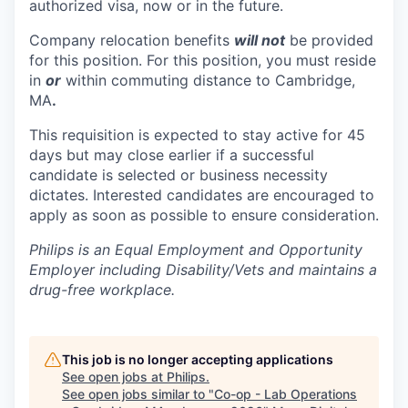
authorized visa, now or in the future.
Company relocation benefits
will not
be provided
for this position. For this position, you must reside
in
or
within commuting distance to Cambridge,
MA
.
This requisition is expected to stay active for 45
days but may close earlier if a successful
candidate is selected or business necessity
dictates. Interested candidates are encouraged to
apply as soon as possible to ensure consideration.
Philips is an Equal Employment and Opportunity
Employer including Disability/Vets and maintains a
drug-free workplace.
This job is no longer accepting applications
See open jobs at
Philips
.
See open jobs similar to "
Co-op - Lab Operations