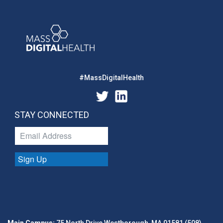
#MassDigitalHealth
STAY CONNECTED
Sign Up