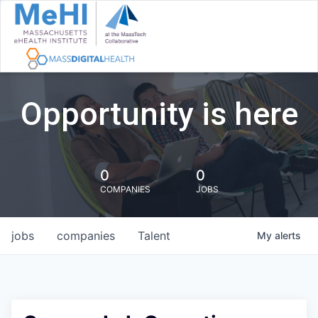
Opportunity is here
0
0
COMPANIES
JOBS
jobs
companies
Talent
My
alerts