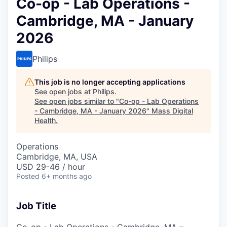
Co-op - Lab Operations -
Cambridge, MA - January
2026
Philips
This job is no longer accepting applications
See open jobs at
Philips
.
See open jobs similar to "
Co-op - Lab Operations
- Cambridge, MA - January 2026
"
Mass Digital
Health
.
Operations
Cambridge, MA, USA
USD 29-46 / hour
Posted
6+ months ago
Job Title
Co-op - Lab Operations - Cambridge, MA –