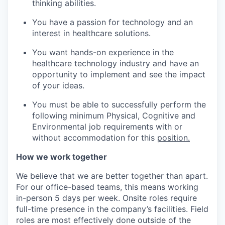
thinking abilities.
You have a passion for technology and an
interest in healthcare solutions.
You want hands-on experience in the
healthcare technology industry and have an
opportunity to implement and see the impact
of your ideas.
You must be able to successfully perform the
following minimum Physical, Cognitive and
Environmental job requirements with or
without accommodation for this
position.
How we work together
We believe that we are better together than apart.
For our office-based teams, this means working
in-person 5 days per week. Onsite roles require
full-time presence in the company’s facilities. Field
roles are most effectively done outside of the