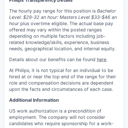
The hourly pay range for this position is
Bachelor
Level: $29-32 an hour: Masters Level $33-$46 an
hour
plus overtime eligible. The actual base pay
offered may vary within the posted ranges
depending on multiple factors including job-
related knowledge/skills, experience, business
needs, geographical location, and internal equity.
Details about our benefits can be found
here
.
At Philips, it is not typical for an individual to be
hired at or near the top end of the range for their
role and compensation decisions are dependent
upon the facts and circumstances of each case.
Additional Information
US work authorization is a precondition of
employment. The company will not consider
candidates who require sponsorship for a work-