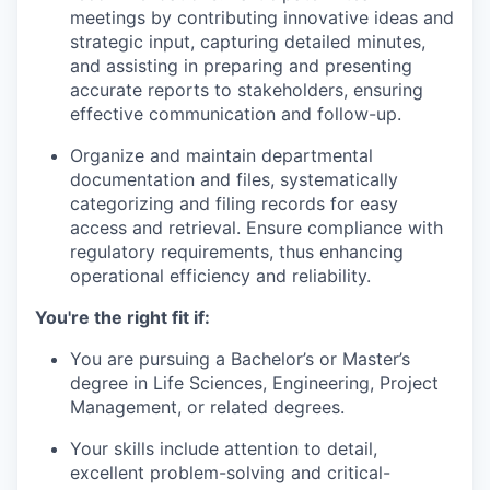
meetings by contributing innovative ideas and
strategic input, capturing detailed minutes,
and assisting in preparing and presenting
accurate reports to stakeholders, ensuring
effective communication and follow-up.
Organize and maintain departmental
documentation and files, systematically
categorizing and filing records for easy
access and retrieval. Ensure compliance with
regulatory requirements, thus enhancing
operational efficiency and reliability.
You're the right fit if:
You are pursuing a Bachelor’s or Master’s
degree in Life Sciences, Engineering, Project
Management, or related degrees.
Your skills include attention to detail,
excellent problem-solving and critical-