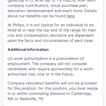
generous PTO, 401k (up to 7% match), HSA (with
company contribution), stock purchase plan,
education reimbursement and much more. Details
about our benefits can be found
here
.
At Philips, it is not typical for an individual to be
hired at or near the top end of the range for their
role and compensation decisions are dependent
upon the facts and circumstances of each case.
Additional Information
US work authorization is a precondition of
employment. The company will not consider
candidates who require sponsorship for a work-
authorized visa, now or in the future.
Company relocation benefits will not be provided
for this position. For this position, you must reside
in or within commuting distance to Cambridge,
MA or Nashville, TN.