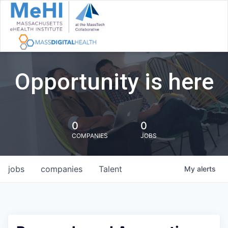
Opportunity is here
0
0
COMPANIES
JOBS
jobs
companies
Talent
My
alerts