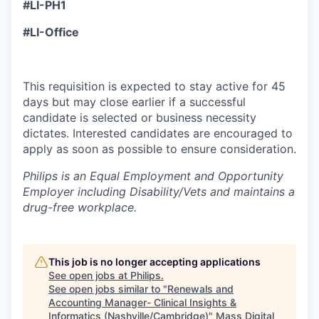
#LI-PH1
#LI-Office
This requisition is expected to stay active for 45
days but may close earlier if a successful
candidate is selected or business necessity
dictates. Interested candidates are encouraged to
apply as soon as possible to ensure consideration.
Philips is an Equal Employment and Opportunity
Employer including Disability/Vets and maintains a
drug-free workplace.
This job is no longer accepting applications
See open jobs at
Philips
.
See open jobs similar to "
Renewals and
Accounting Manager- Clinical Insights &
Informatics (Nashville/Cambridge)
"
Mass Digital