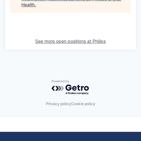
Health
.
See more open positions at
Philips
Powered by Getro.com
Privacy policy
Cookie policy