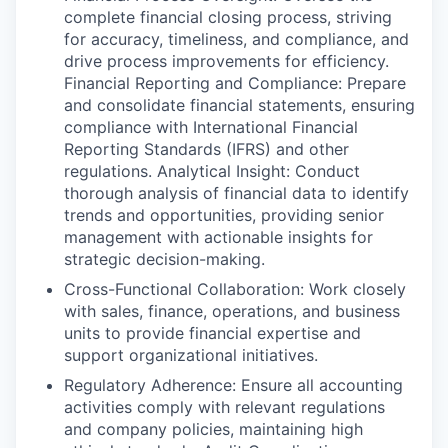
complete financial closing process, striving
for accuracy, timeliness, and compliance, and
drive process improvements for efficiency.
Financial Reporting and Compliance: Prepare
and consolidate financial statements, ensuring
compliance with International Financial
Reporting Standards (IFRS) and other
regulations. Analytical Insight: Conduct
thorough analysis of financial data to identify
trends and opportunities, providing senior
management with actionable insights for
strategic decision-making.
Cross-Functional Collaboration: Work closely
with sales, finance, operations, and business
units to provide financial expertise and
support organizational initiatives.
Regulatory Adherence: Ensure all accounting
activities comply with relevant regulations
and company policies, maintaining high