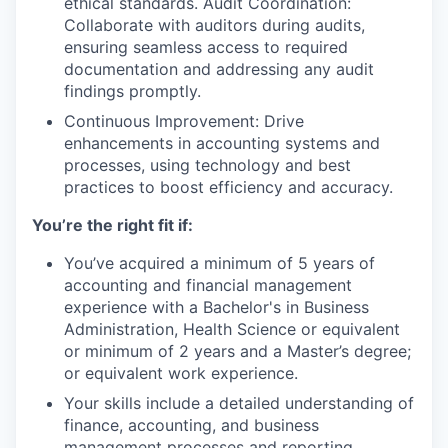
ethical standards. Audit Coordination:
Collaborate with auditors during audits,
ensuring seamless access to required
documentation and addressing any audit
findings promptly.
Continuous Improvement: Drive
enhancements in accounting systems and
processes, using technology and best
practices to boost efficiency and accuracy.
You’re the right fit if:
You’ve acquired a minimum of 5 years of
accounting and financial management
experience with a Bachelor's in Business
Administration, Health Science or equivalent
or minimum of 2 years and a Master’s degree;
or equivalent work experience.
Your skills include a detailed understanding of
finance, accounting, and business
management processes and reporting.