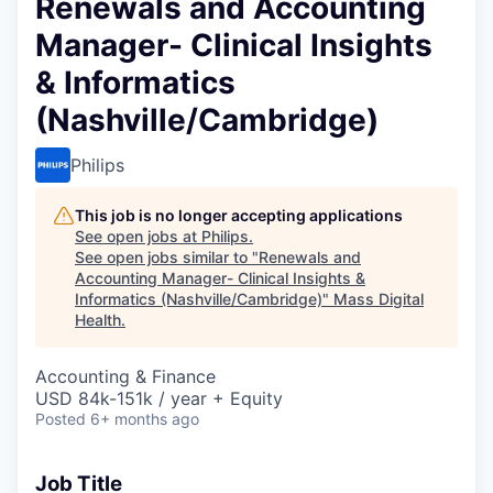
Renewals and Accounting
Manager- Clinical Insights
& Informatics
(Nashville/Cambridge)
Philips
This job is no longer accepting applications
See open jobs at
Philips
.
See open jobs similar to "
Renewals and
Accounting Manager- Clinical Insights &
Informatics (Nashville/Cambridge)
"
Mass Digital
Health
.
Accounting & Finance
USD 84k-151k / year + Equity
Posted
6+ months ago
Job Title