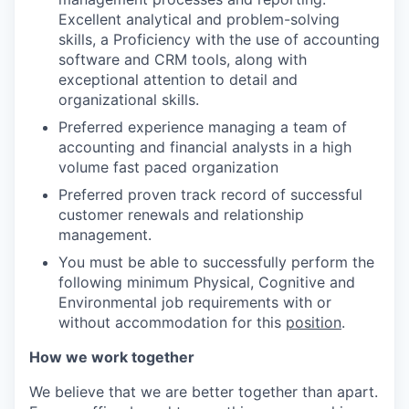
Excellent analytical and problem-solving
skills, a Proficiency with the use of accounting
software and CRM tools, along with
exceptional attention to detail and
organizational skills.
Preferred experience managing a team of
accounting and financial analysts in a high
volume fast paced organization
Preferred proven track record of successful
customer renewals and relationship
management.
You must be able to successfully perform the
following minimum Physical, Cognitive and
Environmental job requirements with or
without accommodation for this
position
.
How we work together
We believe that we are better together than apart.