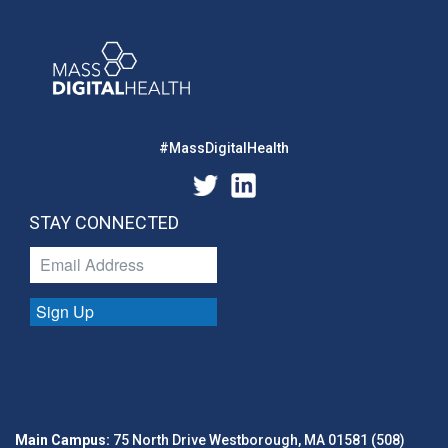
#MassDigitalHealth
STAY CONNECTED
Sign Up
Main Campus:
75 North Drive Westborough, MA 01581 (508)