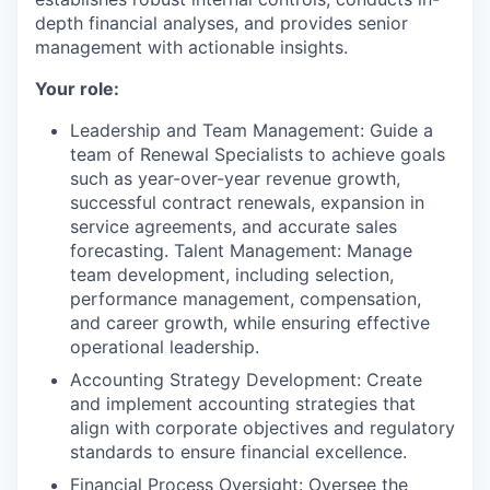
depth financial analyses, and provides senior
management with actionable insights.
Your role:
Leadership and Team Management: Guide a
team of Renewal Specialists to achieve goals
such as year-over-year revenue growth,
successful contract renewals, expansion in
service agreements, and accurate sales
forecasting. Talent Management: Manage
team development, including selection,
performance management, compensation,
and career growth, while ensuring effective
operational leadership.
Accounting Strategy Development: Create
and implement accounting strategies that
align with corporate objectives and regulatory
standards to ensure financial excellence.
Financial Process Oversight: Oversee the