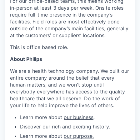
For our office-based teams, this means working
in-person at least 3 days per week. Onsite roles
require full-time presence in the company’s
facilities. Field roles are most effectively done
outside of the company’s main facilities, generally
at the customers’ or suppliers’ locations.
This is office based role.
About Philips
We are a health technology company. We built our
entire company around the belief that every
human matters, and we won't stop until
everybody everywhere has access to the quality
healthcare that we all deserve. Do the work of
your life to help improve the lives of others.
Learn more about
our business
.
Discover
our rich and exciting history.
Learn more about
our purpose.