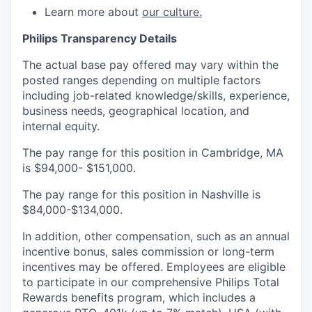
Learn more about
our culture.
Philips Transparency Details
The actual base pay offered may vary within the
posted ranges depending on multiple factors
including job-related knowledge/skills, experience,
business needs, geographical location, and
internal equity.
The pay range for this position in Cambridge, MA
is $94,000- $151,000.
The pay range for this position in Nashville is
$84,000-$134,000.
In addition, other compensation, such as an annual
incentive bonus, sales commission or long-term
incentives may be offered. Employees are eligible
to participate in our comprehensive Philips Total
Rewards benefits program, which includes a