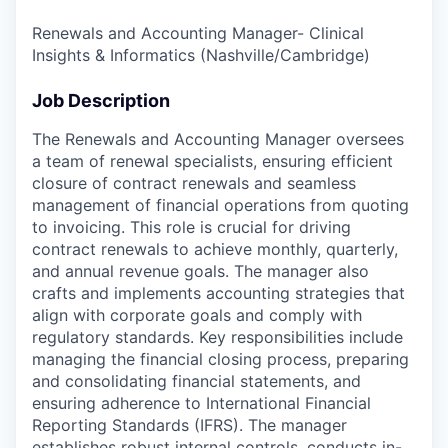
Renewals and Accounting Manager- Clinical
Insights & Informatics (Nashville/Cambridge)
Job Description
The Renewals and Accounting Manager oversees
a team of renewal specialists, ensuring efficient
closure of contract renewals and seamless
management of financial operations from quoting
to invoicing. This role is crucial for driving
contract renewals to achieve monthly, quarterly,
and annual revenue goals. The manager also
crafts and implements accounting strategies that
align with corporate goals and comply with
regulatory standards. Key responsibilities include
managing the financial closing process, preparing
and consolidating financial statements, and
ensuring adherence to International Financial
Reporting Standards (IFRS). The manager
establishes robust internal controls, conducts in-