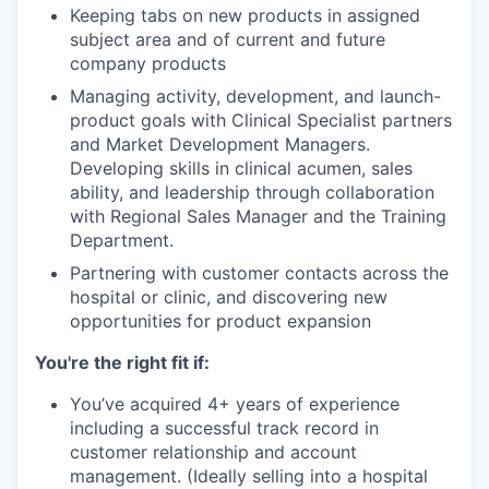
Keeping tabs on new products in assigned
subject area and of current and future
company products
Managing activity, development, and launch-
product goals with Clinical Specialist partners
and Market Development Managers.
Developing skills in clinical acumen, sales
ability, and leadership through collaboration
with Regional Sales Manager and the Training
Department.
Partnering with customer contacts across the
hospital or clinic, and discovering new
opportunities for product expansion
You're the right fit if:
You’ve acquired 4+ years of experience
including a successful track record in
customer relationship and account
management. (Ideally selling into a hospital