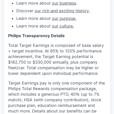
Learn more about
our business
.
Discover
our rich and exciting history.
Learn more about
our purpose.
Learn more about
our culture.
Philips Transparency Details
Total Target Earnings is composed of base salary
+ target incentive. At 85% to 120% performance
achievement, the Target Earning potential is
$182,750 to $330,000 annually, plus company
fleet/car. Total compensation may be higher or
lower dependent upon individual performance.
Target Earnings pay is only one component of the
Philips Total Rewards compensation package,
which includes a generous PTO, 401k (up to 7%
match), HSA (with company contribution), stock
purchase plan, education reimbursement and
much more. Details about our benefits can be