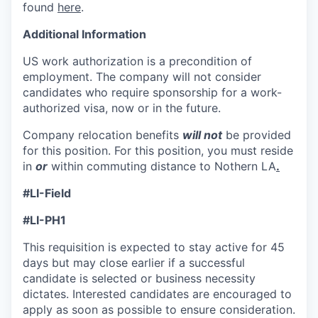
found
here
.
Additional Information
US work authorization is a precondition of
employment. The company will not consider
candidates who require sponsorship for a work-
authorized visa, now or in the future.
Company relocation benefits
will not
be provided
for this position. For this position, you must reside
in
or
within commuting distance to Nothern LA
.
#LI-Field
#LI-PH1
This requisition is expected to stay active for 45
days but may close earlier if a successful
candidate is selected or business necessity
dictates. Interested candidates are encouraged to
apply as soon as possible to ensure consideration.