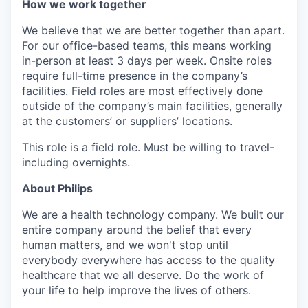
How we work together
We believe that we are better together than apart.
For our office-based teams, this means working
in-person at least 3 days per week. Onsite roles
require full-time presence in the company’s
facilities. Field roles are most effectively done
outside of the company’s main facilities, generally
at the customers’ or suppliers’ locations.
This role is a field role. Must be willing to travel-
including overnights.
About Philips
We are a health technology company. We built our
entire company around the belief that every
human matters, and we won't stop until
everybody everywhere has access to the quality
healthcare that we all deserve. Do the work of
your life to help improve the lives of others.