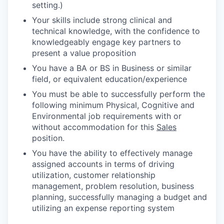
setting.)
Your skills include strong clinical and
technical knowledge, with the confidence to
knowledgeably engage key partners to
present a value proposition
You have a BA or BS in Business or similar
field, or equivalent education/experience
You must be able to successfully perform the
following minimum Physical, Cognitive and
Environmental job requirements with or
without accommodation for this
Sales
position.
You have the ability to effectively manage
assigned accounts in terms of driving
utilization, customer relationship
management, problem resolution, business
planning, successfully managing a budget and
utilizing an expense reporting system