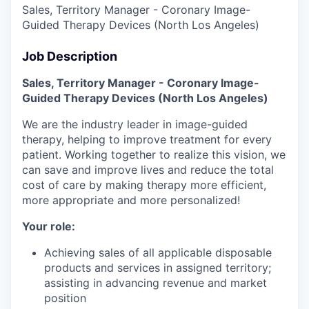
Sales, Territory Manager - Coronary Image-
Guided Therapy Devices (North Los Angeles)
Job Description
Sales, Territory Manager - Coronary Image-
Guided Therapy Devices
(North Los Angeles)
We are the industry leader in image-guided
therapy, helping to improve treatment for every
patient. Working together to realize this vision, we
can save and improve lives and reduce the total
cost of care by making therapy more efficient,
more appropriate and more personalized!
Your role:
Achieving sales of all applicable disposable
products and services in assigned territory;
assisting in advancing revenue and market
position