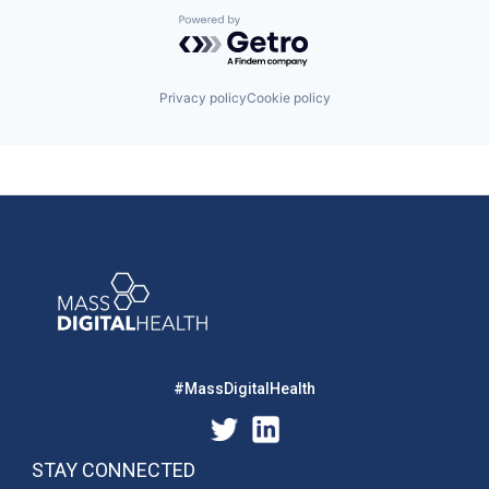
Powered by Getro.com
Privacy policy
Cookie policy
#MassDigitalHealth
STAY CONNECTED