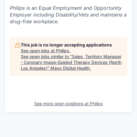
Philips is an Equal Employment and Opportunity
Employer including Disability/Vets and maintains a
drug-free workplace.
This job is no longer accepting applications
See open jobs at
Philips
.
See open jobs similar to "
Sales, Territory Manager
- Coronary Image-Guided Therapy Devices (North
Los Angeles)
"
Mass Digital Health
.
See more open positions at
Philips