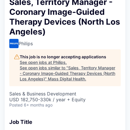
Sales, Territory Manager -
Coronary Image-Guided
Therapy Devices (North Los
Angeles)
Philips
This job is no longer accepting applications
See open jobs at
Philips
.
See open jobs similar to "
Sales, Territory Manager
- Coronary Image-Guided Therapy Devices (North
Los Angeles)
"
Mass Digital Health
.
Sales & Business Development
USD 182,750-330k / year + Equity
Posted
6+ months ago
Job Title