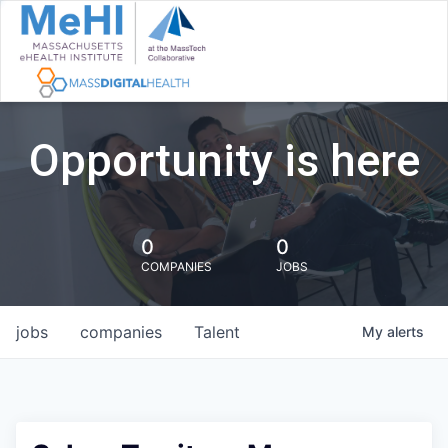
Opportunity is here
0
0
COMPANIES
JOBS
jobs
companies
Talent
My
alerts