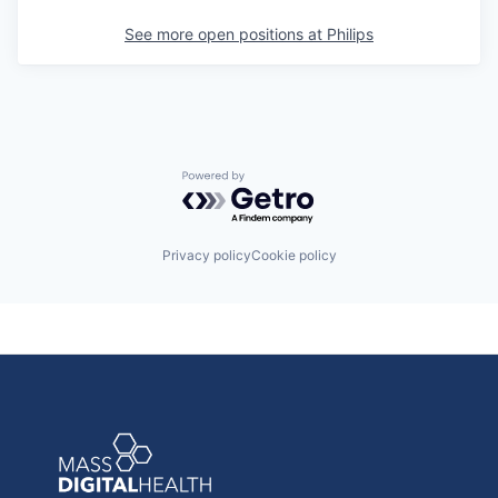
See more open positions at
Philips
Powered by Getro.com
Privacy policy
Cookie policy