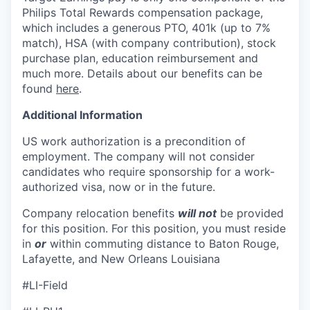
Philips Total Rewards compensation package,
which includes
a generous PTO, 401k (up to 7%
match), HSA (with company contribution), stock
purchase plan, education reimbursement and
much more. Details about our benefits can be
found
here
.
Additional Information
US work authorization is a precondition of
employment. The company will not consider
candidates who require sponsorship for a work-
authorized visa, now or in the future.
Company relocation benefits
will not
be provided
for this position. For this position, you must reside
in
or
within commuting distance to Baton
Rouge,
Lafayette, and New Orleans Louisiana
#LI-Field