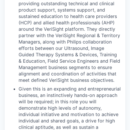
providing outstanding technical and clinical
product support, systems support, and
sustained education to health care providers
(HCP) and allied health professionals (AHP)
around the VeriSight platform. They directly
partner with the VeriSight Regional & Territory
Managers, along with Philips collaboration
efforts between our Ultrasound, Image
Guided Therapy Systems & Devices, Training
& Education, Field Service Engineers and Field
Management business segments to ensure
alignment and coordination of activities that
meet defined VeriSight business objectives.
Given this is an expanding and entrepreneurial
business, an instinctively hands-on approach
will be required; in this role you will
demonstrate high levels of autonomy,
individual initiative and motivation to achieve
individual and shared goals, a drive for high
clinical aptitude, as well as sustain a