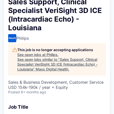
Sales Support, Clinical
Specialist VeriSight 3D ICE
(Intracardiac Echo) -
Louisiana
Philips
This job is no longer accepting applications
See open jobs at
Philips
.
See open jobs similar to "
Sales Support, Clinical
Specialist VeriSight 3D ICE (Intracardiac Echo) -
Louisiana
"
Mass Digital Health
.
Sales & Business Development, Customer Service
USD 154k-190k / year + Equity
Posted
6+ months ago
Job Title