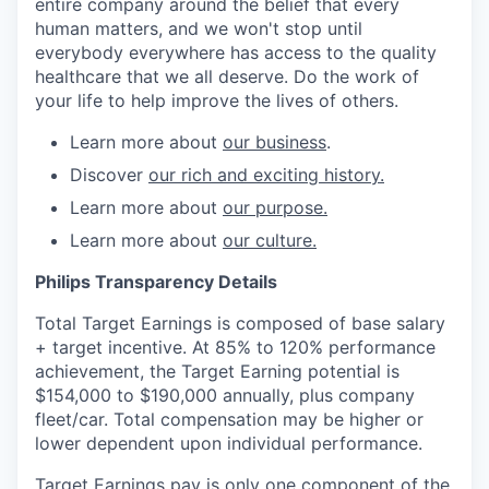
entire company around the belief that every
human matters, and we won't stop until
everybody everywhere has access to the quality
healthcare that we all deserve. Do the work of
your life to help improve the lives of others.
Learn more about
our business
.
Discover
our rich and exciting history.
Learn more about
our purpose.
Learn more about
our culture.
Philips Transparency Details
Total Target Earnings is composed of base salary
+ target incentive. At 85% to 120% performance
achievement, the Target Earning potential is
$154,000 to $190,000 annually,
plus company
fleet/car. Total compensation may be higher or
lower dependent upon individual performance.
Target Earnings pay is only one component of the