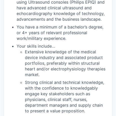
using Ultrasound consoles (Philips EPIQ) and
have advanced clinical ultrasound and
echocardiography knowledge of technology,
advancements and the business landscape.
You have a minimum of a bachelor’s degree,
or 4+ years of relevant professional
work/military experience.
Your skills include…
Extensive knowledge of the medical
device industry and associated product
portfolios, preferably within structural
heart and/or electrophysiology therapies
market.
Strong clinical and technical knowledge,
with the confidence to knowledgably
engage key stakeholders such as
physicians, clinical staff, nurses,
department managers and supply chain
to present a value proposition.