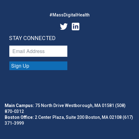
#MassDigitalHealth
STAY CONNECTED
Sign Up
Main Campus:
75 North Drive Westborough, MA 01581 (508)
870-0312
Boston Office:
2 Center Plaza, Suite 200 Boston, MA 02108 (617)
371-3999