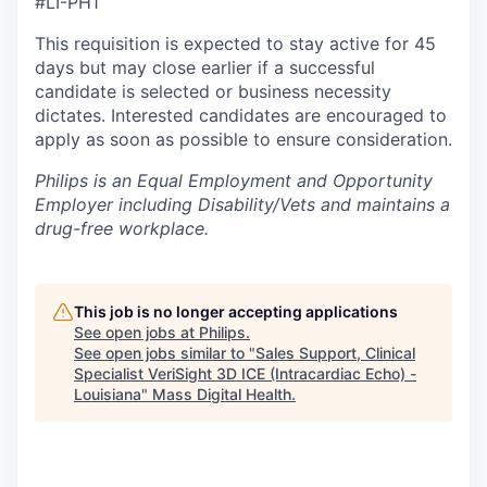
#LI-PH1
This requisition is expected to stay active for 45
days but may close earlier if a successful
candidate is selected or business necessity
dictates. Interested candidates are encouraged to
apply as soon as possible to ensure consideration.
Philips is an Equal Employment and Opportunity
Employer including Disability/Vets and maintains a
drug-free workplace.
This job is no longer accepting applications
See open jobs at
Philips
.
See open jobs similar to "
Sales Support, Clinical
Specialist VeriSight 3D ICE (Intracardiac Echo) -
Louisiana
"
Mass Digital Health
.