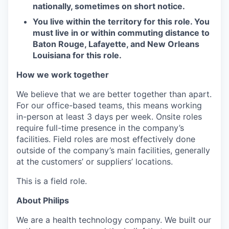
nationally, sometimes on short notice.
You live within the territory for this role. You
must live in or within commuting distance to
Baton
Rouge, Lafayette, and New Orleans
Louisiana for
this role.
How we work together
We believe that we are better together than apart.
For our office-based teams, this means working
in-person at least 3 days per week. Onsite roles
require full-time presence in the company’s
facilities. Field roles are most effectively done
outside of the company’s main facilities, generally
at the customers’ or suppliers’ locations.
This is a field role.
About Philips
We are a health technology company. We built our