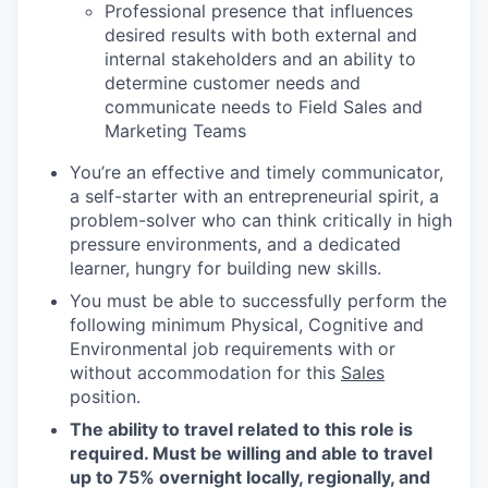
Professional presence that influences
desired results with both external and
internal stakeholders and an ability to
determine customer needs and
communicate needs to Field Sales and
Marketing Teams
You’re an effective and timely communicator,
a self-starter with an entrepreneurial spirit, a
problem-solver who can think critically in high
pressure environments, and a dedicated
learner, hungry for building new skills.
You must be able to successfully perform the
following minimum Physical, Cognitive and
Environmental job requirements with or
without accommodation for this
Sales
position.
The ability to travel related to this role is
required. Must be willing and able to travel
up to 75% overnight locally, regionally, and