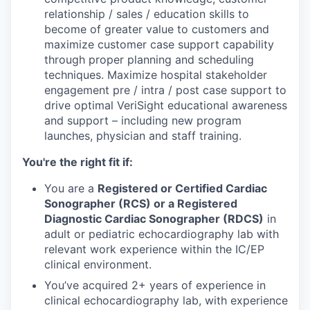
relationship / sales / education skills to
become of greater value to customers and
maximize customer case support capability
through proper planning and scheduling
techniques. Maximize hospital stakeholder
engagement pre / intra / post case support to
drive optimal VeriSight educational awareness
and support – including new program
launches, physician and staff training.
You're the right fit if:
You are a
Registered or Certified Cardiac
Sonographer (RCS) or a Registered
Diagnostic Cardiac Sonographer (RDCS)
in
adult or pediatric echocardiography lab with
relevant work experience within the IC/EP
clinical environment.
You’ve acquired 2+ years of experience in
clinical echocardiography lab, with experience