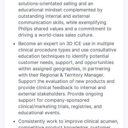
solutions-orientated selling and an
educational mindset complemented by
outstanding internal and external
communication skills, while exemplifying
Philips shared values and a commitment to
driving a world-class sales culture.
Become an expert on 3D ICE use in multiple
clinical procedure types and use consultative
education techniques to identify potential
customer needs, support, and opportunities
within assigned geographies, in partnering
with their Regional & Territory Manager.
Support the evaluation of new products and
provide clinical feedback to internal and
external stakeholders. Provide ongoing
support for company-sponsored
clinical/marketing trials, registries, and
educational events.
Consistently work to improve clinical acumen,
competitive product knowledge, customer