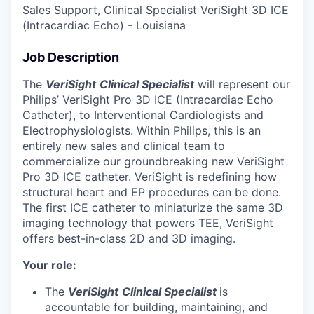
Sales Support, Clinical Specialist VeriSight 3D ICE
(Intracardiac Echo) - Louisiana
Job Description
The
VeriSight
Clinical Specialist
will represent our
Philips’ VeriSight Pro 3D ICE (Intracardiac Echo
Catheter), to Interventional Cardiologists and
Electrophysiologists.
Within Philips, this is an
entirely new sales and clinical team to
commercialize our groundbreaking new VeriSight
Pro 3D ICE catheter. VeriSight is redefining how
structural heart and EP procedures can be done.
The first ICE catheter to miniaturize the same 3D
imaging technology that powers TEE, VeriSight
offers best-in-class 2D and 3D imaging.
Your role:
The
VeriSight
Clinical Specialist
is
accountable for building, maintaining, and