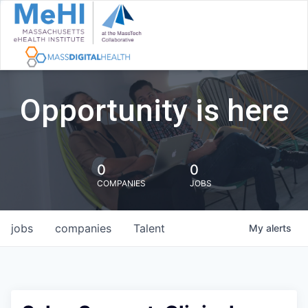
Opportunity is here
0
0
COMPANIES
JOBS
jobs
companies
Talent
My
alerts