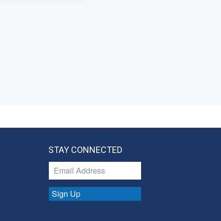
STAY CONNECTED
Sign Up