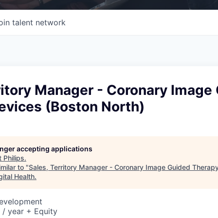
oin talent network
ritory Manager - Coronary Image
evices (Boston North)
longer accepting applications
t
Philips
.
milar to "
Sales, Territory Manager - Coronary Image Guided Therap
ital Health
.
Development
/ year + Equity