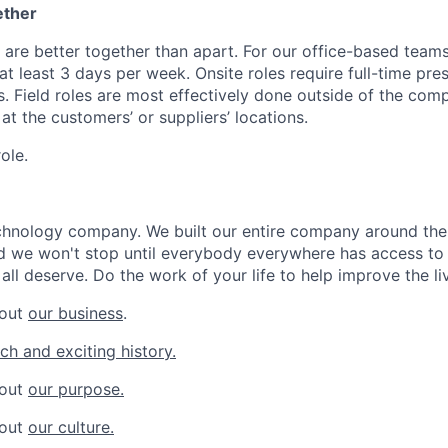
ether
 are better together than apart. For our office-based teams
t least 3 days per week. Onsite roles require full-time pre
s. Field roles are most effectively done outside of the com
y at the customers’ or suppliers’ locations.
role.
chnology company. We built our entire company around the 
 we won't stop until everybody everywhere has access to 
all deserve. Do the work of your life to help improve the li
bout
our business
.
ich and exciting history.
bout
our purpose.
bout
our culture.