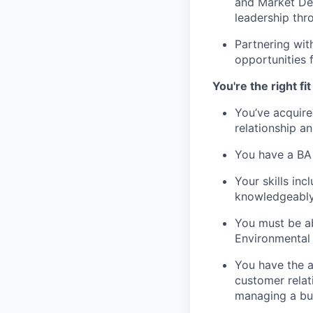
and Market Dev
leadership thr
Partnering wit
opportunities 
You're the right fit 
You’ve acquire
relationship 
You have a BA 
Your skills in
knowledgeably 
You must be ab
Environmental
You have the ab
customer relat
managing a bud