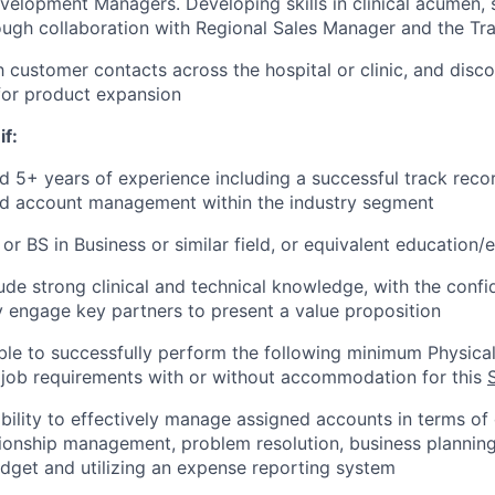
elopment Managers. Developing skills in clinical acumen, sa
ough collaboration with Regional Sales Manager and the Tr
h customer contacts across the hospital or clinic, and disc
for product expansion
if:
d 5+ years of experience including a successful track reco
and account management within the industry segment
or BS in Business or similar field, or equivalent education/
clude strong clinical and technical knowledge, with the conf
engage key partners to present a value proposition
le to successfully perform the following minimum Physical
 job requirements with or without accommodation for this
ility to effectively manage assigned accounts in terms of dr
ionship management, problem resolution, business planning
get and utilizing an expense reporting system