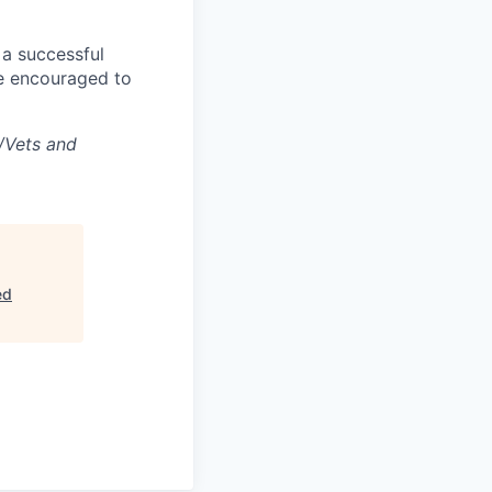
 a successful
re encouraged to
/Vets and
ed