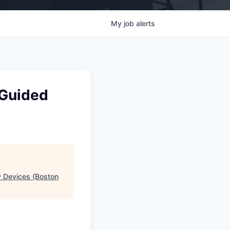
My
job
alerts
 Guided
y Devices (Boston