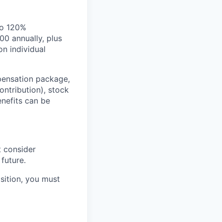
to 120%
00 annually, plus
n individual
pensation package,
ntribution), stock
nefits can be
t consider
future.
osition, you must