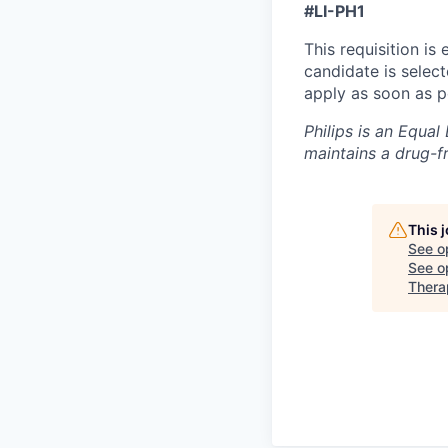
#LI-PH1
This requisition is
candidate is selec
apply as soon as p
Philips is an Equa
maintains a drug-f
This 
See o
See op
Thera