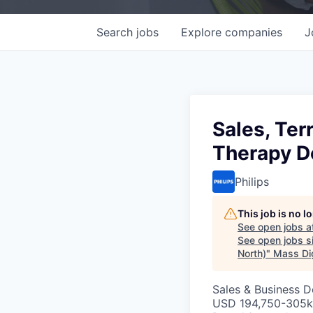
Search
jobs
Explore
companies
J
Sales, Ter
Therapy D
Philips
This job is no 
See open jobs a
See open jobs si
North)
"
Mass Dig
Sales & Business 
USD 194,750-305k 