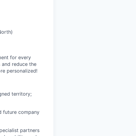
North)
ment for every
s and reduce the
re personalized!
ned territory;
nd future company
ecialist partners