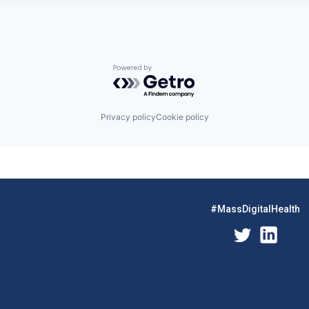
Powered by Getro.com
Privacy policy
Cookie policy
#MassDigitalHealth