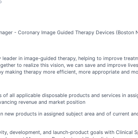
o
Manager - Coronary Image Guided Therapy Devices (Boston 
y leader in image-guided therapy, helping to improve treat
gether to realize this vision, we can save and improve live
 by making therapy more efficient, more appropriate and mo
 of all applicable disposable products and services in assig
dvancing revenue and market position
n new products in assigned subject area and of current a
ity, development, and launch-product goals with Clinical Sp