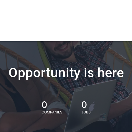
Opportunity is here
0
0
COMPANIES
JOBS