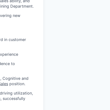
les ability, and
aining Department.
overing new
rd in customer
experience
idence to
, Cognitive and
Sales
position.
iving utilization,
, successfully