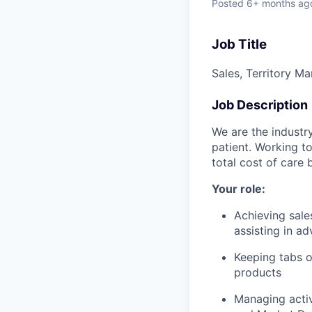
Posted
6+ months ag
Job Title
Sales, Territory 
Job Description
We are the industr
patient. Working to
total cost of care
Your role:
Achieving sales
assisting in a
Keeping tabs o
products
Managing activ