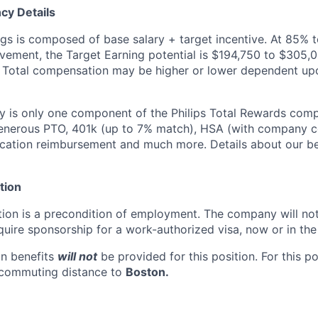
cy Details
ngs is composed of base salary + target incentive. At 85% 
ement, the Target Earning potential is $194,750 to $305,0
 Total compensation may be higher or lower dependent upo
y is only one component of the Philips Total Rewards com
enerous PTO, 401k (up to 7% match), HSA (with company co
cation reimbursement and much more. Details about our be
tion
ion is a precondition of employment. The company will no
uire sponsorship for a work-authorized visa, now or in the 
n benefits
will not
be provided for this position. For this p
 commuting distance to
Boston.