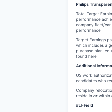
Philips Transparen
Total Target Earni
performance achiev
company fleet/car.
performance.
Target Earnings pa
which includes
a g
purchase plan, edu
found
here
.
Additional Informa
US work authorizat
candidates who req
Company relocatio
reside in
or
within
#LI-Field