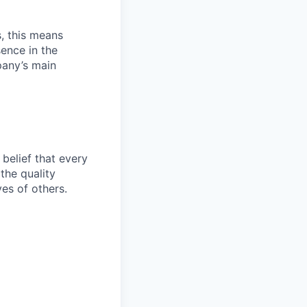
, this means
sence in the
pany’s main
belief that every
the quality
ves of others.