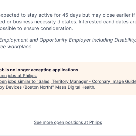
 expected to stay active for 45 days but may close earlier if
ted or business necessity dictates. Interested candidates a
ossible to ensure consideration.
l Employment and Opportunity Employer including Disability
ree workplace.
job is no longer accepting applications
pen jobs at
Philips
.
en jobs similar to "
Sales, Territory Manager - Coronary Image Guid
py Devices (Boston North)
"
Mass Digital Health
.
See more open positions at
Philips