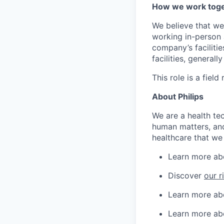
How we work tog
We believe that we
working in-person a
company’s facilitie
facilities, generall
This role is a field 
About Philips
We are a health te
human matters, and
healthcare that we 
Learn more a
Discover
our r
Learn more a
Learn more a