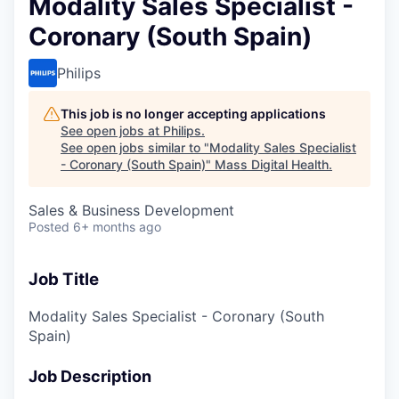
Modality Sales Specialist -
Coronary (South Spain)
Philips
This job is no longer accepting applications
See open jobs at
Philips
.
See open jobs similar to "
Modality Sales Specialist
- Coronary (South Spain)
"
Mass Digital Health
.
Sales & Business Development
Posted
6+ months ago
Job Title
Modality Sales Specialist - Coronary (South
Spain)
Job Description