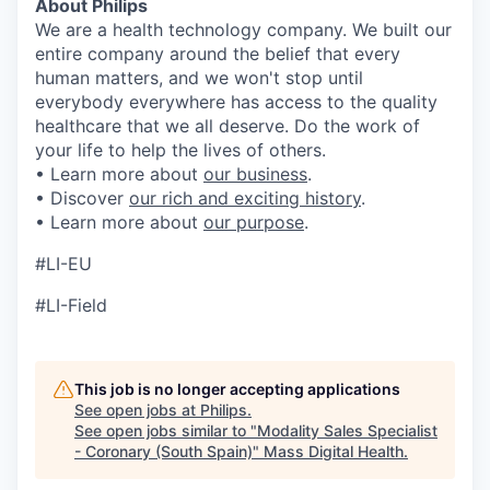
About Philips
We are a health technology company. We built our
entire company around the belief that every
human matters, and we won't stop until
everybody everywhere has access to the quality
healthcare that we all deserve. Do the work of
your life to help the lives of others.
• Learn more about
our business
.
• Discover
our rich and exciting history
.
• Learn more about
our purpose
.
#LI-EU
#LI-Field
This job is no longer accepting applications
See open jobs at
Philips
.
See open jobs similar to "
Modality Sales Specialist
- Coronary (South Spain)
"
Mass Digital Health
.