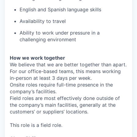
English and Spanish language skills
Availability to travel
Ability to work under pressure in a
challenging environment
How we work together
We believe that we are better together than apart.
For our office-based teams, this means working
in-person at least 3 days per week.
Onsite roles require full-time presence in the
company’s facilities.
Field roles are most effectively done outside of
the company’s main facilities, generally at the
customers’ or suppliers’ locations.
This role is a field role.