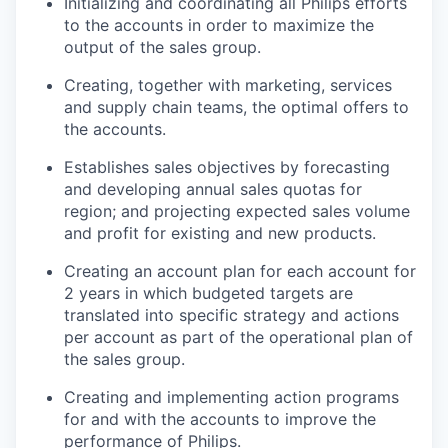
Initializing and coordinating all Philips efforts
to the accounts in order to maximize the
output of the sales group.
Creating, together with marketing, services
and supply chain teams, the optimal offers to
the accounts.
Establishes sales objectives by forecasting
and developing annual sales quotas for
region; and projecting expected sales volume
and profit for existing and new products.
Creating an account plan for each account for
2 years in which budgeted targets are
translated into specific strategy and actions
per account as part of the operational plan of
the sales group.
Creating and implementing action programs
for and with the accounts to improve the
performance of Philips.