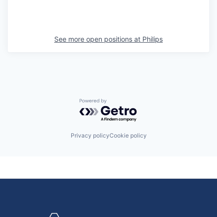
See more open positions at
Philips
Powered by Getro.com
Privacy policy
Cookie policy