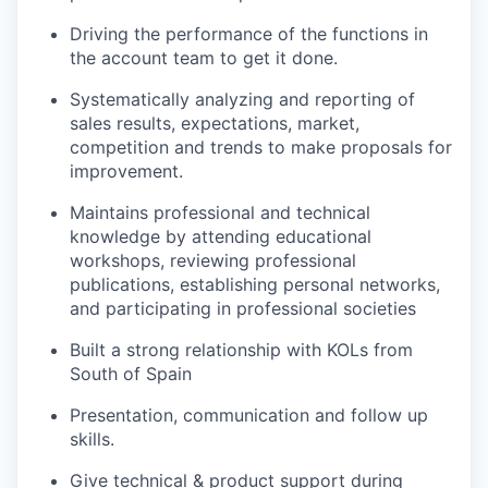
Driving the performance of the functions in
the account team to get it done.
Systematically analyzing and reporting of
sales results, expectations, market,
competition and trends to make proposals for
improvement.
Maintains professional and technical
knowledge by attending educational
workshops, reviewing professional
publications, establishing personal networks,
and participating in professional societies
Built a strong relationship with KOLs from
South of Spain
Presentation, communication and follow up
skills.
Give technical & product support during