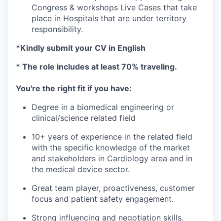
Congress & workshops Live Cases that take
place in Hospitals that are under territory
responsibility.
*Kindly submit your CV in English
* The role includes at least 70% traveling.
You're the right fit if you have:
Degree in a biomedical engineering or
clinical/science related field
10+ years of experience in the related field
with the specific knowledge of the market
and stakeholders in Cardiology area and in
the medical device sector.
Great team player, proactiveness, customer
focus and patient safety engagement.
Strong influencing and negotiation skills.