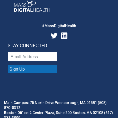
#MassDigitalHealth
STAY CONNECTED
Sign Up
Main Campus:
75 North Drive Westborough, MA 01581 (508)
870-0312
Boston Office:
2 Center Plaza, Suite 200 Boston, MA 02108 (617)
371-3999