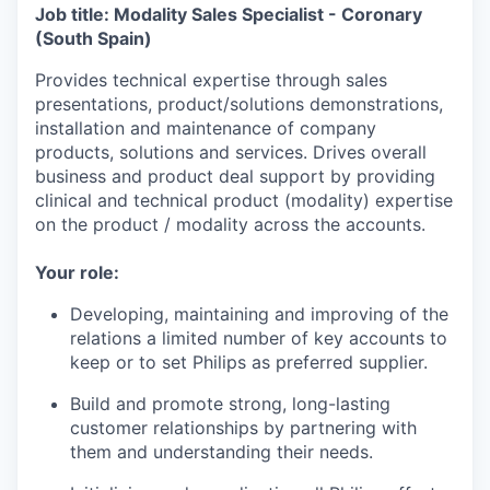
Job title: Modality Sales Specialist - Coronary
(South Spain)
Provides technical expertise through sales
presentations, product/solutions demonstrations,
installation and maintenance of company
products, solutions and services. Drives overall
business and product deal support by providing
clinical and technical product (modality) expertise
on the product / modality across the accounts.
Your role:
Developing, maintaining and improving of the
relations a limited number of key accounts to
keep or to set Philips as preferred supplier.
Build and promote strong, long-lasting
customer relationships by partnering with
them and understanding their needs.