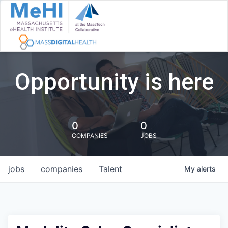
Opportunity is here
0
0
COMPANIES
JOBS
jobs
companies
Talent
My
alerts