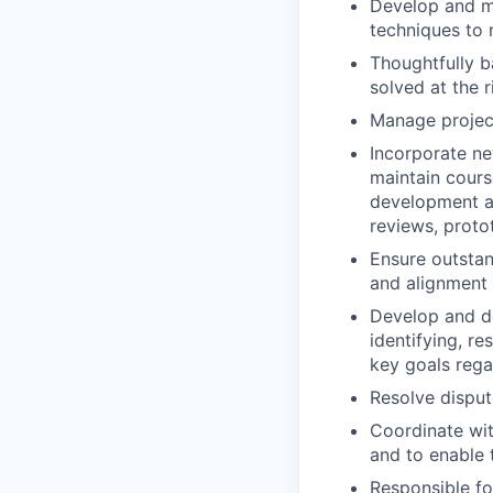
Develop and ma
techniques to 
Thoughtfully b
solved at the r
Manage project
Incorporate ne
maintain cours
development ac
reviews, proto
Ensure outsta
and alignment
Develop and del
identifying, r
key goals rega
Resolve dispu
Coordinate wit
and to enable 
Responsible for