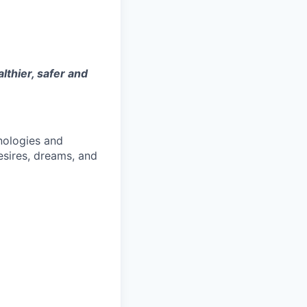
thier, safer and
nologies and
esires, dreams, and