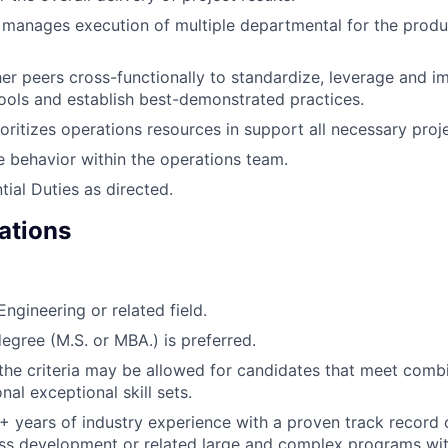
d manages execution of multiple departmental for the prod
er peers cross-functionally to standardize, leverage and 
ols and establish best-demonstrated practices.
oritizes operations resources in support all necessary proje
e behavior within the operations team.
tial Duties as directed.
ations
Engineering or related field.
gree (M.S. or MBA.) is preferred.
the criteria may be allowed for candidates that meet combin
nal exceptional skill sets.
 years of industry experience with a proven track record 
ss development or related large and complex programs wit