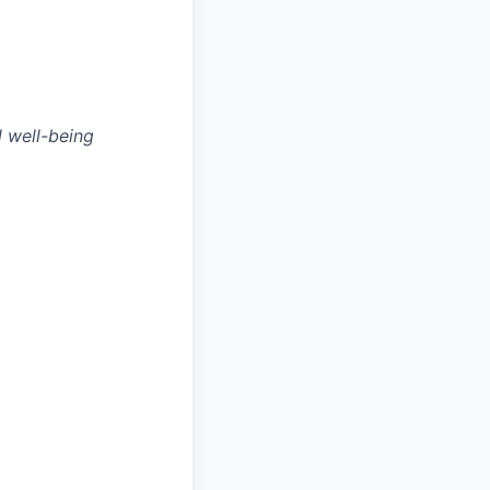
l well-being