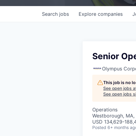
Search
jobs
Explore
companies
J
Senior Op
Olympus Corpo
This job is no 
See open jobs a
See open jobs si
Operations
Westborough, MA,
USD 134,629-188,4
Posted
6+ months ag