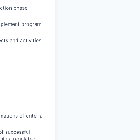
uction phase
implement program
cts and activities.
ations of criteria
of successful
hin a regulated