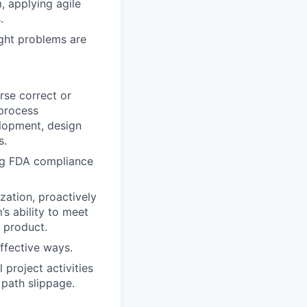
 applying agile
.
ight problems are
rse correct or
 process
elopment, design
s.
ng FDA compliance
zation, proactively
’s ability to meet
d product.
ffective ways.
 project activities
 path slippage.