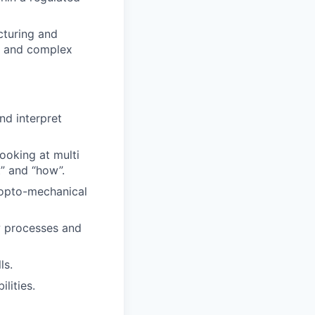
cturing and
le and complex
nd interpret
ooking at multi
t” and “how”.
 opto-mechanical
w processes and
ls.
lities.