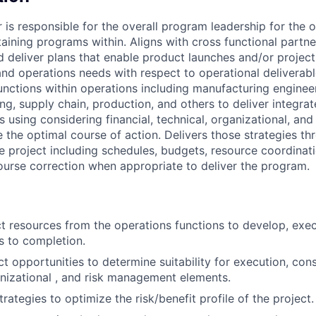
 is responsible for the overall program leadership for the 
aining programs within. Aligns with cross functional partne
d deliver plans that enable product launches and/or proje
and operations needs with respect to operational deliverabl
unctions within operations including manufacturing enginee
ng, supply chain, production, and others to deliver integrat
s using considering financial, technical, organizational, a
 the optimal course of action. Delivers those strategies th
e project including schedules, budgets, resource coordinati
urse correction when appropriate to deliver the program.
ct resources from the operations functions to develop, exe
ts to completion.
t opportunities to determine suitability for execution, cons
anizational , and risk management elements.
trategies to optimize the risk/benefit profile of the project.