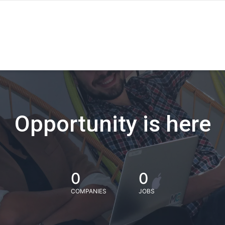
Opportunity is here
0
0
COMPANIES
JOBS