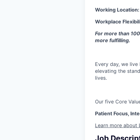
Working Location
Workplace Flexibil
For more than 100 
more fulfilling. ​
Every day, we live
elevating the stand
lives.
Our five Core Val
Patient Focus, Int
Learn more about 
Job Descrip