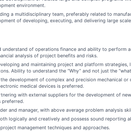
opment environment.
ding a multidisciplinary team, preferably related to manufa
pment of developing, executing, and delivering large sca
 understand of operations finance and ability to perform a
nancial analysis of project benefits and risks.
eveloping and maintaining project and platform strategies, l
zons. Ability to understand the “Why” and not just the “wha
h the development of complex and precision mechanical or
lectronic medical devices is preferred.
tnering with external suppliers for the development of ne
 preferred.
er and manager, with above average problem analysis skil
oth logically and creatively and possess sound reporting abi
project management techniques and approaches.