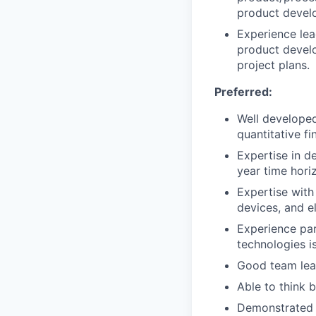
product devel
Experience lea
product develo
project plans.
Preferred:
Well developed
quantitative fi
Expertise in d
year time hori
Expertise wit
devices, and e
Experience par
technologies is
Good team lead
Able to think b
Demonstrated 