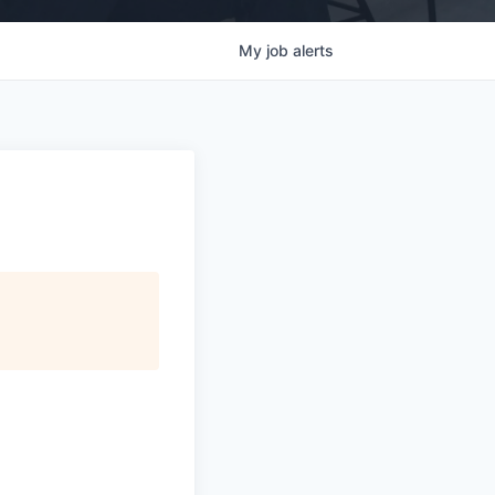
My
job
alerts