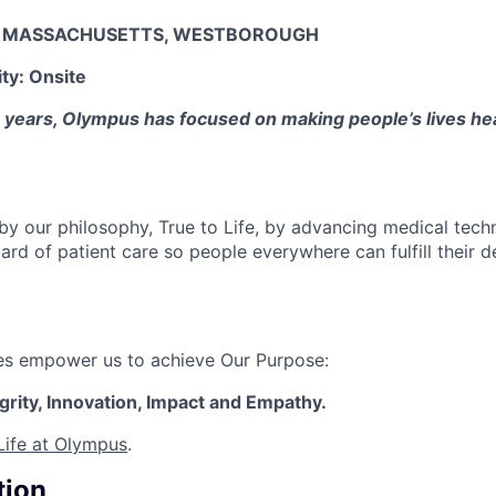
:
MASSACHUSETTS, WESTBOROUGH
ity:
Onsite
years, Olympus has focused on making people’s lives heal
 by our philosophy, True to Life, by advancing medical tech
ard of patient care so people everywhere can fulfill their d
ues empower us to achieve Our Purpose:
egrity, Innovation, Impact and Empathy.
Life at Olympus
.
tion