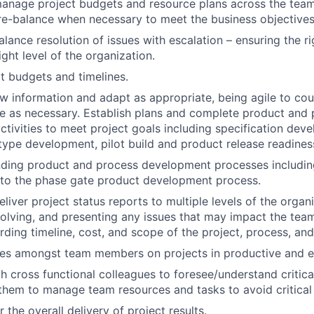
nage project budgets and resource plans across the team,
re-balance when necessary to meet the business objectives
alance resolution of issues with escalation – ensuring the r
ight level of the organization.
 budgets and timelines.
w information and adapt as appropriate, being agile to cou
e as necessary. Establish plans and complete product and
tivities to meet project goals including specification dev
type development, pilot build and product release readines
nding product and process development processes includi
 to the phase gate product development process.
iver project status reports to multiple levels of the organi
esolving, and presenting any issues that may impact the team
rding timeline, cost, and scope of the project, process, an
tes amongst team members on projects in productive and e
h cross functional colleagues to foresee/understand critical
them to manage team resources and tasks to avoid critical
 the overall delivery of project results.