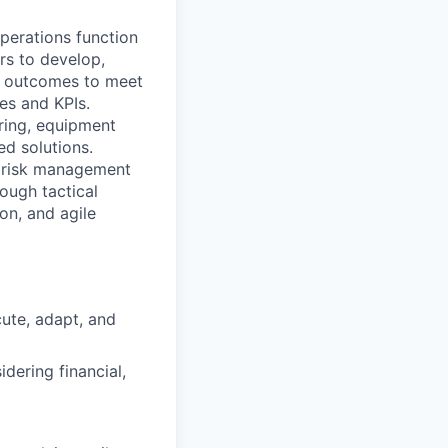
operations function
rs to develop,
ct outcomes to meet
es and KPIs.
ring, equipment
ed solutions.
nd risk management
rough tactical
on, and agile
cute, adapt, and
idering financial,