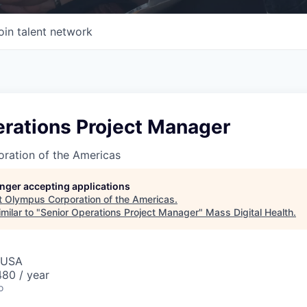
oin talent network
erations Project Manager
ration of the Americas
longer accepting applications
t
Olympus Corporation of the Americas
.
milar to "
Senior Operations Project Manager
"
Mass Digital Health
.
 USA
80 / year
o