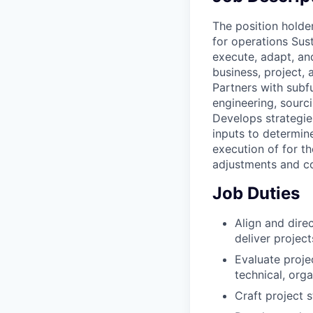
The position holder
for operations Sust
execute, adapt, an
business, project, 
Partners with subf
engineering, sourci
Develops strategie
inputs to determine
execution of for th
adjustments and co
Job Duties
Align and dire
deliver projec
Evaluate projec
technical, org
Craft project s