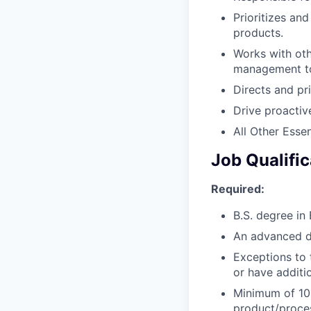
Prioritizes an
products.
Works with oth
management to
Directs and pri
Drive proactiv
All Other Essen
Job Qualific
Required:
B.S. degree in 
An advanced de
Exceptions to 
or have additio
Minimum of 10+
product/proce