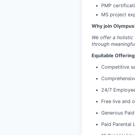
PMP certificat
MS project exp
Why join Olympus
We offer a holisti
through meaningful
Equitable Offering
Competitive s
Comprehensive 
24/7 Employee
Free live and
Generous Paid
Paid Parental 