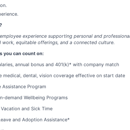
ion.
erience.
?
c employee experience supporting personal and professiona
 work, equitable offerings, and a connected culture.
s you can count on:
alaries, annual bonus and 401(k)* with company match
medical, dental, vision coverage effective on start date
 Assistance Program
 on-demand Wellbeing Programs
 Vacation and Sick Time
Leave and Adoption Assistance*