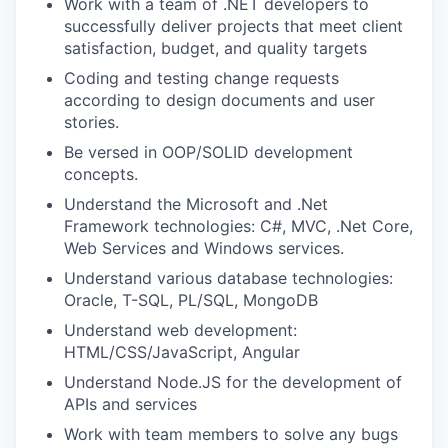
Work with a team of .NET developers to
successfully deliver projects that meet client
satisfaction, budget, and quality targets
Coding and testing change requests
according to design documents and user
stories.
Be versed in OOP/SOLID development
concepts.
Understand the Microsoft and .Net
Framework technologies: C#, MVC, .Net Core,
Web Services and Windows services.
Understand various database technologies:
Oracle, T-SQL, PL/SQL, MongoDB
Understand web development:
HTML/CSS/JavaScript, Angular
Understand Node.JS for the development of
APIs and services
Work with team members to solve any bugs