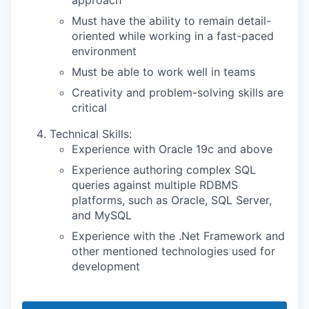
Must have the ability to remain detail-
oriented while working in a fast-paced
environment
Must be able to work well in teams
Creativity and problem-solving skills are
critical
Technical Skills:
Experience with Oracle 19c and above
Experience authoring complex SQL
queries against multiple RDBMS
platforms, such as Oracle, SQL Server,
and MySQL
Experience with the .Net Framework and
other mentioned technologies used for
development