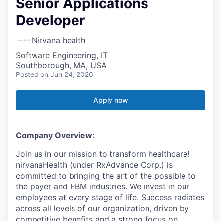
Senior Applications
Developer
Nirvana health
Software Engineering, IT
Southborough, MA, USA
Posted
on Jun 24, 2026
Apply now
Company Overview:
Join us in our mission to transform healthcare!
nirvanaHealth (under RxAdvance Corp.) is
committed to bringing the art of the possible to
the payer and PBM industries. We invest in our
employees at every stage of life. Success radiates
across all levels of our organization, driven by
competitive benefits and a strong focus on