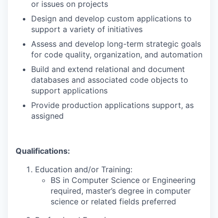
or issues on projects
Design and develop custom applications to
support a variety of initiatives
Assess and develop long-term strategic goals
for code quality, organization, and automation
Build and extend relational and document
databases and associated code objects to
support applications
Provide production applications support, as
assigned
Qualifications:
Education and/or Training:
BS in Computer Science or Engineering
required, master’s degree in computer
science or related fields preferred