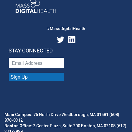
#MassDigitalHealth
STAY CONNECTED
Sign Up
Main Campus:
75 North Drive Westborough, MA 01581 (508)
870-0312
Boston Office:
2 Center Plaza, Suite 200 Boston, MA 02108 (617)
371-3999