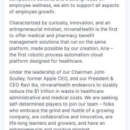
employee wellness, we aim to support all aspects
of employee growth.
Characterized by curiosity, innovation, and an
entrepreneurial mindset, nirvanaHealth is the first
to offer medical and pharmacy benefit
management solutions that run on the same
platform, made possible by our creation, Aria –
the first robotic process automation cloud
platform designed for healthcare.
Under the leadership of our Chairman John
Sculley, former Apple CEO, and our President &
CEO Ravi Ika, nirvanaHealth endeavors to sizably
reduce the $1 trillion in waste in healthcare
administrative and medical costs. We are seeking
self-determined players to join our team – folks
who embrace the grind and hustle of a growing
company, are collaborative and innovative, are
life-long learners and growers, and have an
entrepreneurial and positive mindset.