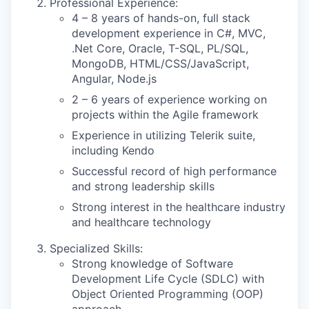
Professional Experience:
4 – 8 years of hands-on, full stack
development experience in
C#, MVC,
.Net Core, Oracle, T-SQL, PL/SQL,
MongoDB, HTML/CSS/JavaScript,
Angular, Node.js
2 – 6 years of experience working on
projects within the Agile framework
Experience in utilizing Telerik suite,
including Kendo
Successful record of high performance
and strong leadership skills
Strong interest in the healthcare industry
and healthcare technology
Specialized Skills:
Strong knowledge of Software
Development Life Cycle (SDLC) with
Object Oriented Programming (OOP)
approach