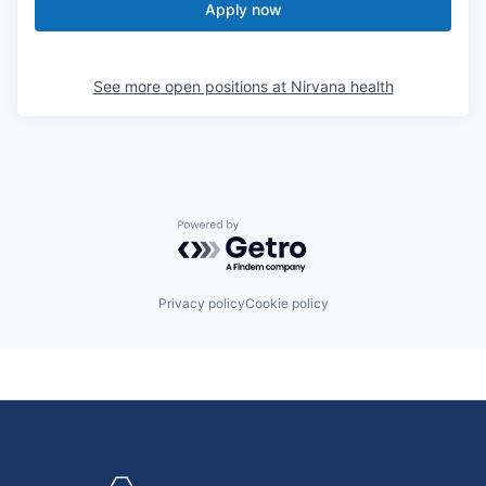
Apply now
See more open positions at
Nirvana health
Powered by Getro.com
Privacy policy
Cookie policy