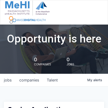
Opportunity is here
0
0
COMPANIES
JOBS
jobs
companies
Talent
My
alerts