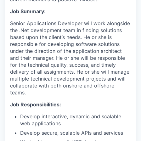
Job Summary
:
Senior Applications Developer will work alongside
the .Net development team in finding solutions
based upon the client’s needs. He or she is
responsible for developing software solutions
under the direction of the application architect
and their manager. He or she will be responsible
for the technical quality, success, and timely
delivery of all assignments. He or she will manage
multiple technical development projects and will
collaborate with both onshore and offshore
teams.
Job Responsibilities:
Develop interactive, dynamic and scalable
web applications
Develop secure, scalable APIs and services