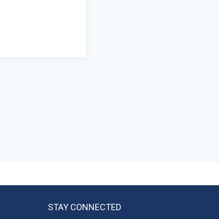
STAY CONNECTED