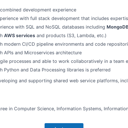
l combined development experience
perience with full stack development that includes experti
rience with SQL and NoSQL databases including
MongoD
th
AWS services
and products (S3, Lambda, etc.)
th modern CI/CD pipeline environments and code repositor
h APIs and Microservices architecture
Agile processes and able to work collaboratively in a team
h Python and Data Processing libraries is preferred
eloping and supporting shared web service platforms, inc
ree in Computer Science, Information Systems, Informatio