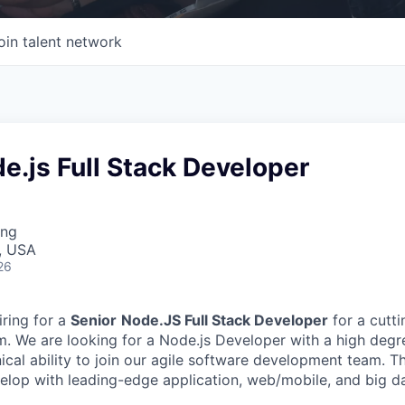
oin talent network
e.js Full Stack Developer
ing
, USA
26
iring for a
Senior
Node.JS Full Stack Developer
for a cutt
m.
We are looking for a Node.js Developer with a high degree
nical ability to join our agile software development team. Th
elop with leading-edge application, web/mobile, and big d