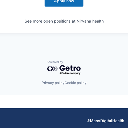
Apply now
See more open positions at
Nirvana health
Powered by Getro.com
Privacy policy
Cookie policy
#MassDigitalHealth