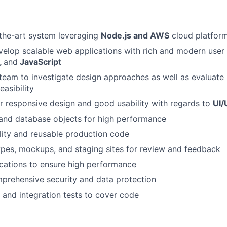
-the-art system leveraging
Node.js and AWS
cloud platfor
elop scalable web applications with rich and modern user
,
and
JavaScript
team to investigate design approaches as well as evaluat
easibility
r responsive design and good usability with regards to
UI/
 and database objects for high performance
lity and reusable production code
pes, mockups, and staging sites for review and feedback
cations to ensure high performance
prehensive security and data protection
 and integration tests to cover code