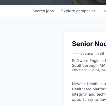
Search
jobs
Explore
companies
J
Senior Nod
Nirvana health
Software Engineer
Southborough, MA
Posted
on Jun 24, 20
Nirvana Health is h
Healthcare platfor
integrity, and tech
opportunity to dev