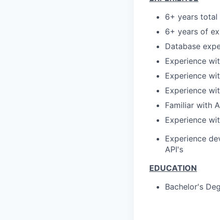
6+ years tota
6+ years of ex
Database expe
Experience wi
Experience wi
Experience wit
Familiar with 
Experience wit
Experience dev
API's
EDUCATION
Bachelor's
Deg