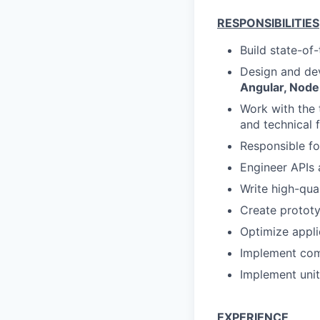
RESPONSIBILITIES
Build state-of
Design and dev
Angular, Node
Work with the 
and technical f
Responsible fo
Engineer APIs
Write high-qua
Create prototy
Optimize appli
Implement com
Implement unit
EXPERIENCE