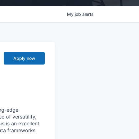
My
job
alerts
Apply now
ing-edge
 of versatility,
is is an excellent
ata frameworks.