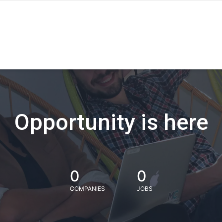
Opportunity is here
0
0
COMPANIES
JOBS