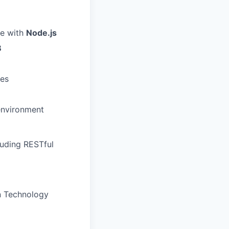
se with
Node.js
B
ies
 environment
luding RESTful
n Technology