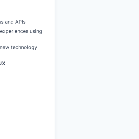
ms and APIs
 experiences using
e new technology
UX