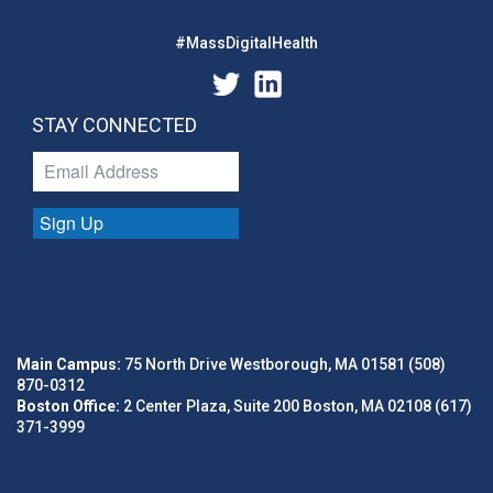
#MassDigitalHealth
STAY CONNECTED
Sign Up
Main Campus:
75 North Drive Westborough, MA 01581 (508)
870-0312
Boston Office:
2 Center Plaza, Suite 200 Boston, MA 02108 (617)
371-3999