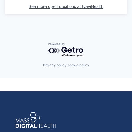
See more open positions at
NaviHealth
Powered by Getro.com
Privacy policy
Cookie policy