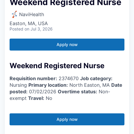
Weekend Registered Nurse
NaviHealth
Easton, MA, USA
Posted
on Jul 3, 2026
Apply now
Weekend Registered Nurse
Requisition number:
2374670
Job category:
Nursing
Primary location:
North Easton, MA
Date
posted:
07/02/2026
Overtime status:
Non-
exempt
Travel:
No
Apply now