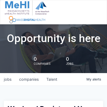
Opportunity is here
0
0
COMPANIES
JOBS
jobs
companies
Talent
My
alerts