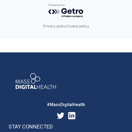
Powered by Getro.com
Privacy policy
Cookie policy
#MassDigitalHealth
STAY CONNECTED