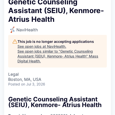
Genetic Counseling
Assistant (SEIU), Kenmore-
Atrius Health
NaviHealth
This job is no longer accepting applications
See open jobs at
NaviHealth
.
See open jobs similar to "
Genetic Counseling
Assistant (SEIU), Kenmore- Atrius Health
"
Mass
Digital Health
.
Legal
Boston, MA, USA
Posted
on Jul 3, 2026
Genetic Counseling Assistant
(SEIU), Kenmore- Atrius Health