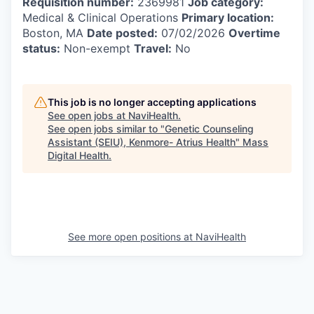
Requisition number:
2369981
Job category:
Medical & Clinical Operations
Primary location:
Boston, MA
Date posted:
07/02/2026
Overtime
status:
Non-exempt
Travel:
No
This job is no longer accepting applications
See open jobs at
NaviHealth
.
See open jobs similar to "
Genetic Counseling
Assistant (SEIU), Kenmore- Atrius Health
"
Mass
Digital Health
.
See more open positions at
NaviHealth