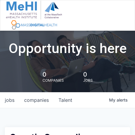
Opportunity is here
0
0
COMPANIES
JOBS
jobs
companies
Talent
My
alerts