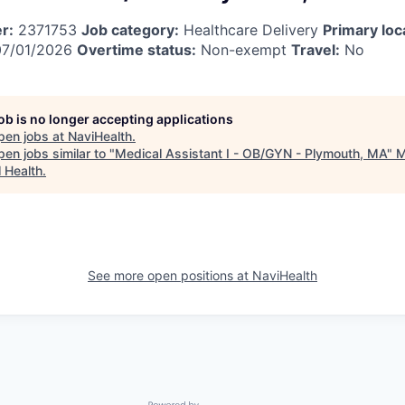
r:
2371753
Job category:
Healthcare Delivery
Primary loc
7/01/2026
Overtime status:
Non-exempt
Travel:
No
job is no longer accepting applications
pen jobs at
NaviHealth
.
en jobs similar to "
Medical Assistant I - OB/GYN - Plymouth, MA
"
M
l Health
.
See more open positions at
NaviHealth