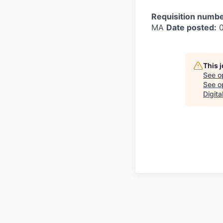
Requisition numbe
MA
Date posted:
0
This 
See o
See op
Digita