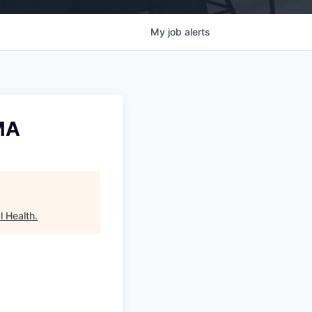
My
job
alerts
 MA
l Health
.