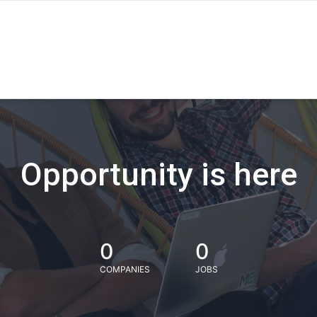
Opportunity is here
0
0
COMPANIES
JOBS