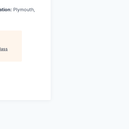
ation:
Plymouth,
ass