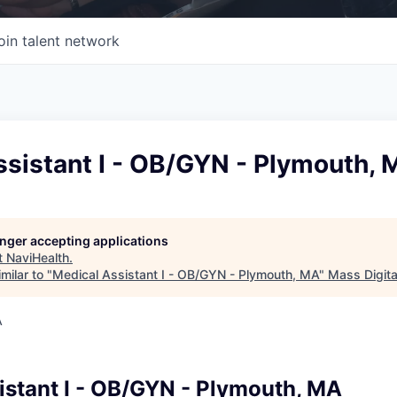
oin talent network
ssistant I - OB/GYN - Plymouth,
longer accepting applications
t
NaviHealth
.
milar to "
Medical Assistant I - OB/GYN - Plymouth, MA
"
Mass Digita
A
istant I - OB/GYN - Plymouth, MA