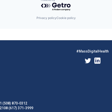
Powered by Getro.com
Privacy policy
Cookie policy
#MassDigitalHealth
1 (508) 870-0312
02108 (617) 371-3999