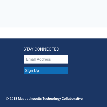
STAY CONNECTED
Sign Up
© 2018 Massachusetts Technology Collaborative