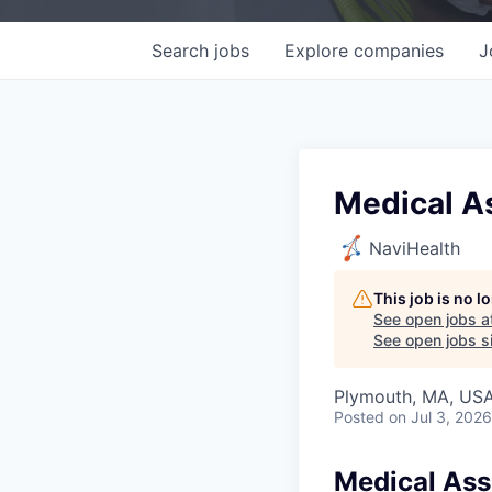
Search
jobs
Explore
companies
J
Medical A
NaviHealth
This job is no 
See open jobs a
See open jobs si
Plymouth, MA, US
Posted
on Jul 3, 2026
Medical Ass