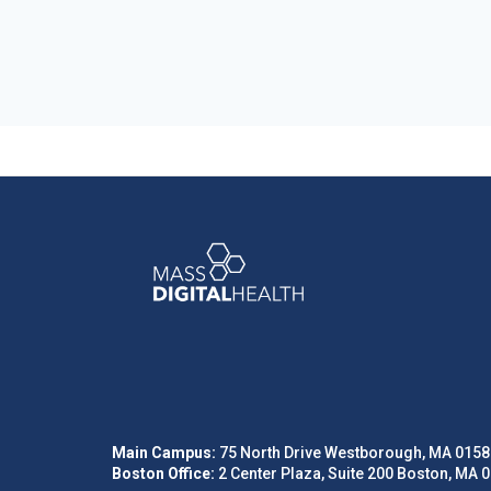
Main Campus:
75 North Drive Westborough, MA 0158
Boston Office:
2 Center Plaza, Suite 200 Boston, MA 