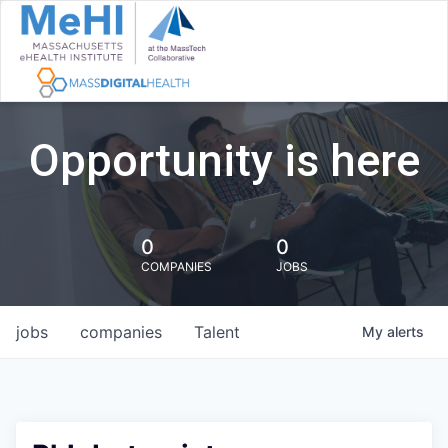
Opportunity is here
0
0
COMPANIES
JOBS
jobs
companies
Talent
My
alerts