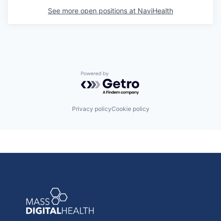
See more open positions at
NaviHealth
Powered by Getro.com
Privacy policy
Cookie policy