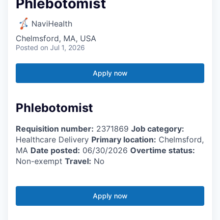
Phlebotomist
NaviHealth
Chelmsford, MA, USA
Posted
on Jul 1, 2026
Apply now
Phlebotomist
Requisition number:
2371869
Job category:
Healthcare Delivery
Primary location:
Chelmsford,
MA
Date posted:
06/30/2026
Overtime status:
Non-exempt
Travel:
No
Apply now