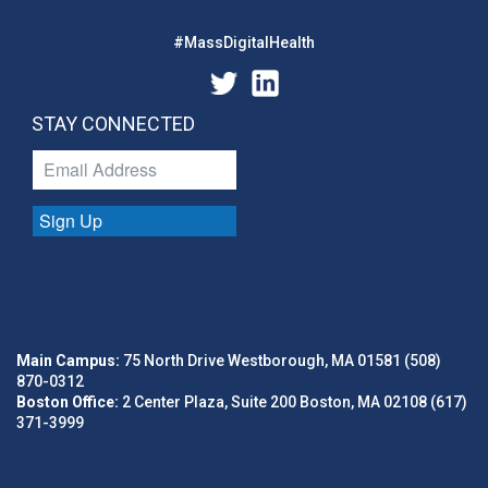
#MassDigitalHealth
STAY CONNECTED
Sign Up
Main Campus:
75 North Drive Westborough, MA 01581 (508)
870-0312
Boston Office:
2 Center Plaza, Suite 200 Boston, MA 02108 (617)
371-3999